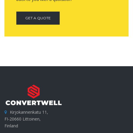
GET A QUOTE
Kirjokannenkatu 11,
FI-20660 Littoinen,
Finland