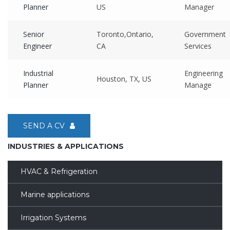
Planner
US
Manager
Senior
Toronto,Ontario,
Government
Engineer
CA
Services
Industrial
Engineering
Houston, TX, US
Planner
Manage
SEND A CV
INDUSTRIES & APPLICATIONS
HVAC & Refrigeration
Marine applications
Irrigation Systems