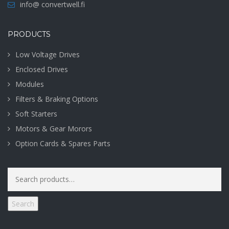
info@ convertwell.fi
PRODUCTS
Low Voltage Drives
Enclosed Drives
Modules
Filters & Braking Options
Soft Starters
Motors & Gear Morors
Option Cards & Spares Parts
Search
for:
Search