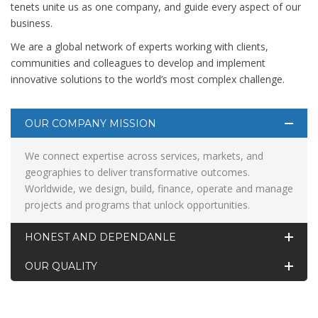
tenets unite us as one company, and guide every aspect of our
business.
We are a global network of experts working with clients,
communities and colleagues to develop and implement
innovative solutions to the world’s most complex challenge.
OUR COMPANY MISSION
We connect expertise across services, markets, and
geographies to deliver transformative outcomes.
Worldwide, we design, build, finance, operate and manage
projects and programs that unlock opportunities.
HONEST AND DEPENDANLE
OUR QUALITY