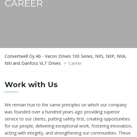
CAREER
Convertwell Oy Ab - Vacon Drives 100 Series, NXS, NXP, NXA,
NXI and Danfoss VLT Drives
>
Career
Work with Us
We remain true to the same principles on which our company
was founded over a hundred years ago: providing superior
service to our clients, putting safety first, creating opportunities
for our people, delivering exceptional work, fostering innovation,
acting with integrity, and strengthening our communities. These