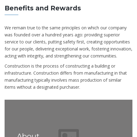
Benefits and Rewards
We remain true to the same principles on which our company
was founded over a hundred years ago: providing superior
service to our clients, putting safety first, creating opportunities
for our people, delivering exceptional work, fostering innovation,
acting with integrity, and strengthening our communities.
Construction is the process of constructing a building or
infrastructure. Construction differs from manufacturing in that
manufacturing typically involves mass production of similar
items without a designated purchaser.
About