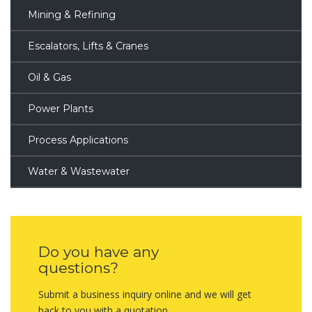
Mining & Refining
Escalators, Lifts & Cranes
Oil & Gas
Power Plants
Process Applications
Water & Wastewater
Do you have any
questions?
Submit a business inquiry online and we will get
back to you with a quotation