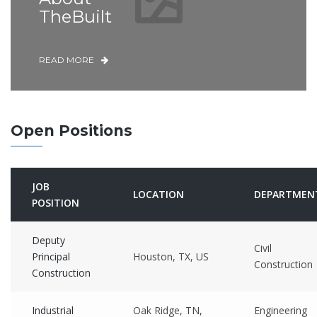
TheBuilt
READ MORE
Open Positions
JOB
LOCATION
DEPARTMEN
POSITION
Deputy
Civil
Principal
Houston, TX, US
Construction
Construction
Industrial
Oak Ridge, TN,
Engineering