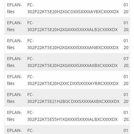
EPLAN-
FC-
01 M
files
302P22KT5E20H2XGCDXXSXXXXAYBXCXXXXDX
2019
EPLAN-
FC-
01 M
files
302P22KT5E20H2XGXXXXSXXXXALB2CXXXXDX
2022
EPLAN-
FC-
01 Fe
files
302P22KT5E20H2XGXXXXSXXXXANBXCXXXXDX
2019
EPLAN-
FC-
07 D
files
302P22KT5E20H2XGXXXXSXXXXAXBXCXXXXDX
2022
EPLAN-
FC-
01 M
files
302P22KT5E20H2XXCDXXSXXXXAYBRCXXXXDX
2019
EPLAN-
FC-
01 M
files
302P22KT5E21H2BGCDXXSXXXXAXBXCXXXXDX
2019
EPLAN-
FC-
01 M
files
302P22KT5E55H1XGXXXXSXXXXALBXCXXXXDX
2022
EPLAN-
FC-
01 Fe