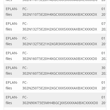
EPLAN-
FC-
01 Fe
files
302N110T5E20H4XGCXXXSXXXXAXBXCXXXXDX
2019
EPLAN-
FC-
07 D
files
302N132T5E20H2XGCXXXSXXXXAXBXCXXXXDX
2022
EPLAN-
FC-
01 Fe
files
302N132T5E21H2XGR3XXSXXXXAXBXCXXXXDX
2019
EPLAN-
FC-
01 Ja
files
302N160T5E20H4XGCXXXSXXXXA0BXCXXXXD0
2022
EPLAN-
FC-
30 N
files
302N160T5E20H4XGCXXXSXXXXAXBXCXXXXDX
2020
EPLAN-
FC-
01 Fe
files
302N250T5E20H2XGCXXXSXXXXAXBXCXXXXDX
2019
EPLAN-
FC-
01 Fe
files
302N90KT5E5MH4BGCJXXSXXXXA0BXCXXXXD0
2019