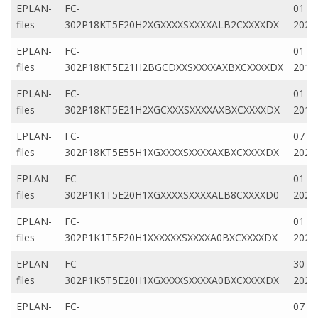
EPLAN-
FC-
01 M
files
302P18KT5E20H2XGXXXXSXXXXALB2CXXXXDX
2022
EPLAN-
FC-
01 M
files
302P18KT5E21H2BGCDXXSXXXXAXBXCXXXXDX
2019
EPLAN-
FC-
01 M
files
302P18KT5E21H2XGCXXXSXXXXAXBXCXXXXDX
2019
EPLAN-
FC-
07 D
files
302P18KT5E55H1XGXXXXSXXXXAXBXCXXXXDX
2022
EPLAN-
FC-
01 M
files
302P1K1T5E20H1XGXXXXSXXXXALB8CXXXXD0
2022
EPLAN-
FC-
01 Ap
files
302P1K1T5E20H1XXXXXXSXXXXA0BXCXXXXDX
2020
EPLAN-
FC-
30 N
files
302P1K5T5E20H1XGXXXXSXXXXA0BXCXXXXDX
2020
EPLAN-
FC-
07 D