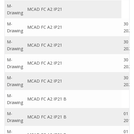
M-
MCAD FC A2 IP21
Drawing
M-
30 N
MCAD FC A2 IP21
Drawing
2020
M-
30 N
MCAD FC A2 IP21
Drawing
2020
M-
30 N
MCAD FC A2 IP21
Drawing
2020
M-
30 N
MCAD FC A2 IP21
Drawing
2020
M-
MCAD FC A2 IP21 B
Drawing
M-
01 Oc
MCAD FC A2 IP21 B
Drawing
2016
M-
01 Oc