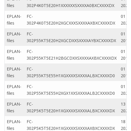
files
302P4K0T5E20H1XXXXXXSXXXXA0BXCXXXXDX
2020
EPLAN-
FC-
01 Ap
files
302P4K0T5E20H2XGCXXXSXXXXAXBXCXXXXDX
2020
EPLAN-
FC-
01 M
files
302P55KT5E20H2XGCDXXSXXXXAYBXCXXXXDX
2019
EPLAN-
FC-
01 M
files
302P55KT5E21H2BGCDXXSXXXXAXBXCXXXXDX
2019
EPLAN-
FC-
01 Fe
files
302P55KT5E55H1XGXXXXSXXXXALBXCXXXXD0
2019
EPLAN-
FC-
01 Ju
files
302P55KT5E55H2XGX1XXSXXXXALB2CXXXXD0
2020
EPLAN-
FC-
13 Ap
files
302P5K5T5E20H1XGXXXXSXXXXALBXCXXXXDX
2023
EPLAN-
FC-
18 Ap
files
302P5K5T5E20H1XGXXXXSXXXXAXBXCXXXXDX
2023