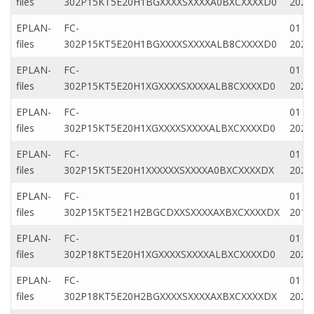
files
302P15KT5E20H1BGXXXXSXXXXA0BXCXXXXD0
2020
EPLAN-
FC-
01 Ap
files
302P15KT5E20H1BGXXXXSXXXXALB8CXXXXD0
2020
EPLAN-
FC-
01 M
files
302P15KT5E20H1XGXXXXSXXXXALB8CXXXXD0
2022
EPLAN-
FC-
01 M
files
302P15KT5E20H1XGXXXXSXXXXALBXCXXXXD0
2022
EPLAN-
FC-
01 Ap
files
302P15KT5E20H1XXXXXXSXXXXA0BXCXXXXDX
2020
EPLAN-
FC-
01 M
files
302P15KT5E21H2BGCDXXSXXXXAXBXCXXXXDX
2019
EPLAN-
FC-
01 M
files
302P18KT5E20H1XGXXXXSXXXXALBXCXXXXD0
2022
EPLAN-
FC-
01 M
files
302P18KT5E20H2BGXXXXSXXXXAXBXCXXXXDX
2022