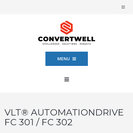
MENU
VLT® AUTOMATIONDRIVE
FC 301 / FC 302