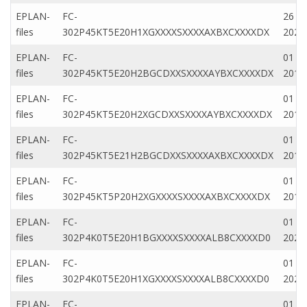
EPLAN-
FC-
26 D
files
302P45KT5E20H1XGXXXXSXXXXAXBXCXXXXDX
2022
EPLAN-
FC-
01 M
files
302P45KT5E20H2BGCDXXSXXXXAYBXCXXXXDX
2019
EPLAN-
FC-
01 M
files
302P45KT5E20H2XGCDXXSXXXXAYBXCXXXXDX
2019
EPLAN-
FC-
01 M
files
302P45KT5E21H2BGCDXXSXXXXAXBXCXXXXDX
2019
EPLAN-
FC-
01 Au
files
302P45KT5P20H2XGXXXXSXXXXAXBXCXXXXDX
2019
EPLAN-
FC-
01 Ap
files
302P4K0T5E20H1BGXXXXSXXXXALB8CXXXXD0
2020
EPLAN-
FC-
01 M
files
302P4K0T5E20H1XGXXXXSXXXXALB8CXXXXD0
2022
EPLAN-
FC-
01 Ap