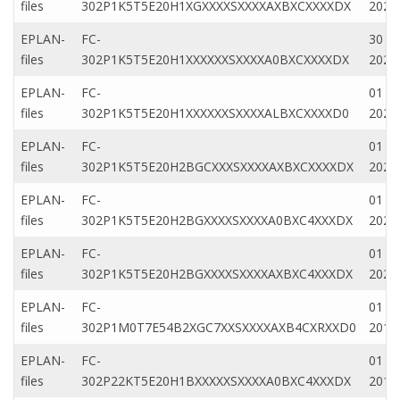
files
302P1K5T5E20H1XGXXXXSXXXXAXBXCXXXXDX
2022
EPLAN-
FC-
30 N
files
302P1K5T5E20H1XXXXXXSXXXXA0BXCXXXXDX
2020
EPLAN-
FC-
01 Ap
files
302P1K5T5E20H1XXXXXXSXXXXALBXCXXXXD0
2020
EPLAN-
FC-
01 Ap
files
302P1K5T5E20H2BGCXXXSXXXXAXBXCXXXXDX
2020
EPLAN-
FC-
01 Ap
files
302P1K5T5E20H2BGXXXXSXXXXA0BXC4XXXDX
2020
EPLAN-
FC-
01 Ap
files
302P1K5T5E20H2BGXXXXSXXXXAXBXC4XXXDX
2020
EPLAN-
FC-
01 Fe
files
302P1M0T7E54B2XGC7XXSXXXXAXB4CXRXXD0
2019
EPLAN-
FC-
01 Fe
files
302P22KT5E20H1BXXXXXSXXXXA0BXC4XXXDX
2019