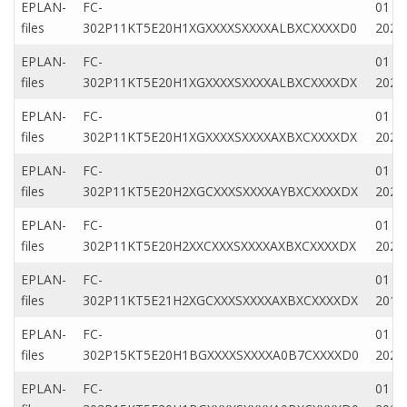
EPLAN-
FC-
01 M
files
302P11KT5E20H1XGXXXXSXXXXALBXCXXXXD0
2022
EPLAN-
FC-
01 M
files
302P11KT5E20H1XGXXXXSXXXXALBXCXXXXDX
2022
EPLAN-
FC-
01 Ap
files
302P11KT5E20H1XGXXXXSXXXXAXBXCXXXXDX
2020
EPLAN-
FC-
01 Ap
files
302P11KT5E20H2XGCXXXSXXXXAYBXCXXXXDX
2020
EPLAN-
FC-
01 Ap
files
302P11KT5E20H2XXCXXXSXXXXAXBXCXXXXDX
2020
EPLAN-
FC-
01 M
files
302P11KT5E21H2XGCXXXSXXXXAXBXCXXXXDX
2019
EPLAN-
FC-
01 Ap
files
302P15KT5E20H1BGXXXXSXXXXA0B7CXXXXD0
2020
EPLAN-
FC-
01 Ap