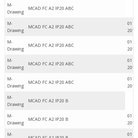
M-
MCAD FC A2 IP20 ABC
Drawing
M-
01 Oc
MCAD FC A2 IP20 ABC
Drawing
2016
M-
01 Oc
MCAD FC A2 IP20 ABC
Drawing
2016
M-
01 Oc
MCAD FC A2 IP20 ABC
Drawing
2016
M-
01 Oc
MCAD FC A2 IP20 ABC
Drawing
2016
M-
MCAD FC A2 IP20 B
Drawing
M-
01 Oc
MCAD FC A2 IP20 B
Drawing
2016
M-
01 Oc
MCAD FC A2 IP20 B