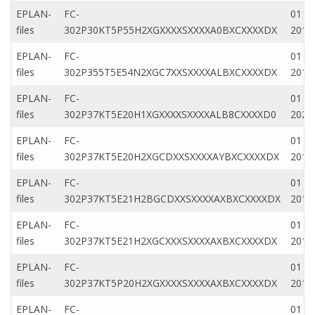
EPLAN-
FC-
01 Fe
files
302P30KT5P55H2XGXXXXSXXXXA0BXCXXXXDX
2019
EPLAN-
FC-
01 Fe
files
302P355T5E54N2XGC7XXSXXXXALBXCXXXXDX
2019
EPLAN-
FC-
01 M
files
302P37KT5E20H1XGXXXXSXXXXALB8CXXXXD0
2022
EPLAN-
FC-
01 M
files
302P37KT5E20H2XGCDXXSXXXXAYBXCXXXXDX
2019
EPLAN-
FC-
01 M
files
302P37KT5E21H2BGCDXXSXXXXAXBXCXXXXDX
2019
EPLAN-
FC-
01 M
files
302P37KT5E21H2XGCXXXSXXXXAXBXCXXXXDX
2019
EPLAN-
FC-
01 Au
files
302P37KT5P20H2XGXXXXSXXXXAXBXCXXXXDX
2019
EPLAN-
FC-
01 Ap