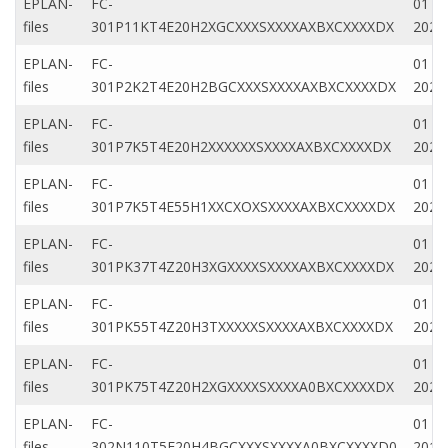
EPLAN-
FC-
01 Ap
files
301P11KT4E20H2XGCXXXSXXXXAXBXCXXXXDX
2020
EPLAN-
FC-
01 Ap
files
301P2K2T4E20H2BGCXXXSXXXXAXBXCXXXXDX
2020
EPLAN-
FC-
01 Ap
files
301P7K5T4E20H2XXXXXXSXXXXAXBXCXXXXDX
2020
EPLAN-
FC-
01 Ap
files
301P7K5T4E55H1XXCXOXSXXXXAXBXCXXXXDX
2020
EPLAN-
FC-
01 Ja
files
301PK37T4Z20H3XGXXXXSXXXXAXBXCXXXXDX
2022
EPLAN-
FC-
01 Ap
files
301PK55T4Z20H3TXXXXXSXXXXAXBXCXXXXDX
2020
EPLAN-
FC-
01 Ap
files
301PK75T4Z20H2XGXXXXSXXXXA0BXCXXXXDX
2020
EPLAN-
FC-
01 N
files
302N110T5E20H4BGCXXXSXXXXA0BXCXXXXD0
2019