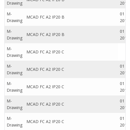
Drawing
2016
M-
01 Oc
MCAD FC A2 IP20 B
Drawing
2016
M-
01 Oc
MCAD FC A2 IP20 B
Drawing
2016
M-
MCAD FC A2 IP20 C
Drawing
M-
01 Oc
MCAD FC A2 IP20 C
Drawing
2016
M-
01 Oc
MCAD FC A2 IP20 C
Drawing
2016
M-
01 Oc
MCAD FC A2 IP20 C
Drawing
2016
M-
01 Oc
MCAD FC A2 IP20 C
Drawing
2016