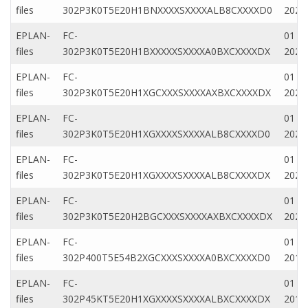
files
302P3K0T5E20H1BNXXXXSXXXXALB8CXXXXD0
2020
EPLAN-
FC-
01 Ap
files
302P3K0T5E20H1BXXXXXSXXXXA0BXCXXXXDX
2020
EPLAN-
FC-
01 M
files
302P3K0T5E20H1XGCXXXSXXXXAXBXCXXXXDX
2022
EPLAN-
FC-
01 M
files
302P3K0T5E20H1XGXXXXSXXXXALB8CXXXXD0
2022
EPLAN-
FC-
01 M
files
302P3K0T5E20H1XGXXXXSXXXXALB8CXXXXDX
2022
EPLAN-
FC-
01 Ap
files
302P3K0T5E20H2BGCXXXSXXXXAXBXCXXXXDX
2020
EPLAN-
FC-
01 Fe
files
302P400T5E54B2XGCXXXSXXXXA0BXCXXXXD0
2019
EPLAN-
FC-
01 Fe
files
302P45KT5E20H1XGXXXXSXXXXALBXCXXXXDX
2019