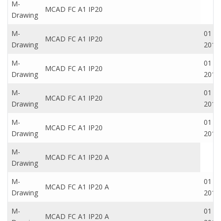
M-
MCAD FC A1 IP20
Drawing
M-
01 Oc
MCAD FC A1 IP20
Drawing
2016
M-
01 Oc
MCAD FC A1 IP20
Drawing
2016
M-
01 Oc
MCAD FC A1 IP20
Drawing
2016
M-
01 Oc
MCAD FC A1 IP20
Drawing
2016
M-
MCAD FC A1 IP20 A
Drawing
M-
01 Oc
MCAD FC A1 IP20 A
Drawing
2016
M-
01 Oc
MCAD FC A1 IP20 A