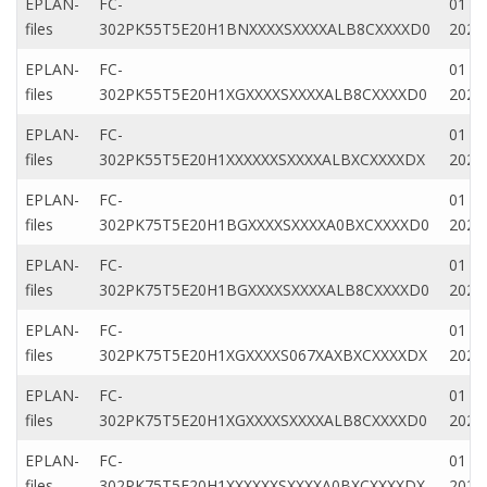
EPLAN-
FC-
01 Ap
files
302PK55T5E20H1BNXXXXSXXXXALB8CXXXXD0
2020
EPLAN-
FC-
01 M
files
302PK55T5E20H1XGXXXXSXXXXALB8CXXXXD0
2022
EPLAN-
FC-
01 M
files
302PK55T5E20H1XXXXXXSXXXXALBXCXXXXDX
2022
EPLAN-
FC-
01 Ap
files
302PK75T5E20H1BGXXXXSXXXXA0BXCXXXXD0
2020
EPLAN-
FC-
01 Ap
files
302PK75T5E20H1BGXXXXSXXXXALB8CXXXXD0
2020
EPLAN-
FC-
01 M
files
302PK75T5E20H1XGXXXXS067XAXBXCXXXXDX
2022
EPLAN-
FC-
01 M
files
302PK75T5E20H1XGXXXXSXXXXALB8CXXXXD0
2022
EPLAN-
FC-
01 Ap
files
302PK75T5E20H1XXXXXXSXXXXA0BXCXXXXDX
2020