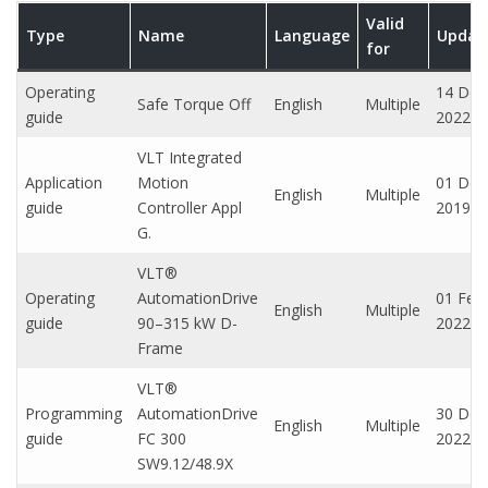
Valid
Type
Name
Language
Updat
for
Operating
14 Dec
Safe Torque Off
English
Multiple
guide
2022
VLT Integrated
Application
Motion
01 Dec
English
Multiple
guide
Controller Appl
2019
G.
VLT®
Operating
AutomationDrive
01 Feb,
English
Multiple
guide
90–315 kW D-
2022
Frame
VLT®
Programming
AutomationDrive
30 Dec
English
Multiple
guide
FC 300
2022
SW9.12/48.9X