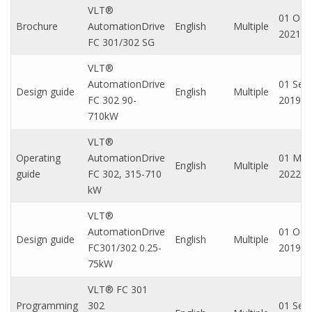
VLT®
01 Oct,
Brochure
AutomationDrive
English
Multiple
2021
FC 301/302 SG
VLT®
AutomationDrive
01 Sep,
Design guide
English
Multiple
FC 302 90-
2019
710kW
VLT®
Operating
AutomationDrive
01 Mar
English
Multiple
guide
FC 302, 315-710
2022
kW
VLT®
AutomationDrive
01 Oct,
Design guide
English
Multiple
FC301/302 0.25-
2019
75kW
VLT® FC 301
Programming
302
01 Sep,