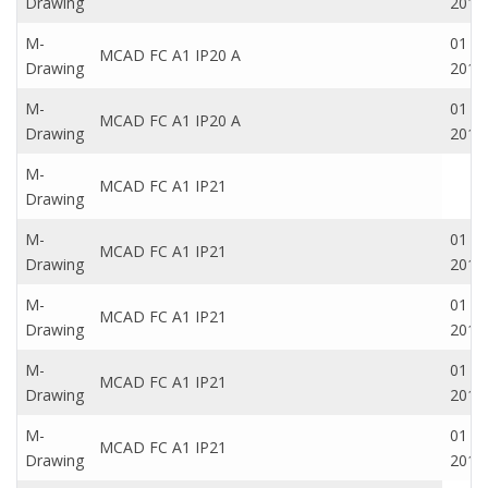
Drawing
2016
M-
01 Oc
MCAD FC A1 IP20 A
Drawing
2016
M-
01 Oc
MCAD FC A1 IP20 A
Drawing
2016
M-
MCAD FC A1 IP21
Drawing
M-
01 Oc
MCAD FC A1 IP21
Drawing
2016
M-
01 Oc
MCAD FC A1 IP21
Drawing
2016
M-
01 Oc
MCAD FC A1 IP21
Drawing
2016
M-
01 Oc
MCAD FC A1 IP21
Drawing
2016