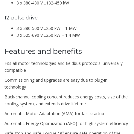
3 x 380-480 V…132-450 kW
12-pulse drive
3 x 380-500 V…250 kW – 1 MW
3 x 525-690 V…250 kW – 1.4 MW
Features and benefits
Fits all motor technologies and fieldbus protocols: universally
compatible
Commissioning and upgrades are easy due to plug-in
technology
Back-channel cooling concept reduces energy costs, size of the
cooling system, and extends drive lifetime
Automatic Motor Adaptation (AMA) for fast startup
Automatic Energy Optimization (AEO) for high system efficiency
Safe stop and Safe Torque Off ensure safe operation of the