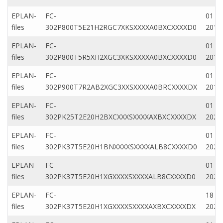
EPLAN-
FC-
01 Fe
files
302P800T5E21H2RGC7XKSXXXXA0BXCXXXXD0
2019
EPLAN-
FC-
01 Fe
files
302P800T5R5XH2XGC3XKSXXXXA0BXCXXXXD0
2019
EPLAN-
FC-
01 Fe
files
302P900T7R2AB2XGC3XXSXXXXA0BRCXXXXDX
2019
EPLAN-
FC-
01 Ap
files
302PK25T2E20H2BXCXXXSXXXXAXBXCXXXXDX
2020
EPLAN-
FC-
01 Ap
files
302PK37T5E20H1BNXXXXSXXXXALB8CXXXXD0
2020
EPLAN-
FC-
01 M
files
302PK37T5E20H1XGXXXXSXXXXALB8CXXXXD0
2022
EPLAN-
FC-
18 Ap
files
302PK37T5E20H1XGXXXXSXXXXAXBXCXXXXDX
2023