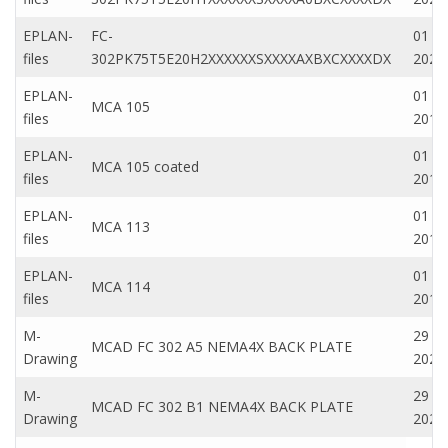
EPLAN-
FC-
01 Ap
files
302PK75T5E20H2XXXXXXSXXXXAXBXCXXXXDX
2020
EPLAN-
01 M
MCA 105
files
2019
EPLAN-
01 M
MCA 105 coated
files
2019
EPLAN-
01 M
MCA 113
files
2019
EPLAN-
01 M
MCA 114
files
2019
M-
29 N
MCAD FC 302 A5 NEMA4X BACK PLATE
Drawing
2022
M-
29 N
MCAD FC 302 B1 NEMA4X BACK PLATE
Drawing
2022