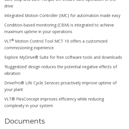
drive
Integrated Motion Controller (IMC) for automation made easy
Condition-based monitoring (CBM) is integrated to achieve
maximum uptime in your operations
®
VLT
Motion Control Tool MCT 10 offers a customized
commissioning experience
Explore MyDrive® Suite for free software tools and downloads
‘Ruggedized’ design reduces the potential negative effects of
vibration
DrivePro® Life Cycle Services proactively improve uptime of
your plant
VLT® FlexConcept improves efficiency while reducing
complexity in your system
Documents