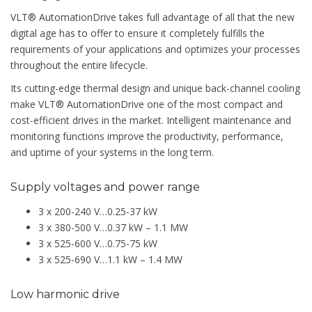
VLT® AutomationDrive takes full advantage of all that the new
digital age has to offer to ensure it completely fulfills the
requirements of your applications and optimizes your processes
throughout the entire lifecycle.
Its cutting-edge thermal design and unique back-channel cooling
make VLT® AutomationDrive one of the most compact and
cost-efficient drives in the market. Intelligent maintenance and
monitoring functions improve the productivity, performance,
and uptime of your systems in the long term.
Supply voltages and power range
3 x 200-240 V…0.25-37 kW
3 x 380-500 V…0.37 kW – 1.1 MW
3 x 525-600 V…0.75-75 kW
3 x 525-690 V…1.1 kW – 1.4 MW
Low harmonic drive