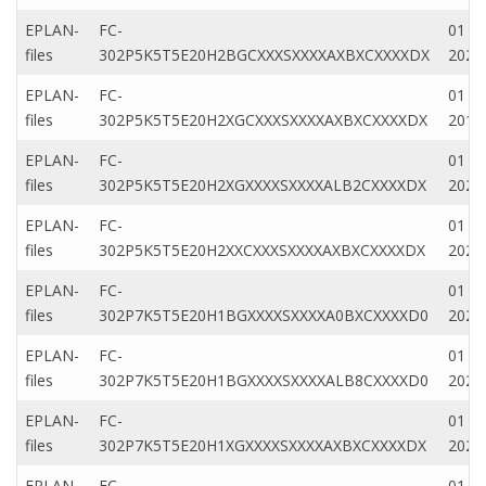
EPLAN-
FC-
01 Ap
files
302P5K5T5E20H2BGCXXXSXXXXAXBXCXXXXDX
2020
EPLAN-
FC-
01 M
files
302P5K5T5E20H2XGCXXXSXXXXAXBXCXXXXDX
2019
EPLAN-
FC-
01 M
files
302P5K5T5E20H2XGXXXXSXXXXALB2CXXXXDX
2022
EPLAN-
FC-
01 Ap
files
302P5K5T5E20H2XXCXXXSXXXXAXBXCXXXXDX
2020
EPLAN-
FC-
01 Ap
files
302P7K5T5E20H1BGXXXXSXXXXA0BXCXXXXD0
2020
EPLAN-
FC-
01 Ap
files
302P7K5T5E20H1BGXXXXSXXXXALB8CXXXXD0
2020
EPLAN-
FC-
01 Ap
files
302P7K5T5E20H1XGXXXXSXXXXAXBXCXXXXDX
2020
EPLAN-
FC-
01 Ap