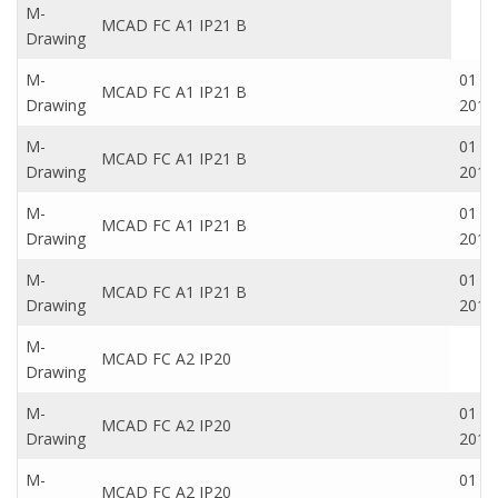
M-
MCAD FC A1 IP21 B
Drawing
M-
01 Oc
MCAD FC A1 IP21 B
Drawing
2016
M-
01 Oc
MCAD FC A1 IP21 B
Drawing
2016
M-
01 Oc
MCAD FC A1 IP21 B
Drawing
2016
M-
01 Oc
MCAD FC A1 IP21 B
Drawing
2016
M-
MCAD FC A2 IP20
Drawing
M-
01 Oc
MCAD FC A2 IP20
Drawing
2016
M-
01 Oc
MCAD FC A2 IP20