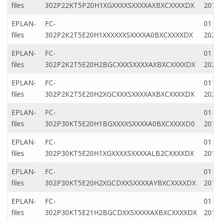
files
302P22KT5P20H1XGXXXXSXXXXAXBXCXXXXDX
2019
EPLAN-
FC-
01 Ap
files
302P2K2T5E20H1XXXXXXSXXXXA0BXCXXXXDX
2020
EPLAN-
FC-
01 Ap
files
302P2K2T5E20H2BGCXXXSXXXXAXBXCXXXXDX
2020
EPLAN-
FC-
01 Ap
files
302P2K2T5E20H2XGCXXXSXXXXAXBXCXXXXDX
2020
EPLAN-
FC-
01 N
files
302P30KT5E20H1BGXXXXSXXXXA0BXCXXXXD0
2019
EPLAN-
FC-
01 Ju
files
302P30KT5E20H1XGXXXXSXXXXALB2CXXXXDX
2019
EPLAN-
FC-
01 M
files
302P30KT5E20H2XGCDXXSXXXXAYBXCXXXXDX
2019
EPLAN-
FC-
01 M
files
302P30KT5E21H2BGCDXXSXXXXAXBXCXXXXDX
2019