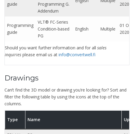
English
Multiple
guide
Programming G.
2020
Addendum
VLT® FC-Series
Programming
01 Oct,
Condition-based
English
Multiple
guide
2020
PG
Should you want further information and for all
sales
inquiries
please email us at
info@convertwell.fi
Drawings
Can’t find the 3D model or drawing you’re looking for? Sort and
filter the following table by using the icons at the top of the
columns.
Type
Name
Upd