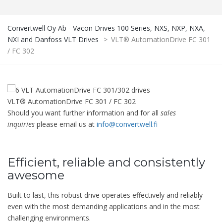
Convertwell Oy Ab - Vacon Drives 100 Series, NXS, NXP, NXA,
NXI and Danfoss VLT Drives
>
VLT® AutomationDrive FC 301
/ FC 302
VLT® AutomationDrive FC 301 / FC 302
Should you want further information and for all
sales
inquiries
please email us at
info@convertwell.fi
Efficient, reliable and consistently
awesome
Built to last, this robust drive operates effectively and reliably
even with the most demanding applications and in the most
challenging environments.