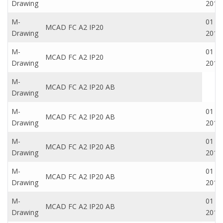
Drawing
2016
M-
01 Oc
MCAD FC A2 IP20
Drawing
2016
M-
01 Oc
MCAD FC A2 IP20
Drawing
2016
M-
MCAD FC A2 IP20 AB
Drawing
M-
01 Oc
MCAD FC A2 IP20 AB
Drawing
2016
M-
01 Oc
MCAD FC A2 IP20 AB
Drawing
2016
M-
01 Oc
MCAD FC A2 IP20 AB
Drawing
2016
M-
01 Oc
MCAD FC A2 IP20 AB
Drawing
2016