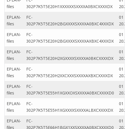
files
302P7K5T5E20H1XXXXXXSXXXXA0BXCXXXXDX
2020
EPLAN-
FC-
01 Ap
files
302P7K5T5E20H2BGXXXXSXXXXA0BXC4XXXDX
2020
EPLAN-
FC-
01 Ap
files
302P7K5T5E20H2BGXXXXSXXXXAXBXC4XXXDX
2020
EPLAN-
FC-
01 Ap
files
302P7K5T5E20H2XGXXXXSXXXXA0BKCXXXXDX
2020
EPLAN-
FC-
01 Ap
files
302P7K5T5E20H2XXCXXXSXXXXAXBXCXXXXDX
2020
EPLAN-
FC-
01 Ap
files
302P7K5T5E55H1XGXXOXSXXXXA0BXCXXXXD0
2020
EPLAN-
FC-
01 M
files
302P7K5T5E55H1XGXXXXSXXXXALBXCXXXXDX
2022
EPLAN-
FC-
01 Ap
files
302P7K5T5E66H1BGX1XXSXXXXA0BXCXXXXD0
2020