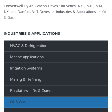
Convertwell Oy Ab - Vacon Drives 100 Series, NXS, NXP, NXA,
NXI and Danfoss VLT Drives
>
Industries & Applications
>
Oil
& Gas
INDUSTRIES & APPLICATIONS
HVAC & Refrigeration
Marine applications
Irrigation Systems
Mining & Refining
Escalators, Lifts & Cranes
Oil & Gas