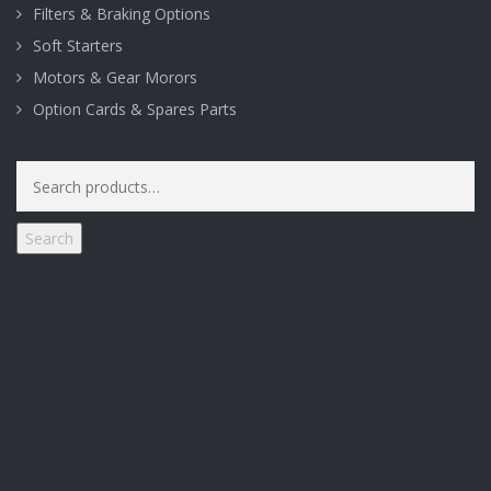
Filters & Braking Options
Soft Starters
Motors & Gear Morors
Option Cards & Spares Parts
Search
for:
Search