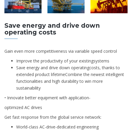
Save energy and drive down
operating costs
Gain even more competitiveness via variable speed control
Improve the productivity of your existingsystems
Save energy and drive down operatingcosts, thanks to
extended product lifetimeCombine the newest intelligent
functionalities and high durability to win more
sustainability
• Innovate better equipment with application-
optimized AC drives
Get fast response from the global service network:
World-class AC-drive-dedicated engineering