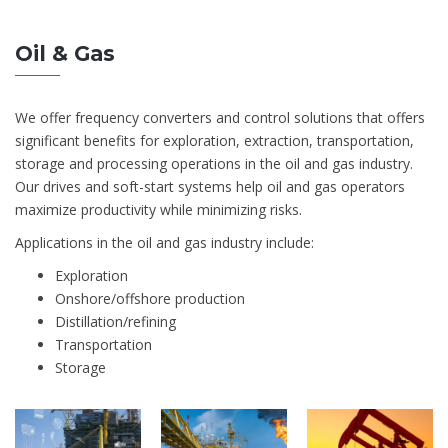
Oil & Gas
We offer frequency converters and control solutions that offers
significant benefits for exploration, extraction, transportation,
storage and processing operations in the oil and gas industry.
Our drives and soft-start systems help oil and gas operators
maximize productivity while minimizing risks.
Applications in the oil and gas industry include:
Exploration
Onshore/offshore production
Distillation/refining
Transportation
Storage