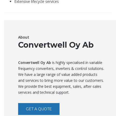
Extensive lifecycle services
About
Convertwell Oy Ab
Convertwell Oy Ab
is highly specialised in variable
frequency converters, inverters & control solutions.
We have a large range of value added products
and services to bring more value to our customers.
We provide the best equipment, sales, after-sales
services and technical support.
GET A QUOTE