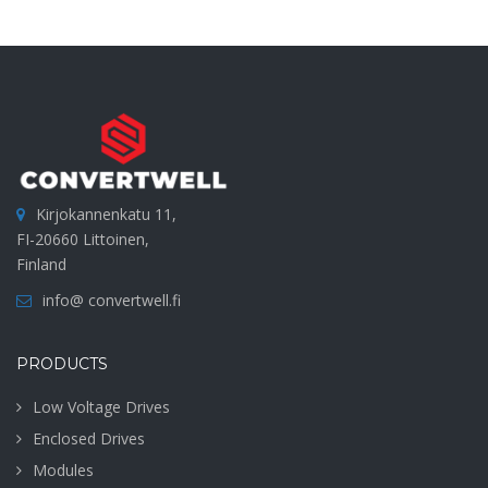
Kirjokannenkatu 11,
FI-20660 Littoinen,
Finland
info@ convertwell.fi
PRODUCTS
Low Voltage Drives
Enclosed Drives
Modules