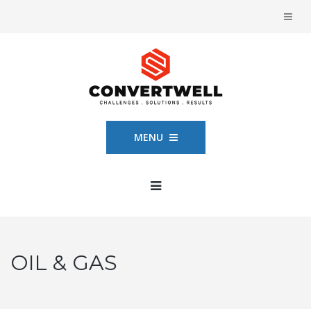
MENU
OIL & GAS