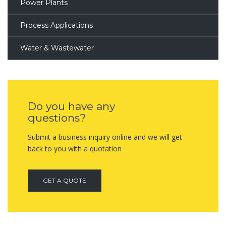
Power Plants
Process Applications
Water & Wastewater
Do you have any
questions?
Submit a business inquiry online and we will get
back to you with a quotation
GET A QUOTE