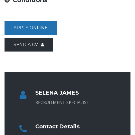
APPLY ONLINE
SEND A CV
SELENA JAMES
RECRUITMENT SPECIALIST
Contact Details