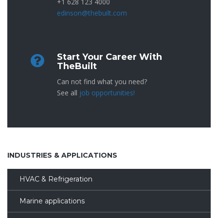
+1 628 123 4000
edinson@thebuilt.com
Start Your Career With
TheBuilt
Can not find what you need?
See all
job opportunities!
INDUSTRIES & APPLICATIONS
HVAC & Refrigeration
Marine applications