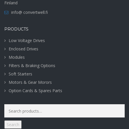
Finland
info@ convertwell.fi
PRODUCTS
Low Voltage Drives
Enclosed Drives
Modules
Filters & Braking Options
Soft Starters
Motors & Gear Morors
Option Cards & Spares Parts
Search
for:
Search