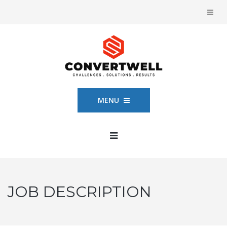
MENU
JOB DESCRIPTION