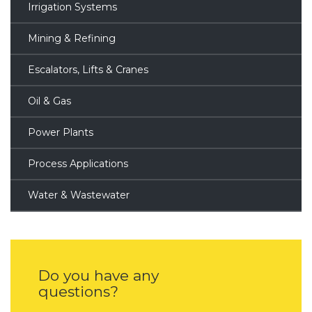
Irrigation Systems
Mining & Refining
Escalators, Lifts & Cranes
Oil & Gas
Power Plants
Process Applications
Water & Wastewater
Do you have any
questions?