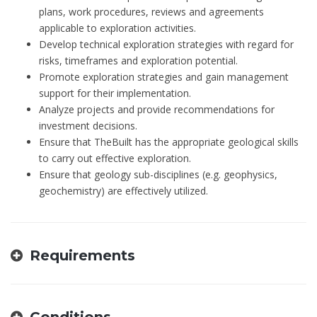
plans, work procedures, reviews and agreements
applicable to exploration activities.
Develop technical exploration strategies with regard for
risks, timeframes and exploration potential.
Promote exploration strategies and gain management
support for their implementation.
Analyze projects and provide recommendations for
investment decisions.
Ensure that TheBuilt has the appropriate geological skills
to carry out effective exploration.
Ensure that geology sub-disciplines (e.g. geophysics,
geochemistry) are effectively utilized.
Requirements
Conditions