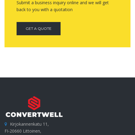
Submit a business inquiry online and we will get
back to you with a quotation
GET A QUOTE
Kirjokannenkatu 11,
FI-20660 Littoinen,