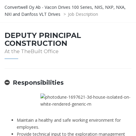
Convertwell Oy Ab - Vacon Drives 100 Series, NXS, NXP, NXA,
NXI and Danfoss VLT Drives
>
Job Description
DEPUTY PRINCIPAL
CONSTRUCTION
At the TheBuilt Office
Responsibilities
Maintain a healthy and safe working environment for
employees.
Provide technical input to the exploration management