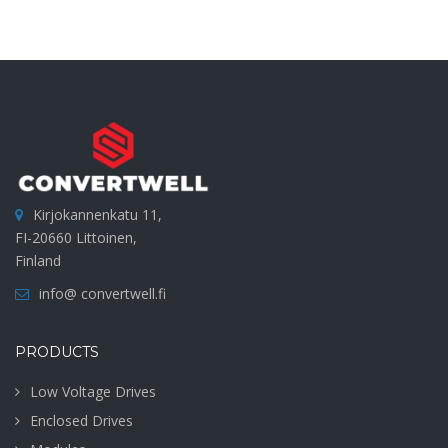
Kirjokannenkatu 11,
FI-20660 Littoinen,
Finland
info@ convertwell.fi
PRODUCTS
Low Voltage Drives
Enclosed Drives