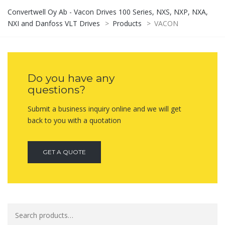
Convertwell Oy Ab - Vacon Drives 100 Series, NXS, NXP, NXA,
NXI and Danfoss VLT Drives
>
Products
>
VACON
Do you have any
questions?
Submit a business inquiry online and we will get
back to you with a quotation
GET A QUOTE
Search
for: