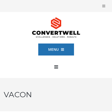
MENU
VACON