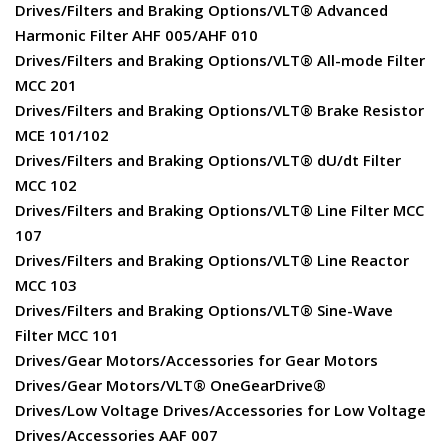
Drives/Filters and Braking Options/VLT® Advanced
Harmonic Filter AHF 005/AHF 010
Drives/Filters and Braking Options/VLT® All-mode Filter
MCC 201
Drives/Filters and Braking Options/VLT® Brake Resistor
MCE 101/102
Drives/Filters and Braking Options/VLT® dU/dt Filter
MCC 102
Drives/Filters and Braking Options/VLT® Line Filter MCC
107
Drives/Filters and Braking Options/VLT® Line Reactor
MCC 103
Drives/Filters and Braking Options/VLT® Sine-Wave
Filter MCC 101
Drives/Gear Motors/Accessories for Gear Motors
Drives/Gear Motors/VLT® OneGearDrive®
Drives/Low Voltage Drives/Accessories for Low Voltage
Drives/Accessories AAF 007