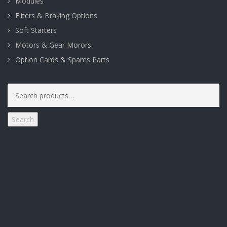
Modules
Filters & Braking Options
Soft Starters
Motors & Gear Morors
Option Cards & Spares Parts
Search
for:
Search