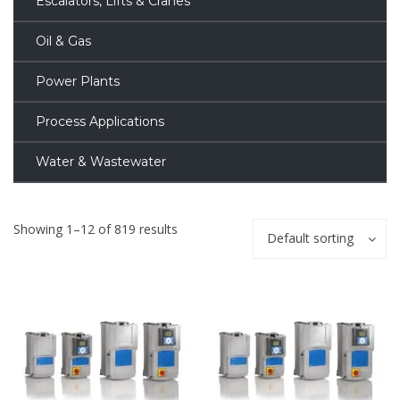
Escalators, Lifts & Cranes
Oil & Gas
Power Plants
Process Applications
Water & Wastewater
Showing 1–12 of 819 results
Default sorting