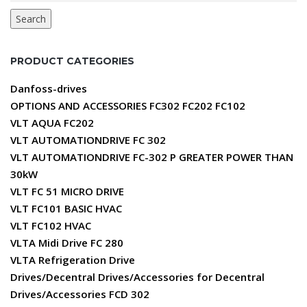
Search
PRODUCT CATEGORIES
Danfoss-drives
OPTIONS AND ACCESSORIES FC302 FC202 FC102
VLT AQUA FC202
VLT AUTOMATIONDRIVE FC 302
VLT AUTOMATIONDRIVE FC-302 P GREATER POWER THAN
30kW
VLT FC 51 MICRO DRIVE
VLT FC101 BASIC HVAC
VLT FC102 HVAC
VLTA Midi Drive FC 280
VLTA Refrigeration Drive
Drives/Decentral Drives/Accessories for Decentral
Drives/Accessories FCD 302