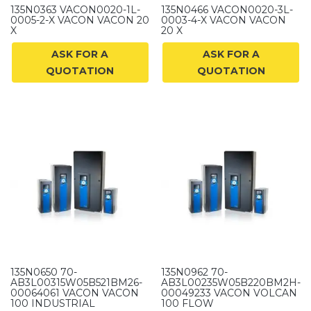
135N0363 VACON0020-1L-
135N0466 VACON0020-3L-
0005-2-X VACON VACON 20
0003-4-X VACON VACON
X
20 X
ASK FOR A
ASK FOR A
QUOTATION
QUOTATION
135N0650 70-
135N0962 70-
AB3L00315W05B521BM26-
AB3L00235W05B220BM2H-
00064061 VACON VACON
00049233 VACON VOLCAN
100 INDUSTRIAL
100 FLOW