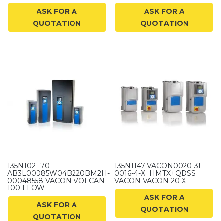
ASK FOR A
ASK FOR A
QUOTATION
QUOTATION
135N1021 70-
135N1147 VACON0020-3L-
AB3L00085W04B220BM2H-
0016-4-X+HMTX+QDSS
00048558 VACON VOLCAN
VACON VACON 20 X
100 FLOW
ASK FOR A
ASK FOR A
QUOTATION
QUOTATION