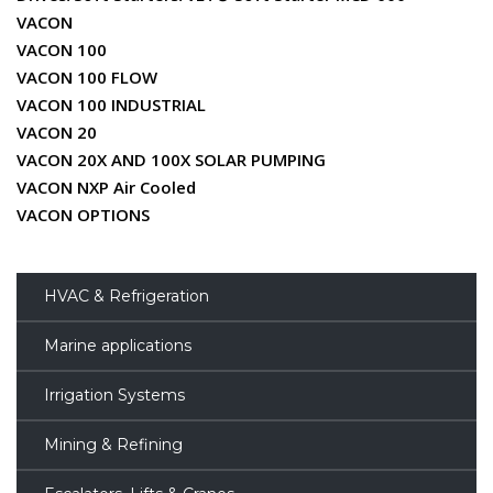
VACON
VACON 100
VACON 100 FLOW
VACON 100 INDUSTRIAL
VACON 20
VACON 20X AND 100X SOLAR PUMPING
VACON NXP Air Cooled
VACON OPTIONS
HVAC & Refrigeration
Marine applications
Irrigation Systems
Mining & Refining