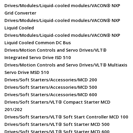
Drives/Modules/Liquid-cooled modules/VACON® NXP
Grid Converter
Drives/Modules/Liquid-cooled modules/VACON® NXP
Liquid Cooled
Drives/Modules/Liquid-cooled modules/VACON® NXP
Liquid Cooled Common DC Bus
Drives/Motion Controls and Servo Drives/VLT®
Integrated Servo Drive ISD 510
Drives/Motion Controls and Servo Drives/VLT® Multiaxis
Servo Drive MSD 510
Drives/Soft Starters/Accessories/MCD 200
Drives/Soft Starters/Accessories/MCD 500
Drives/Soft Starters/Accessories/MCD 600
Drives/Soft Starters/VLT® Compact Starter MCD
201/202
Drives/Soft Starters/VLT® Soft Start Controller MCD 100
Drives/Soft Starters/VLT® Soft Starter MCD 500
Drives/Soft Starters/VLT® Soft Starter MCD 600