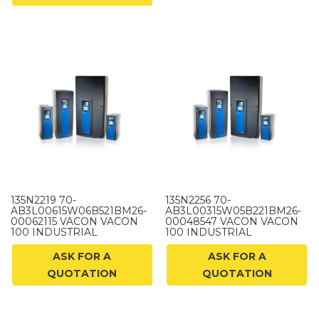
135N2219 70-
135N2256 70-
AB3L00615W06B521BM26-
AB3L00315W05B221BM26-
00062115 VACON VACON
00048547 VACON VACON
100 INDUSTRIAL
100 INDUSTRIAL
ASK FOR A
ASK FOR A
QUOTATION
QUOTATION