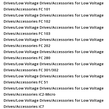
Drives/Low Voltage Drives/Accessories for Low Voltage
Drives/Accessories FC 101
Drives/Low Voltage Drives/Accessories for Low Voltage
Drives/Accessories FC 102
Drives/Low Voltage Drives/Accessories for Low Voltage
Drives/Accessories FC 103
Drives/Low Voltage Drives/Accessories for Low Voltage
Drives/Accessories FC 202
Drives/Low Voltage Drives/Accessories for Low Voltage
Drives/Accessories FC 280
Drives/Low Voltage Drives/Accessories for Low Voltage
Drives/Accessories FC 301/302
Drives/Low Voltage Drives/Accessories for Low Voltage
Drives/Accessories FC 51
Drives/Low Voltage Drives/Accessories for Low Voltage
Drives/Accessories iC2-Micro
Drives/Low Voltage Drives/Accessories for Low Voltage
Drives/Accessories iC7