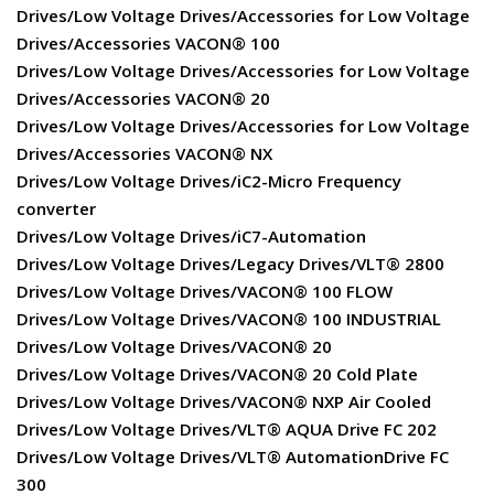
Drives/Low Voltage Drives/Accessories for Low Voltage
Drives/Accessories VACON® 100
Drives/Low Voltage Drives/Accessories for Low Voltage
Drives/Accessories VACON® 20
Drives/Low Voltage Drives/Accessories for Low Voltage
Drives/Accessories VACON® NX
Drives/Low Voltage Drives/iC2-Micro Frequency
converter
Drives/Low Voltage Drives/iC7-Automation
Drives/Low Voltage Drives/Legacy Drives/VLT® 2800
Drives/Low Voltage Drives/VACON® 100 FLOW
Drives/Low Voltage Drives/VACON® 100 INDUSTRIAL
Drives/Low Voltage Drives/VACON® 20
Drives/Low Voltage Drives/VACON® 20 Cold Plate
Drives/Low Voltage Drives/VACON® NXP Air Cooled
Drives/Low Voltage Drives/VLT® AQUA Drive FC 202
Drives/Low Voltage Drives/VLT® AutomationDrive FC
300