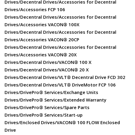
Drives/Decentral Drives/Accessories for Decentral
Drives/Accessories FCP 106
Drives/Decentral Drives/Accessories for Decentral
Drives/Accessories VACON® 100X
Drives/Decentral Drives/Accessories for Decentral
Drives/Accessories VACON® 20CP
Drives/Decentral Drives/Accessories for Decentral
Drives/Accessories VACON® 20X
Drives/Decentral Drives/VACON® 100 X
Drives/Decentral Drives/VACON® 20 X
Drives/Decentral Drives/VLT® Decentral Drive FCD 302
Drives/Decentral Drives/VLT® DriveMotor FCP 106
Drives/DrivePro® Services/Exchange Units
Drives/DrivePro® Services/Extended Warranty
Drives/DrivePro® Services/Spare Parts
Drives/DrivePro® Services/Start-up
Drives/Enclosed Drives/VACON® 100 FLOW Enclosed
Drive