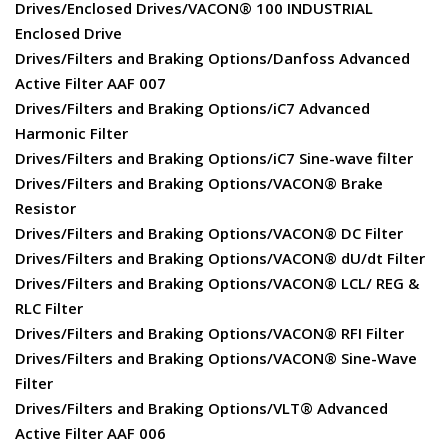
Drives/Enclosed Drives/VACON® 100 INDUSTRIAL
Enclosed Drive
Drives/Filters and Braking Options/Danfoss Advanced
Active Filter AAF 007
Drives/Filters and Braking Options/iC7 Advanced
Harmonic Filter
Drives/Filters and Braking Options/iC7 Sine-wave filter
Drives/Filters and Braking Options/VACON® Brake
Resistor
Drives/Filters and Braking Options/VACON® DC Filter
Drives/Filters and Braking Options/VACON® dU/dt Filter
Drives/Filters and Braking Options/VACON® LCL/ REG &
RLC Filter
Drives/Filters and Braking Options/VACON® RFI Filter
Drives/Filters and Braking Options/VACON® Sine-Wave
Filter
Drives/Filters and Braking Options/VLT® Advanced
Active Filter AAF 006