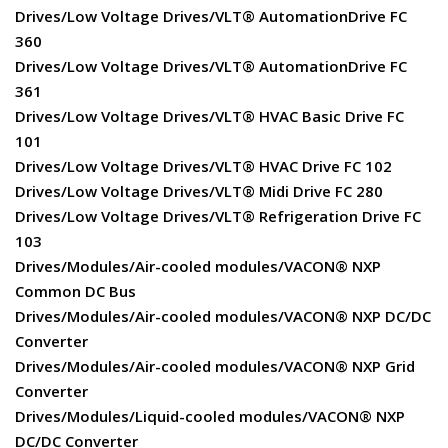
Drives/Low Voltage Drives/VLT® AutomationDrive FC
360
Drives/Low Voltage Drives/VLT® AutomationDrive FC
361
Drives/Low Voltage Drives/VLT® HVAC Basic Drive FC
101
Drives/Low Voltage Drives/VLT® HVAC Drive FC 102
Drives/Low Voltage Drives/VLT® Midi Drive FC 280
Drives/Low Voltage Drives/VLT® Refrigeration Drive FC
103
Drives/Modules/Air-cooled modules/VACON® NXP
Common DC Bus
Drives/Modules/Air-cooled modules/VACON® NXP DC/DC
Converter
Drives/Modules/Air-cooled modules/VACON® NXP Grid
Converter
Drives/Modules/Liquid-cooled modules/VACON® NXP
DC/DC Converter