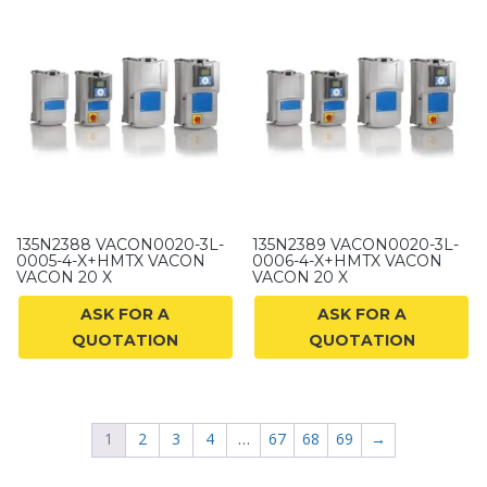
135N2388 VACON0020-3L-
135N2389 VACON0020-3L-
0005-4-X+HMTX VACON
0006-4-X+HMTX VACON
VACON 20 X
VACON 20 X
ASK FOR A
ASK FOR A
QUOTATION
QUOTATION
1
2
3
4
…
67
68
69
→