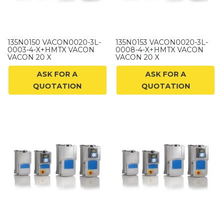
135N0150 VACON0020-3L-
135N0153 VACON0020-3L-
0003-4-X+HMTX VACON
0008-4-X+HMTX VACON
VACON 20 X
VACON 20 X
ASK FOR A
ASK FOR A
QUOTATION
QUOTATION