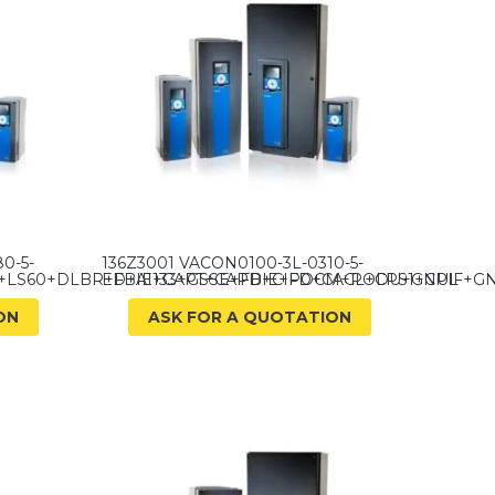
0-5-
136Z3001 VACON0100-3L-0310-5-
+LS60+DLBR+FBIE+CAPT+CAPD+CIFD+CACL+CPS1+CPIF+G
ED+A1133+GSSE+FBIE+POCM+PODU+GNUL
ON
ASK FOR A QUOTATION