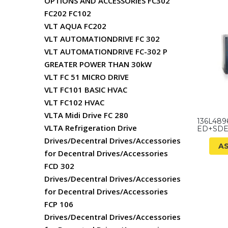
OPTIONS AND ACCESSORIES FC302
FC202 FC102
VLT AQUA FC202
VLT AUTOMATIONDRIVE FC 302
VLT AUTOMATIONDRIVE FC-302 P
GREATER POWER THAN 30kW
VLT FC 51 MICRO DRIVE
VLT FC101 BASIC HVAC
VLT FC102 HVAC
VLTA Midi Drive FC 280
136L489
VLTA Refrigeration Drive
ED+SDE
Drives/Decentral Drives/Accessories
A
for Decentral Drives/Accessories
FCD 302
Drives/Decentral Drives/Accessories
for Decentral Drives/Accessories
FCP 106
Drives/Decentral Drives/Accessories