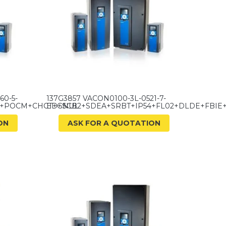
60-5-
137G3857 VACON0100-3L-0521-7-
D+POCM+CHCT+GNUL
ED+SCB2+SDEA+SRBT+IP54+FL02+DLDE+FBI
ON
ASK FOR A QUOTATION