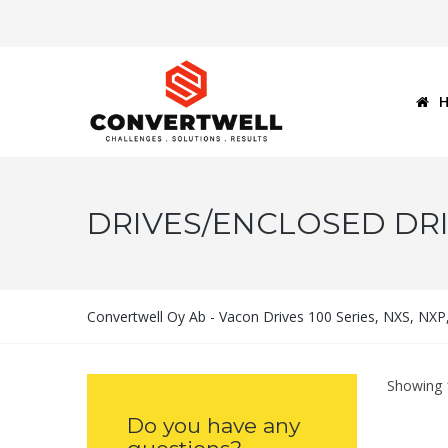
DRIVES/ENCLOSED DRI
Convertwell Oy Ab - Vacon Drives 100 Series, NXS, NX
Showing 1
Do you have any