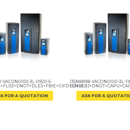
2 VACON0100-3L-0920-5-
135N8898 VACON0100-3L-118
4+FL03+DNOT+DLES+FBIE+CIFD+GNUL
ED+SEBJ+DNOT+CAPU+CA
SK FOR A QUOTATION
ASK FOR A QUOTATI