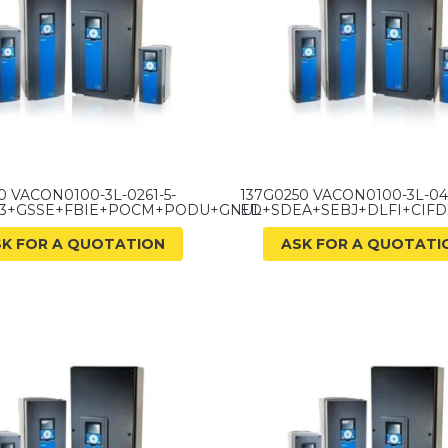
0 VACON0100-3L-0261-5-
137G0250 VACON0100-3L-04
33+GSSE+FBIE+POCM+PODU+GNUL
ED+SDEA+SEBJ+DLFI+CIF
SK FOR A QUOTATION
ASK FOR A QUOTATI