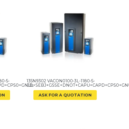
0-5-
135N9302 VACON0100-3L-1180-5-
PD+CPS0+GNUL
ED+SEBJ+GSSE+DNOT+CAPU+CAPD+CPS0+GN
ON
ASK FOR A QUOTATION