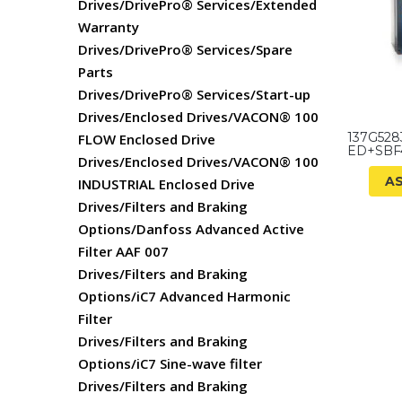
Drives/DrivePro® Services/Extended
Warranty
Drives/DrivePro® Services/Spare
Parts
Drives/DrivePro® Services/Start-up
Drives/Enclosed Drives/VACON® 100
137G528
FLOW Enclosed Drive
ED+SBF
Drives/Enclosed Drives/VACON® 100
A
INDUSTRIAL Enclosed Drive
Drives/Filters and Braking
Options/Danfoss Advanced Active
Filter AAF 007
Drives/Filters and Braking
Options/iC7 Advanced Harmonic
Filter
Drives/Filters and Braking
Options/iC7 Sine-wave filter
Drives/Filters and Braking