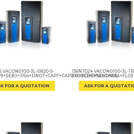
6 VACON0100-3L-0820-5-
136N7024 VACON0100-3L-118
9+SEBJ+IP54+DNOT+CAPT+CAPD+CIFD+CPS0+GNUL
ED+SCBH+SEBJ+IP54+FL03
SK FOR A QUOTATION
ASK FOR A QUOTATI