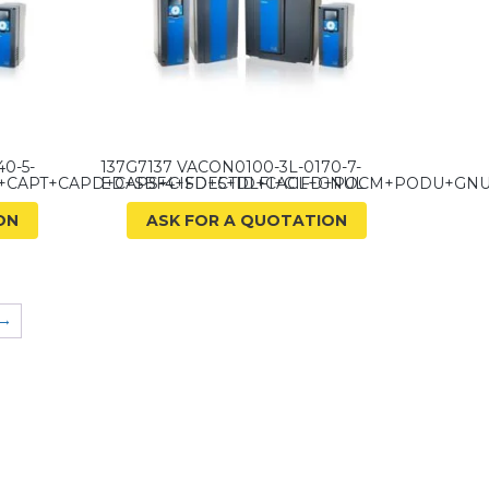
0-5-
137G7137 VACON0100-3L-0170-7-
E+CAPT+CAPD+CAPS+CIFD+CTID+CACL+GNUL
ED+SBF4+SDE5+DLFI+CIFD+POCM+PODU+GN
ON
ASK FOR A QUOTATION
→