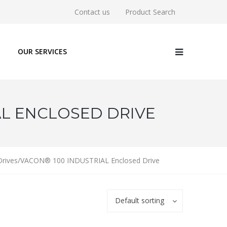
Contact us
Product Search
OUR SERVICES
AL ENCLOSED DRIVE
 Drives/VACON® 100 INDUSTRIAL Enclosed Drive
Default sorting