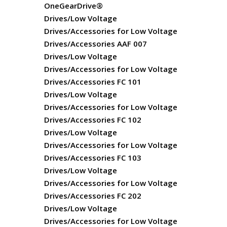
OneGearDrive®
Drives/Low Voltage
Drives/Accessories for Low Voltage
Drives/Accessories AAF 007
Drives/Low Voltage
Drives/Accessories for Low Voltage
Drives/Accessories FC 101
Drives/Low Voltage
Drives/Accessories for Low Voltage
Drives/Accessories FC 102
Drives/Low Voltage
Drives/Accessories for Low Voltage
Drives/Accessories FC 103
Drives/Low Voltage
Drives/Accessories for Low Voltage
Drives/Accessories FC 202
Drives/Low Voltage
Drives/Accessories for Low Voltage