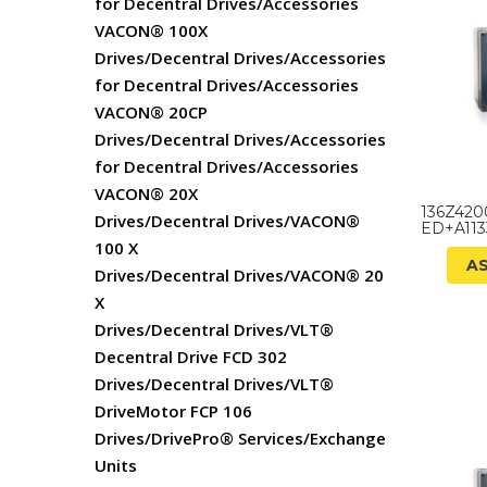
for Decentral Drives/Accessories
VACON® 100X
Drives/Decentral Drives/Accessories
for Decentral Drives/Accessories
VACON® 20CP
Drives/Decentral Drives/Accessories
for Decentral Drives/Accessories
VACON® 20X
136Z420
Drives/Decentral Drives/VACON®
ED+A11
100 X
A
Drives/Decentral Drives/VACON® 20
X
Drives/Decentral Drives/VLT®
Decentral Drive FCD 302
Drives/Decentral Drives/VLT®
DriveMotor FCP 106
Drives/DrivePro® Services/Exchange
Units