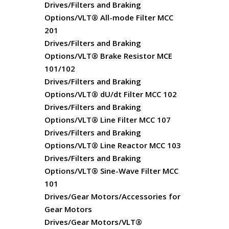
Drives/Filters and Braking
Options/VLT® All-mode Filter MCC
201
Drives/Filters and Braking
Options/VLT® Brake Resistor MCE
101/102
Drives/Filters and Braking
Options/VLT® dU/dt Filter MCC 102
Drives/Filters and Braking
Options/VLT® Line Filter MCC 107
Drives/Filters and Braking
Options/VLT® Line Reactor MCC 103
Drives/Filters and Braking
Options/VLT® Sine-Wave Filter MCC
101
Drives/Gear Motors/Accessories for
Gear Motors
Drives/Gear Motors/VLT®