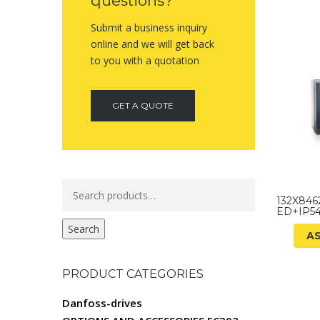
questions?
Submit a business inquiry
online and we will get back
to you with a quotation
GET A QUOTE
Search
132X846
for:
ED+IP5
Search
A
PRODUCT CATEGORIES
Danfoss-drives