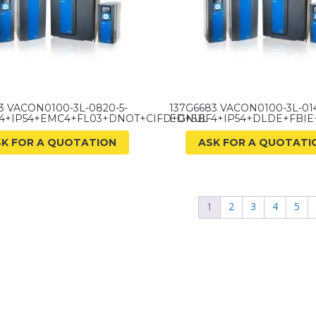
3 VACON0100-3L-0820-5-
137G6683 VACON0100-3L-014
4+IP54+EMC4+FL03+DNOT+CIFD+GNUL
ED+SBF4+IP54+DLDE+FBI
SK FOR A QUOTATION
ASK FOR A QUOTATI
1
2
3
4
5