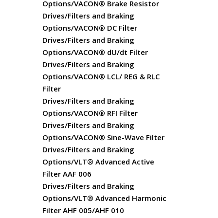
Options/VACON® Brake Resistor
Drives/Filters and Braking
Options/VACON® DC Filter
Drives/Filters and Braking
Options/VACON® dU/dt Filter
Drives/Filters and Braking
Options/VACON® LCL/ REG & RLC
Filter
Drives/Filters and Braking
Options/VACON® RFI Filter
Drives/Filters and Braking
Options/VACON® Sine-Wave Filter
Drives/Filters and Braking
Options/VLT® Advanced Active
Filter AAF 006
Drives/Filters and Braking
Options/VLT® Advanced Harmonic
Filter AHF 005/AHF 010