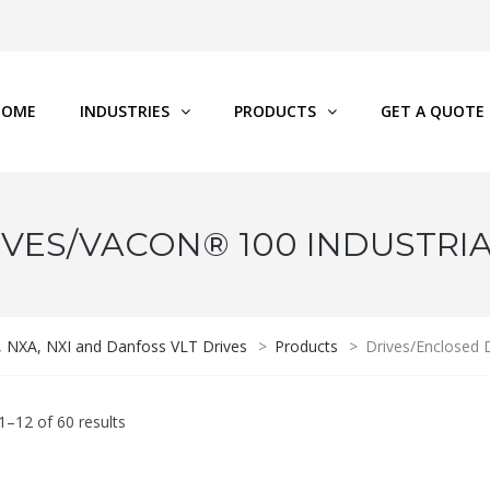
HOME
INDUSTRIES
PRODUCTS
GET A QUOTE
VES/VACON® 100 INDUSTRI
P, NXA, NXI and Danfoss VLT Drives
>
Products
>
Drives/Enclosed
–12 of 60 results