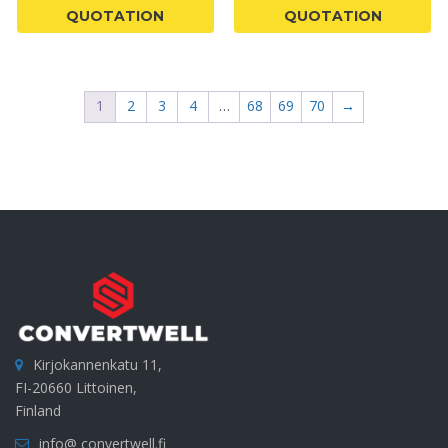
QUOTATION
QUOTATION
1
2
3
4
…
68
69
70
→
Kirjokannenkatu 11,
FI-20660 Littoinen,
Finland
info@ convertwell.fi