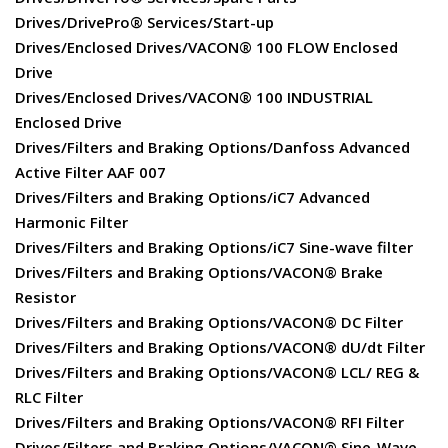
Drives/DrivePro® Services/Start-up
Drives/Enclosed Drives/VACON® 100 FLOW Enclosed
Drive
Drives/Enclosed Drives/VACON® 100 INDUSTRIAL
Enclosed Drive
Drives/Filters and Braking Options/Danfoss Advanced
Active Filter AAF 007
Drives/Filters and Braking Options/iC7 Advanced
Harmonic Filter
Drives/Filters and Braking Options/iC7 Sine-wave filter
Drives/Filters and Braking Options/VACON® Brake
Resistor
Drives/Filters and Braking Options/VACON® DC Filter
Drives/Filters and Braking Options/VACON® dU/dt Filter
Drives/Filters and Braking Options/VACON® LCL/ REG &
RLC Filter
Drives/Filters and Braking Options/VACON® RFI Filter
Drives/Filters and Braking Options/VACON® Sine-Wave