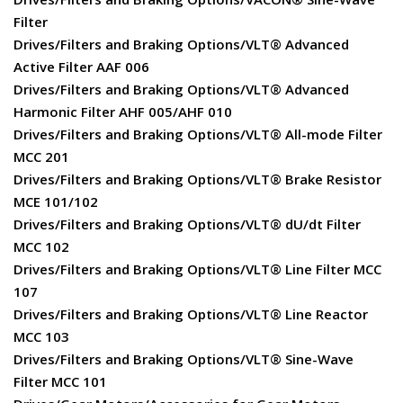
Filter
Drives/Filters and Braking Options/VLT® Advanced
Active Filter AAF 006
Drives/Filters and Braking Options/VLT® Advanced
Harmonic Filter AHF 005/AHF 010
Drives/Filters and Braking Options/VLT® All-mode Filter
MCC 201
Drives/Filters and Braking Options/VLT® Brake Resistor
MCE 101/102
Drives/Filters and Braking Options/VLT® dU/dt Filter
MCC 102
Drives/Filters and Braking Options/VLT® Line Filter MCC
107
Drives/Filters and Braking Options/VLT® Line Reactor
MCC 103
Drives/Filters and Braking Options/VLT® Sine-Wave
Filter MCC 101