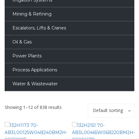
Irrigation Systems
Mining & Refining
Escalators, Lifts & Cranes
Oil & Gas
Power Plants
Process Applications
Water & Wastewater
Showing 1–12 of 838 results
Default sorting