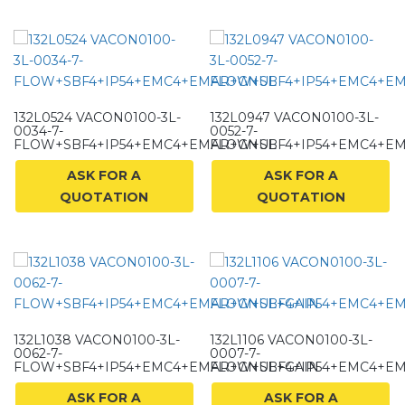
132L0524 VACON0100-3L-
132L0947 VACON0100-3L-
0034-7-
0052-7-
FLOW+SBF4+IP54+EMC4+EMAR+GNUL
FLOW+SBF4+IP54+EMC4+E
ASK FOR A
ASK FOR A
QUOTATION
QUOTATION
132L1038 VACON0100-3L-
132L1106 VACON0100-3L-
0062-7-
0007-7-
FLOW+SBF4+IP54+EMC4+EMAR+GNUL+GAIN
FLOW+SBF4+IP54+EMC4+E
ASK FOR A
ASK FOR A