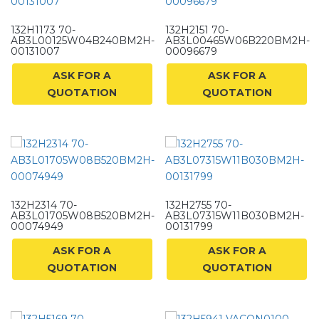
132H1173 70-
132H2151 70-
AB3L00125W04B240BM2H-
AB3L00465W06B220BM2H-
00131007
00096679
ASK FOR A
ASK FOR A
QUOTATION
QUOTATION
132H2314 70-
132H2755 70-
AB3L01705W08B520BM2H-
AB3L07315W11B030BM2H-
00074949
00131799
ASK FOR A
ASK FOR A
QUOTATION
QUOTATION