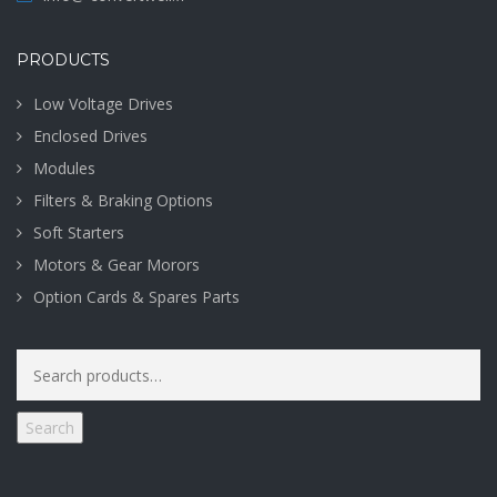
PRODUCTS
Low Voltage Drives
Enclosed Drives
Modules
Filters & Braking Options
Soft Starters
Motors & Gear Morors
Option Cards & Spares Parts
Search
for:
Search