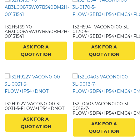
132H5169 70-
132H5941 VACON0100-3L-
AB3L00875W07B540BM2H-
0170-5-
00131541
FLOW+SEBJ+IP54+EMC4+FL
ASK FOR A
ASK FOR A
QUOTATION
QUOTATION
132H9227 VACON0100-3L-
132L0403 VACON0100-3L-
0031-5-FLOW+IP54+DNOT
0018-7-
FLOW+SBF4+IP54+EMC4+E
ASK FOR A
ASK FOR A
QUOTATION
QUOTATION