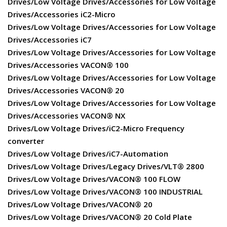
Drives/Low Voltage Drives/Accessories for Low Voltage
Drives/Accessories iC2-Micro
Drives/Low Voltage Drives/Accessories for Low Voltage
Drives/Accessories iC7
Drives/Low Voltage Drives/Accessories for Low Voltage
Drives/Accessories VACON® 100
Drives/Low Voltage Drives/Accessories for Low Voltage
Drives/Accessories VACON® 20
Drives/Low Voltage Drives/Accessories for Low Voltage
Drives/Accessories VACON® NX
Drives/Low Voltage Drives/iC2-Micro Frequency
converter
Drives/Low Voltage Drives/iC7-Automation
Drives/Low Voltage Drives/Legacy Drives/VLT® 2800
Drives/Low Voltage Drives/VACON® 100 FLOW
Drives/Low Voltage Drives/VACON® 100 INDUSTRIAL
Drives/Low Voltage Drives/VACON® 20
Drives/Low Voltage Drives/VACON® 20 Cold Plate