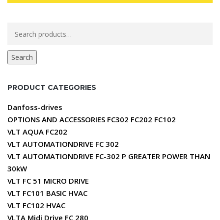
Search
for:
Search
PRODUCT CATEGORIES
Danfoss-drives
OPTIONS AND ACCESSORIES FC302 FC202 FC102
VLT AQUA FC202
VLT AUTOMATIONDRIVE FC 302
VLT AUTOMATIONDRIVE FC-302 P GREATER POWER THAN
30kW
VLT FC 51 MICRO DRIVE
VLT FC101 BASIC HVAC
VLT FC102 HVAC
VLTA Midi Drive FC 280