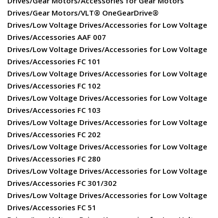
Drives/Gear Motors/Accessories for Gear Motors
Drives/Gear Motors/VLT® OneGearDrive®
Drives/Low Voltage Drives/Accessories for Low Voltage
Drives/Accessories AAF 007
Drives/Low Voltage Drives/Accessories for Low Voltage
Drives/Accessories FC 101
Drives/Low Voltage Drives/Accessories for Low Voltage
Drives/Accessories FC 102
Drives/Low Voltage Drives/Accessories for Low Voltage
Drives/Accessories FC 103
Drives/Low Voltage Drives/Accessories for Low Voltage
Drives/Accessories FC 202
Drives/Low Voltage Drives/Accessories for Low Voltage
Drives/Accessories FC 280
Drives/Low Voltage Drives/Accessories for Low Voltage
Drives/Accessories FC 301/302
Drives/Low Voltage Drives/Accessories for Low Voltage
Drives/Accessories FC 51