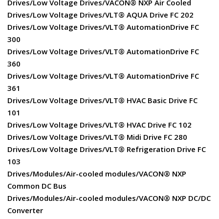
Drives/Low Voltage Drives/VACON® NXP Air Cooled
Drives/Low Voltage Drives/VLT® AQUA Drive FC 202
Drives/Low Voltage Drives/VLT® AutomationDrive FC
300
Drives/Low Voltage Drives/VLT® AutomationDrive FC
360
Drives/Low Voltage Drives/VLT® AutomationDrive FC
361
Drives/Low Voltage Drives/VLT® HVAC Basic Drive FC
101
Drives/Low Voltage Drives/VLT® HVAC Drive FC 102
Drives/Low Voltage Drives/VLT® Midi Drive FC 280
Drives/Low Voltage Drives/VLT® Refrigeration Drive FC
103
Drives/Modules/Air-cooled modules/VACON® NXP
Common DC Bus
Drives/Modules/Air-cooled modules/VACON® NXP DC/DC
Converter