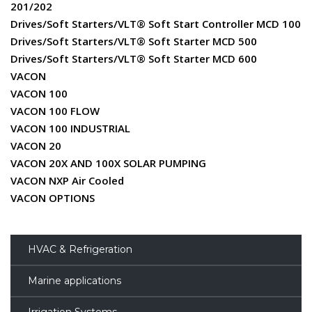
201/202
Drives/Soft Starters/VLT® Soft Start Controller MCD 100
Drives/Soft Starters/VLT® Soft Starter MCD 500
Drives/Soft Starters/VLT® Soft Starter MCD 600
VACON
VACON 100
VACON 100 FLOW
VACON 100 INDUSTRIAL
VACON 20
VACON 20X AND 100X SOLAR PUMPING
VACON NXP Air Cooled
VACON OPTIONS
HVAC & Refrigeration
Marine applications