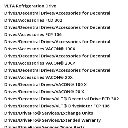
VLTA Refrigeration Drive
Drives/Decentral Drives/Accessories for Decentral
Drives/Accessories FCD 302
Drives/Decentral Drives/Accessories for Decentral
Drives/Accessories FCP 106
Drives/Decentral Drives/Accessories for Decentral
Drives/Accessories VACON® 100X
Drives/Decentral Drives/Accessories for Decentral
Drives/Accessories VACON® 20CP
Drives/Decentral Drives/Accessories for Decentral
Drives/Accessories VACON® 20X
Drives/Decentral Drives/VACON® 100 X
Drives/Decentral Drives/VACON® 20 X
Drives/Decentral Drives/VLT® Decentral Drive FCD 302
Drives/Decentral Drives/VLT® DriveMotor FCP 106
Drives/DrivePro® Services/Exchange Units
Drives/DrivePro® Services/Extended Warranty
Drives/DrivePro® Services/Spare Parts