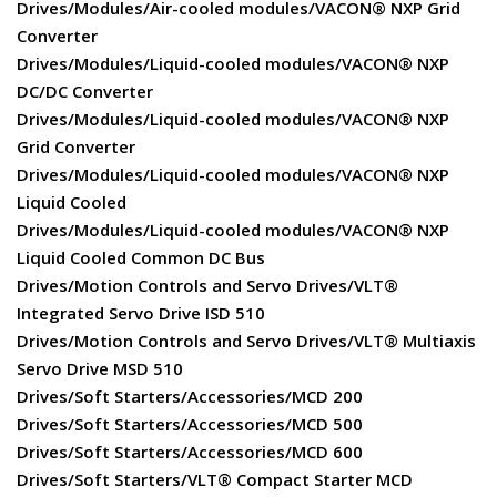
Drives/Modules/Air-cooled modules/VACON® NXP Grid
Converter
Drives/Modules/Liquid-cooled modules/VACON® NXP
DC/DC Converter
Drives/Modules/Liquid-cooled modules/VACON® NXP
Grid Converter
Drives/Modules/Liquid-cooled modules/VACON® NXP
Liquid Cooled
Drives/Modules/Liquid-cooled modules/VACON® NXP
Liquid Cooled Common DC Bus
Drives/Motion Controls and Servo Drives/VLT®
Integrated Servo Drive ISD 510
Drives/Motion Controls and Servo Drives/VLT® Multiaxis
Servo Drive MSD 510
Drives/Soft Starters/Accessories/MCD 200
Drives/Soft Starters/Accessories/MCD 500
Drives/Soft Starters/Accessories/MCD 600
Drives/Soft Starters/VLT® Compact Starter MCD