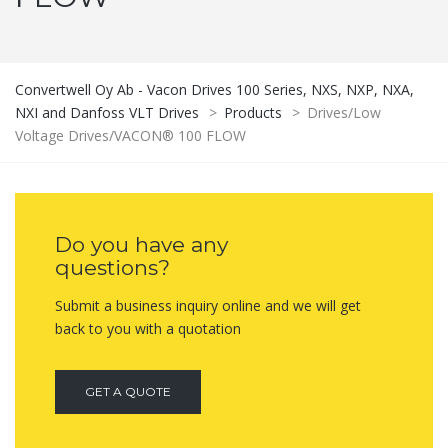
Convertwell Oy Ab - Vacon Drives 100 Series, NXS, NXP, NXA,
NXI and Danfoss VLT Drives
>
Products
>
Drives/Low
Voltage Drives/VACON® 100 FLOW
Do you have any
questions?
Submit a business inquiry online and we will get
back to you with a quotation
GET A QUOTE