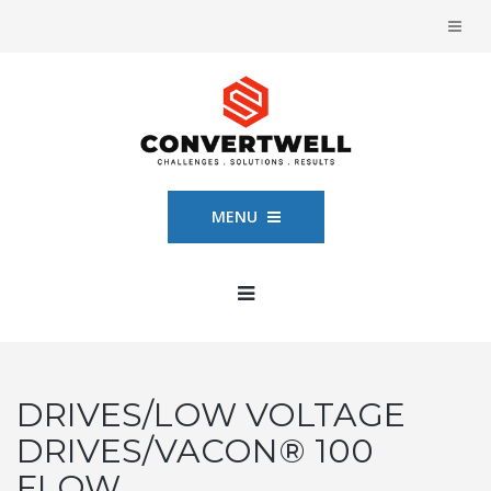
MENU
DRIVES/LOW VOLTAGE
DRIVES/VACON® 100
FLOW