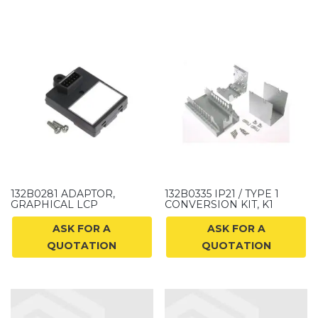
132B0281 ADAPTOR,
132B0335 IP21 / TYPE 1
GRAPHICAL LCP
CONVERSION KIT, K1
ASK FOR A
ASK FOR A
QUOTATION
QUOTATION