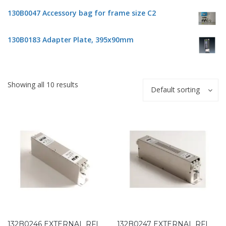
130B0047 Accessory bag for frame size C2
130B0183 Adapter Plate, 395x90mm
Showing all 10 results
Default sorting
132B0246 EXTERNAL RFI
132B0247 EXTERNAL RFI