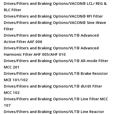
Drives/Filters and Braking Options/VACON® LCL/ REG &
RLC Filter
Drives/Filters and Braking Options/VACON® RFI Filter
Drives/Filters and Braking Options/VACON® Sine-Wave
Filter
Drives/Filters and Braking Options/VLT® Advanced
Active Filter AAF 006
Drives/Filters and Braking Options/VLT® Advanced
Harmonic Filter AHF 005/AHF 010
Drives/Filters and Braking Options/VLT® All-mode Filter
MCC 201
Drives/Filters and Braking Options/VLT® Brake Resistor
MCE 101/102
Drives/Filters and Braking Options/VLT® dU/dt Filter
MCC 102
Drives/Filters and Braking Options/VLT® Line Filter MCC
107
Drives/Filters and Braking Options/VLT® Line Reactor