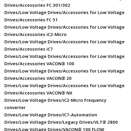
Drives/Accessories FC 301/302
Drives/Low Voltage Drives/Accessories for Low Voltage
Drives/Accessories FC 51
Drives/Low Voltage Drives/Accessories for Low Voltage
Drives/Accessories iC2-Micro
Drives/Low Voltage Drives/Accessories for Low Voltage
Drives/Accessories iC7
Drives/Low Voltage Drives/Accessories for Low Voltage
Drives/Accessories VACON® 100
Drives/Low Voltage Drives/Accessories for Low Voltage
Drives/Accessories VACON® 20
Drives/Low Voltage Drives/Accessories for Low Voltage
Drives/Accessories VACON® NX
Drives/Low Voltage Drives/iC2-Micro Frequency
converter
Drives/Low Voltage Drives/iC7-Automation
Drives/Low Voltage Drives/Legacy Drives/VLT® 2800
Drives/Low Voltage Drives/VACON® 100 FLOW