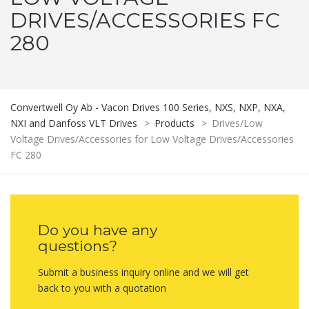
DRIVES/ACCESSORIES FC
280
Convertwell Oy Ab - Vacon Drives 100 Series, NXS, NXP, NXA,
NXI and Danfoss VLT Drives
>
Products
>
Drives/Low
Voltage Drives/Accessories for Low Voltage Drives/Accessories
FC 280
Do you have any
questions?
Submit a business inquiry online and we will get
back to you with a quotation