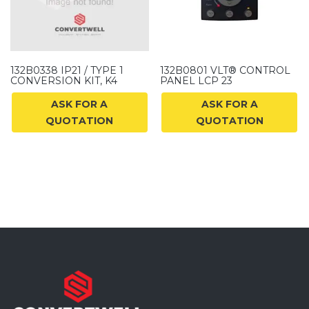
132B0338 IP21 / TYPE 1
132B0801 VLT® CONTROL
CONVERSION KIT, K4
PANEL LCP 23
ASK FOR A
ASK FOR A
QUOTATION
QUOTATION