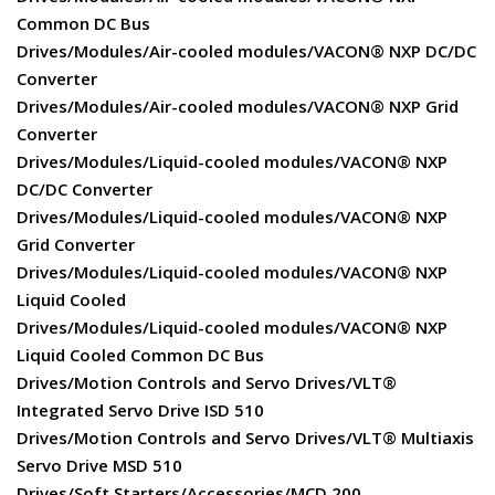
Common DC Bus
Drives/Modules/Air-cooled modules/VACON® NXP DC/DC
Converter
Drives/Modules/Air-cooled modules/VACON® NXP Grid
Converter
Drives/Modules/Liquid-cooled modules/VACON® NXP
DC/DC Converter
Drives/Modules/Liquid-cooled modules/VACON® NXP
Grid Converter
Drives/Modules/Liquid-cooled modules/VACON® NXP
Liquid Cooled
Drives/Modules/Liquid-cooled modules/VACON® NXP
Liquid Cooled Common DC Bus
Drives/Motion Controls and Servo Drives/VLT®
Integrated Servo Drive ISD 510
Drives/Motion Controls and Servo Drives/VLT® Multiaxis
Servo Drive MSD 510
Drives/Soft Starters/Accessories/MCD 200