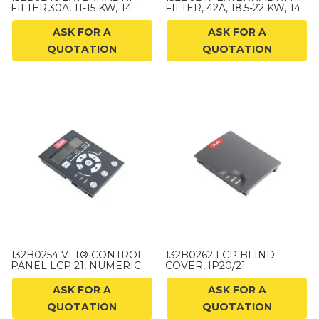
FILTER,30A, 11-15 KW, T4
FILTER, 42A, 18.5-22 KW, T4
ASK FOR A
ASK FOR A
QUOTATION
QUOTATION
132B0254 VLT® CONTROL
132B0262 LCP BLIND
PANEL LCP 21, NUMERIC
COVER, IP20/21
ASK FOR A
ASK FOR A
QUOTATION
QUOTATION