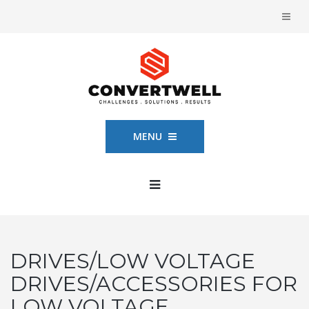
MENU
DRIVES/LOW VOLTAGE
DRIVES/ACCESSORIES FOR
LOW VOLTAGE