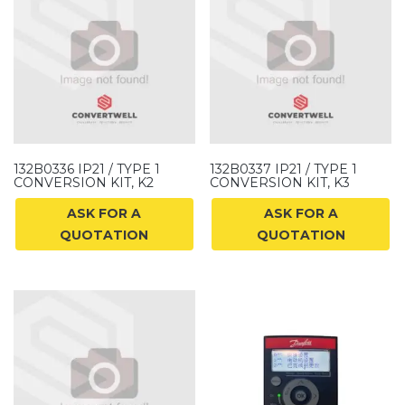
132B0336 IP21 / TYPE 1
132B0337 IP21 / TYPE 1
CONVERSION KIT, K2
CONVERSION KIT, K3
ASK FOR A
ASK FOR A
QUOTATION
QUOTATION