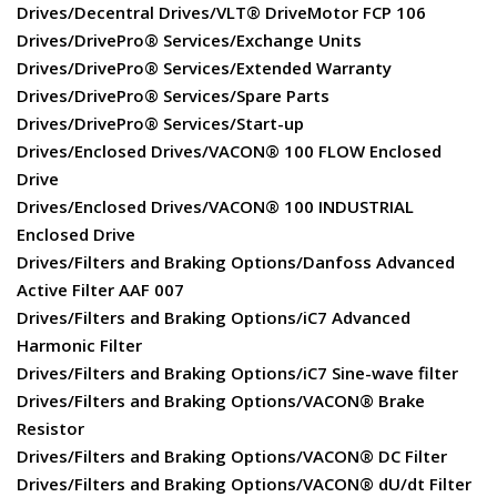
Drives/Decentral Drives/VLT® DriveMotor FCP 106
Drives/DrivePro® Services/Exchange Units
Drives/DrivePro® Services/Extended Warranty
Drives/DrivePro® Services/Spare Parts
Drives/DrivePro® Services/Start-up
Drives/Enclosed Drives/VACON® 100 FLOW Enclosed
Drive
Drives/Enclosed Drives/VACON® 100 INDUSTRIAL
Enclosed Drive
Drives/Filters and Braking Options/Danfoss Advanced
Active Filter AAF 007
Drives/Filters and Braking Options/iC7 Advanced
Harmonic Filter
Drives/Filters and Braking Options/iC7 Sine-wave filter
Drives/Filters and Braking Options/VACON® Brake
Resistor
Drives/Filters and Braking Options/VACON® DC Filter
Drives/Filters and Braking Options/VACON® dU/dt Filter