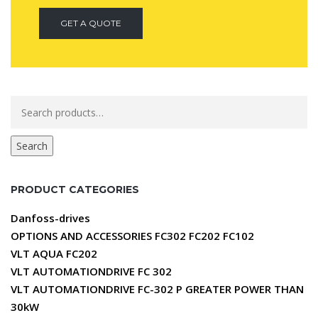
GET A QUOTE
Search
for:
Search
PRODUCT CATEGORIES
Danfoss-drives
OPTIONS AND ACCESSORIES FC302 FC202 FC102
VLT AQUA FC202
VLT AUTOMATIONDRIVE FC 302
VLT AUTOMATIONDRIVE FC-302 P GREATER POWER THAN
30kW