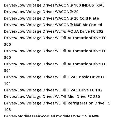
Drives/Low Voltage Drives/VACON® 100 INDUSTRIAL
Drives/Low Voltage Drives/VACON® 20
Drives/Low Voltage Drives/VACON® 20 Cold Plate
Drives/Low Voltage Drives/VACON® NXP Air Cooled
Drives/Low Voltage Drives/VLT® AQUA Drive FC 202
Drives/Low Voltage Drives/VLT® AutomationDrive FC
300
Drives/Low Voltage Drives/VLT® AutomationDrive FC
360
Drives/Low Voltage Drives/VLT® AutomationDrive FC
361
Drives/Low Voltage Drives/VLT® HVAC Basic Drive FC
101
Drives/Low Voltage Drives/VLT® HVAC Drive FC 102
Drives/Low Voltage Drives/VLT® Midi Drive FC 280
Drives/Low Voltage Drives/VLT® Refrigeration Drive FC
103
Drives/Modules/Air-cooled modules/VACON® NXP