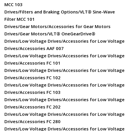
MCC 103
Drives/Filters and Braking Options/VLT® Sine-Wave
Filter MCC 101
Drives/Gear Motors/Accessories for Gear Motors
Drives/Gear Motors/VLT® OneGearDrive®
Drives/Low Voltage Drives/Accessories for Low Voltage
Drives/Accessories AAF 007
Drives/Low Voltage Drives/Accessories for Low Voltage
Drives/Accessories FC 101
Drives/Low Voltage Drives/Accessories for Low Voltage
Drives/Accessories FC 102
Drives/Low Voltage Drives/Accessories for Low Voltage
Drives/Accessories FC 103
Drives/Low Voltage Drives/Accessories for Low Voltage
Drives/Accessories FC 202
Drives/Low Voltage Drives/Accessories for Low Voltage
Drives/Accessories FC 280
Drives/Low Voltage Drives/Accessories for Low Voltage