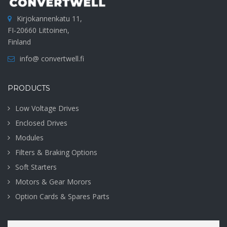
Kirjokannenkatu 11,
FI-20660 Littoinen,
Finland
info@ convertwell.fi
PRODUCTS
Low Voltage Drives
Enclosed Drives
Modules
Filters & Braking Options
Soft Starters
Motors & Gear Morors
Option Cards & Spares Parts
Search