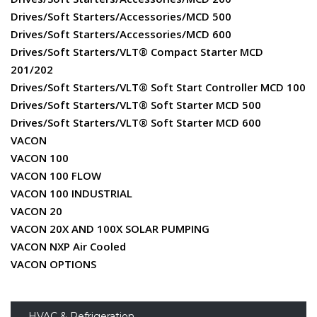
Drives/Soft Starters/Accessories/MCD 500
Drives/Soft Starters/Accessories/MCD 600
Drives/Soft Starters/VLT® Compact Starter MCD
201/202
Drives/Soft Starters/VLT® Soft Start Controller MCD 100
Drives/Soft Starters/VLT® Soft Starter MCD 500
Drives/Soft Starters/VLT® Soft Starter MCD 600
VACON
VACON 100
VACON 100 FLOW
VACON 100 INDUSTRIAL
VACON 20
VACON 20X AND 100X SOLAR PUMPING
VACON NXP Air Cooled
VACON OPTIONS
HVAC & Refrigeration