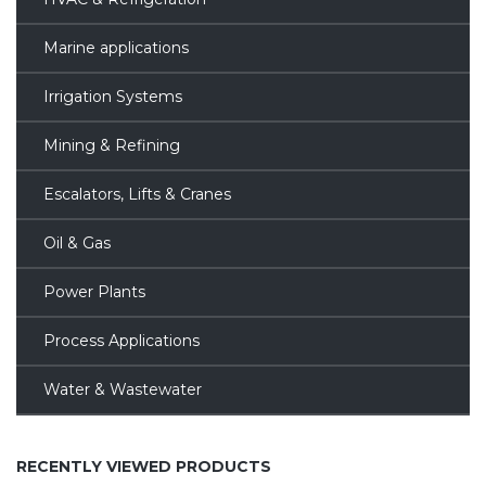
Marine applications
Irrigation Systems
Mining & Refining
Escalators, Lifts & Cranes
Oil & Gas
Power Plants
Process Applications
Water & Wastewater
RECENTLY VIEWED PRODUCTS