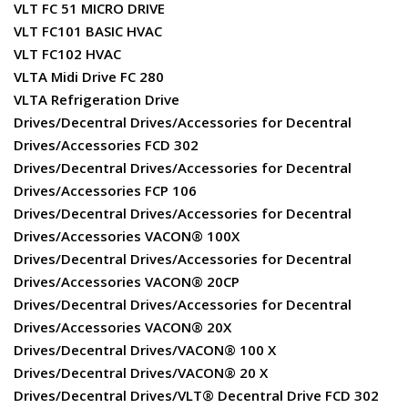
VLT FC 51 MICRO DRIVE
VLT FC101 BASIC HVAC
VLT FC102 HVAC
VLTA Midi Drive FC 280
VLTA Refrigeration Drive
Drives/Decentral Drives/Accessories for Decentral
Drives/Accessories FCD 302
Drives/Decentral Drives/Accessories for Decentral
Drives/Accessories FCP 106
Drives/Decentral Drives/Accessories for Decentral
Drives/Accessories VACON® 100X
Drives/Decentral Drives/Accessories for Decentral
Drives/Accessories VACON® 20CP
Drives/Decentral Drives/Accessories for Decentral
Drives/Accessories VACON® 20X
Drives/Decentral Drives/VACON® 100 X
Drives/Decentral Drives/VACON® 20 X
Drives/Decentral Drives/VLT® Decentral Drive FCD 302