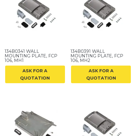
134B0341 WALL
134B0391 WALL
MOUNTING PLATE, FCP
MOUNTING PLATE, FCP
106, MH1
106, MH2
ASK FOR A
ASK FOR A
QUOTATION
QUOTATION