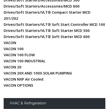
Drives/Soft Starters/Accessories/MCD 500
Drives/Soft Starters/Accessories/MCD 600
Drives/Soft Starters/VLT® Compact Starter MCD
201/202
Drives/Soft Starters/VLT® Soft Start Controller MCD 100
Drives/Soft Starters/VLT® Soft Starter MCD 500
Drives/Soft Starters/VLT® Soft Starter MCD 600
VACON
VACON 100
VACON 100 FLOW
VACON 100 INDUSTRIAL
VACON 20
VACON 20X AND 100X SOLAR PUMPING
VACON NXP Air Cooled
VACON OPTIONS
HVAC & Refrigeration