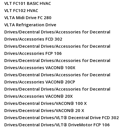
VLT FC101 BASIC HVAC
VLT FC102 HVAC
VLTA Midi Drive FC 280
VLTA Refrigeration Drive
Drives/Decentral Drives/Accessories for Decentral
Drives/Accessories FCD 302
Drives/Decentral Drives/Accessories for Decentral
Drives/Accessories FCP 106
Drives/Decentral Drives/Accessories for Decentral
Drives/Accessories VACON® 100X
Drives/Decentral Drives/Accessories for Decentral
Drives/Accessories VACON® 20CP
Drives/Decentral Drives/Accessories for Decentral
Drives/Accessories VACON® 20X
Drives/Decentral Drives/VACON® 100 X
Drives/Decentral Drives/VACON® 20 X
Drives/Decentral Drives/VLT® Decentral Drive FCD 302
Drives/Decentral Drives/VLT® DriveMotor FCP 106