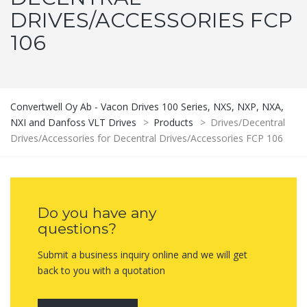
DRIVES/ACCESSORIES FCP
106
Convertwell Oy Ab - Vacon Drives 100 Series, NXS, NXP, NXA,
NXI and Danfoss VLT Drives
>
Products
>
Drives/Decentral
Drives/Accessories for Decentral Drives/Accessories FCP 106
Do you have any
questions?
Submit a business inquiry online and we will get
back to you with a quotation