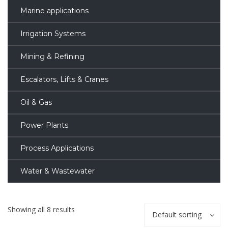
Marine applications
Irrigation Systems
Mining & Refining
Escalators, Lifts & Cranes
Oil & Gas
Power Plants
Process Applications
Water & Wastewater
Showing all 8 results
Default sorting