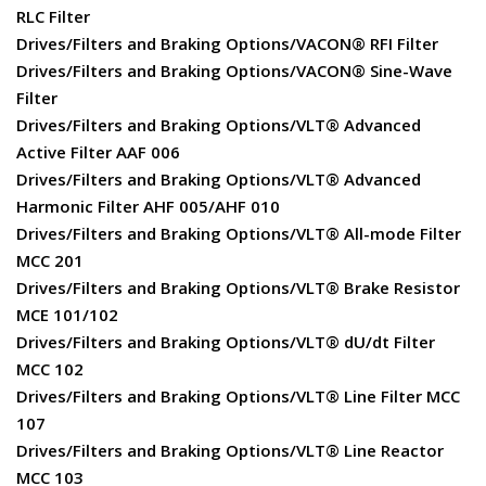
RLC Filter
Drives/Filters and Braking Options/VACON® RFI Filter
Drives/Filters and Braking Options/VACON® Sine-Wave
Filter
Drives/Filters and Braking Options/VLT® Advanced
Active Filter AAF 006
Drives/Filters and Braking Options/VLT® Advanced
Harmonic Filter AHF 005/AHF 010
Drives/Filters and Braking Options/VLT® All-mode Filter
MCC 201
Drives/Filters and Braking Options/VLT® Brake Resistor
MCE 101/102
Drives/Filters and Braking Options/VLT® dU/dt Filter
MCC 102
Drives/Filters and Braking Options/VLT® Line Filter MCC
107
Drives/Filters and Braking Options/VLT® Line Reactor
MCC 103