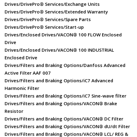
Drives/DrivePro® Services/Exchange Units
Drives/DrivePro® Services/Extended Warranty
Drives/DrivePro® Services/Spare Parts
Drives/DrivePro® Services/Start-up
Drives/Enclosed Drives/VACON® 100 FLOW Enclosed
Drive
Drives/Enclosed Drives/VACON® 100 INDUSTRIAL
Enclosed Drive
Drives/Filters and Braking Options/Danfoss Advanced
Active Filter AAF 007
Drives/Filters and Braking Options/iC7 Advanced
Harmonic Filter
Drives/Filters and Braking Options/iC7 Sine-wave filter
Drives/Filters and Braking Options/VACON® Brake
Resistor
Drives/Filters and Braking Options/VACON® DC Filter
Drives/Filters and Braking Options/VACON® dU/dt Filter
Drives/Filters and Braking Options/VACON® LCL/ REG &