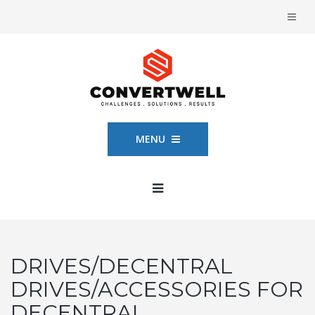
MENU
DRIVES/DECENTRAL
DRIVES/ACCESSORIES FOR
DECENTRAL