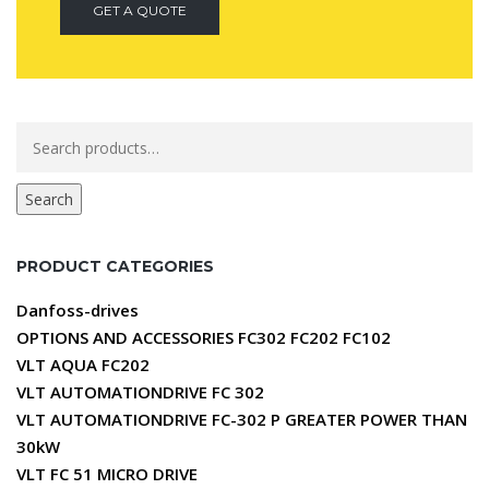
GET A QUOTE
Search
for:
Search
PRODUCT CATEGORIES
Danfoss-drives
OPTIONS AND ACCESSORIES FC302 FC202 FC102
VLT AQUA FC202
VLT AUTOMATIONDRIVE FC 302
VLT AUTOMATIONDRIVE FC-302 P GREATER POWER THAN
30kW
VLT FC 51 MICRO DRIVE