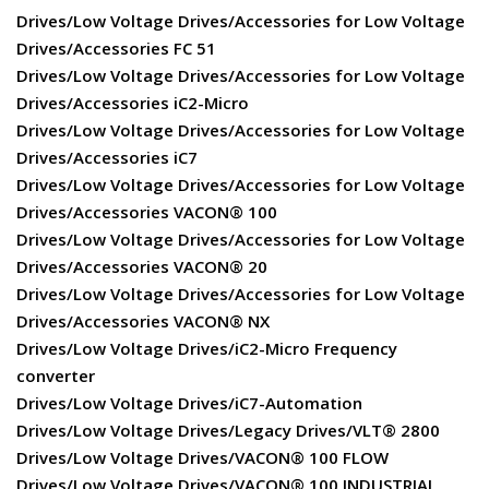
Drives/Low Voltage Drives/Accessories for Low Voltage
Drives/Accessories FC 51
Drives/Low Voltage Drives/Accessories for Low Voltage
Drives/Accessories iC2-Micro
Drives/Low Voltage Drives/Accessories for Low Voltage
Drives/Accessories iC7
Drives/Low Voltage Drives/Accessories for Low Voltage
Drives/Accessories VACON® 100
Drives/Low Voltage Drives/Accessories for Low Voltage
Drives/Accessories VACON® 20
Drives/Low Voltage Drives/Accessories for Low Voltage
Drives/Accessories VACON® NX
Drives/Low Voltage Drives/iC2-Micro Frequency
converter
Drives/Low Voltage Drives/iC7-Automation
Drives/Low Voltage Drives/Legacy Drives/VLT® 2800
Drives/Low Voltage Drives/VACON® 100 FLOW
Drives/Low Voltage Drives/VACON® 100 INDUSTRIAL