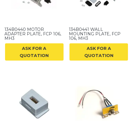
134B0440 MOTOR
134B0441 WALL
ADAPTER PLATE, FCP 106,
MOUNTING PLATE, FCP
MH3
106, MH3
ASK FOR A
ASK FOR A
QUOTATION
QUOTATION