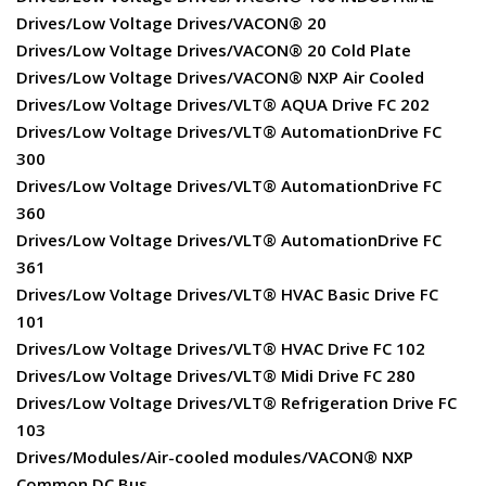
Drives/Low Voltage Drives/VACON® 20
Drives/Low Voltage Drives/VACON® 20 Cold Plate
Drives/Low Voltage Drives/VACON® NXP Air Cooled
Drives/Low Voltage Drives/VLT® AQUA Drive FC 202
Drives/Low Voltage Drives/VLT® AutomationDrive FC
300
Drives/Low Voltage Drives/VLT® AutomationDrive FC
360
Drives/Low Voltage Drives/VLT® AutomationDrive FC
361
Drives/Low Voltage Drives/VLT® HVAC Basic Drive FC
101
Drives/Low Voltage Drives/VLT® HVAC Drive FC 102
Drives/Low Voltage Drives/VLT® Midi Drive FC 280
Drives/Low Voltage Drives/VLT® Refrigeration Drive FC
103
Drives/Modules/Air-cooled modules/VACON® NXP
Common DC Bus