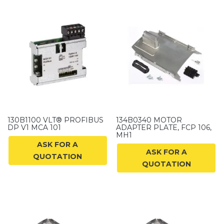
130B1100 VLT® PROFIBUS
134B0340 MOTOR
DP V1 MCA 101
ADAPTER PLATE, FCP 106,
MH1
ASK FOR A
ASK FOR A
QUOTATION
QUOTATION