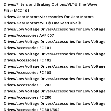
Drives/Filters and Braking Options/VLT® Sine-Wave
Filter MCC 101
Drives/Gear Motors/Accessories for Gear Motors
Drives/Gear Motors/VLT® OneGearDrive®
Drives/Low Voltage Drives/Accessories for Low Voltage
Drives/Accessories AAF 007
Drives/Low Voltage Drives/Accessories for Low Voltage
Drives/Accessories FC 101
Drives/Low Voltage Drives/Accessories for Low Voltage
Drives/Accessories FC 102
Drives/Low Voltage Drives/Accessories for Low Voltage
Drives/Accessories FC 103
Drives/Low Voltage Drives/Accessories for Low Voltage
Drives/Accessories FC 202
Drives/Low Voltage Drives/Accessories for Low Voltage
Drives/Accessories FC 280
Drives/Low Voltage Drives/Accessories for Low Voltage
Drives/Accessories FC 301/302