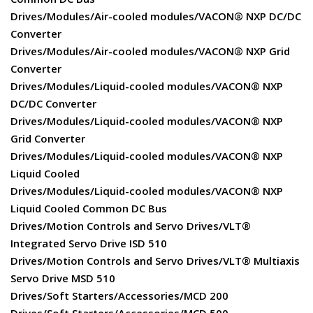
Drives/Modules/Air-cooled modules/VACON® NXP DC/DC
Converter
Drives/Modules/Air-cooled modules/VACON® NXP Grid
Converter
Drives/Modules/Liquid-cooled modules/VACON® NXP
DC/DC Converter
Drives/Modules/Liquid-cooled modules/VACON® NXP
Grid Converter
Drives/Modules/Liquid-cooled modules/VACON® NXP
Liquid Cooled
Drives/Modules/Liquid-cooled modules/VACON® NXP
Liquid Cooled Common DC Bus
Drives/Motion Controls and Servo Drives/VLT®
Integrated Servo Drive ISD 510
Drives/Motion Controls and Servo Drives/VLT® Multiaxis
Servo Drive MSD 510
Drives/Soft Starters/Accessories/MCD 200