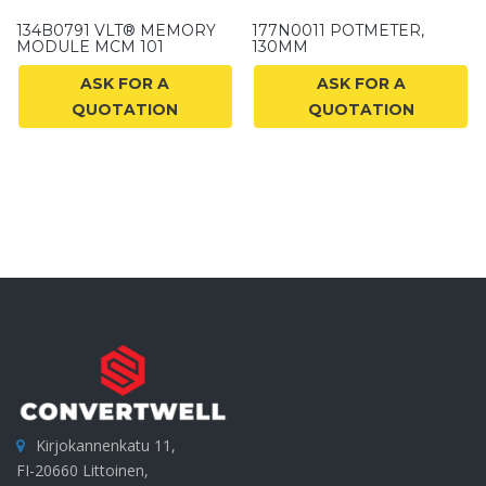
134B0791 VLT® MEMORY
177N0011 POTMETER,
MODULE MCM 101
130MM
ASK FOR A
ASK FOR A
QUOTATION
QUOTATION
Kirjokannenkatu 11,
FI-20660 Littoinen,