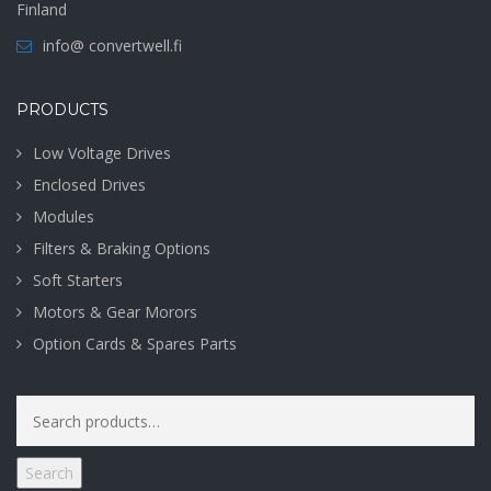
Finland
info@ convertwell.fi
PRODUCTS
Low Voltage Drives
Enclosed Drives
Modules
Filters & Braking Options
Soft Starters
Motors & Gear Morors
Option Cards & Spares Parts
Search
for:
Search