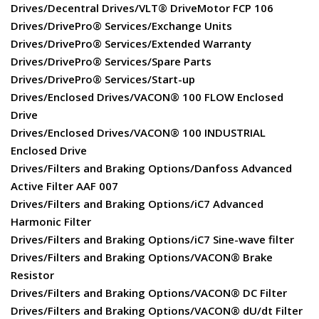
Drives/Decentral Drives/VLT® DriveMotor FCP 106
Drives/DrivePro® Services/Exchange Units
Drives/DrivePro® Services/Extended Warranty
Drives/DrivePro® Services/Spare Parts
Drives/DrivePro® Services/Start-up
Drives/Enclosed Drives/VACON® 100 FLOW Enclosed
Drive
Drives/Enclosed Drives/VACON® 100 INDUSTRIAL
Enclosed Drive
Drives/Filters and Braking Options/Danfoss Advanced
Active Filter AAF 007
Drives/Filters and Braking Options/iC7 Advanced
Harmonic Filter
Drives/Filters and Braking Options/iC7 Sine-wave filter
Drives/Filters and Braking Options/VACON® Brake
Resistor
Drives/Filters and Braking Options/VACON® DC Filter
Drives/Filters and Braking Options/VACON® dU/dt Filter