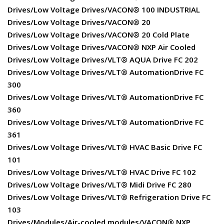
Drives/Low Voltage Drives/VACON® 100 INDUSTRIAL
Drives/Low Voltage Drives/VACON® 20
Drives/Low Voltage Drives/VACON® 20 Cold Plate
Drives/Low Voltage Drives/VACON® NXP Air Cooled
Drives/Low Voltage Drives/VLT® AQUA Drive FC 202
Drives/Low Voltage Drives/VLT® AutomationDrive FC
300
Drives/Low Voltage Drives/VLT® AutomationDrive FC
360
Drives/Low Voltage Drives/VLT® AutomationDrive FC
361
Drives/Low Voltage Drives/VLT® HVAC Basic Drive FC
101
Drives/Low Voltage Drives/VLT® HVAC Drive FC 102
Drives/Low Voltage Drives/VLT® Midi Drive FC 280
Drives/Low Voltage Drives/VLT® Refrigeration Drive FC
103
Drives/Modules/Air-cooled modules/VACON® NXP