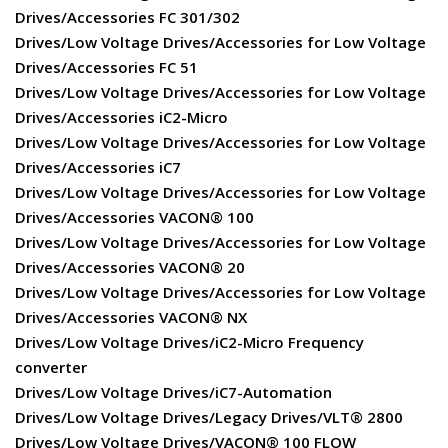
Drives/Accessories FC 301/302
Drives/Low Voltage Drives/Accessories for Low Voltage
Drives/Accessories FC 51
Drives/Low Voltage Drives/Accessories for Low Voltage
Drives/Accessories iC2-Micro
Drives/Low Voltage Drives/Accessories for Low Voltage
Drives/Accessories iC7
Drives/Low Voltage Drives/Accessories for Low Voltage
Drives/Accessories VACON® 100
Drives/Low Voltage Drives/Accessories for Low Voltage
Drives/Accessories VACON® 20
Drives/Low Voltage Drives/Accessories for Low Voltage
Drives/Accessories VACON® NX
Drives/Low Voltage Drives/iC2-Micro Frequency
converter
Drives/Low Voltage Drives/iC7-Automation
Drives/Low Voltage Drives/Legacy Drives/VLT® 2800
Drives/Low Voltage Drives/VACON® 100 FLOW