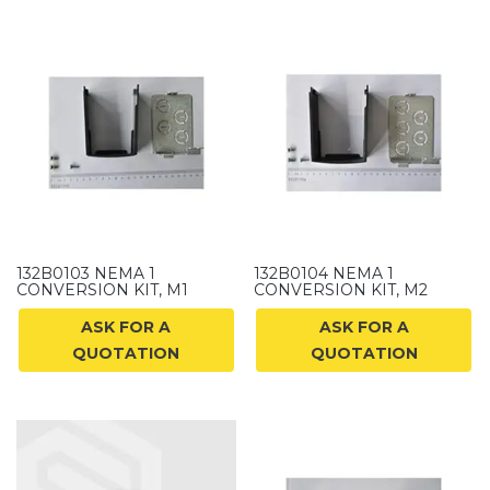
132B0103 NEMA 1
132B0104 NEMA 1
CONVERSION KIT, M1
CONVERSION KIT, M2
ASK FOR A
ASK FOR A
QUOTATION
QUOTATION