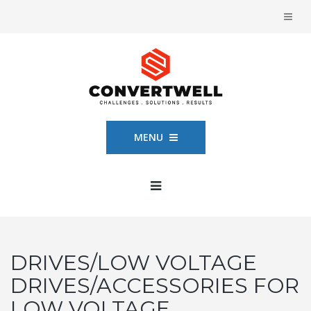
MENU
DRIVES/LOW VOLTAGE
DRIVES/ACCESSORIES FOR
LOW VOLTAGE