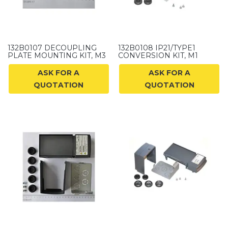
132B0107 DECOUPLING
132B0108 IP21/TYPE1
PLATE MOUNTING KIT, M3
CONVERSION KIT, M1
ASK FOR A
ASK FOR A
QUOTATION
QUOTATION