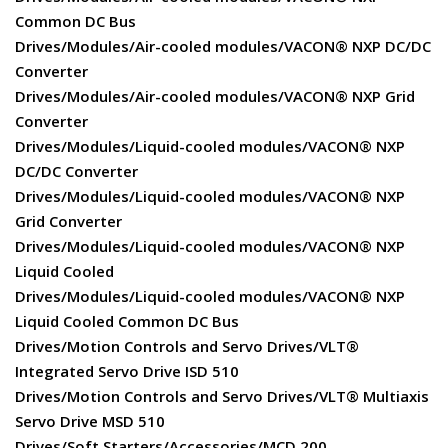
Common DC Bus
Drives/Modules/Air-cooled modules/VACON® NXP DC/DC
Converter
Drives/Modules/Air-cooled modules/VACON® NXP Grid
Converter
Drives/Modules/Liquid-cooled modules/VACON® NXP
DC/DC Converter
Drives/Modules/Liquid-cooled modules/VACON® NXP
Grid Converter
Drives/Modules/Liquid-cooled modules/VACON® NXP
Liquid Cooled
Drives/Modules/Liquid-cooled modules/VACON® NXP
Liquid Cooled Common DC Bus
Drives/Motion Controls and Servo Drives/VLT®
Integrated Servo Drive ISD 510
Drives/Motion Controls and Servo Drives/VLT® Multiaxis
Servo Drive MSD 510
Drives/Soft Starters/Accessories/MCD 200