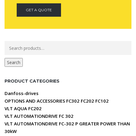
GET A QUOTE
Search
for:
Search
PRODUCT CATEGORIES
Danfoss-drives
OPTIONS AND ACCESSORIES FC302 FC202 FC102
VLT AQUA FC202
VLT AUTOMATIONDRIVE FC 302
VLT AUTOMATIONDRIVE FC-302 P GREATER POWER THAN
30kW