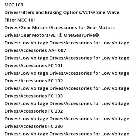
MCC 103
Drives/Filters and Braking Options/VLT® Sine-Wave
Filter MCC 101
Drives/Gear Motors/Accessories for Gear Motors
Drives/Gear Motors/VLT® OneGearDrive®
Drives/Low Voltage Drives/Accessories for Low Voltage
Drives/Accessories AAF 007
Drives/Low Voltage Drives/Accessories for Low Voltage
Drives/Accessories FC 101
Drives/Low Voltage Drives/Accessories for Low Voltage
Drives/Accessories FC 102
Drives/Low Voltage Drives/Accessories for Low Voltage
Drives/Accessories FC 103
Drives/Low Voltage Drives/Accessories for Low Voltage
Drives/Accessories FC 202
Drives/Low Voltage Drives/Accessories for Low Voltage
Drives/Accessories FC 280
Drives/Low Voltage Drives/Accessories for Low Voltage