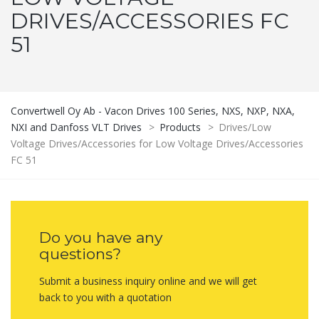
DRIVES/ACCESSORIES FC
51
Convertwell Oy Ab - Vacon Drives 100 Series, NXS, NXP, NXA,
NXI and Danfoss VLT Drives
>
Products
>
Drives/Low
Voltage Drives/Accessories for Low Voltage Drives/Accessories
FC 51
Do you have any
questions?
Submit a business inquiry online and we will get
back to you with a quotation