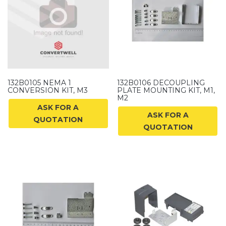
132B0105 NEMA 1
132B0106 DECOUPLING
CONVERSION KIT, M3
PLATE MOUNTING KIT, M1,
M2
ASK FOR A
ASK FOR A
QUOTATION
QUOTATION