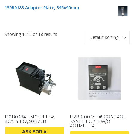
130B0183 Adapter Plate, 395x90mm
Showing 1–12 of 18 results
Default sorting
130B0384 EMC FILTER,
132B0100 VLT® CONTROL
8.5A, 480V, 50HZ, B1
PANEL LCP 11 W/O
POTMETER
ASK FOR A