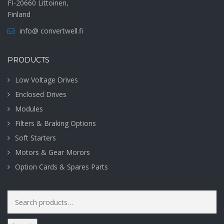
FI-20660 Littoinen,
Finland
info@ convertwell.fi
PRODUCTS
Low Voltage Drives
Enclosed Drives
Modules
Filters & Braking Options
Soft Starters
Motors & Gear Morors
Option Cards & Spares Parts
Search
for: