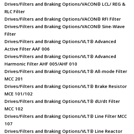
Drives/Filters and Braking Options/VACON® LCL/ REG &
RLC Filter
Drives/Filters and Braking Options/VACON® RFI Filter
Drives/Filters and Braking Options/VACON® Sine-Wave
Filter
Drives/Filters and Braking Options/VLT® Advanced
Active Filter AAF 006
Drives/Filters and Braking Options/VLT® Advanced
Harmonic Filter AHF 005/AHF 010
Drives/Filters and Braking Options/VLT® All-mode Filter
MCC 201
Drives/Filters and Braking Options/VLT® Brake Resistor
MCE 101/102
Drives/Filters and Braking Options/VLT® dU/dt Filter
MCC 102
Drives/Filters and Braking Options/VLT® Line Filter MCC
107
Drives/Filters and Braking Options/VLT® Line Reactor