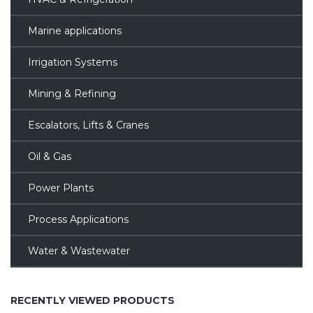
Marine applications
Irrigation Systems
Mining & Refining
Escalators, Lifts & Cranes
Oil & Gas
Power Plants
Process Applications
Water & Wastewater
RECENTLY VIEWED PRODUCTS