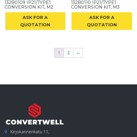
132B0109 IP21/TYPE1
132B0110 IP21/TYPE1
CONVERSION KIT, M2
CONVERSION KIT, M3
ASK FOR A
ASK FOR A
QUOTATION
QUOTATION
1
2
→
Kirjokannenkatu 11,