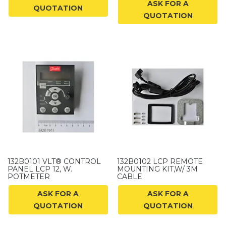
ASK FOR A
QUOTATION
QUOTATION
132B0101 VLT® CONTROL
132B0102 LCP REMOTE
PANEL LCP 12, W.
MOUNTING KIT,W/ 3M
POTMETER
CABLE
ASK FOR A
ASK FOR A
QUOTATION
QUOTATION