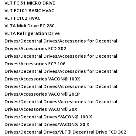
VLT FC 51 MICRO DRIVE
VLT FC101 BASIC HVAC
VLT FC102 HVAC
VLTA Midi Drive FC 280
VLTA Refrigeration Drive
Drives/Decentral Drives/Accessories for Decentral
Drives/Accessories FCD 302
Drives/Decentral Drives/Accessories for Decentral
Drives/Accessories FCP 106
Drives/Decentral Drives/Accessories for Decentral
Drives/Accessories VACON® 100X
Drives/Decentral Drives/Accessories for Decentral
Drives/Accessories VACON® 20CP
Drives/Decentral Drives/Accessories for Decentral
Drives/Accessories VACON® 20X
Drives/Decentral Drives/VACON® 100 X
Drives/Decentral Drives/VACON® 20 X
Drives/Decentral Drives/VLT® Decentral Drive FCD 302