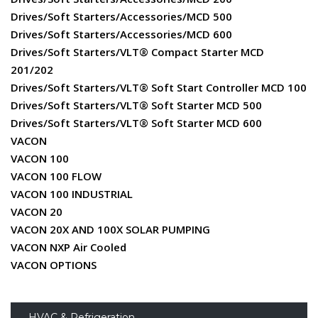
Drives/Soft Starters/Accessories/MCD 500
Drives/Soft Starters/Accessories/MCD 600
Drives/Soft Starters/VLT® Compact Starter MCD
201/202
Drives/Soft Starters/VLT® Soft Start Controller MCD 100
Drives/Soft Starters/VLT® Soft Starter MCD 500
Drives/Soft Starters/VLT® Soft Starter MCD 600
VACON
VACON 100
VACON 100 FLOW
VACON 100 INDUSTRIAL
VACON 20
VACON 20X AND 100X SOLAR PUMPING
VACON NXP Air Cooled
VACON OPTIONS
HVAC & Refrigeration