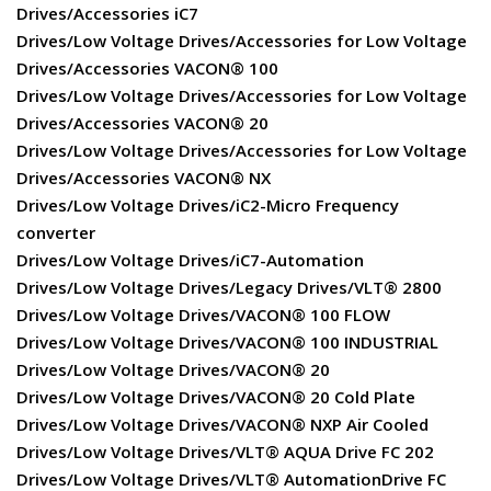
Drives/Accessories iC7
Drives/Low Voltage Drives/Accessories for Low Voltage
Drives/Accessories VACON® 100
Drives/Low Voltage Drives/Accessories for Low Voltage
Drives/Accessories VACON® 20
Drives/Low Voltage Drives/Accessories for Low Voltage
Drives/Accessories VACON® NX
Drives/Low Voltage Drives/iC2-Micro Frequency
converter
Drives/Low Voltage Drives/iC7-Automation
Drives/Low Voltage Drives/Legacy Drives/VLT® 2800
Drives/Low Voltage Drives/VACON® 100 FLOW
Drives/Low Voltage Drives/VACON® 100 INDUSTRIAL
Drives/Low Voltage Drives/VACON® 20
Drives/Low Voltage Drives/VACON® 20 Cold Plate
Drives/Low Voltage Drives/VACON® NXP Air Cooled
Drives/Low Voltage Drives/VLT® AQUA Drive FC 202
Drives/Low Voltage Drives/VLT® AutomationDrive FC