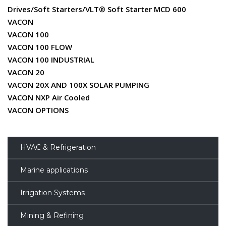
Drives/Soft Starters/VLT® Soft Starter MCD 600
VACON
VACON 100
VACON 100 FLOW
VACON 100 INDUSTRIAL
VACON 20
VACON 20X AND 100X SOLAR PUMPING
VACON NXP Air Cooled
VACON OPTIONS
HVAC & Refrigeration
Marine applications
Irrigation Systems
Mining & Refining