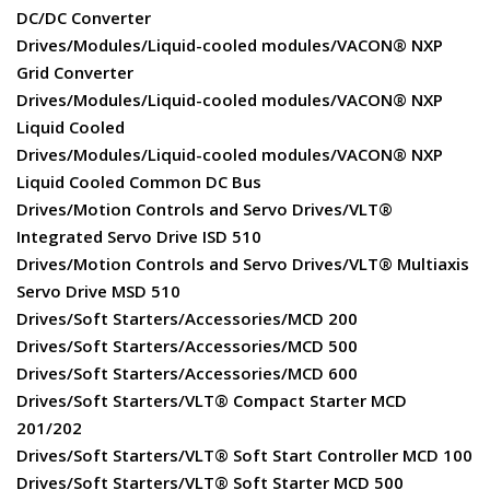
DC/DC Converter
Drives/Modules/Liquid-cooled modules/VACON® NXP
Grid Converter
Drives/Modules/Liquid-cooled modules/VACON® NXP
Liquid Cooled
Drives/Modules/Liquid-cooled modules/VACON® NXP
Liquid Cooled Common DC Bus
Drives/Motion Controls and Servo Drives/VLT®
Integrated Servo Drive ISD 510
Drives/Motion Controls and Servo Drives/VLT® Multiaxis
Servo Drive MSD 510
Drives/Soft Starters/Accessories/MCD 200
Drives/Soft Starters/Accessories/MCD 500
Drives/Soft Starters/Accessories/MCD 600
Drives/Soft Starters/VLT® Compact Starter MCD
201/202
Drives/Soft Starters/VLT® Soft Start Controller MCD 100
Drives/Soft Starters/VLT® Soft Starter MCD 500