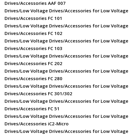
Drives/Accessories AAF 007
Drives/Low Voltage Drives/Accessories for Low Voltage
Drives/Accessories FC 101
Drives/Low Voltage Drives/Accessories for Low Voltage
Drives/Accessories FC 102
Drives/Low Voltage Drives/Accessories for Low Voltage
Drives/Accessories FC 103
Drives/Low Voltage Drives/Accessories for Low Voltage
Drives/Accessories FC 202
Drives/Low Voltage Drives/Accessories for Low Voltage
Drives/Accessories FC 280
Drives/Low Voltage Drives/Accessories for Low Voltage
Drives/Accessories FC 301/302
Drives/Low Voltage Drives/Accessories for Low Voltage
Drives/Accessories FC 51
Drives/Low Voltage Drives/Accessories for Low Voltage
Drives/Accessories iC2-Micro
Drives/Low Voltage Drives/Accessories for Low Voltage