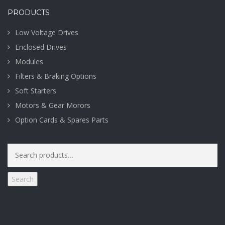
PRODUCTS
Low Voltage Drives
Enclosed Drives
Modules
Filters & Braking Options
Soft Starters
Motors & Gear Morors
Option Cards & Spares Parts
Search
for:
Search