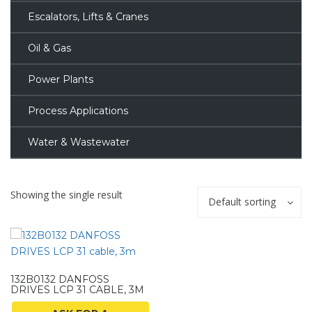
Escalators, Lifts & Cranes
Oil & Gas
Power Plants
Process Applications
Water & Wastewater
Showing the single result
Default sorting
132B0132 DANFOSS
DRIVES LCP 31 CABLE, 3M