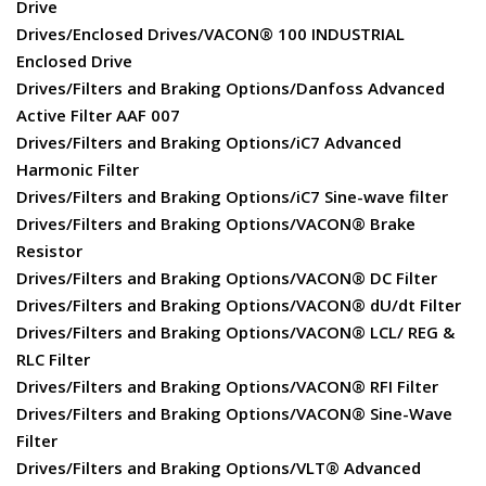
Drive
Drives/Enclosed Drives/VACON® 100 INDUSTRIAL
Enclosed Drive
Drives/Filters and Braking Options/Danfoss Advanced
Active Filter AAF 007
Drives/Filters and Braking Options/iC7 Advanced
Harmonic Filter
Drives/Filters and Braking Options/iC7 Sine-wave filter
Drives/Filters and Braking Options/VACON® Brake
Resistor
Drives/Filters and Braking Options/VACON® DC Filter
Drives/Filters and Braking Options/VACON® dU/dt Filter
Drives/Filters and Braking Options/VACON® LCL/ REG &
RLC Filter
Drives/Filters and Braking Options/VACON® RFI Filter
Drives/Filters and Braking Options/VACON® Sine-Wave
Filter
Drives/Filters and Braking Options/VLT® Advanced