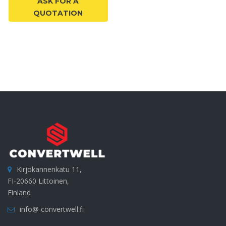
ASK FOR A
QUOTATION
Kirjokannenkatu 11,
FI-20660 Littoinen,
Finland
info@ convertwell.fi