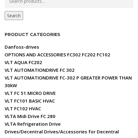
for:
Search
PRODUCT CATEGORIES
Danfoss-drives
OPTIONS AND ACCESSORIES FC302 FC202 FC102
VLT AQUA FC202
VLT AUTOMATIONDRIVE FC 302
VLT AUTOMATIONDRIVE FC-302 P GREATER POWER THAN
30kW
VLT FC 51 MICRO DRIVE
VLT FC101 BASIC HVAC
VLT FC102 HVAC
VLTA Midi Drive FC 280
VLTA Refrigeration Drive
Drives/Decentral Drives/Accessories for Decentral