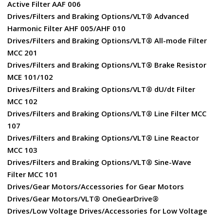
Active Filter AAF 006
Drives/Filters and Braking Options/VLT® Advanced
Harmonic Filter AHF 005/AHF 010
Drives/Filters and Braking Options/VLT® All-mode Filter
MCC 201
Drives/Filters and Braking Options/VLT® Brake Resistor
MCE 101/102
Drives/Filters and Braking Options/VLT® dU/dt Filter
MCC 102
Drives/Filters and Braking Options/VLT® Line Filter MCC
107
Drives/Filters and Braking Options/VLT® Line Reactor
MCC 103
Drives/Filters and Braking Options/VLT® Sine-Wave
Filter MCC 101
Drives/Gear Motors/Accessories for Gear Motors
Drives/Gear Motors/VLT® OneGearDrive®
Drives/Low Voltage Drives/Accessories for Low Voltage