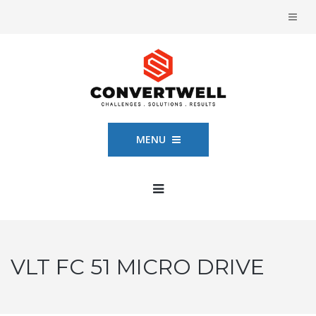
MENU
VLT FC 51 MICRO DRIVE