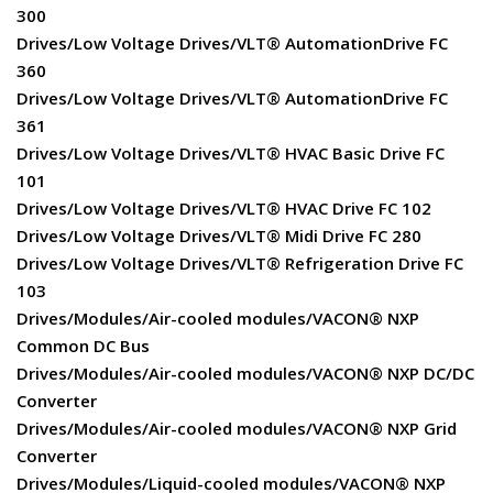
300
Drives/Low Voltage Drives/VLT® AutomationDrive FC
360
Drives/Low Voltage Drives/VLT® AutomationDrive FC
361
Drives/Low Voltage Drives/VLT® HVAC Basic Drive FC
101
Drives/Low Voltage Drives/VLT® HVAC Drive FC 102
Drives/Low Voltage Drives/VLT® Midi Drive FC 280
Drives/Low Voltage Drives/VLT® Refrigeration Drive FC
103
Drives/Modules/Air-cooled modules/VACON® NXP
Common DC Bus
Drives/Modules/Air-cooled modules/VACON® NXP DC/DC
Converter
Drives/Modules/Air-cooled modules/VACON® NXP Grid
Converter
Drives/Modules/Liquid-cooled modules/VACON® NXP