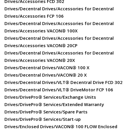
Drives/Accessories FCD 302
Drives/Decentral Drives/Accessories for Decentral
Drives/Accessories FCP 106
Drives/Decentral Drives/Accessories for Decentral
Drives/Accessories VACON® 100X
Drives/Decentral Drives/Accessories for Decentral
Drives/Accessories VACON® 20CP
Drives/Decentral Drives/Accessories for Decentral
Drives/Accessories VACON® 20X
Drives/Decentral Drives/VACON® 100 X
Drives/Decentral Drives/VACON® 20 X
Drives/Decentral Drives/VLT® Decentral Drive FCD 302
Drives/Decentral Drives/VLT® DriveMotor FCP 106
Drives/DrivePro® Services/Exchange Units
Drives/DrivePro® Services/Extended Warranty
Drives/DrivePro® Services/Spare Parts
Drives/DrivePro® Services/Start-up
Drives/Enclosed Drives/VACON® 100 FLOW Enclosed