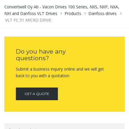
Convertwell Oy Ab - Vacon Drives 100 Series, NXS, NXP, NXA,
NXI and Danfoss VLT Drives
>
Products
>
Danfoss-drives
>
VLT FC 51 MICRO DRIVE
Do you have any
questions?
Submit a business inquiry online and we will get
back to you with a quotation
GET A QUOTE
Search