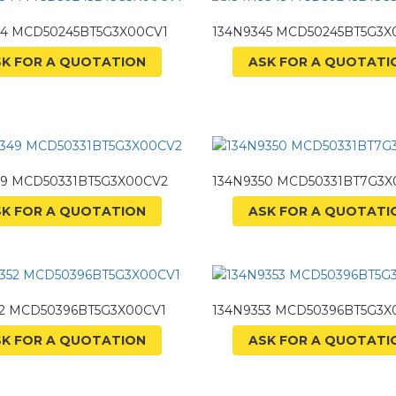
44 MCD50245BT5G3X00CV1
134N9345 MCD50245BT5G3X
SK FOR A QUOTATION
ASK FOR A QUOTATI
49 MCD50331BT5G3X00CV2
134N9350 MCD50331BT7G3X
SK FOR A QUOTATION
ASK FOR A QUOTATI
52 MCD50396BT5G3X00CV1
134N9353 MCD50396BT5G3X
SK FOR A QUOTATION
ASK FOR A QUOTATI