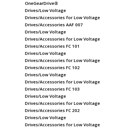
OneGearDrive®
Drives/Low Voltage
Drives/Accessories for Low Voltage
Drives/Accessories AAF 007
Drives/Low Voltage
Drives/Accessories for Low Voltage
Drives/Accessories FC 101
Drives/Low Voltage
Drives/Accessories for Low Voltage
Drives/Accessories FC 102
Drives/Low Voltage
Drives/Accessories for Low Voltage
Drives/Accessories FC 103
Drives/Low Voltage
Drives/Accessories for Low Voltage
Drives/Accessories FC 202
Drives/Low Voltage
Drives/Accessories for Low Voltage