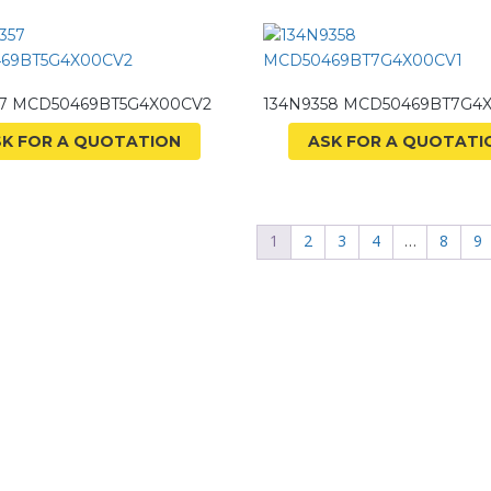
57 MCD50469BT5G4X00CV2
134N9358 MCD50469BT7G4
SK FOR A QUOTATION
ASK FOR A QUOTATI
1
2
3
4
…
8
9