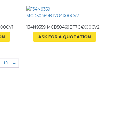
X00CV1
134N9359 MCD50469BT7G4X00CV2
ON
ASK FOR A QUOTATION
10
→