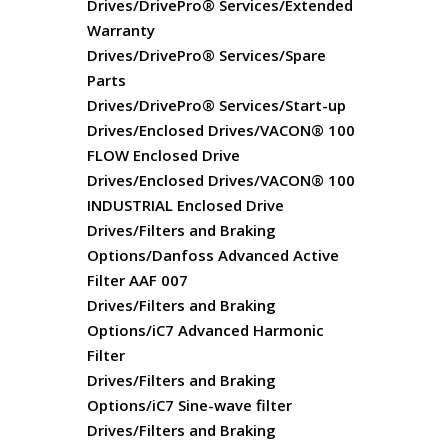
Drives/DrivePro® Services/Extended
Warranty
Drives/DrivePro® Services/Spare
Parts
Drives/DrivePro® Services/Start-up
Drives/Enclosed Drives/VACON® 100
FLOW Enclosed Drive
Drives/Enclosed Drives/VACON® 100
INDUSTRIAL Enclosed Drive
Drives/Filters and Braking
Options/Danfoss Advanced Active
Filter AAF 007
Drives/Filters and Braking
Options/iC7 Advanced Harmonic
Filter
Drives/Filters and Braking
Options/iC7 Sine-wave filter
Drives/Filters and Braking