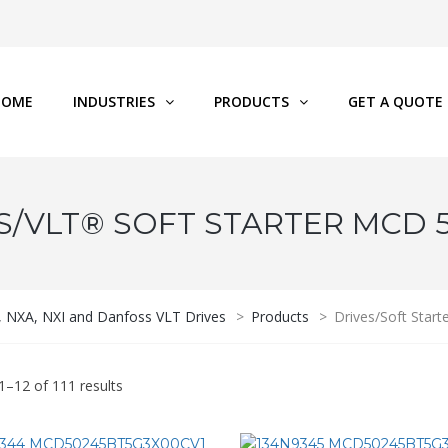
HOME
INDUSTRIES
PRODUCTS
GET A QUOTE
S/VLT® SOFT STARTER MCD 
P, NXA, NXI and Danfoss VLT Drives
>
Products
>
Drives/Soft Star
1–12 of 111 results