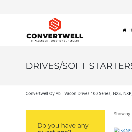
DRIVES/SOFT STARTER
Convertwell Oy Ab - Vacon Drives 100 Series, NXS, NX
Showing 
Do you have any