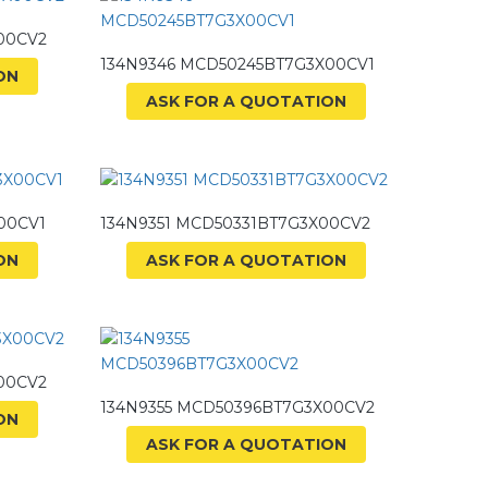
00CV2
134N9346 MCD50245BT7G3X00CV1
ON
ASK FOR A QUOTATION
00CV1
134N9351 MCD50331BT7G3X00CV2
ON
ASK FOR A QUOTATION
00CV2
134N9355 MCD50396BT7G3X00CV2
ON
ASK FOR A QUOTATION