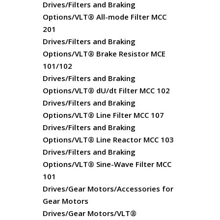
Drives/Filters and Braking
Options/VLT® All-mode Filter MCC
201
Drives/Filters and Braking
Options/VLT® Brake Resistor MCE
101/102
Drives/Filters and Braking
Options/VLT® dU/dt Filter MCC 102
Drives/Filters and Braking
Options/VLT® Line Filter MCC 107
Drives/Filters and Braking
Options/VLT® Line Reactor MCC 103
Drives/Filters and Braking
Options/VLT® Sine-Wave Filter MCC
101
Drives/Gear Motors/Accessories for
Gear Motors
Drives/Gear Motors/VLT®