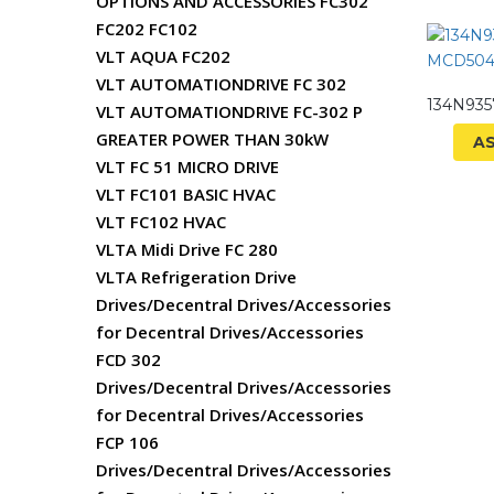
OPTIONS AND ACCESSORIES FC302
FC202 FC102
VLT AQUA FC202
VLT AUTOMATIONDRIVE FC 302
134N93
VLT AUTOMATIONDRIVE FC-302 P
GREATER POWER THAN 30kW
A
VLT FC 51 MICRO DRIVE
VLT FC101 BASIC HVAC
VLT FC102 HVAC
VLTA Midi Drive FC 280
VLTA Refrigeration Drive
Drives/Decentral Drives/Accessories
for Decentral Drives/Accessories
FCD 302
Drives/Decentral Drives/Accessories
for Decentral Drives/Accessories
FCP 106
Drives/Decentral Drives/Accessories