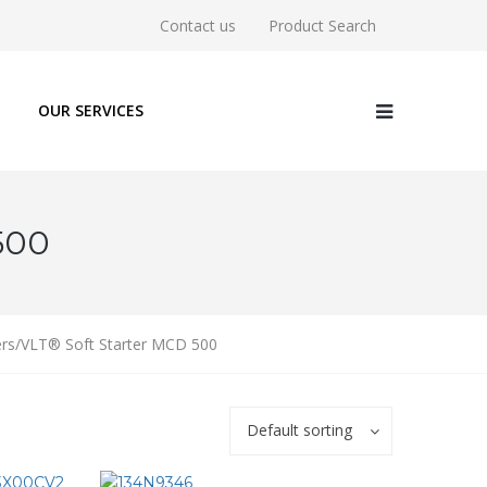
Contact us
Product Search
OUR SERVICES
500
ters/VLT® Soft Starter MCD 500
Default sorting