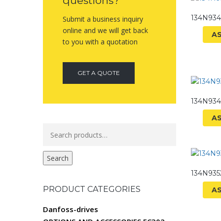
questions?
134N93
Submit a business inquiry
online and we will get back
A
to you with a quotation
GET A QUOTE
134N93
A
Search
for:
Search
134N93
PRODUCT CATEGORIES
A
Danfoss-drives