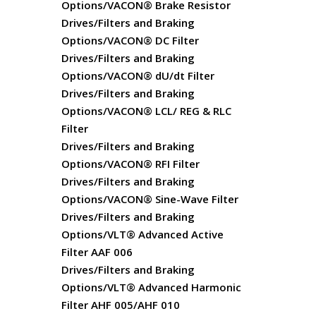
Options/VACON® Brake Resistor
Drives/Filters and Braking
Options/VACON® DC Filter
Drives/Filters and Braking
Options/VACON® dU/dt Filter
Drives/Filters and Braking
Options/VACON® LCL/ REG & RLC
Filter
Drives/Filters and Braking
Options/VACON® RFI Filter
Drives/Filters and Braking
Options/VACON® Sine-Wave Filter
Drives/Filters and Braking
Options/VLT® Advanced Active
Filter AAF 006
Drives/Filters and Braking
Options/VLT® Advanced Harmonic
Filter AHF 005/AHF 010