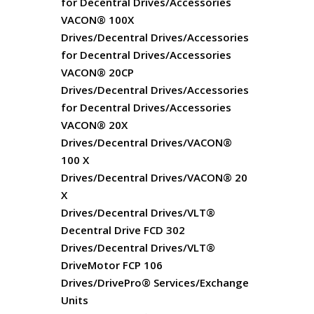
for Decentral Drives/Accessories
VACON® 100X
Drives/Decentral Drives/Accessories
for Decentral Drives/Accessories
VACON® 20CP
Drives/Decentral Drives/Accessories
for Decentral Drives/Accessories
VACON® 20X
Drives/Decentral Drives/VACON®
100 X
Drives/Decentral Drives/VACON® 20
X
Drives/Decentral Drives/VLT®
Decentral Drive FCD 302
Drives/Decentral Drives/VLT®
DriveMotor FCP 106
Drives/DrivePro® Services/Exchange
Units