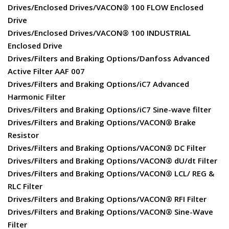
Drives/Enclosed Drives/VACON® 100 FLOW Enclosed
Drive
Drives/Enclosed Drives/VACON® 100 INDUSTRIAL
Enclosed Drive
Drives/Filters and Braking Options/Danfoss Advanced
Active Filter AAF 007
Drives/Filters and Braking Options/iC7 Advanced
Harmonic Filter
Drives/Filters and Braking Options/iC7 Sine-wave filter
Drives/Filters and Braking Options/VACON® Brake
Resistor
Drives/Filters and Braking Options/VACON® DC Filter
Drives/Filters and Braking Options/VACON® dU/dt Filter
Drives/Filters and Braking Options/VACON® LCL/ REG &
RLC Filter
Drives/Filters and Braking Options/VACON® RFI Filter
Drives/Filters and Braking Options/VACON® Sine-Wave
Filter