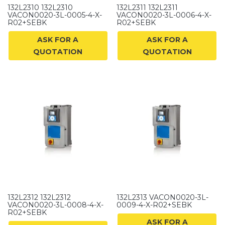
132L2310 132L2310
132L2311 132L2311
VACON0020-3L-0005-4-X-
VACON0020-3L-0006-4-X-
R02+SEBK
R02+SEBK
ASK FOR A
ASK FOR A
QUOTATION
QUOTATION
132L2312 132L2312
132L2313 VACON0020-3L-
VACON0020-3L-0008-4-X-
0009-4-X-R02+SEBK
R02+SEBK
ASK FOR A