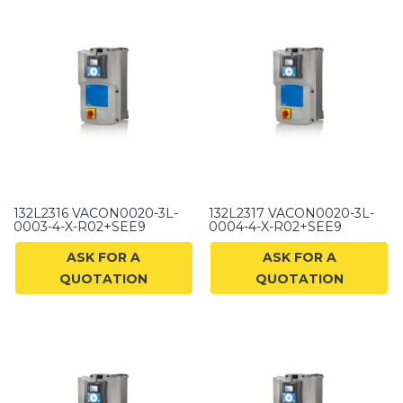
132L2316 VACON0020-3L-
132L2317 VACON0020-3L-
0003-4-X-R02+SEE9
0004-4-X-R02+SEE9
ASK FOR A
ASK FOR A
QUOTATION
QUOTATION