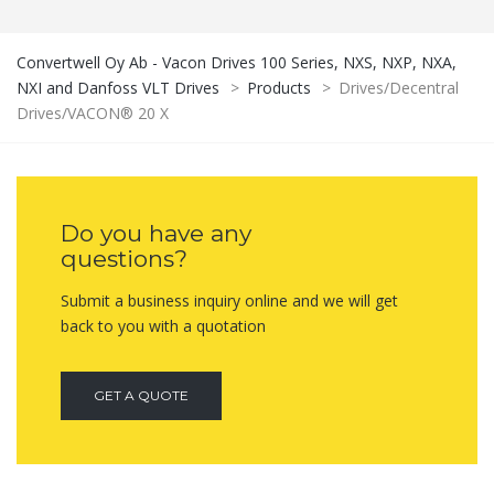
Convertwell Oy Ab - Vacon Drives 100 Series, NXS, NXP, NXA,
NXI and Danfoss VLT Drives
>
Products
>
Drives/Decentral
Drives/VACON® 20 X
Do you have any
questions?
Submit a business inquiry online and we will get
back to you with a quotation
GET A QUOTE