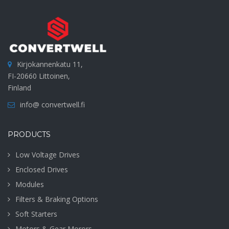
Kirjokannenkatu 11,
FI-20660 Littoinen,
Finland
info@ convertwell.fi
PRODUCTS
Low Voltage Drives
Enclosed Drives
Modules
Filters & Braking Options
Soft Starters
Motors & Gear Morors