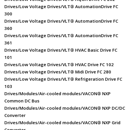
Drives/Low Voltage Drives/VLT® AutomationDrive FC
300
Drives/Low Voltage Drives/VLT® AutomationDrive FC
360
Drives/Low Voltage Drives/VLT® AutomationDrive FC
361
Drives/Low Voltage Drives/VLT® HVAC Basic Drive FC
101
Drives/Low Voltage Drives/VLT® HVAC Drive FC 102
Drives/Low Voltage Drives/VLT® Midi Drive FC 280
Drives/Low Voltage Drives/VLT® Refrigeration Drive FC
103
Drives/Modules/Air-cooled modules/VACON® NXP
Common DC Bus
Drives/Modules/Air-cooled modules/VACON® NXP DC/DC
Converter
Drives/Modules/Air-cooled modules/VACON® NXP Grid
Converter