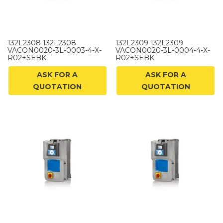
132L2308 132L2308
132L2309 132L2309
VACON0020-3L-0003-4-X-
VACON0020-3L-0004-4-X-
R02+SEBK
R02+SEBK
ASK FOR A
ASK FOR A
QUOTATION
QUOTATION