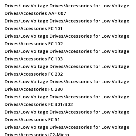
Drives/Low Voltage Drives/Accessories for Low Voltage
Drives/Accessories AAF 007
Drives/Low Voltage Drives/Accessories for Low Voltage
Drives/Accessories FC 101
Drives/Low Voltage Drives/Accessories for Low Voltage
Drives/Accessories FC 102
Drives/Low Voltage Drives/Accessories for Low Voltage
Drives/Accessories FC 103
Drives/Low Voltage Drives/Accessories for Low Voltage
Drives/Accessories FC 202
Drives/Low Voltage Drives/Accessories for Low Voltage
Drives/Accessories FC 280
Drives/Low Voltage Drives/Accessories for Low Voltage
Drives/Accessories FC 301/302
Drives/Low Voltage Drives/Accessories for Low Voltage
Drives/Accessories FC 51
Drives/Low Voltage Drives/Accessories for Low Voltage
Drives/Accessories iC2-Micro