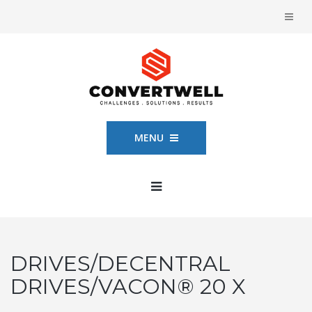
MENU
DRIVES/DECENTRAL
DRIVES/VACON® 20 X