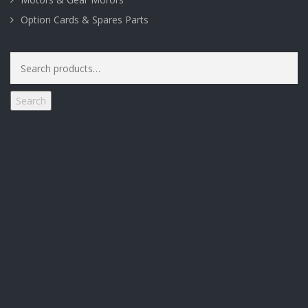
Option Cards & Spares Parts
Search
for:
Search