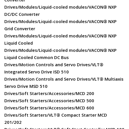
Drives/Modules/Liquid-cooled modules/VACON® NXP
DC/DC Converter
Drives/Modules/Liquid-cooled modules/VACON® NXP
Grid Converter
Drives/Modules/Liquid-cooled modules/VACON® NXP
Liquid Cooled
Drives/Modules/Liquid-cooled modules/VACON® NXP
Liquid Cooled Common DC Bus
Drives/Motion Controls and Servo Drives/VLT®
Integrated Servo Drive ISD 510
Drives/Motion Controls and Servo Drives/VLT® Multiaxis
Servo Drive MSD 510
Drives/Soft Starters/Accessories/MCD 200
Drives/Soft Starters/Accessories/MCD 500
Drives/Soft Starters/Accessories/MCD 600
Drives/Soft Starters/VLT® Compact Starter MCD
201/202