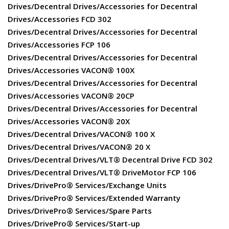
Drives/Decentral Drives/Accessories for Decentral
Drives/Accessories FCD 302
Drives/Decentral Drives/Accessories for Decentral
Drives/Accessories FCP 106
Drives/Decentral Drives/Accessories for Decentral
Drives/Accessories VACON® 100X
Drives/Decentral Drives/Accessories for Decentral
Drives/Accessories VACON® 20CP
Drives/Decentral Drives/Accessories for Decentral
Drives/Accessories VACON® 20X
Drives/Decentral Drives/VACON® 100 X
Drives/Decentral Drives/VACON® 20 X
Drives/Decentral Drives/VLT® Decentral Drive FCD 302
Drives/Decentral Drives/VLT® DriveMotor FCP 106
Drives/DrivePro® Services/Exchange Units
Drives/DrivePro® Services/Extended Warranty
Drives/DrivePro® Services/Spare Parts
Drives/DrivePro® Services/Start-up