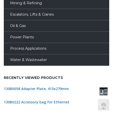
Mining & Refining
Escalators, Lifts & Cranes
Oil & Gas
Power Plants
Process Applications
Water & Wastewater
RECENTLY VIEWED PRODUCTS
130B0058 Adapter Plate, 415x279mm
130B0222 Accessory bag for Ethernet