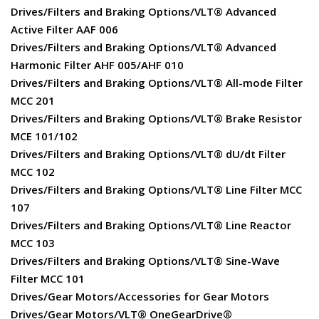
Drives/Filters and Braking Options/VLT® Advanced
Active Filter AAF 006
Drives/Filters and Braking Options/VLT® Advanced
Harmonic Filter AHF 005/AHF 010
Drives/Filters and Braking Options/VLT® All-mode Filter
MCC 201
Drives/Filters and Braking Options/VLT® Brake Resistor
MCE 101/102
Drives/Filters and Braking Options/VLT® dU/dt Filter
MCC 102
Drives/Filters and Braking Options/VLT® Line Filter MCC
107
Drives/Filters and Braking Options/VLT® Line Reactor
MCC 103
Drives/Filters and Braking Options/VLT® Sine-Wave
Filter MCC 101
Drives/Gear Motors/Accessories for Gear Motors
Drives/Gear Motors/VLT® OneGearDrive®