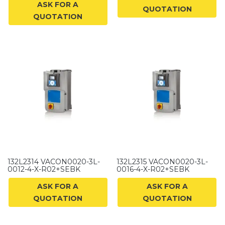
ASK FOR A
QUOTATION
QUOTATION
132L2314 VACON0020-3L-
132L2315 VACON0020-3L-
0012-4-X-R02+SEBK
0016-4-X-R02+SEBK
ASK FOR A
ASK FOR A
QUOTATION
QUOTATION