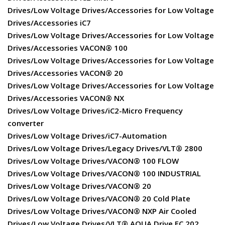
Drives/Low Voltage Drives/Accessories for Low Voltage
Drives/Accessories iC7
Drives/Low Voltage Drives/Accessories for Low Voltage
Drives/Accessories VACON® 100
Drives/Low Voltage Drives/Accessories for Low Voltage
Drives/Accessories VACON® 20
Drives/Low Voltage Drives/Accessories for Low Voltage
Drives/Accessories VACON® NX
Drives/Low Voltage Drives/iC2-Micro Frequency
converter
Drives/Low Voltage Drives/iC7-Automation
Drives/Low Voltage Drives/Legacy Drives/VLT® 2800
Drives/Low Voltage Drives/VACON® 100 FLOW
Drives/Low Voltage Drives/VACON® 100 INDUSTRIAL
Drives/Low Voltage Drives/VACON® 20
Drives/Low Voltage Drives/VACON® 20 Cold Plate
Drives/Low Voltage Drives/VACON® NXP Air Cooled
Drives/Low Voltage Drives/VLT® AQUA Drive FC 202