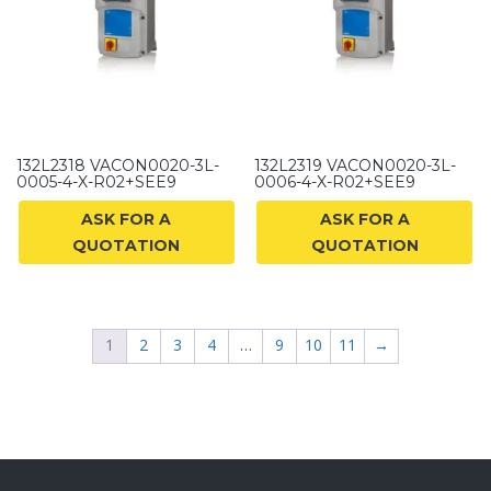
132L2318 VACON0020-3L-
132L2319 VACON0020-3L-
0005-4-X-R02+SEE9
0006-4-X-R02+SEE9
ASK FOR A
ASK FOR A
QUOTATION
QUOTATION
1
2
3
4
…
9
10
11
→