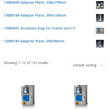
130B0056 Adapter Plate, 338x279mm
130B0184 Adapter Plate, 395x130mm
130B0047 Accessory bag for frame size C2
130B0183 Adapter Plate, 395x90mm
Showing 1–12 of 132 results
Default sorting