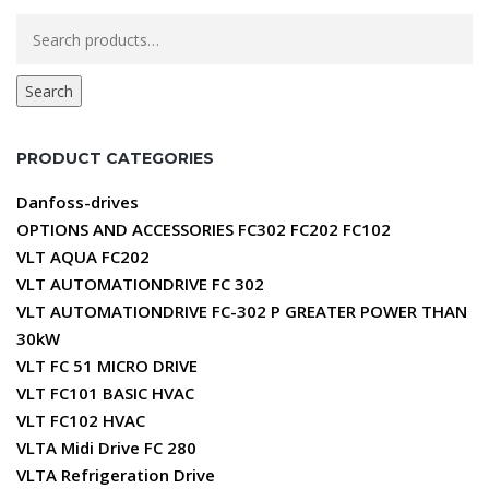
Search
for:
Search
PRODUCT CATEGORIES
Danfoss-drives
OPTIONS AND ACCESSORIES FC302 FC202 FC102
VLT AQUA FC202
VLT AUTOMATIONDRIVE FC 302
VLT AUTOMATIONDRIVE FC-302 P GREATER POWER THAN
30kW
VLT FC 51 MICRO DRIVE
VLT FC101 BASIC HVAC
VLT FC102 HVAC
VLTA Midi Drive FC 280
VLTA Refrigeration Drive