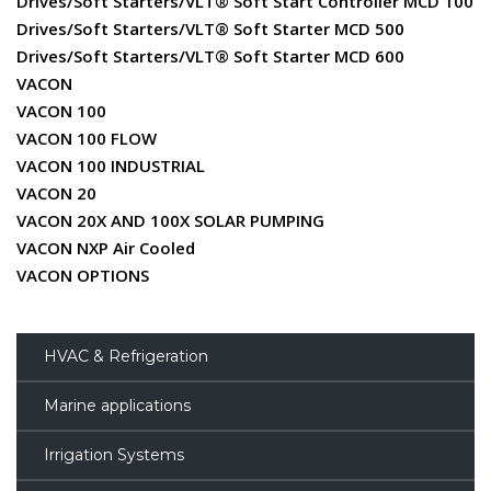
Drives/Soft Starters/VLT® Soft Start Controller MCD 100
Drives/Soft Starters/VLT® Soft Starter MCD 500
Drives/Soft Starters/VLT® Soft Starter MCD 600
VACON
VACON 100
VACON 100 FLOW
VACON 100 INDUSTRIAL
VACON 20
VACON 20X AND 100X SOLAR PUMPING
VACON NXP Air Cooled
VACON OPTIONS
HVAC & Refrigeration
Marine applications
Irrigation Systems