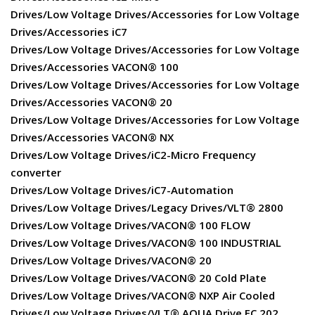
Drives/Low Voltage Drives/Accessories for Low Voltage
Drives/Accessories iC7
Drives/Low Voltage Drives/Accessories for Low Voltage
Drives/Accessories VACON® 100
Drives/Low Voltage Drives/Accessories for Low Voltage
Drives/Accessories VACON® 20
Drives/Low Voltage Drives/Accessories for Low Voltage
Drives/Accessories VACON® NX
Drives/Low Voltage Drives/iC2-Micro Frequency
converter
Drives/Low Voltage Drives/iC7-Automation
Drives/Low Voltage Drives/Legacy Drives/VLT® 2800
Drives/Low Voltage Drives/VACON® 100 FLOW
Drives/Low Voltage Drives/VACON® 100 INDUSTRIAL
Drives/Low Voltage Drives/VACON® 20
Drives/Low Voltage Drives/VACON® 20 Cold Plate
Drives/Low Voltage Drives/VACON® NXP Air Cooled
Drives/Low Voltage Drives/VLT® AQUA Drive FC 202