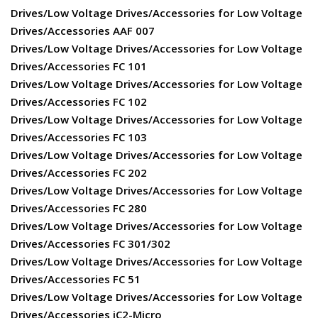
Drives/Low Voltage Drives/Accessories for Low Voltage
Drives/Accessories AAF 007
Drives/Low Voltage Drives/Accessories for Low Voltage
Drives/Accessories FC 101
Drives/Low Voltage Drives/Accessories for Low Voltage
Drives/Accessories FC 102
Drives/Low Voltage Drives/Accessories for Low Voltage
Drives/Accessories FC 103
Drives/Low Voltage Drives/Accessories for Low Voltage
Drives/Accessories FC 202
Drives/Low Voltage Drives/Accessories for Low Voltage
Drives/Accessories FC 280
Drives/Low Voltage Drives/Accessories for Low Voltage
Drives/Accessories FC 301/302
Drives/Low Voltage Drives/Accessories for Low Voltage
Drives/Accessories FC 51
Drives/Low Voltage Drives/Accessories for Low Voltage
Drives/Accessories iC2-Micro