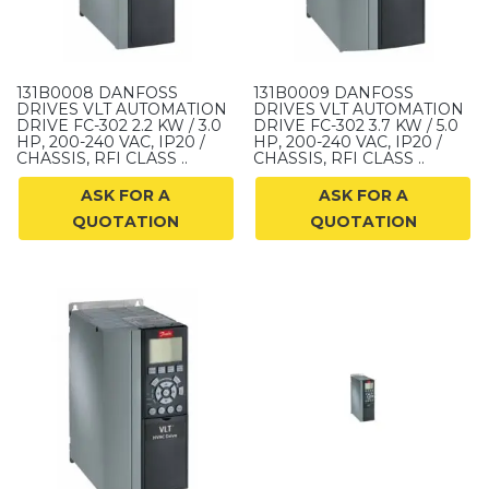
131B0008 DANFOSS
131B0009 DANFOSS
DRIVES VLT AUTOMATION
DRIVES VLT AUTOMATION
DRIVE FC-302 2.2 KW / 3.0
DRIVE FC-302 3.7 KW / 5.0
HP, 200-240 VAC, IP20 /
HP, 200-240 VAC, IP20 /
CHASSIS, RFI CLASS ..
CHASSIS, RFI CLASS ..
ASK FOR A
ASK FOR A
QUOTATION
QUOTATION