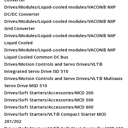
Drives/Modules/Liquid-cooled modules/VACON® NXP
DC/DC Converter
Drives/Modules/Liquid-cooled modules/VACON® NXP
Grid Converter
Drives/Modules/Liquid-cooled modules/VACON® NXP
Liquid Cooled
Drives/Modules/Liquid-cooled modules/VACON® NXP
Liquid Cooled Common DC Bus
Drives/Motion Controls and Servo Drives/VLT®
Integrated Servo Drive ISD 510
Drives/Motion Controls and Servo Drives/VLT® Multiaxis
Servo Drive MSD 510
Drives/Soft Starters/Accessories/MCD 200
Drives/Soft Starters/Accessories/MCD 500
Drives/Soft Starters/Accessories/MCD 600
Drives/Soft Starters/VLT® Compact Starter MCD
201/202