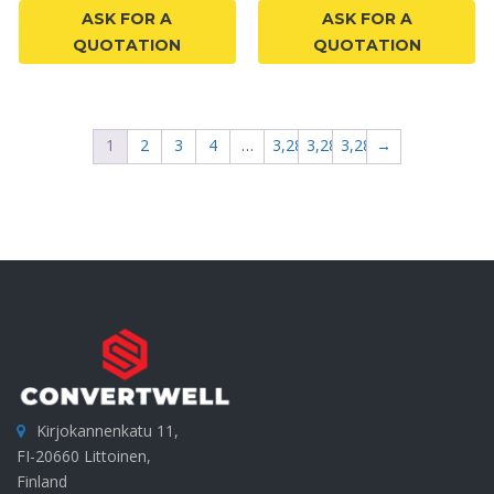
ASK FOR A
ASK FOR A
QUOTATION
QUOTATION
1
2
3
4
…
3,285
3,286
3,287
→
Kirjokannenkatu 11,
FI-20660 Littoinen,
Finland