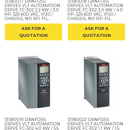
131B0017 DANFOSS
131B0018 DANFOSS
DRIVES VLT AUTOMATION
DRIVES VLT AUTOMATION
DRIVE FC-302 2.2 KW / 3.0
DRIVE FC-302 3.0 KW / 4.0
HP, 525-600 VAC, IP20 /
HP, 525-600 VAC, IP20 /
CHASSIS, NO RFI FIL..
CHASSIS, NO RFI FIL..
ASK FOR A
ASK FOR A
QUOTATION
QUOTATION
131B0019 DANFOSS
131B0022 DANFOSS
DRIVES VLT AUTOMATION
DRIVES VLT AUTOMATION
DRIVE FC-302 4.0 KW / 5.5
DRIVE FC-302 1.1 KW / 1.5