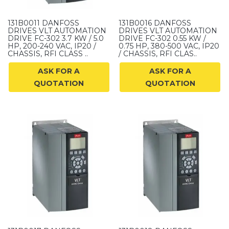
131B0011 DANFOSS
131B0016 DANFOSS
DRIVES VLT AUTOMATION
DRIVES VLT AUTOMATION
DRIVE FC-302 3.7 KW / 5.0
DRIVE FC-302 0.55 KW /
HP, 200-240 VAC, IP20 /
0.75 HP, 380-500 VAC, IP20
CHASSIS, RFI CLASS ..
/ CHASSIS, RFI CLAS..
ASK FOR A
ASK FOR A
QUOTATION
QUOTATION