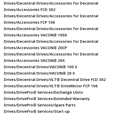
Drives/Decentral Drives/Accessories for Decentral
Drives/Accessories FCD 302
Drives/Decentral Drives/Accessories for Decentral
Drives/Accessories FCP 106
Drives/Decentral Drives/Accessories for Decentral
Drives/Accessories VACON® 100X
Drives/Decentral Drives/Accessories for Decentral
Drives/Accessories VACON® 20CP
Drives/Decentral Drives/Accessories for Decentral
Drives/Accessories VACON® 20X
Drives/Decentral Drives/VACON® 100 X
Drives/Decentral Drives/VACON® 20 X
Drives/Decentral Drives/VLT® Decentral Drive FCD 302
Drives/Decentral Drives/VLT® DriveMotor FCP 106
Drives/DrivePro® Services/Exchange Units
Drives/DrivePro® Services/Extended Warranty
Drives/DrivePro® Services/Spare Parts
Drives/DrivePro® Services/Start-up