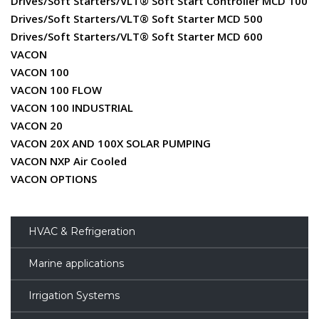
Drives/Soft Starters/VLT® Soft Start Controller MCD 100
Drives/Soft Starters/VLT® Soft Starter MCD 500
Drives/Soft Starters/VLT® Soft Starter MCD 600
VACON
VACON 100
VACON 100 FLOW
VACON 100 INDUSTRIAL
VACON 20
VACON 20X AND 100X SOLAR PUMPING
VACON NXP Air Cooled
VACON OPTIONS
HVAC & Refrigeration
Marine applications
Irrigation Systems