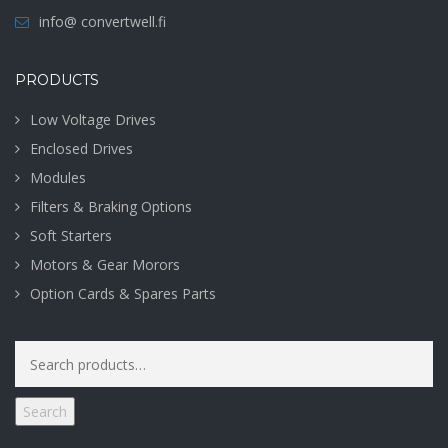
info@ convertwell.fi
PRODUCTS
Low Voltage Drives
Enclosed Drives
Modules
Filters & Braking Options
Soft Starters
Motors & Gear Morors
Option Cards & Spares Parts
Search
for:
Search