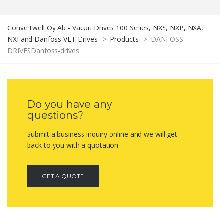
Convertwell Oy Ab - Vacon Drives 100 Series, NXS, NXP, NXA,
NXI and Danfoss VLT Drives
>
Products
>
DANFOSS-
DRIVESDanfoss-drives
Do you have any
questions?
Submit a business inquiry online and we will get
back to you with a quotation
GET A QUOTE