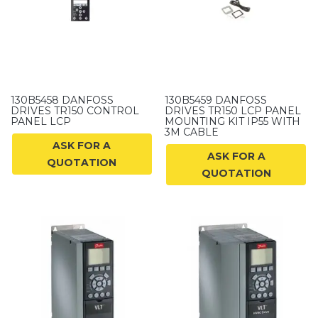
130B5458 DANFOSS
130B5459 DANFOSS
DRIVES TR150 CONTROL
DRIVES TR150 LCP PANEL
PANEL LCP
MOUNTING KIT IP55 WITH
3M CABLE
ASK FOR A
ASK FOR A
QUOTATION
QUOTATION