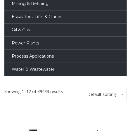
Mining & Refining
Escalators, Lifts & Cranes
Oil & Gas
Power Plants
Process Applications
Water & Wastewater
Showing 1–12 of 39433 results
Default sorting