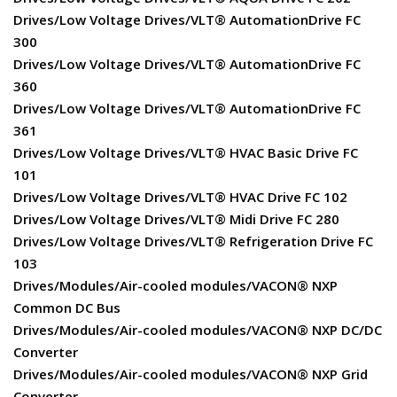
Drives/Low Voltage Drives/VLT® AutomationDrive FC
300
Drives/Low Voltage Drives/VLT® AutomationDrive FC
360
Drives/Low Voltage Drives/VLT® AutomationDrive FC
361
Drives/Low Voltage Drives/VLT® HVAC Basic Drive FC
101
Drives/Low Voltage Drives/VLT® HVAC Drive FC 102
Drives/Low Voltage Drives/VLT® Midi Drive FC 280
Drives/Low Voltage Drives/VLT® Refrigeration Drive FC
103
Drives/Modules/Air-cooled modules/VACON® NXP
Common DC Bus
Drives/Modules/Air-cooled modules/VACON® NXP DC/DC
Converter
Drives/Modules/Air-cooled modules/VACON® NXP Grid
Converter