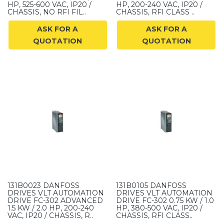
HP, 525-600 VAC, IP20 /
HP, 200-240 VAC, IP20 /
CHASSIS, NO RFI FIL..
CHASSIS, RFI CLASS ..
ASK FOR A
ASK FOR A
QUOTATION
QUOTATION
131B0023 DANFOSS
131B0105 DANFOSS
DRIVES VLT AUTOMATION
DRIVES VLT AUTOMATION
DRIVE FC-302 ADVANCED
DRIVE FC-302 0.75 KW / 1.0
1.5 KW / 2.0 HP, 200-240
HP, 380-500 VAC, IP20 /
VAC, IP20 / CHASSIS, R..
CHASSIS, RFI CLASS..