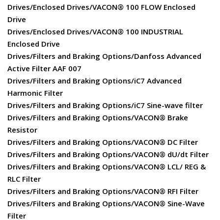
Drives/Enclosed Drives/VACON® 100 FLOW Enclosed
Drive
Drives/Enclosed Drives/VACON® 100 INDUSTRIAL
Enclosed Drive
Drives/Filters and Braking Options/Danfoss Advanced
Active Filter AAF 007
Drives/Filters and Braking Options/iC7 Advanced
Harmonic Filter
Drives/Filters and Braking Options/iC7 Sine-wave filter
Drives/Filters and Braking Options/VACON® Brake
Resistor
Drives/Filters and Braking Options/VACON® DC Filter
Drives/Filters and Braking Options/VACON® dU/dt Filter
Drives/Filters and Braking Options/VACON® LCL/ REG &
RLC Filter
Drives/Filters and Braking Options/VACON® RFI Filter
Drives/Filters and Braking Options/VACON® Sine-Wave
Filter