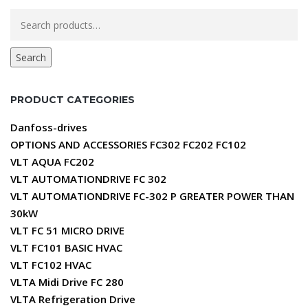
Search
for:
Search
PRODUCT CATEGORIES
Danfoss-drives
OPTIONS AND ACCESSORIES FC302 FC202 FC102
VLT AQUA FC202
VLT AUTOMATIONDRIVE FC 302
VLT AUTOMATIONDRIVE FC-302 P GREATER POWER THAN
30kW
VLT FC 51 MICRO DRIVE
VLT FC101 BASIC HVAC
VLT FC102 HVAC
VLTA Midi Drive FC 280
VLTA Refrigeration Drive