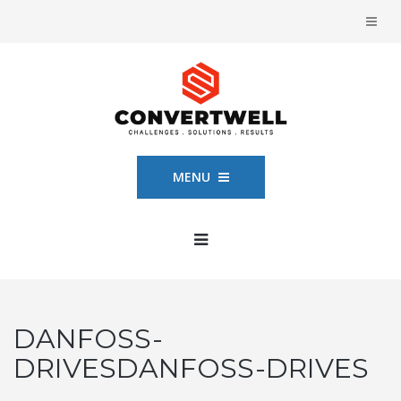
MENU
DANFOSS-
DRIVESDANFOSS-DRIVES