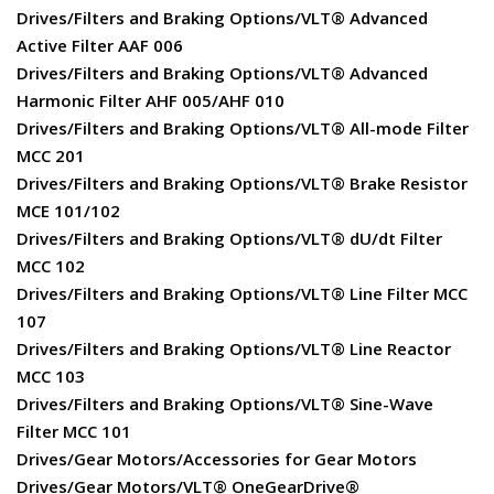
Drives/Filters and Braking Options/VLT® Advanced
Active Filter AAF 006
Drives/Filters and Braking Options/VLT® Advanced
Harmonic Filter AHF 005/AHF 010
Drives/Filters and Braking Options/VLT® All-mode Filter
MCC 201
Drives/Filters and Braking Options/VLT® Brake Resistor
MCE 101/102
Drives/Filters and Braking Options/VLT® dU/dt Filter
MCC 102
Drives/Filters and Braking Options/VLT® Line Filter MCC
107
Drives/Filters and Braking Options/VLT® Line Reactor
MCC 103
Drives/Filters and Braking Options/VLT® Sine-Wave
Filter MCC 101
Drives/Gear Motors/Accessories for Gear Motors
Drives/Gear Motors/VLT® OneGearDrive®