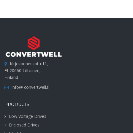
Kirjokannenkatu 11,
FI-20660 Littoinen,
Finland
info@ convertwell.fi
PRODUCTS
Low Voltage Drives
Enclosed Drives