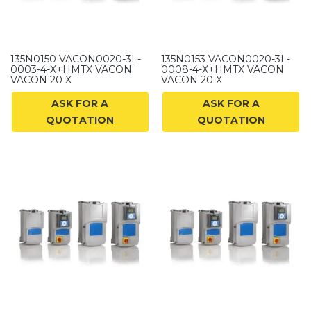
135N0150 VACON0020-3L-
135N0153 VACON0020-3L-
0003-4-X+HMTX VACON
0008-4-X+HMTX VACON
VACON 20 X
VACON 20 X
ASK FOR A
ASK FOR A
QUOTATION
QUOTATION