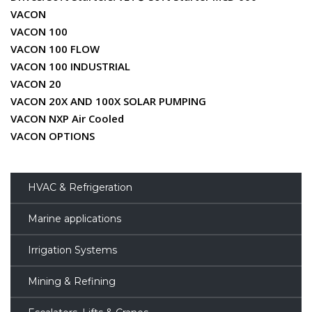
VACON
VACON 100
VACON 100 FLOW
VACON 100 INDUSTRIAL
VACON 20
VACON 20X AND 100X SOLAR PUMPING
VACON NXP Air Cooled
VACON OPTIONS
HVAC & Refrigeration
Marine applications
Irrigation Systems
Mining & Refining