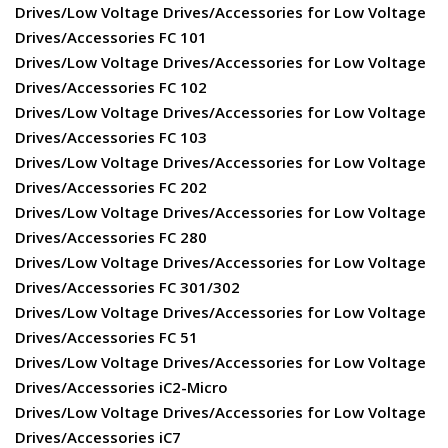
Drives/Low Voltage Drives/Accessories for Low Voltage
Drives/Accessories FC 101
Drives/Low Voltage Drives/Accessories for Low Voltage
Drives/Accessories FC 102
Drives/Low Voltage Drives/Accessories for Low Voltage
Drives/Accessories FC 103
Drives/Low Voltage Drives/Accessories for Low Voltage
Drives/Accessories FC 202
Drives/Low Voltage Drives/Accessories for Low Voltage
Drives/Accessories FC 280
Drives/Low Voltage Drives/Accessories for Low Voltage
Drives/Accessories FC 301/302
Drives/Low Voltage Drives/Accessories for Low Voltage
Drives/Accessories FC 51
Drives/Low Voltage Drives/Accessories for Low Voltage
Drives/Accessories iC2-Micro
Drives/Low Voltage Drives/Accessories for Low Voltage
Drives/Accessories iC7