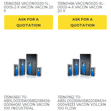
135N0363 VACON0020-1L-
135N0466 VACON0020-3L-
0005-2-X VACON VACON 20
0003-4-X VACON VACON
X
20 X
ASK FOR A
ASK FOR A
QUOTATION
QUOTATION
135N0650 70-
135N0962 70-
AB3L00315W05B521BM26-
AB3L00235W05B220BM2H-
00064061 VACON VACON
00049233 VACON VOLCAN
100 INDUSTRIAL
100 FLOW