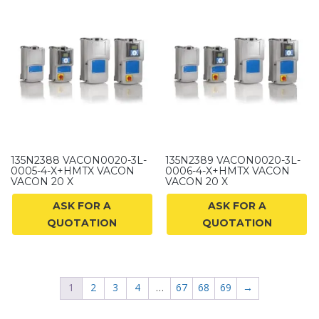
135N2388 VACON0020-3L-
135N2389 VACON0020-3L-
0005-4-X+HMTX VACON
0006-4-X+HMTX VACON
VACON 20 X
VACON 20 X
ASK FOR A
ASK FOR A
QUOTATION
QUOTATION
1
2
3
4
…
67
68
69
→