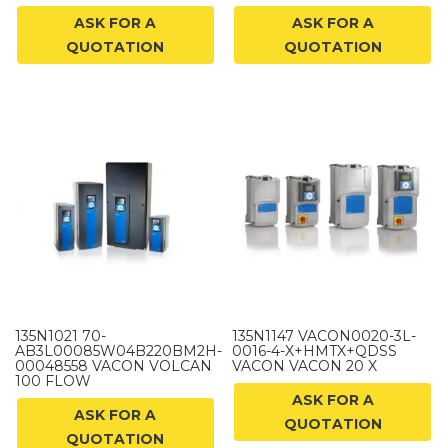
ASK FOR A
ASK FOR A
QUOTATION
QUOTATION
135N1021 70-
135N1147 VACON0020-3L-
AB3L00085W04B220BM2H-
0016-4-X+HMTX+QDSS
00048558 VACON VOLCAN
VACON VACON 20 X
100 FLOW
ASK FOR A
ASK FOR A
QUOTATION
QUOTATION