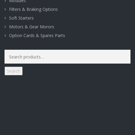
Modules
Filters & Braking Options
Soft Starters
Motors & Gear Morors
Option Cards & Spares Parts
Search
for:
Search