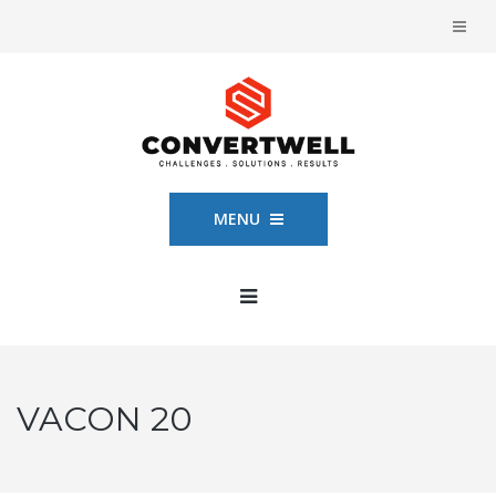
MENU
VACON 20