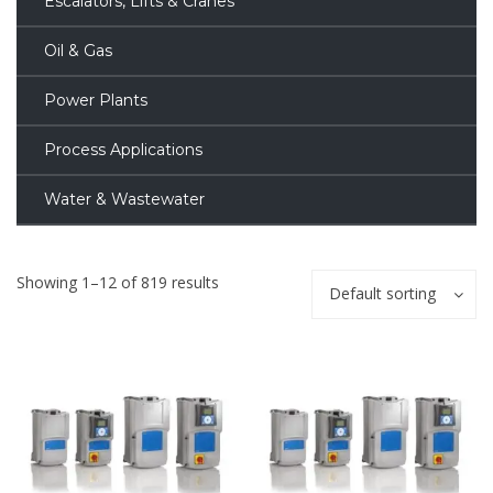
Escalators, Lifts & Cranes
Oil & Gas
Power Plants
Process Applications
Water & Wastewater
Showing 1–12 of 819 results
Default sorting