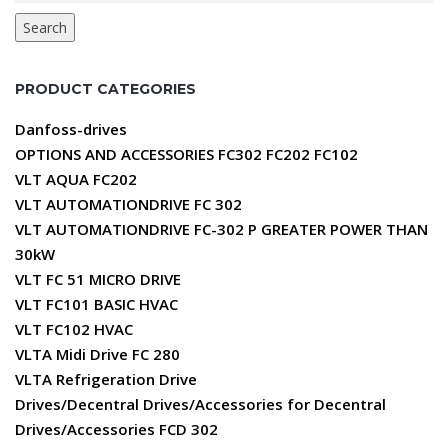
Search
PRODUCT CATEGORIES
Danfoss-drives
OPTIONS AND ACCESSORIES FC302 FC202 FC102
VLT AQUA FC202
VLT AUTOMATIONDRIVE FC 302
VLT AUTOMATIONDRIVE FC-302 P GREATER POWER THAN
30kW
VLT FC 51 MICRO DRIVE
VLT FC101 BASIC HVAC
VLT FC102 HVAC
VLTA Midi Drive FC 280
VLTA Refrigeration Drive
Drives/Decentral Drives/Accessories for Decentral
Drives/Accessories FCD 302