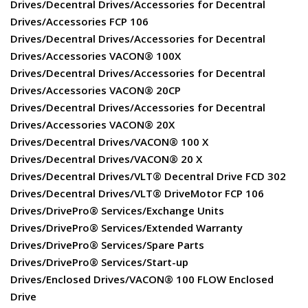
Drives/Decentral Drives/Accessories for Decentral
Drives/Accessories FCP 106
Drives/Decentral Drives/Accessories for Decentral
Drives/Accessories VACON® 100X
Drives/Decentral Drives/Accessories for Decentral
Drives/Accessories VACON® 20CP
Drives/Decentral Drives/Accessories for Decentral
Drives/Accessories VACON® 20X
Drives/Decentral Drives/VACON® 100 X
Drives/Decentral Drives/VACON® 20 X
Drives/Decentral Drives/VLT® Decentral Drive FCD 302
Drives/Decentral Drives/VLT® DriveMotor FCP 106
Drives/DrivePro® Services/Exchange Units
Drives/DrivePro® Services/Extended Warranty
Drives/DrivePro® Services/Spare Parts
Drives/DrivePro® Services/Start-up
Drives/Enclosed Drives/VACON® 100 FLOW Enclosed
Drive