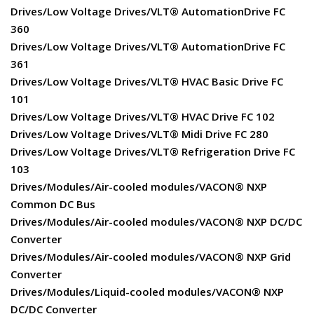
Drives/Low Voltage Drives/VLT® AutomationDrive FC
360
Drives/Low Voltage Drives/VLT® AutomationDrive FC
361
Drives/Low Voltage Drives/VLT® HVAC Basic Drive FC
101
Drives/Low Voltage Drives/VLT® HVAC Drive FC 102
Drives/Low Voltage Drives/VLT® Midi Drive FC 280
Drives/Low Voltage Drives/VLT® Refrigeration Drive FC
103
Drives/Modules/Air-cooled modules/VACON® NXP
Common DC Bus
Drives/Modules/Air-cooled modules/VACON® NXP DC/DC
Converter
Drives/Modules/Air-cooled modules/VACON® NXP Grid
Converter
Drives/Modules/Liquid-cooled modules/VACON® NXP
DC/DC Converter