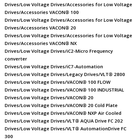
Drives/Low Voltage Drives/Accessories for Low Voltage
Drives/Accessories VACON® 100
Drives/Low Voltage Drives/Accessories for Low Voltage
Drives/Accessories VACON® 20
Drives/Low Voltage Drives/Accessories for Low Voltage
Drives/Accessories VACON® NX
Drives/Low Voltage Drives/iC2-Micro Frequency
converter
Drives/Low Voltage Drives/iC7-Automation
Drives/Low Voltage Drives/Legacy Drives/VLT® 2800
Drives/Low Voltage Drives/VACON® 100 FLOW
Drives/Low Voltage Drives/VACON® 100 INDUSTRIAL
Drives/Low Voltage Drives/VACON® 20
Drives/Low Voltage Drives/VACON® 20 Cold Plate
Drives/Low Voltage Drives/VACON® NXP Air Cooled
Drives/Low Voltage Drives/VLT® AQUA Drive FC 202
Drives/Low Voltage Drives/VLT® AutomationDrive FC
300