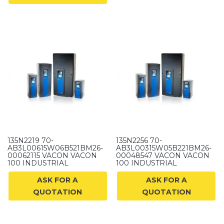
135N2219 70-
135N2256 70-
AB3L00615W06B521BM26-
AB3L00315W05B221BM26-
00062115 VACON VACON
00048547 VACON VACON
100 INDUSTRIAL
100 INDUSTRIAL
ASK FOR A
ASK FOR A
QUOTATION
QUOTATION