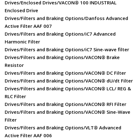
Drives/Enclosed Drives/VACON® 100 INDUSTRIAL
Enclosed Drive
Drives/Filters and Braking Options/Danfoss Advanced
Active Filter AAF 007
Drives/Filters and Braking Options/iC7 Advanced
Harmonic Filter
Drives/Filters and Braking Options/iC7 Sine-wave filter
Drives/Filters and Braking Options/VACON® Brake
Resistor
Drives/Filters and Braking Options/VACON® DC Filter
Drives/Filters and Braking Options/VACON® dU/dt Filter
Drives/Filters and Braking Options/VACON® LCL/ REG &
RLC Filter
Drives/Filters and Braking Options/VACON® RFI Filter
Drives/Filters and Braking Options/VACON® Sine-Wave
Filter
Drives/Filters and Braking Options/VLT® Advanced
Active Filter AAF 006