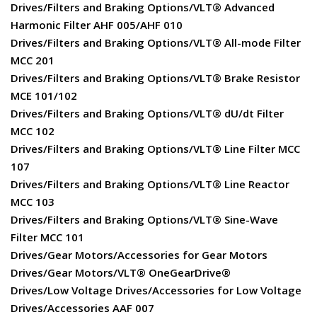
Drives/Filters and Braking Options/VLT® Advanced
Harmonic Filter AHF 005/AHF 010
Drives/Filters and Braking Options/VLT® All-mode Filter
MCC 201
Drives/Filters and Braking Options/VLT® Brake Resistor
MCE 101/102
Drives/Filters and Braking Options/VLT® dU/dt Filter
MCC 102
Drives/Filters and Braking Options/VLT® Line Filter MCC
107
Drives/Filters and Braking Options/VLT® Line Reactor
MCC 103
Drives/Filters and Braking Options/VLT® Sine-Wave
Filter MCC 101
Drives/Gear Motors/Accessories for Gear Motors
Drives/Gear Motors/VLT® OneGearDrive®
Drives/Low Voltage Drives/Accessories for Low Voltage
Drives/Accessories AAF 007