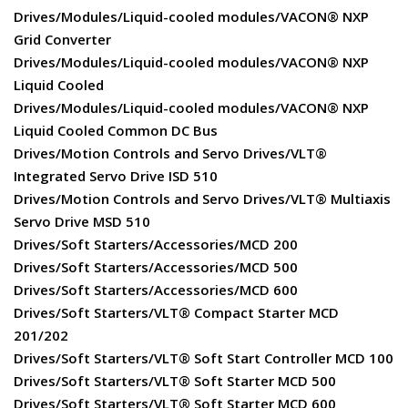
Drives/Modules/Liquid-cooled modules/VACON® NXP
Grid Converter
Drives/Modules/Liquid-cooled modules/VACON® NXP
Liquid Cooled
Drives/Modules/Liquid-cooled modules/VACON® NXP
Liquid Cooled Common DC Bus
Drives/Motion Controls and Servo Drives/VLT®
Integrated Servo Drive ISD 510
Drives/Motion Controls and Servo Drives/VLT® Multiaxis
Servo Drive MSD 510
Drives/Soft Starters/Accessories/MCD 200
Drives/Soft Starters/Accessories/MCD 500
Drives/Soft Starters/Accessories/MCD 600
Drives/Soft Starters/VLT® Compact Starter MCD
201/202
Drives/Soft Starters/VLT® Soft Start Controller MCD 100
Drives/Soft Starters/VLT® Soft Starter MCD 500
Drives/Soft Starters/VLT® Soft Starter MCD 600