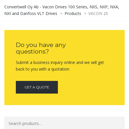
Convertwell Oy Ab - Vacon Drives 100 Series, NXS, NXP, NXA,
NXI and Danfoss VLT Drives
>
Products
>
VACON 20
Do you have any
questions?
Submit a business inquiry online and we will get
back to you with a quotation
GET A QUOTE
Search
for: