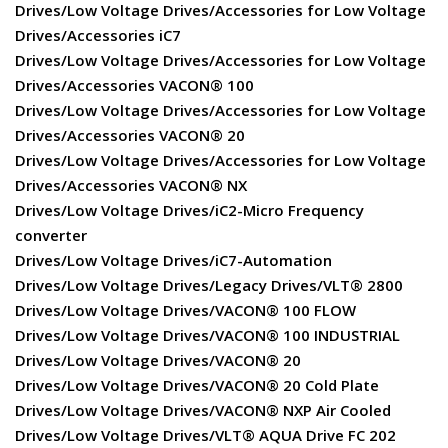
Drives/Low Voltage Drives/Accessories for Low Voltage
Drives/Accessories iC7
Drives/Low Voltage Drives/Accessories for Low Voltage
Drives/Accessories VACON® 100
Drives/Low Voltage Drives/Accessories for Low Voltage
Drives/Accessories VACON® 20
Drives/Low Voltage Drives/Accessories for Low Voltage
Drives/Accessories VACON® NX
Drives/Low Voltage Drives/iC2-Micro Frequency
converter
Drives/Low Voltage Drives/iC7-Automation
Drives/Low Voltage Drives/Legacy Drives/VLT® 2800
Drives/Low Voltage Drives/VACON® 100 FLOW
Drives/Low Voltage Drives/VACON® 100 INDUSTRIAL
Drives/Low Voltage Drives/VACON® 20
Drives/Low Voltage Drives/VACON® 20 Cold Plate
Drives/Low Voltage Drives/VACON® NXP Air Cooled
Drives/Low Voltage Drives/VLT® AQUA Drive FC 202