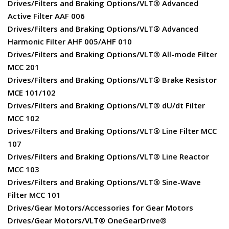
Drives/Filters and Braking Options/VLT® Advanced
Active Filter AAF 006
Drives/Filters and Braking Options/VLT® Advanced
Harmonic Filter AHF 005/AHF 010
Drives/Filters and Braking Options/VLT® All-mode Filter
MCC 201
Drives/Filters and Braking Options/VLT® Brake Resistor
MCE 101/102
Drives/Filters and Braking Options/VLT® dU/dt Filter
MCC 102
Drives/Filters and Braking Options/VLT® Line Filter MCC
107
Drives/Filters and Braking Options/VLT® Line Reactor
MCC 103
Drives/Filters and Braking Options/VLT® Sine-Wave
Filter MCC 101
Drives/Gear Motors/Accessories for Gear Motors
Drives/Gear Motors/VLT® OneGearDrive®