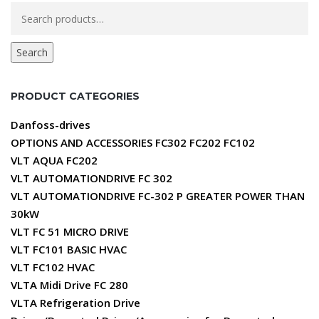
Search
for:
Search
PRODUCT CATEGORIES
Danfoss-drives
OPTIONS AND ACCESSORIES FC302 FC202 FC102
VLT AQUA FC202
VLT AUTOMATIONDRIVE FC 302
VLT AUTOMATIONDRIVE FC-302 P GREATER POWER THAN
30kW
VLT FC 51 MICRO DRIVE
VLT FC101 BASIC HVAC
VLT FC102 HVAC
VLTA Midi Drive FC 280
VLTA Refrigeration Drive