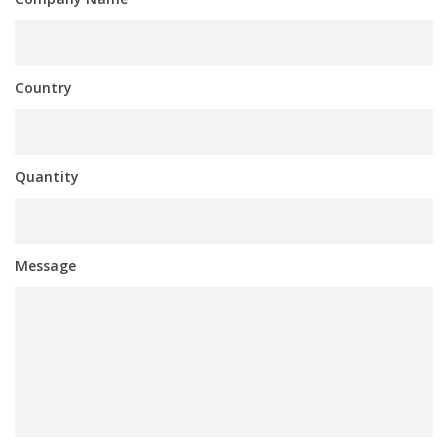
Country
Quantity
Message