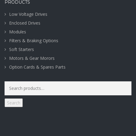
PRODUCTS
Low Voltage Drives
Enclosed Drives
Modules
Filters & Braking Options
Soft Starters
Motors & Gear Morors
Option Cards & Spares Parts
Search
for:
Search