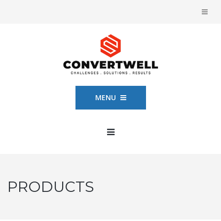
MENU
PRODUCTS