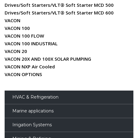
Drives/Soft Starters/VLT® Soft Starter MCD 500
Drives/Soft Starters/VLT® Soft Starter MCD 600
VACON
VACON 100
VACON 100 FLOW
VACON 100 INDUSTRIAL
VACON 20
VACON 20X AND 100X SOLAR PUMPING
VACON NXP Air Cooled
VACON OPTIONS
HVAC & Refrigeration
Marine applications
Irrigation Systems