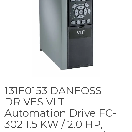
131F0153 DANFOSS
DRIVES VLT
Automation Drive FC-
302 1.5 KW / 2.0 HP,