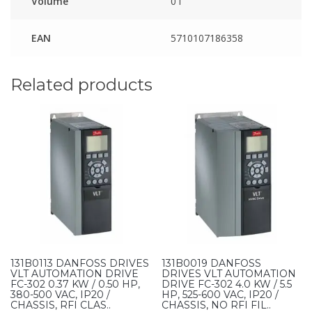
Volume
0 l
EAN
5710107186358
Related products
131B0113 DANFOSS DRIVES
131B0019 DANFOSS
VLT AUTOMATION DRIVE
DRIVES VLT AUTOMATION
FC-302 0.37 KW / 0.50 HP,
DRIVE FC-302 4.0 KW / 5.5
380-500 VAC, IP20 /
HP, 525-600 VAC, IP20 /
CHASSIS, RFI CLAS..
CHASSIS, NO RFI FIL..