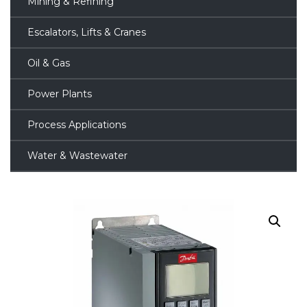
Mining & Refining
Escalators, Lifts & Cranes
Oil & Gas
Power Plants
Process Applications
Water & Wastewater