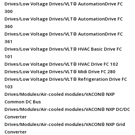
Drives/Low Voltage Drives/VLT® AutomationDrive FC
300
Drives/Low Voltage Drives/VLT® AutomationDrive FC
360
Drives/Low Voltage Drives/VLT® AutomationDrive FC
361
Drives/Low Voltage Drives/VLT® HVAC Basic Drive FC
101
Drives/Low Voltage Drives/VLT® HVAC Drive FC 102
Drives/Low Voltage Drives/VLT® Midi Drive FC 280
Drives/Low Voltage Drives/VLT® Refrigeration Drive FC
103
Drives/Modules/Air-cooled modules/VACON® NXP
Common DC Bus
Drives/Modules/Air-cooled modules/VACON® NXP DC/DC
Converter
Drives/Modules/Air-cooled modules/VACON® NXP Grid
Converter