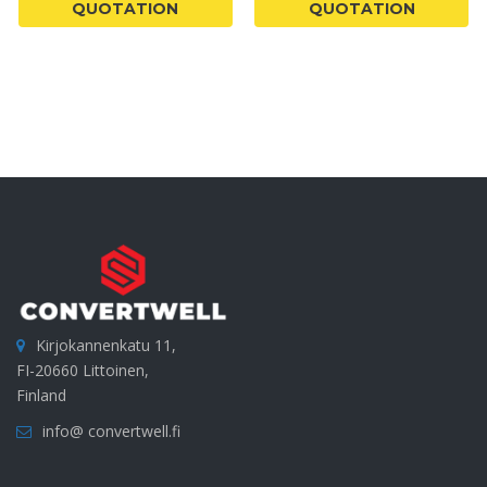
QUOTATION
QUOTATION
Kirjokannenkatu 11,
FI-20660 Littoinen,
Finland
info@ convertwell.fi