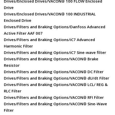
Drives/Enclosed Drives/VACON® 100 FLOW Enclosed
Drive
Drives/Enclosed Drives/VACON® 100 INDUSTRIAL
Enclosed Drive
Drives/Filters and Braking Options/Danfoss Advanced
Active Filter AAF 007
Drives/Filters and Braking Options/iC7 Advanced
Harmonic Filter
Drives/Filters and Braking Options/iC7 Sine-wave filter
Drives/Filters and Braking Options/VACON® Brake
Resistor
Drives/Filters and Braking Options/VACON® DC Filter
Drives/Filters and Braking Options/VACON® dU/dt Filter
Drives/Filters and Braking Options/VACON® LCL/ REG &
RLC Filter
Drives/Filters and Braking Options/VACON® RFI Filter
Drives/Filters and Braking Options/VACON® Sine-Wave
Filter