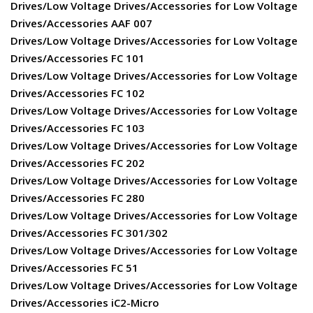
Drives/Low Voltage Drives/Accessories for Low Voltage
Drives/Accessories AAF 007
Drives/Low Voltage Drives/Accessories for Low Voltage
Drives/Accessories FC 101
Drives/Low Voltage Drives/Accessories for Low Voltage
Drives/Accessories FC 102
Drives/Low Voltage Drives/Accessories for Low Voltage
Drives/Accessories FC 103
Drives/Low Voltage Drives/Accessories for Low Voltage
Drives/Accessories FC 202
Drives/Low Voltage Drives/Accessories for Low Voltage
Drives/Accessories FC 280
Drives/Low Voltage Drives/Accessories for Low Voltage
Drives/Accessories FC 301/302
Drives/Low Voltage Drives/Accessories for Low Voltage
Drives/Accessories FC 51
Drives/Low Voltage Drives/Accessories for Low Voltage
Drives/Accessories iC2-Micro