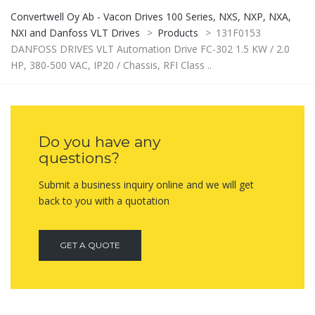
Convertwell Oy Ab - Vacon Drives 100 Series, NXS, NXP, NXA,
NXI and Danfoss VLT Drives
>
Products
>
131F0153
DANFOSS DRIVES VLT Automation Drive FC-302 1.5 KW / 2.0
HP, 380-500 VAC, IP20 / Chassis, RFI Class ..
Do you have any
questions?
Submit a business inquiry online and we will get
back to you with a quotation
GET A QUOTE