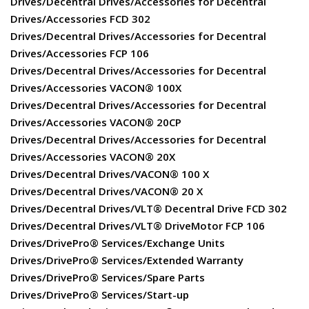
Drives/Decentral Drives/Accessories for Decentral
Drives/Accessories FCD 302
Drives/Decentral Drives/Accessories for Decentral
Drives/Accessories FCP 106
Drives/Decentral Drives/Accessories for Decentral
Drives/Accessories VACON® 100X
Drives/Decentral Drives/Accessories for Decentral
Drives/Accessories VACON® 20CP
Drives/Decentral Drives/Accessories for Decentral
Drives/Accessories VACON® 20X
Drives/Decentral Drives/VACON® 100 X
Drives/Decentral Drives/VACON® 20 X
Drives/Decentral Drives/VLT® Decentral Drive FCD 302
Drives/Decentral Drives/VLT® DriveMotor FCP 106
Drives/DrivePro® Services/Exchange Units
Drives/DrivePro® Services/Extended Warranty
Drives/DrivePro® Services/Spare Parts
Drives/DrivePro® Services/Start-up