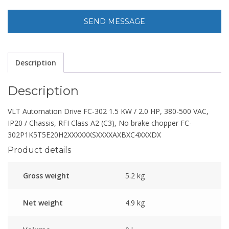
Description
Description
VLT Automation Drive FC-302 1.5 KW / 2.0 HP, 380-500 VAC,
IP20 / Chassis, RFI Class A2 (C3), No brake chopper FC-
302P1K5T5E20H2XXXXXXSXXXXAXBXC4XXXDX
Product details
Gross weight
5.2 kg
Net weight
4.9 kg