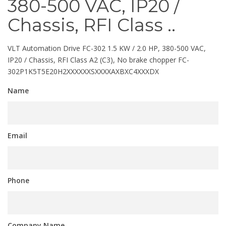
380-500 VAC, IP20 /
Chassis, RFI Class ..
VLT Automation Drive FC-302 1.5 KW / 2.0 HP, 380-500 VAC,
IP20 / Chassis, RFI Class A2 (C3), No brake chopper FC-
302P1K5T5E20H2XXXXXXSXXXXAXBXC4XXXDX
Name
Email
Phone
Company Name