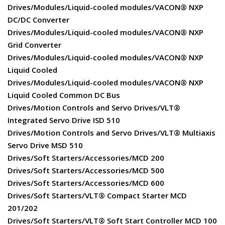
Drives/Modules/Liquid-cooled modules/VACON® NXP
DC/DC Converter
Drives/Modules/Liquid-cooled modules/VACON® NXP
Grid Converter
Drives/Modules/Liquid-cooled modules/VACON® NXP
Liquid Cooled
Drives/Modules/Liquid-cooled modules/VACON® NXP
Liquid Cooled Common DC Bus
Drives/Motion Controls and Servo Drives/VLT®
Integrated Servo Drive ISD 510
Drives/Motion Controls and Servo Drives/VLT® Multiaxis
Servo Drive MSD 510
Drives/Soft Starters/Accessories/MCD 200
Drives/Soft Starters/Accessories/MCD 500
Drives/Soft Starters/Accessories/MCD 600
Drives/Soft Starters/VLT® Compact Starter MCD
201/202
Drives/Soft Starters/VLT® Soft Start Controller MCD 100