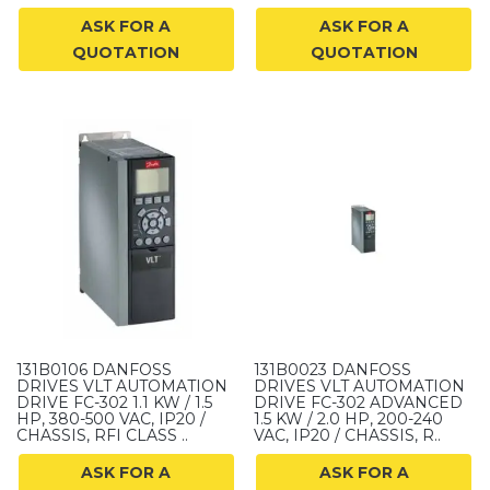
ASK FOR A
ASK FOR A
QUOTATION
QUOTATION
131B0106 DANFOSS
131B0023 DANFOSS
DRIVES VLT AUTOMATION
DRIVES VLT AUTOMATION
DRIVE FC-302 1.1 KW / 1.5
DRIVE FC-302 ADVANCED
HP, 380-500 VAC, IP20 /
1.5 KW / 2.0 HP, 200-240
CHASSIS, RFI CLASS ..
VAC, IP20 / CHASSIS, R..
ASK FOR A
ASK FOR A