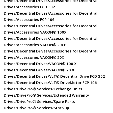
Drives/Decentral Drives/Accessories for Decentral
Drives/Accessories FCD 302
Drives/Decentral Drives/Accessories for Decentral
Drives/Accessories FCP 106
Drives/Decentral Drives/Accessories for Decentral
Drives/Accessories VACON® 100X
Drives/Decentral Drives/Accessories for Decentral
Drives/Accessories VACON® 20CP
Drives/Decentral Drives/Accessories for Decentral
Drives/Accessories VACON® 20X
Drives/Decentral Drives/VACON® 100 X
Drives/Decentral Drives/VACON® 20 X
Drives/Decentral Drives/VLT® Decentral Drive FCD 302
Drives/Decentral Drives/VLT® DriveMotor FCP 106
Drives/DrivePro® Services/Exchange Units
Drives/DrivePro® Services/Extended Warranty
Drives/DrivePro® Services/Spare Parts
Drives/DrivePro® Services/Start-up