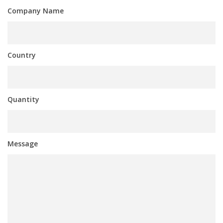
Company Name
Country
Quantity
Message