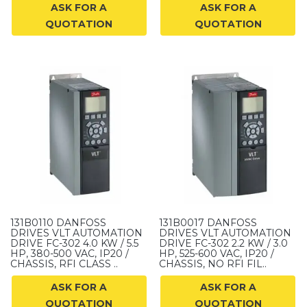
ASK FOR A
ASK FOR A
QUOTATION
QUOTATION
131B0110 DANFOSS
131B0017 DANFOSS
DRIVES VLT AUTOMATION
DRIVES VLT AUTOMATION
DRIVE FC-302 4.0 KW / 5.5
DRIVE FC-302 2.2 KW / 3.0
HP, 380-500 VAC, IP20 /
HP, 525-600 VAC, IP20 /
CHASSIS, RFI CLASS ..
CHASSIS, NO RFI FIL..
ASK FOR A
ASK FOR A
QUOTATION
QUOTATION