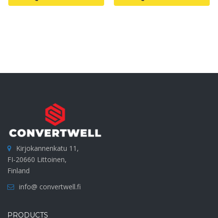
Kirjokannenkatu 11,
FI-20660 Littoinen,
Finland
info@ convertwell.fi
PRODUCTS