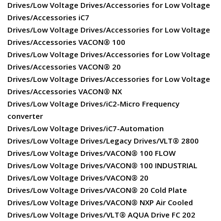
Drives/Low Voltage Drives/Accessories for Low Voltage
Drives/Accessories iC7
Drives/Low Voltage Drives/Accessories for Low Voltage
Drives/Accessories VACON® 100
Drives/Low Voltage Drives/Accessories for Low Voltage
Drives/Accessories VACON® 20
Drives/Low Voltage Drives/Accessories for Low Voltage
Drives/Accessories VACON® NX
Drives/Low Voltage Drives/iC2-Micro Frequency
converter
Drives/Low Voltage Drives/iC7-Automation
Drives/Low Voltage Drives/Legacy Drives/VLT® 2800
Drives/Low Voltage Drives/VACON® 100 FLOW
Drives/Low Voltage Drives/VACON® 100 INDUSTRIAL
Drives/Low Voltage Drives/VACON® 20
Drives/Low Voltage Drives/VACON® 20 Cold Plate
Drives/Low Voltage Drives/VACON® NXP Air Cooled
Drives/Low Voltage Drives/VLT® AQUA Drive FC 202