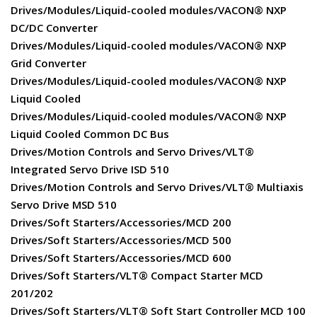
Drives/Modules/Liquid-cooled modules/VACON® NXP
DC/DC Converter
Drives/Modules/Liquid-cooled modules/VACON® NXP
Grid Converter
Drives/Modules/Liquid-cooled modules/VACON® NXP
Liquid Cooled
Drives/Modules/Liquid-cooled modules/VACON® NXP
Liquid Cooled Common DC Bus
Drives/Motion Controls and Servo Drives/VLT®
Integrated Servo Drive ISD 510
Drives/Motion Controls and Servo Drives/VLT® Multiaxis
Servo Drive MSD 510
Drives/Soft Starters/Accessories/MCD 200
Drives/Soft Starters/Accessories/MCD 500
Drives/Soft Starters/Accessories/MCD 600
Drives/Soft Starters/VLT® Compact Starter MCD
201/202
Drives/Soft Starters/VLT® Soft Start Controller MCD 100