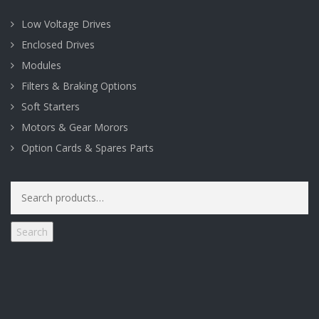
Low Voltage Drives
Enclosed Drives
Modules
Filters & Braking Options
Soft Starters
Motors & Gear Morors
Option Cards & Spares Parts
Search
for:
Search