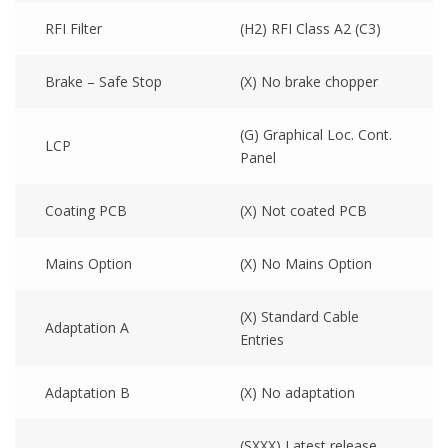
RFI Filter
(H2) RFI Class A2 (C3)
Brake – Safe Stop
(X) No brake chopper
(G) Graphical Loc. Cont.
LCP
Panel
Coating PCB
(X) Not coated PCB
Mains Option
(X) No Mains Option
(X) Standard Cable
Adaptation A
Entries
Adaptation B
(X) No adaptation
(SXXX) Latest release