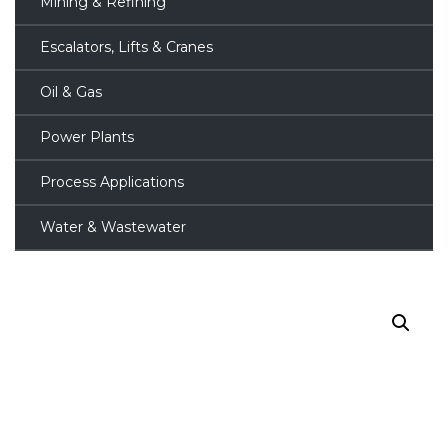
Mining & Refining
Escalators, Lifts & Cranes
Oil & Gas
Power Plants
Process Applications
Water & Wastewater