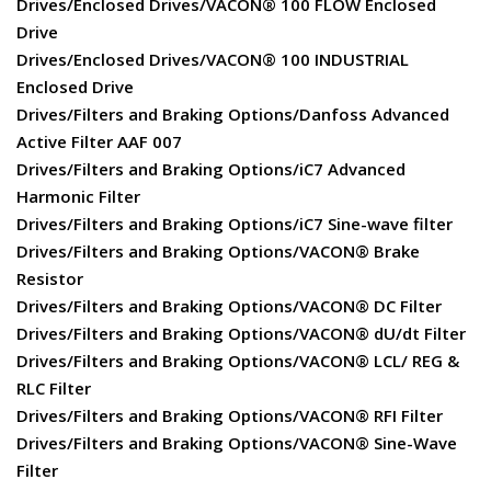
Drives/Enclosed Drives/VACON® 100 FLOW Enclosed
Drive
Drives/Enclosed Drives/VACON® 100 INDUSTRIAL
Enclosed Drive
Drives/Filters and Braking Options/Danfoss Advanced
Active Filter AAF 007
Drives/Filters and Braking Options/iC7 Advanced
Harmonic Filter
Drives/Filters and Braking Options/iC7 Sine-wave filter
Drives/Filters and Braking Options/VACON® Brake
Resistor
Drives/Filters and Braking Options/VACON® DC Filter
Drives/Filters and Braking Options/VACON® dU/dt Filter
Drives/Filters and Braking Options/VACON® LCL/ REG &
RLC Filter
Drives/Filters and Braking Options/VACON® RFI Filter
Drives/Filters and Braking Options/VACON® Sine-Wave
Filter