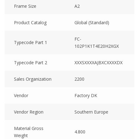
Frame Size
A2
Product Catalog
Global (Standard)
FC-
Typecode Part 1
102P1K1T4E20H2XGX
Typecode Part 2
XXXSXXXXAJBXCXXXXDX
Sales Organization
2200
Vendor
Factory DK
Vendor Region
Southern Europe
Material Gross
4.800
Weight