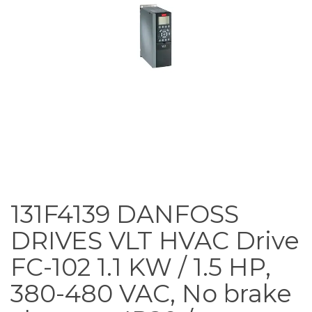
131F4139 DANFOSS
DRIVES VLT HVAC Drive
FC-102 1.1 KW / 1.5 HP,
380-480 VAC, No brake