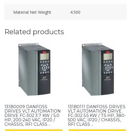
Material Net Weight
4.500
Related products
131B0009 DANFOSS
131B0111 DANFOSS DRIVES
DRIVES VLT AUTOMATION
VLT AUTOMATION DRIVE
DRIVE FC-302 3.7 KW / 5.0
FC-302 5.5 KW / 7.5 HP, 380-
HP, 200-240 VAC, IP20 /
500 VAC, IP20 / CHASSIS,
CHASSIS, RFI CLASS ..
RFI CLASS ..