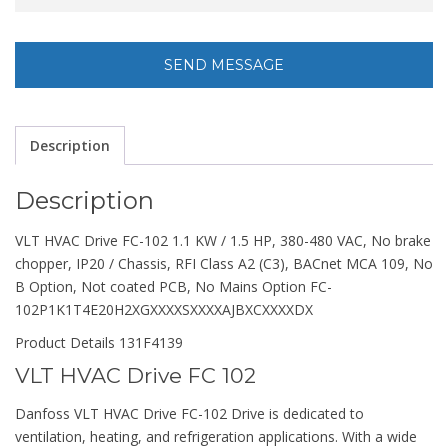
Description
Description
VLT HVAC Drive FC-102 1.1 KW / 1.5 HP, 380-480 VAC, No brake
chopper, IP20 / Chassis, RFI Class A2 (C3), BACnet MCA 109, No
B Option, Not coated PCB, No Mains Option FC-
102P1K1T4E20H2XGXXXXSXXXXAJBXCXXXXDX
Product Details 131F4139
VLT HVAC Drive FC 102
Danfoss VLT HVAC Drive FC-102 Drive is dedicated to
ventilation, heating, and refrigeration applications. With a wide