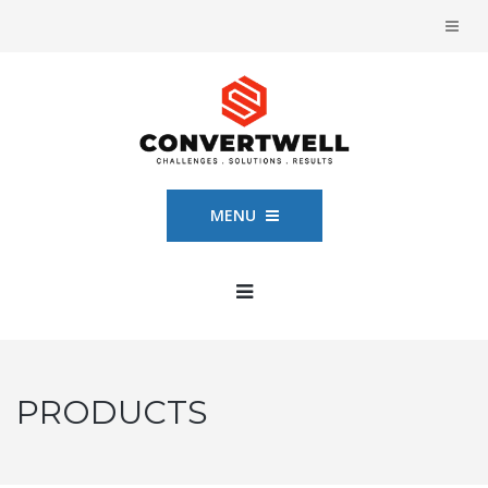
MENU
PRODUCTS