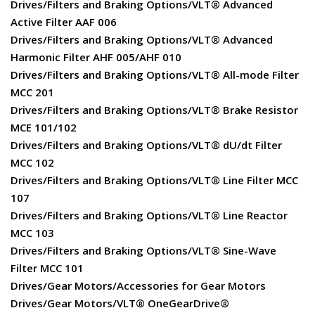
Drives/Filters and Braking Options/VLT® Advanced
Active Filter AAF 006
Drives/Filters and Braking Options/VLT® Advanced
Harmonic Filter AHF 005/AHF 010
Drives/Filters and Braking Options/VLT® All-mode Filter
MCC 201
Drives/Filters and Braking Options/VLT® Brake Resistor
MCE 101/102
Drives/Filters and Braking Options/VLT® dU/dt Filter
MCC 102
Drives/Filters and Braking Options/VLT® Line Filter MCC
107
Drives/Filters and Braking Options/VLT® Line Reactor
MCC 103
Drives/Filters and Braking Options/VLT® Sine-Wave
Filter MCC 101
Drives/Gear Motors/Accessories for Gear Motors
Drives/Gear Motors/VLT® OneGearDrive®