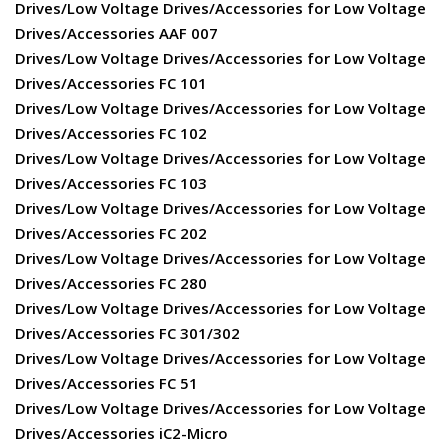
Drives/Low Voltage Drives/Accessories for Low Voltage
Drives/Accessories AAF 007
Drives/Low Voltage Drives/Accessories for Low Voltage
Drives/Accessories FC 101
Drives/Low Voltage Drives/Accessories for Low Voltage
Drives/Accessories FC 102
Drives/Low Voltage Drives/Accessories for Low Voltage
Drives/Accessories FC 103
Drives/Low Voltage Drives/Accessories for Low Voltage
Drives/Accessories FC 202
Drives/Low Voltage Drives/Accessories for Low Voltage
Drives/Accessories FC 280
Drives/Low Voltage Drives/Accessories for Low Voltage
Drives/Accessories FC 301/302
Drives/Low Voltage Drives/Accessories for Low Voltage
Drives/Accessories FC 51
Drives/Low Voltage Drives/Accessories for Low Voltage
Drives/Accessories iC2-Micro