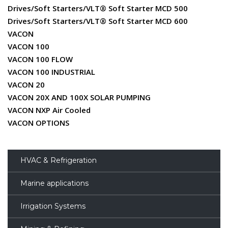
Drives/Soft Starters/VLT® Soft Starter MCD 500
Drives/Soft Starters/VLT® Soft Starter MCD 600
VACON
VACON 100
VACON 100 FLOW
VACON 100 INDUSTRIAL
VACON 20
VACON 20X AND 100X SOLAR PUMPING
VACON NXP Air Cooled
VACON OPTIONS
HVAC & Refrigeration
Marine applications
Irrigation Systems