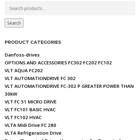
Search
for:
Search
PRODUCT CATEGORIES
Danfoss-drives
OPTIONS AND ACCESSORIES FC302 FC202 FC102
VLT AQUA FC202
VLT AUTOMATIONDRIVE FC 302
VLT AUTOMATIONDRIVE FC-302 P GREATER POWER THAN
30kW
VLT FC 51 MICRO DRIVE
VLT FC101 BASIC HVAC
VLT FC102 HVAC
VLTA Midi Drive FC 280
VLTA Refrigeration Drive