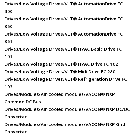
Drives/Low Voltage Drives/VLT® AutomationDrive FC
300
Drives/Low Voltage Drives/VLT® AutomationDrive FC
360
Drives/Low Voltage Drives/VLT® AutomationDrive FC
361
Drives/Low Voltage Drives/VLT® HVAC Basic Drive FC
101
Drives/Low Voltage Drives/VLT® HVAC Drive FC 102
Drives/Low Voltage Drives/VLT® Midi Drive FC 280
Drives/Low Voltage Drives/VLT® Refrigeration Drive FC
103
Drives/Modules/Air-cooled modules/VACON® NXP
Common DC Bus
Drives/Modules/Air-cooled modules/VACON® NXP DC/DC
Converter
Drives/Modules/Air-cooled modules/VACON® NXP Grid
Converter