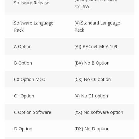
Software Release
std. SW.
Software Language
(X) Standard Language
Pack
Pack
A Option
(AJ) BACnet MCA 109
B Option
(BX) No B Option
C0 Option MCO
(CX) No C0 option
C1 Option
(X) No C1 option
C Option Software
(XX) No software option
D Option
(DX) No D option