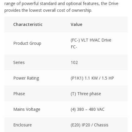
range of powerful standard and optional features, the Drive
provides the lowest overall cost of ownership.
Characteristic
Value
(FC-) VLT HVAC Drive
Product Group
FC-
Series
102
Power Rating
(P1K1) 1.1 KW / 1.5 HP
Phase
(T) Three phase
Mains Voltage
(4) 380 – 480 VAC
Enclosure
(E20) IP20 / Chassis