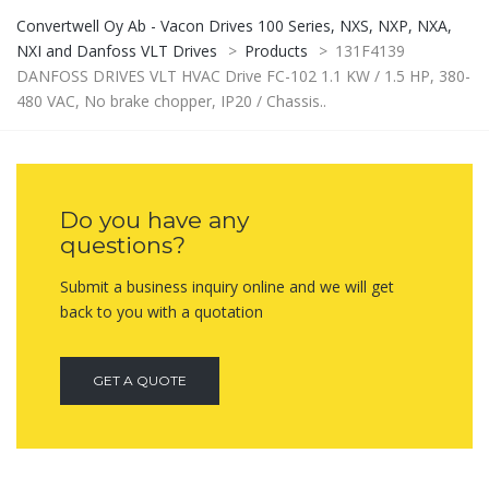
Convertwell Oy Ab - Vacon Drives 100 Series, NXS, NXP, NXA,
NXI and Danfoss VLT Drives
>
Products
>
131F4139
DANFOSS DRIVES VLT HVAC Drive FC-102 1.1 KW / 1.5 HP, 380-
480 VAC, No brake chopper, IP20 / Chassis..
Do you have any
questions?
Submit a business inquiry online and we will get
back to you with a quotation
GET A QUOTE