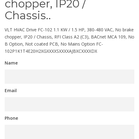
chopper, IP20 /
Chassis..
VLT HVAC Drive FC-102 1.1 KW / 1.5 HP, 380-480 VAC, No brake
chopper, IP20 / Chassis, RFI Class A2 (C3), BACnet MCA 109, No
B Option, Not coated PCB, No Mains Option FC-
102P1K1T4E20H2XGXXXXSXXXXAJBXCXXXXDX
Name
Email
Phone