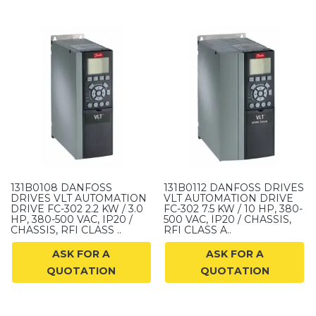
131B0108 DANFOSS
131B0112 DANFOSS DRIVES
DRIVES VLT AUTOMATION
VLT AUTOMATION DRIVE
DRIVE FC-302 2.2 KW / 3.0
FC-302 7.5 KW / 10 HP, 380-
HP, 380-500 VAC, IP20 /
500 VAC, IP20 / CHASSIS,
CHASSIS, RFI CLASS ..
RFI CLASS A..
ASK FOR A
ASK FOR A
QUOTATION
QUOTATION