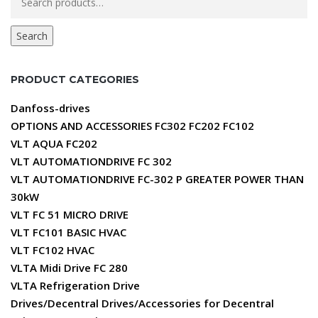
for:
Search
PRODUCT CATEGORIES
Danfoss-drives
OPTIONS AND ACCESSORIES FC302 FC202 FC102
VLT AQUA FC202
VLT AUTOMATIONDRIVE FC 302
VLT AUTOMATIONDRIVE FC-302 P GREATER POWER THAN
30kW
VLT FC 51 MICRO DRIVE
VLT FC101 BASIC HVAC
VLT FC102 HVAC
VLTA Midi Drive FC 280
VLTA Refrigeration Drive
Drives/Decentral Drives/Accessories for Decentral