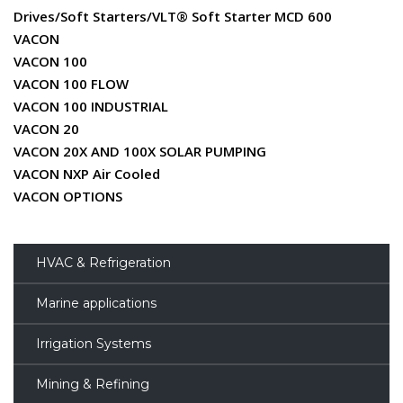
Drives/Soft Starters/VLT® Soft Starter MCD 600
VACON
VACON 100
VACON 100 FLOW
VACON 100 INDUSTRIAL
VACON 20
VACON 20X AND 100X SOLAR PUMPING
VACON NXP Air Cooled
VACON OPTIONS
HVAC & Refrigeration
Marine applications
Irrigation Systems
Mining & Refining