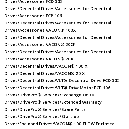
Drives/Accessories FCD 302
Drives/Decentral Drives/Accessories for Decentral
Drives/Accessories FCP 106
Drives/Decentral Drives/Accessories for Decentral
Drives/Accessories VACON® 100X
Drives/Decentral Drives/Accessories for Decentral
Drives/Accessories VACON® 20CP
Drives/Decentral Drives/Accessories for Decentral
Drives/Accessories VACON® 20X
Drives/Decentral Drives/VACON® 100 X
Drives/Decentral Drives/VACON® 20 X
Drives/Decentral Drives/VLT® Decentral Drive FCD 302
Drives/Decentral Drives/VLT® DriveMotor FCP 106
Drives/DrivePro® Services/Exchange Units
Drives/DrivePro® Services/Extended Warranty
Drives/DrivePro® Services/Spare Parts
Drives/DrivePro® Services/Start-up
Drives/Enclosed Drives/VACON® 100 FLOW Enclosed