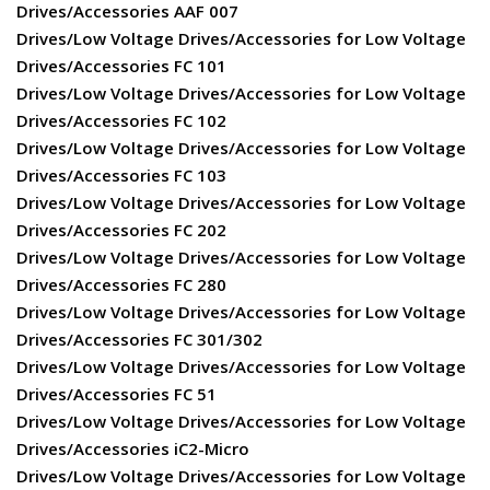
Drives/Accessories AAF 007
Drives/Low Voltage Drives/Accessories for Low Voltage
Drives/Accessories FC 101
Drives/Low Voltage Drives/Accessories for Low Voltage
Drives/Accessories FC 102
Drives/Low Voltage Drives/Accessories for Low Voltage
Drives/Accessories FC 103
Drives/Low Voltage Drives/Accessories for Low Voltage
Drives/Accessories FC 202
Drives/Low Voltage Drives/Accessories for Low Voltage
Drives/Accessories FC 280
Drives/Low Voltage Drives/Accessories for Low Voltage
Drives/Accessories FC 301/302
Drives/Low Voltage Drives/Accessories for Low Voltage
Drives/Accessories FC 51
Drives/Low Voltage Drives/Accessories for Low Voltage
Drives/Accessories iC2-Micro
Drives/Low Voltage Drives/Accessories for Low Voltage