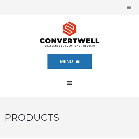
MENU
PRODUCTS