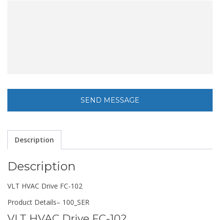
Description
Description
VLT HVAC Drive FC-102
Product Details
– 100_SER
VLT HVAC Drive FC-102