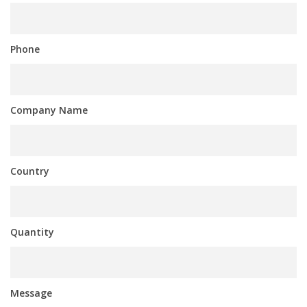
Phone
Company Name
Country
Quantity
Message