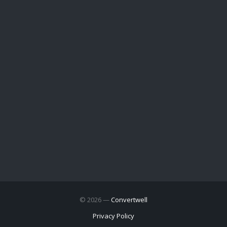
© 2026 —
Convertwell
Privacy Policy