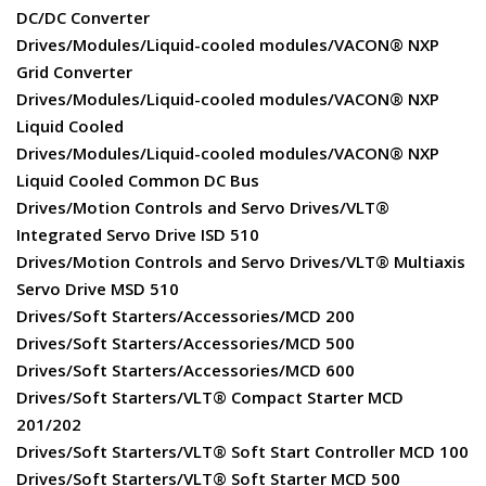
DC/DC Converter
Drives/Modules/Liquid-cooled modules/VACON® NXP
Grid Converter
Drives/Modules/Liquid-cooled modules/VACON® NXP
Liquid Cooled
Drives/Modules/Liquid-cooled modules/VACON® NXP
Liquid Cooled Common DC Bus
Drives/Motion Controls and Servo Drives/VLT®
Integrated Servo Drive ISD 510
Drives/Motion Controls and Servo Drives/VLT® Multiaxis
Servo Drive MSD 510
Drives/Soft Starters/Accessories/MCD 200
Drives/Soft Starters/Accessories/MCD 500
Drives/Soft Starters/Accessories/MCD 600
Drives/Soft Starters/VLT® Compact Starter MCD
201/202
Drives/Soft Starters/VLT® Soft Start Controller MCD 100
Drives/Soft Starters/VLT® Soft Starter MCD 500