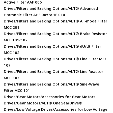
Active Filter AAF 006
Drives/Filters and Braking Options/VLT® Advanced
Harmonic Filter AHF 005/AHF 010
Drives/Filters and Braking Options/VLT® All-mode Filter
MCC 201
Drives/Filters and Braking Options/VLT® Brake Resistor
MCE 101/102
Drives/Filters and Braking Options/VLT® dU/dt Filter
MCC 102
Drives/Filters and Braking Options/VLT® Line Filter MCC
107
Drives/Filters and Braking Options/VLT® Line Reactor
MCC 103
Drives/Filters and Braking Options/VLT® Sine-Wave
Filter MCC 101
Drives/Gear Motors/Accessories for Gear Motors
Drives/Gear Motors/VLT® OneGearDrive®
Drives/Low Voltage Drives/Accessories for Low Voltage