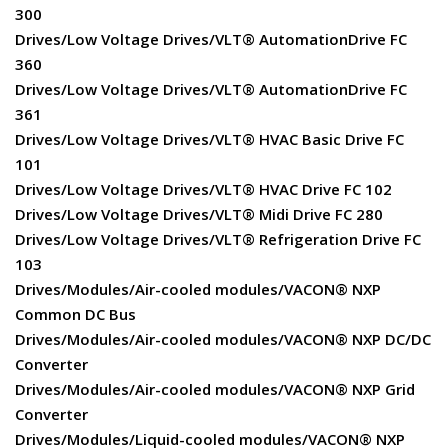
300
Drives/Low Voltage Drives/VLT® AutomationDrive FC
360
Drives/Low Voltage Drives/VLT® AutomationDrive FC
361
Drives/Low Voltage Drives/VLT® HVAC Basic Drive FC
101
Drives/Low Voltage Drives/VLT® HVAC Drive FC 102
Drives/Low Voltage Drives/VLT® Midi Drive FC 280
Drives/Low Voltage Drives/VLT® Refrigeration Drive FC
103
Drives/Modules/Air-cooled modules/VACON® NXP
Common DC Bus
Drives/Modules/Air-cooled modules/VACON® NXP DC/DC
Converter
Drives/Modules/Air-cooled modules/VACON® NXP Grid
Converter
Drives/Modules/Liquid-cooled modules/VACON® NXP