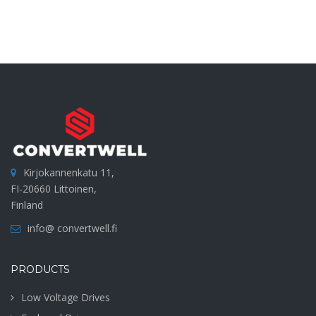
Kirjokannenkatu 11,
FI-20660 Littoinen,
Finland
info@ convertwell.fi
PRODUCTS
Low Voltage Drives