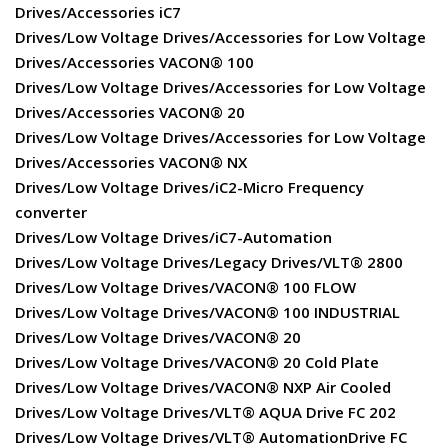
Drives/Accessories iC7
Drives/Low Voltage Drives/Accessories for Low Voltage
Drives/Accessories VACON® 100
Drives/Low Voltage Drives/Accessories for Low Voltage
Drives/Accessories VACON® 20
Drives/Low Voltage Drives/Accessories for Low Voltage
Drives/Accessories VACON® NX
Drives/Low Voltage Drives/iC2-Micro Frequency
converter
Drives/Low Voltage Drives/iC7-Automation
Drives/Low Voltage Drives/Legacy Drives/VLT® 2800
Drives/Low Voltage Drives/VACON® 100 FLOW
Drives/Low Voltage Drives/VACON® 100 INDUSTRIAL
Drives/Low Voltage Drives/VACON® 20
Drives/Low Voltage Drives/VACON® 20 Cold Plate
Drives/Low Voltage Drives/VACON® NXP Air Cooled
Drives/Low Voltage Drives/VLT® AQUA Drive FC 202
Drives/Low Voltage Drives/VLT® AutomationDrive FC