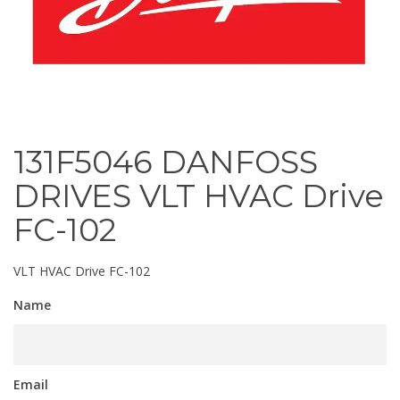
131F5046 DANFOSS
DRIVES VLT HVAC Drive
FC-102
VLT HVAC Drive FC-102
Name
Email