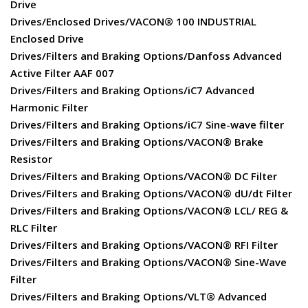
Drive
Drives/Enclosed Drives/VACON® 100 INDUSTRIAL
Enclosed Drive
Drives/Filters and Braking Options/Danfoss Advanced
Active Filter AAF 007
Drives/Filters and Braking Options/iC7 Advanced
Harmonic Filter
Drives/Filters and Braking Options/iC7 Sine-wave filter
Drives/Filters and Braking Options/VACON® Brake
Resistor
Drives/Filters and Braking Options/VACON® DC Filter
Drives/Filters and Braking Options/VACON® dU/dt Filter
Drives/Filters and Braking Options/VACON® LCL/ REG &
RLC Filter
Drives/Filters and Braking Options/VACON® RFI Filter
Drives/Filters and Braking Options/VACON® Sine-Wave
Filter
Drives/Filters and Braking Options/VLT® Advanced