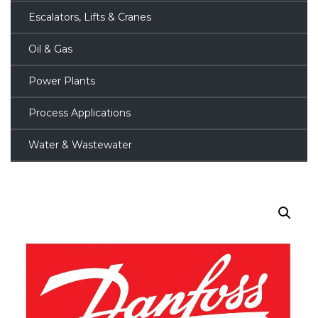
Escalators, Lifts & Cranes
Oil & Gas
Power Plants
Process Applications
Water & Wastewater