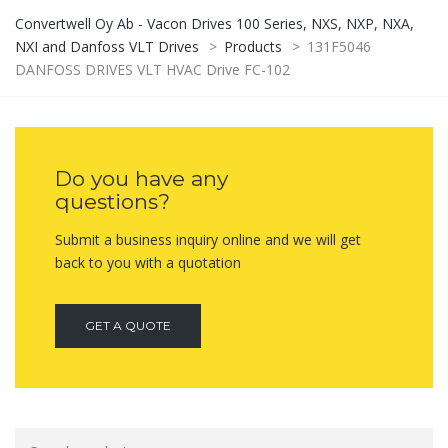
Convertwell Oy Ab - Vacon Drives 100 Series, NXS, NXP, NXA,
NXI and Danfoss VLT Drives
>
Products
>
131F5046
DANFOSS DRIVES VLT HVAC Drive FC-102
Do you have any
questions?
Submit a business inquiry online and we will get
back to you with a quotation
GET A QUOTE
Search