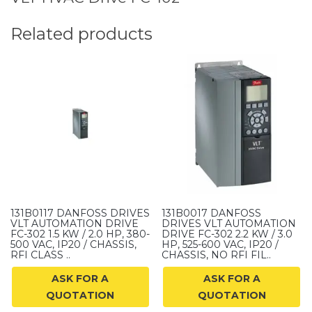
Related products
131B0117 DANFOSS DRIVES
131B0017 DANFOSS
VLT AUTOMATION DRIVE
DRIVES VLT AUTOMATION
FC-302 1.5 KW / 2.0 HP, 380-
DRIVE FC-302 2.2 KW / 3.0
500 VAC, IP20 / CHASSIS,
HP, 525-600 VAC, IP20 /
RFI CLASS ..
CHASSIS, NO RFI FIL..
ASK FOR A
ASK FOR A
QUOTATION
QUOTATION