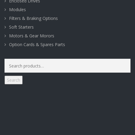
Enclosed Drives
Modules
Filters & Braking Options
Soft Starters
Motors & Gear Morors
Option Cards & Spares Parts
Search
for:
Search