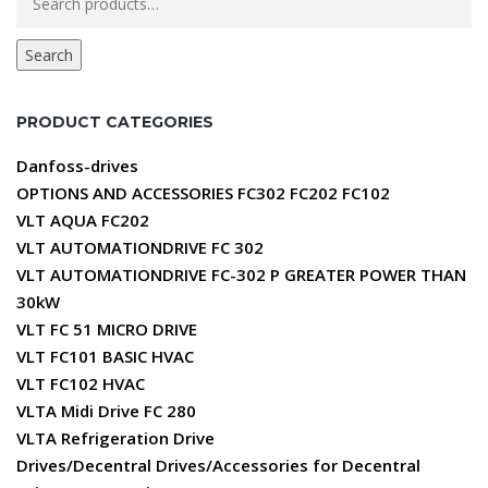
for:
Search
PRODUCT CATEGORIES
Danfoss-drives
OPTIONS AND ACCESSORIES FC302 FC202 FC102
VLT AQUA FC202
VLT AUTOMATIONDRIVE FC 302
VLT AUTOMATIONDRIVE FC-302 P GREATER POWER THAN
30kW
VLT FC 51 MICRO DRIVE
VLT FC101 BASIC HVAC
VLT FC102 HVAC
VLTA Midi Drive FC 280
VLTA Refrigeration Drive
Drives/Decentral Drives/Accessories for Decentral