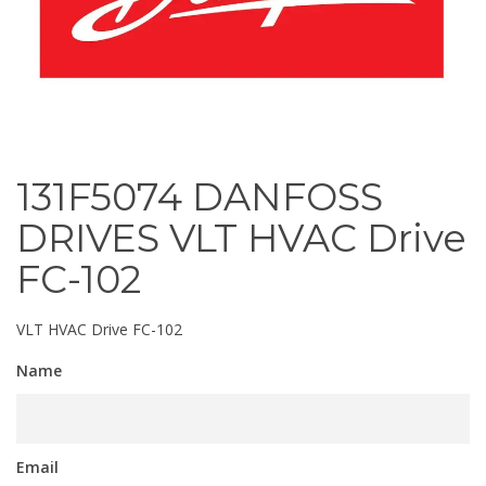
131F5074 DANFOSS
DRIVES VLT HVAC Drive
FC-102
VLT HVAC Drive FC-102
Name
Email