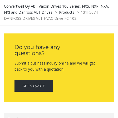
Convertwell Oy Ab - Vacon Drives 100 Series, NXS, NXP, NXA,
NXI and Danfoss VLT Drives
>
Products
>
131F5074
DANFOSS DRIVES VLT HVAC Drive FC-102
Do you have any
questions?
Submit a business inquiry online and we will get
back to you with a quotation
GET A QUOTE
Search