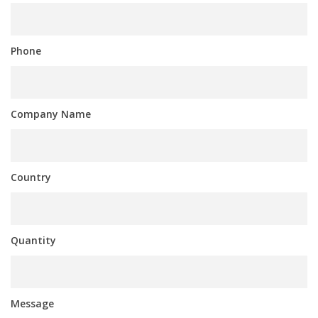
Phone
Company Name
Country
Quantity
Message