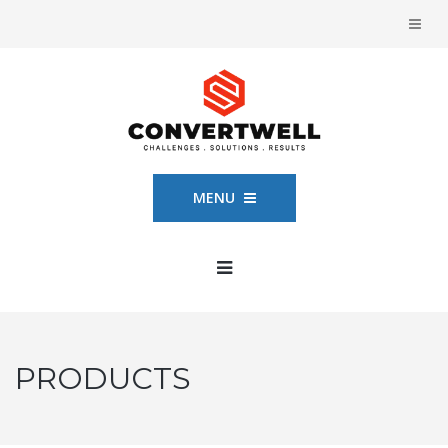
MENU
PRODUCTS