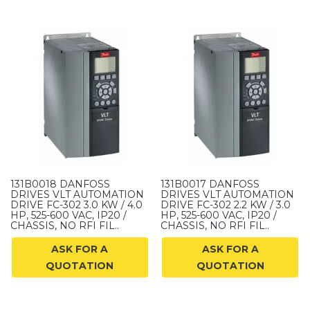
131B0018 DANFOSS
131B0017 DANFOSS
DRIVES VLT AUTOMATION
DRIVES VLT AUTOMATION
DRIVE FC-302 3.0 KW / 4.0
DRIVE FC-302 2.2 KW / 3.0
HP, 525-600 VAC, IP20 /
HP, 525-600 VAC, IP20 /
CHASSIS, NO RFI FIL..
CHASSIS, NO RFI FIL..
ASK FOR A
ASK FOR A
QUOTATION
QUOTATION