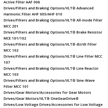
Active Filter AAF 006
Drives/Filters and Braking Options/VLT® Advanced
Harmonic Filter AHF 005/AHF 010
Drives/Filters and Braking Options/VLT® All-mode Filter
MCC 201
Drives/Filters and Braking Options/VLT® Brake Resistor
MCE 101/102
Drives/Filters and Braking Options/VLT® dU/dt Filter
MCC 102
Drives/Filters and Braking Options/VLT® Line Filter MCC
107
Drives/Filters and Braking Options/VLT® Line Reactor
MCC 103
Drives/Filters and Braking Options/VLT® Sine-Wave
Filter MCC 101
Drives/Gear Motors/Accessories for Gear Motors
Drives/Gear Motors/VLT® OneGearDrive®
Drives/Low Voltage Drives/Accessories for Low Voltage