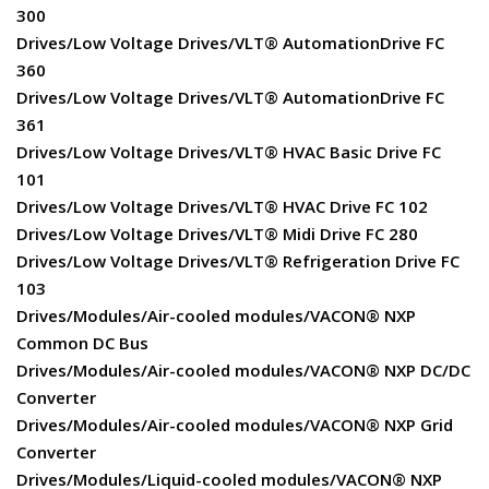
300
Drives/Low Voltage Drives/VLT® AutomationDrive FC
360
Drives/Low Voltage Drives/VLT® AutomationDrive FC
361
Drives/Low Voltage Drives/VLT® HVAC Basic Drive FC
101
Drives/Low Voltage Drives/VLT® HVAC Drive FC 102
Drives/Low Voltage Drives/VLT® Midi Drive FC 280
Drives/Low Voltage Drives/VLT® Refrigeration Drive FC
103
Drives/Modules/Air-cooled modules/VACON® NXP
Common DC Bus
Drives/Modules/Air-cooled modules/VACON® NXP DC/DC
Converter
Drives/Modules/Air-cooled modules/VACON® NXP Grid
Converter
Drives/Modules/Liquid-cooled modules/VACON® NXP