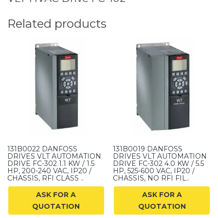
Related products
131B0022 DANFOSS
131B0019 DANFOSS
DRIVES VLT AUTOMATION
DRIVES VLT AUTOMATION
DRIVE FC-302 1.1 KW / 1.5
DRIVE FC-302 4.0 KW / 5.5
HP, 200-240 VAC, IP20 /
HP, 525-600 VAC, IP20 /
CHASSIS, RFI CLASS ..
CHASSIS, NO RFI FIL..
ASK FOR A
ASK FOR A
QUOTATION
QUOTATION