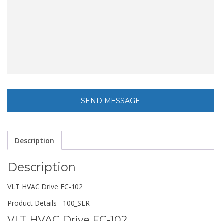
Description
Description
VLT HVAC Drive FC-102
Product Details
– 100_SER
VLT HVAC Drive FC-102