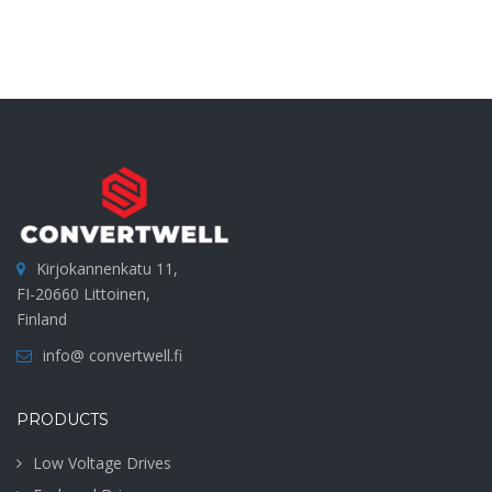
Kirjokannenkatu 11,
FI-20660 Littoinen,
Finland
info@ convertwell.fi
PRODUCTS
Low Voltage Drives