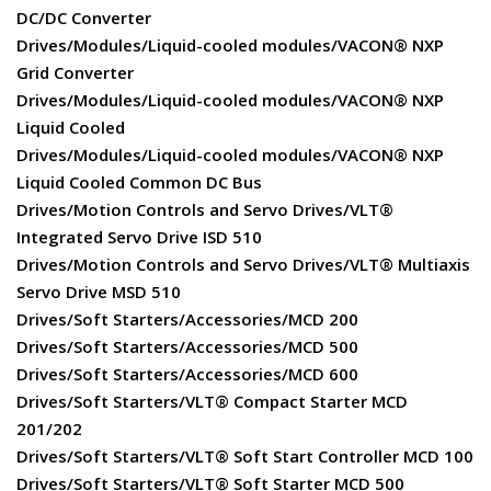
DC/DC Converter
Drives/Modules/Liquid-cooled modules/VACON® NXP
Grid Converter
Drives/Modules/Liquid-cooled modules/VACON® NXP
Liquid Cooled
Drives/Modules/Liquid-cooled modules/VACON® NXP
Liquid Cooled Common DC Bus
Drives/Motion Controls and Servo Drives/VLT®
Integrated Servo Drive ISD 510
Drives/Motion Controls and Servo Drives/VLT® Multiaxis
Servo Drive MSD 510
Drives/Soft Starters/Accessories/MCD 200
Drives/Soft Starters/Accessories/MCD 500
Drives/Soft Starters/Accessories/MCD 600
Drives/Soft Starters/VLT® Compact Starter MCD
201/202
Drives/Soft Starters/VLT® Soft Start Controller MCD 100
Drives/Soft Starters/VLT® Soft Starter MCD 500