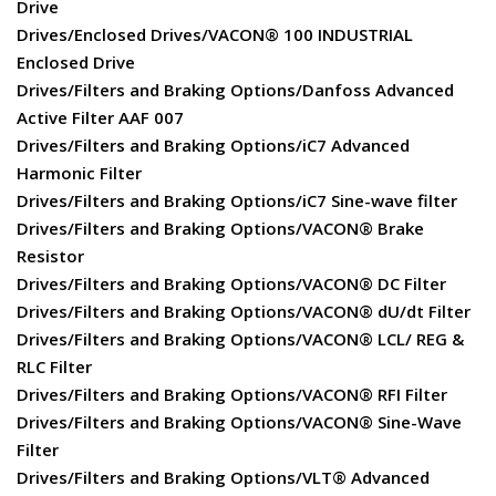
Drive
Drives/Enclosed Drives/VACON® 100 INDUSTRIAL
Enclosed Drive
Drives/Filters and Braking Options/Danfoss Advanced
Active Filter AAF 007
Drives/Filters and Braking Options/iC7 Advanced
Harmonic Filter
Drives/Filters and Braking Options/iC7 Sine-wave filter
Drives/Filters and Braking Options/VACON® Brake
Resistor
Drives/Filters and Braking Options/VACON® DC Filter
Drives/Filters and Braking Options/VACON® dU/dt Filter
Drives/Filters and Braking Options/VACON® LCL/ REG &
RLC Filter
Drives/Filters and Braking Options/VACON® RFI Filter
Drives/Filters and Braking Options/VACON® Sine-Wave
Filter
Drives/Filters and Braking Options/VLT® Advanced