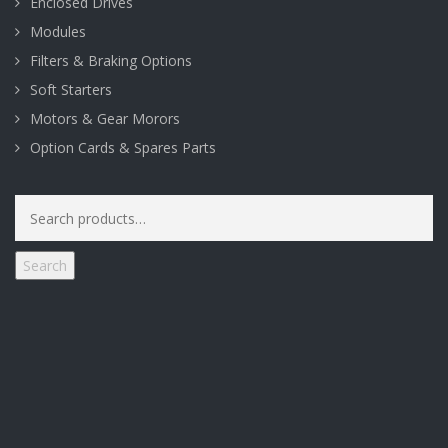
Enclosed Drives
Modules
Filters & Braking Options
Soft Starters
Motors & Gear Morors
Option Cards & Spares Parts
Search
for:
Search