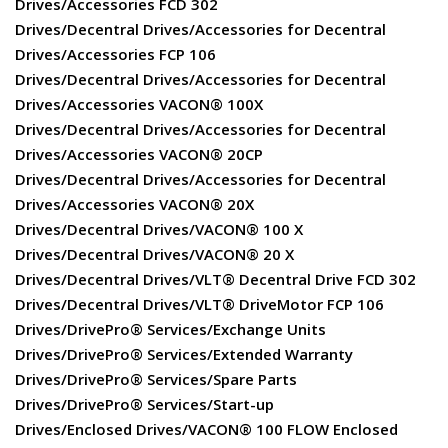
Drives/Accessories FCD 302
Drives/Decentral Drives/Accessories for Decentral
Drives/Accessories FCP 106
Drives/Decentral Drives/Accessories for Decentral
Drives/Accessories VACON® 100X
Drives/Decentral Drives/Accessories for Decentral
Drives/Accessories VACON® 20CP
Drives/Decentral Drives/Accessories for Decentral
Drives/Accessories VACON® 20X
Drives/Decentral Drives/VACON® 100 X
Drives/Decentral Drives/VACON® 20 X
Drives/Decentral Drives/VLT® Decentral Drive FCD 302
Drives/Decentral Drives/VLT® DriveMotor FCP 106
Drives/DrivePro® Services/Exchange Units
Drives/DrivePro® Services/Extended Warranty
Drives/DrivePro® Services/Spare Parts
Drives/DrivePro® Services/Start-up
Drives/Enclosed Drives/VACON® 100 FLOW Enclosed