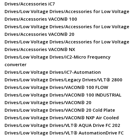
Drives/Accessories iC7
Drives/Low Voltage Drives/Accessories for Low Voltage
Drives/Accessories VACON® 100
Drives/Low Voltage Drives/Accessories for Low Voltage
Drives/Accessories VACON® 20
Drives/Low Voltage Drives/Accessories for Low Voltage
Drives/Accessories VACON® NX
Drives/Low Voltage Drives/iC2-Micro Frequency
converter
Drives/Low Voltage Drives/iC7-Automation
Drives/Low Voltage Drives/Legacy Drives/VLT® 2800
Drives/Low Voltage Drives/VACON® 100 FLOW
Drives/Low Voltage Drives/VACON® 100 INDUSTRIAL
Drives/Low Voltage Drives/VACON® 20
Drives/Low Voltage Drives/VACON® 20 Cold Plate
Drives/Low Voltage Drives/VACON® NXP Air Cooled
Drives/Low Voltage Drives/VLT® AQUA Drive FC 202
Drives/Low Voltage Drives/VLT® AutomationDrive FC