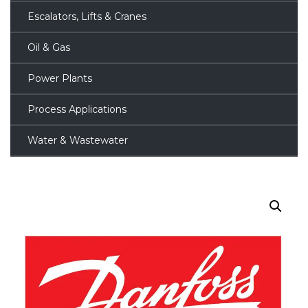
Escalators, Lifts & Cranes
Oil & Gas
Power Plants
Process Applications
Water & Wastewater