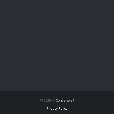
© 2026 —
Convertwell
Privacy Policy