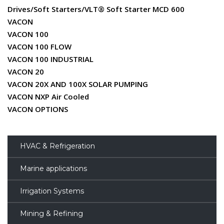
Drives/Soft Starters/VLT® Soft Starter MCD 600
VACON
VACON 100
VACON 100 FLOW
VACON 100 INDUSTRIAL
VACON 20
VACON 20X AND 100X SOLAR PUMPING
VACON NXP Air Cooled
VACON OPTIONS
HVAC & Refrigeration
Marine applications
Irrigation Systems
Mining & Refining