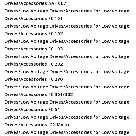
Drives/Accessories AAF 007
Drives/Low Voltage Drives/Accessories for Low Voltage
Drives/Accessories FC 101
Drives/Low Voltage Drives/Accessories for Low Voltage
Drives/Accessories FC 102
Drives/Low Voltage Drives/Accessories for Low Voltage
Drives/Accessories FC 103
Drives/Low Voltage Drives/Accessories for Low Voltage
Drives/Accessories FC 202
Drives/Low Voltage Drives/Accessories for Low Voltage
Drives/Accessories FC 280
Drives/Low Voltage Drives/Accessories for Low Voltage
Drives/Accessories FC 301/302
Drives/Low Voltage Drives/Accessories for Low Voltage
Drives/Accessories FC 51
Drives/Low Voltage Drives/Accessories for Low Voltage
Drives/Accessories iC2-Micro
Drives/Low Voltage Drives/Accessories for Low Voltage