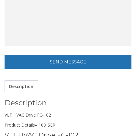
Description
Description
VLT HVAC Drive FC-102
Product Details
– 100_SER
VLT HVAC Drive FC-102