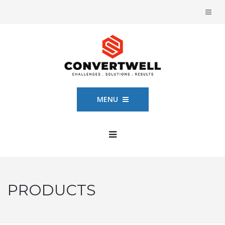
MENU
PRODUCTS