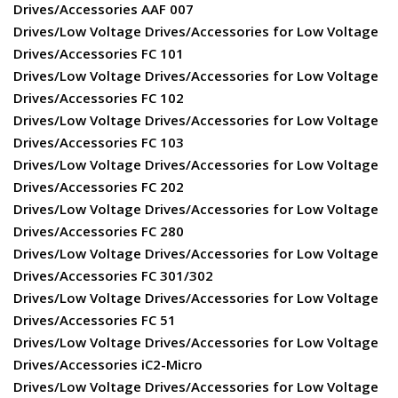
Drives/Accessories AAF 007
Drives/Low Voltage Drives/Accessories for Low Voltage
Drives/Accessories FC 101
Drives/Low Voltage Drives/Accessories for Low Voltage
Drives/Accessories FC 102
Drives/Low Voltage Drives/Accessories for Low Voltage
Drives/Accessories FC 103
Drives/Low Voltage Drives/Accessories for Low Voltage
Drives/Accessories FC 202
Drives/Low Voltage Drives/Accessories for Low Voltage
Drives/Accessories FC 280
Drives/Low Voltage Drives/Accessories for Low Voltage
Drives/Accessories FC 301/302
Drives/Low Voltage Drives/Accessories for Low Voltage
Drives/Accessories FC 51
Drives/Low Voltage Drives/Accessories for Low Voltage
Drives/Accessories iC2-Micro
Drives/Low Voltage Drives/Accessories for Low Voltage