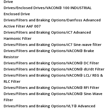
Drive
Drives/Enclosed Drives/VACON® 100 INDUSTRIAL
Enclosed Drive
Drives/Filters and Braking Options/Danfoss Advanced
Active Filter AAF 007
Drives/Filters and Braking Options/iC7 Advanced
Harmonic Filter
Drives/Filters and Braking Options/iC7 Sine-wave filter
Drives/Filters and Braking Options/VACON® Brake
Resistor
Drives/Filters and Braking Options/VACON® DC Filter
Drives/Filters and Braking Options/VACON® dU/dt Filter
Drives/Filters and Braking Options/VACON® LCL/ REG &
RLC Filter
Drives/Filters and Braking Options/VACON® RFI Filter
Drives/Filters and Braking Options/VACON® Sine-Wave
Filter
Drives/Filters and Braking Options/VLT® Advanced