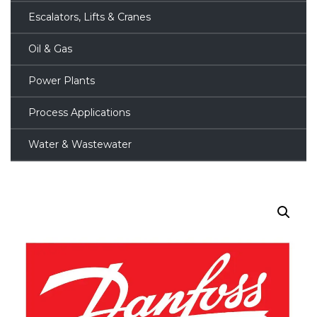
Escalators, Lifts & Cranes
Oil & Gas
Power Plants
Process Applications
Water & Wastewater