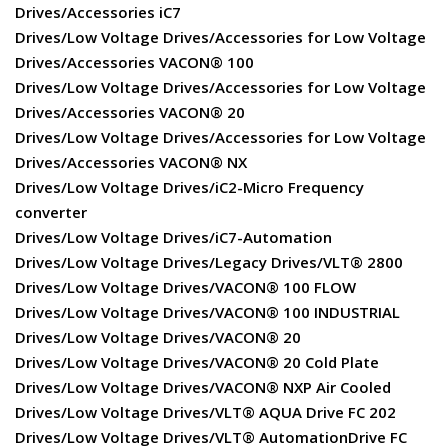
Drives/Accessories iC7
Drives/Low Voltage Drives/Accessories for Low Voltage
Drives/Accessories VACON® 100
Drives/Low Voltage Drives/Accessories for Low Voltage
Drives/Accessories VACON® 20
Drives/Low Voltage Drives/Accessories for Low Voltage
Drives/Accessories VACON® NX
Drives/Low Voltage Drives/iC2-Micro Frequency
converter
Drives/Low Voltage Drives/iC7-Automation
Drives/Low Voltage Drives/Legacy Drives/VLT® 2800
Drives/Low Voltage Drives/VACON® 100 FLOW
Drives/Low Voltage Drives/VACON® 100 INDUSTRIAL
Drives/Low Voltage Drives/VACON® 20
Drives/Low Voltage Drives/VACON® 20 Cold Plate
Drives/Low Voltage Drives/VACON® NXP Air Cooled
Drives/Low Voltage Drives/VLT® AQUA Drive FC 202
Drives/Low Voltage Drives/VLT® AutomationDrive FC