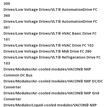
300
Drives/Low Voltage Drives/VLT® AutomationDrive FC
360
Drives/Low Voltage Drives/VLT® AutomationDrive FC
361
Drives/Low Voltage Drives/VLT® HVAC Basic Drive FC
101
Drives/Low Voltage Drives/VLT® HVAC Drive FC 102
Drives/Low Voltage Drives/VLT® Midi Drive FC 280
Drives/Low Voltage Drives/VLT® Refrigeration Drive FC
103
Drives/Modules/Air-cooled modules/VACON® NXP
Common DC Bus
Drives/Modules/Air-cooled modules/VACON® NXP DC/DC
Converter
Drives/Modules/Air-cooled modules/VACON® NXP Grid
Converter
Drives/Modules/Liquid-cooled modules/VACON® NXP