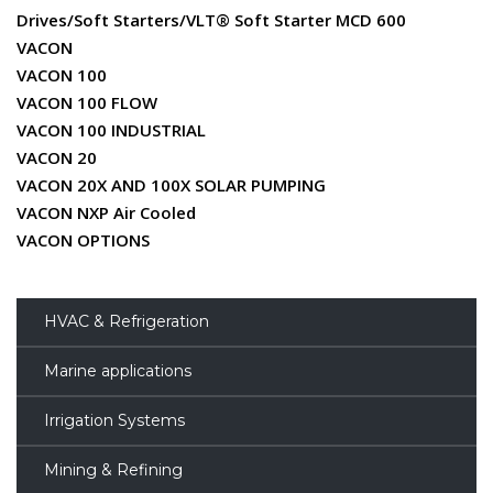
Drives/Soft Starters/VLT® Soft Starter MCD 600
VACON
VACON 100
VACON 100 FLOW
VACON 100 INDUSTRIAL
VACON 20
VACON 20X AND 100X SOLAR PUMPING
VACON NXP Air Cooled
VACON OPTIONS
HVAC & Refrigeration
Marine applications
Irrigation Systems
Mining & Refining