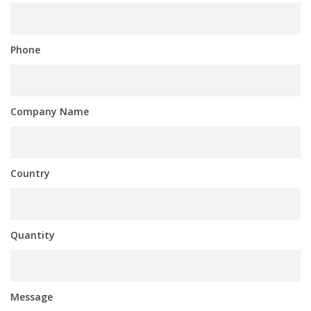
Phone
Company Name
Country
Quantity
Message