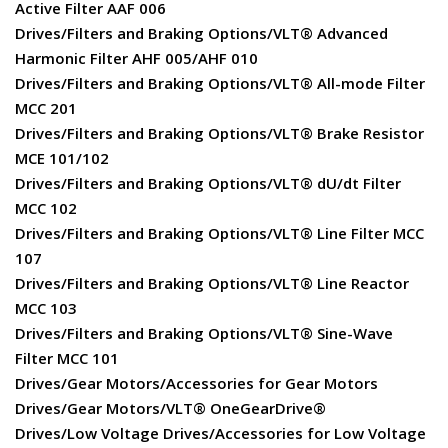
Active Filter AAF 006
Drives/Filters and Braking Options/VLT® Advanced
Harmonic Filter AHF 005/AHF 010
Drives/Filters and Braking Options/VLT® All-mode Filter
MCC 201
Drives/Filters and Braking Options/VLT® Brake Resistor
MCE 101/102
Drives/Filters and Braking Options/VLT® dU/dt Filter
MCC 102
Drives/Filters and Braking Options/VLT® Line Filter MCC
107
Drives/Filters and Braking Options/VLT® Line Reactor
MCC 103
Drives/Filters and Braking Options/VLT® Sine-Wave
Filter MCC 101
Drives/Gear Motors/Accessories for Gear Motors
Drives/Gear Motors/VLT® OneGearDrive®
Drives/Low Voltage Drives/Accessories for Low Voltage