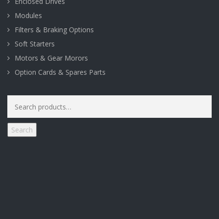
Enclosed Drives
Modules
Filters & Braking Options
Soft Starters
Motors & Gear Morors
Option Cards & Spares Parts
Search
for:
Search