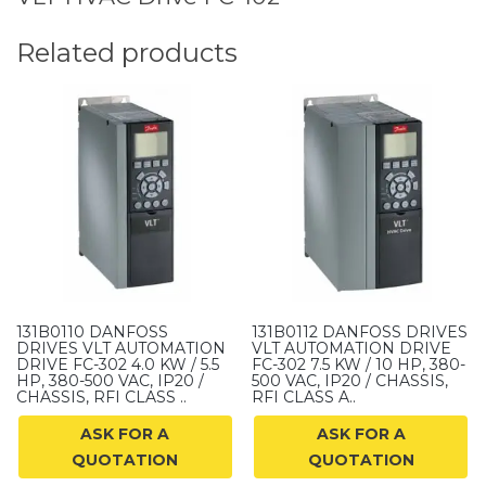
Related products
131B0110 DANFOSS
131B0112 DANFOSS DRIVES
DRIVES VLT AUTOMATION
VLT AUTOMATION DRIVE
DRIVE FC-302 4.0 KW / 5.5
FC-302 7.5 KW / 10 HP, 380-
HP, 380-500 VAC, IP20 /
500 VAC, IP20 / CHASSIS,
CHASSIS, RFI CLASS ..
RFI CLASS A..
ASK FOR A
ASK FOR A
QUOTATION
QUOTATION