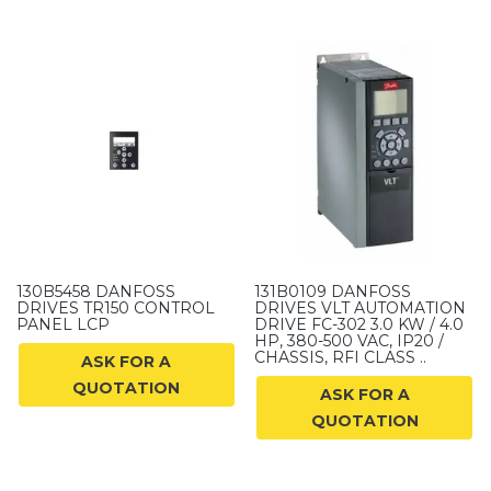
130B5458 DANFOSS
131B0109 DANFOSS
DRIVES TR150 CONTROL
DRIVES VLT AUTOMATION
PANEL LCP
DRIVE FC-302 3.0 KW / 4.0
HP, 380-500 VAC, IP20 /
CHASSIS, RFI CLASS ..
ASK FOR A
QUOTATION
ASK FOR A
QUOTATION