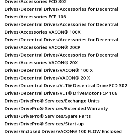
Drives/Accessories FCD 302
Drives/Decentral Drives/Accessories for Decentral
Drives/Accessories FCP 106
Drives/Decentral Drives/Accessories for Decentral
Drives/Accessories VACON® 100X
Drives/Decentral Drives/Accessories for Decentral
Drives/Accessories VACON® 20CP
Drives/Decentral Drives/Accessories for Decentral
Drives/Accessories VACON® 20X
Drives/Decentral Drives/VACON® 100 X
Drives/Decentral Drives/VACON® 20 X
Drives/Decentral Drives/VLT® Decentral Drive FCD 302
Drives/Decentral Drives/VLT® DriveMotor FCP 106
Drives/DrivePro® Services/Exchange Units
Drives/DrivePro® Services/Extended Warranty
Drives/DrivePro® Services/Spare Parts
Drives/DrivePro® Services/Start-up
Drives/Enclosed Drives/VACON® 100 FLOW Enclosed