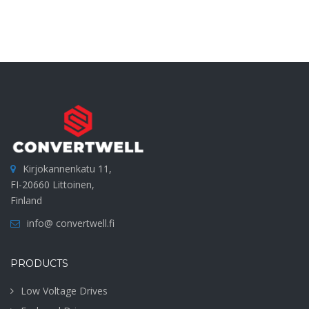
Kirjokannenkatu 11,
FI-20660 Littoinen,
Finland
info@ convertwell.fi
PRODUCTS
Low Voltage Drives