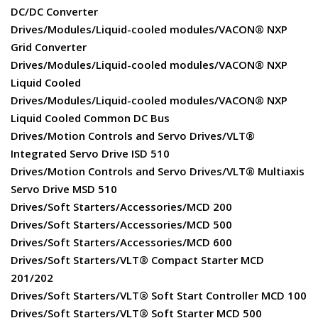
DC/DC Converter
Drives/Modules/Liquid-cooled modules/VACON® NXP
Grid Converter
Drives/Modules/Liquid-cooled modules/VACON® NXP
Liquid Cooled
Drives/Modules/Liquid-cooled modules/VACON® NXP
Liquid Cooled Common DC Bus
Drives/Motion Controls and Servo Drives/VLT®
Integrated Servo Drive ISD 510
Drives/Motion Controls and Servo Drives/VLT® Multiaxis
Servo Drive MSD 510
Drives/Soft Starters/Accessories/MCD 200
Drives/Soft Starters/Accessories/MCD 500
Drives/Soft Starters/Accessories/MCD 600
Drives/Soft Starters/VLT® Compact Starter MCD
201/202
Drives/Soft Starters/VLT® Soft Start Controller MCD 100
Drives/Soft Starters/VLT® Soft Starter MCD 500