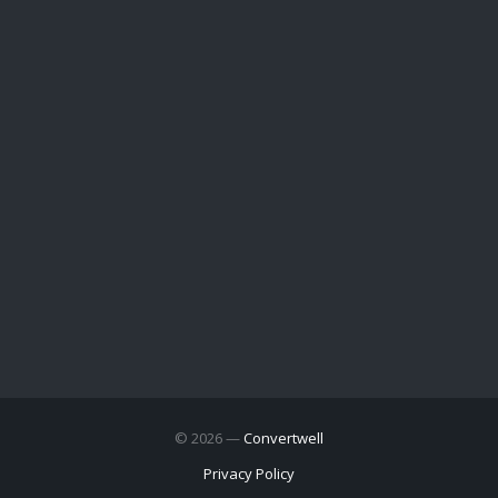
© 2026 —
Convertwell
Privacy Policy