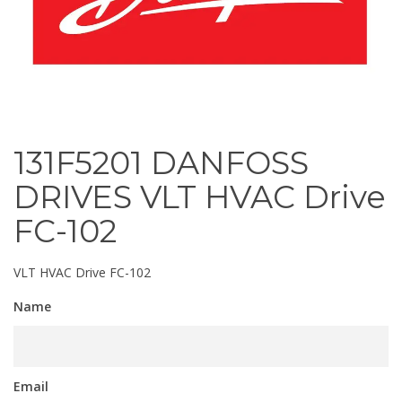
131F5201 DANFOSS
DRIVES VLT HVAC Drive
FC-102
VLT HVAC Drive FC-102
Name
Email