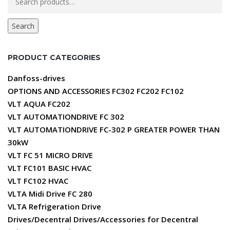
for:
Search
PRODUCT CATEGORIES
Danfoss-drives
OPTIONS AND ACCESSORIES FC302 FC202 FC102
VLT AQUA FC202
VLT AUTOMATIONDRIVE FC 302
VLT AUTOMATIONDRIVE FC-302 P GREATER POWER THAN
30kW
VLT FC 51 MICRO DRIVE
VLT FC101 BASIC HVAC
VLT FC102 HVAC
VLTA Midi Drive FC 280
VLTA Refrigeration Drive
Drives/Decentral Drives/Accessories for Decentral