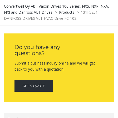
Convertwell Oy Ab - Vacon Drives 100 Series, NXS, NXP, NXA,
NXI and Danfoss VLT Drives
>
Products
>
131F5201
DANFOSS DRIVES VLT HVAC Drive FC-102
Do you have any
questions?
Submit a business inquiry online and we will get
back to you with a quotation
GET A QUOTE
Search