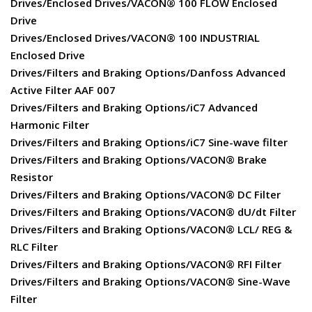
Drives/Enclosed Drives/VACON® 100 FLOW Enclosed
Drive
Drives/Enclosed Drives/VACON® 100 INDUSTRIAL
Enclosed Drive
Drives/Filters and Braking Options/Danfoss Advanced
Active Filter AAF 007
Drives/Filters and Braking Options/iC7 Advanced
Harmonic Filter
Drives/Filters and Braking Options/iC7 Sine-wave filter
Drives/Filters and Braking Options/VACON® Brake
Resistor
Drives/Filters and Braking Options/VACON® DC Filter
Drives/Filters and Braking Options/VACON® dU/dt Filter
Drives/Filters and Braking Options/VACON® LCL/ REG &
RLC Filter
Drives/Filters and Braking Options/VACON® RFI Filter
Drives/Filters and Braking Options/VACON® Sine-Wave
Filter