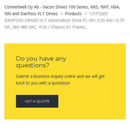
Convertwell Oy Ab - Vacon Drives 100 Series, NXS, NXP, NXA,
NXI and Danfoss VLT Drives
>
Products
>
131F5265
DANFOSS DRIVES VLT Automation Drive FC-301 0.55 KW / 0.75
HP, 380-480 VAC, IP20 / Chassis A1 Frame,..
Do you have any
questions?
Submit a business inquiry online and we will get
back to you with a quotation
GET A QUOTE