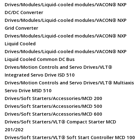
Drives/Modules/Liquid-cooled modules/VACON® NXP
DC/DC Converter
Drives/Modules/Liquid-cooled modules/VACON® NXP
Grid Converter
Drives/Modules/Liquid-cooled modules/VACON® NXP
Liquid Cooled
Drives/Modules/Liquid-cooled modules/VACON® NXP
Liquid Cooled Common DC Bus
Drives/Motion Controls and Servo Drives/VLT®
Integrated Servo Drive ISD 510
Drives/Motion Controls and Servo Drives/VLT® Multiaxis
Servo Drive MSD 510
Drives/Soft Starters/Accessories/MCD 200
Drives/Soft Starters/Accessories/MCD 500
Drives/Soft Starters/Accessories/MCD 600
Drives/Soft Starters/VLT® Compact Starter MCD
201/202
Drives/Soft Starters/VLT® Soft Start Controller MCD 100