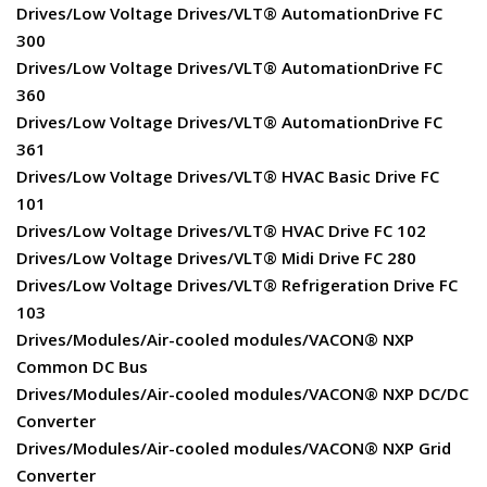
Drives/Low Voltage Drives/VLT® AutomationDrive FC
300
Drives/Low Voltage Drives/VLT® AutomationDrive FC
360
Drives/Low Voltage Drives/VLT® AutomationDrive FC
361
Drives/Low Voltage Drives/VLT® HVAC Basic Drive FC
101
Drives/Low Voltage Drives/VLT® HVAC Drive FC 102
Drives/Low Voltage Drives/VLT® Midi Drive FC 280
Drives/Low Voltage Drives/VLT® Refrigeration Drive FC
103
Drives/Modules/Air-cooled modules/VACON® NXP
Common DC Bus
Drives/Modules/Air-cooled modules/VACON® NXP DC/DC
Converter
Drives/Modules/Air-cooled modules/VACON® NXP Grid
Converter