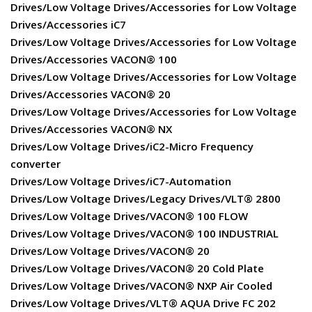
Drives/Low Voltage Drives/Accessories for Low Voltage
Drives/Accessories iC7
Drives/Low Voltage Drives/Accessories for Low Voltage
Drives/Accessories VACON® 100
Drives/Low Voltage Drives/Accessories for Low Voltage
Drives/Accessories VACON® 20
Drives/Low Voltage Drives/Accessories for Low Voltage
Drives/Accessories VACON® NX
Drives/Low Voltage Drives/iC2-Micro Frequency
converter
Drives/Low Voltage Drives/iC7-Automation
Drives/Low Voltage Drives/Legacy Drives/VLT® 2800
Drives/Low Voltage Drives/VACON® 100 FLOW
Drives/Low Voltage Drives/VACON® 100 INDUSTRIAL
Drives/Low Voltage Drives/VACON® 20
Drives/Low Voltage Drives/VACON® 20 Cold Plate
Drives/Low Voltage Drives/VACON® NXP Air Cooled
Drives/Low Voltage Drives/VLT® AQUA Drive FC 202