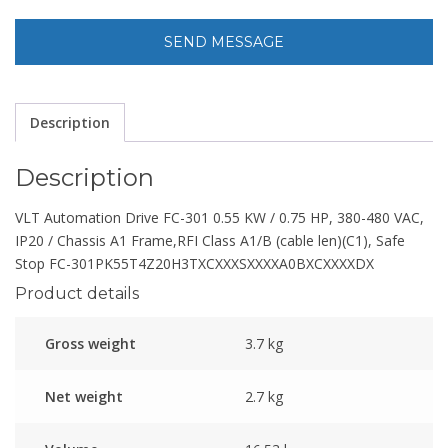
Description
Description
VLT Automation Drive FC-301 0.55 KW / 0.75 HP, 380-480 VAC,
IP20 / Chassis A1 Frame,RFI Class A1/B (cable len)(C1), Safe
Stop FC-301PK55T4Z20H3TXCXXXSXXXXA0BXCXXXXDX
Product details
Gross weight
3.7 kg
Net weight
2.7 kg