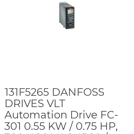
131F5265 DANFOSS
DRIVES VLT
Automation Drive FC-
301 0.55 KW / 0.75 HP,