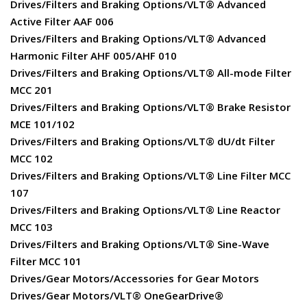
Drives/Filters and Braking Options/VLT® Advanced
Active Filter AAF 006
Drives/Filters and Braking Options/VLT® Advanced
Harmonic Filter AHF 005/AHF 010
Drives/Filters and Braking Options/VLT® All-mode Filter
MCC 201
Drives/Filters and Braking Options/VLT® Brake Resistor
MCE 101/102
Drives/Filters and Braking Options/VLT® dU/dt Filter
MCC 102
Drives/Filters and Braking Options/VLT® Line Filter MCC
107
Drives/Filters and Braking Options/VLT® Line Reactor
MCC 103
Drives/Filters and Braking Options/VLT® Sine-Wave
Filter MCC 101
Drives/Gear Motors/Accessories for Gear Motors
Drives/Gear Motors/VLT® OneGearDrive®