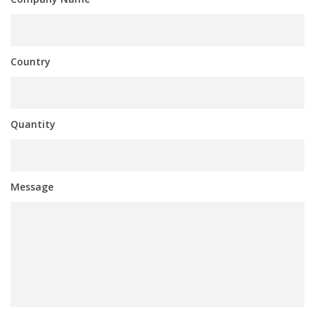
Country
Quantity
Message