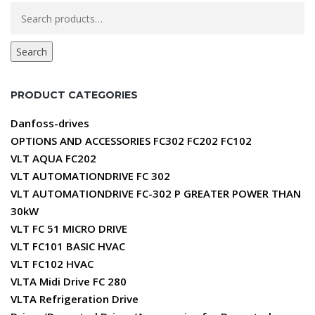
Search
for:
Search
PRODUCT CATEGORIES
Danfoss-drives
OPTIONS AND ACCESSORIES FC302 FC202 FC102
VLT AQUA FC202
VLT AUTOMATIONDRIVE FC 302
VLT AUTOMATIONDRIVE FC-302 P GREATER POWER THAN
30kW
VLT FC 51 MICRO DRIVE
VLT FC101 BASIC HVAC
VLT FC102 HVAC
VLTA Midi Drive FC 280
VLTA Refrigeration Drive