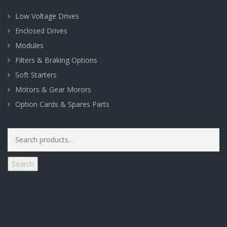
Low Voltage Drives
Enclosed Drives
Modules
Filters & Braking Options
Soft Starters
Motors & Gear Morors
Option Cards & Spares Parts
Search
for:
Search