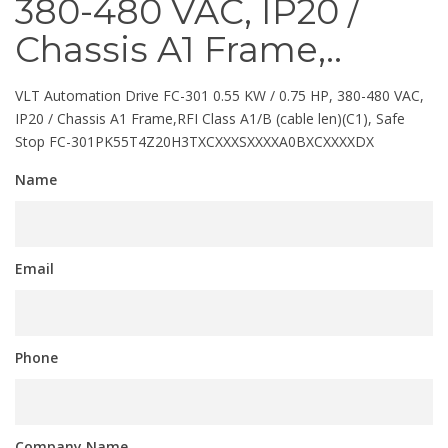
380-480 VAC, IP20 /
Chassis A1 Frame,..
VLT Automation Drive FC-301 0.55 KW / 0.75 HP, 380-480 VAC,
IP20 / Chassis A1 Frame,RFI Class A1/B (cable len)(C1), Safe
Stop FC-301PK55T4Z20H3TXCXXXSXXXXA0BXCXXXXDX
Name
Email
Phone
Company Name