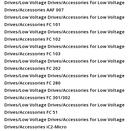
Drives/Low Voltage Drives/Accessories for Low Voltage
Drives/Accessories AAF 007
Drives/Low Voltage Drives/Accessories for Low Voltage
Drives/Accessories FC 101
Drives/Low Voltage Drives/Accessories for Low Voltage
Drives/Accessories FC 102
Drives/Low Voltage Drives/Accessories for Low Voltage
Drives/Accessories FC 103
Drives/Low Voltage Drives/Accessories for Low Voltage
Drives/Accessories FC 202
Drives/Low Voltage Drives/Accessories for Low Voltage
Drives/Accessories FC 280
Drives/Low Voltage Drives/Accessories for Low Voltage
Drives/Accessories FC 301/302
Drives/Low Voltage Drives/Accessories for Low Voltage
Drives/Accessories FC 51
Drives/Low Voltage Drives/Accessories for Low Voltage
Drives/Accessories iC2-Micro