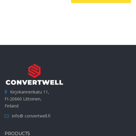
Kirjokannenkatu 11,
FI-20660 Littoinen,
Finland
info@ convertwell.fi
PRODUCTS