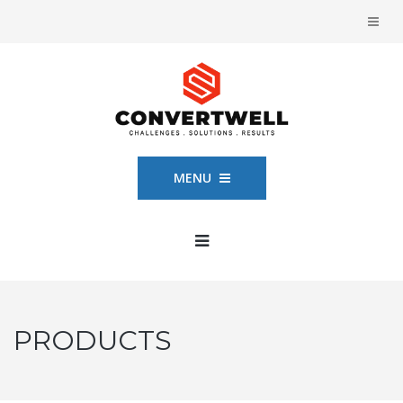
MENU
PRODUCTS