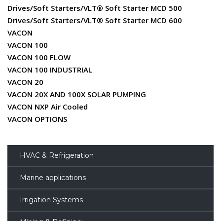
Drives/Soft Starters/VLT® Soft Starter MCD 500
Drives/Soft Starters/VLT® Soft Starter MCD 600
VACON
VACON 100
VACON 100 FLOW
VACON 100 INDUSTRIAL
VACON 20
VACON 20X AND 100X SOLAR PUMPING
VACON NXP Air Cooled
VACON OPTIONS
HVAC & Refrigeration
Marine applications
Irrigation Systems