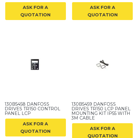
ASK FOR A
ASK FOR A
QUOTATION
QUOTATION
130B5458 DANFOSS
130B5459 DANFOSS
DRIVES TR150 CONTROL
DRIVES TR150 LCP PANEL
PANEL LCP
MOUNTING KIT IP55 WITH
3M CABLE
ASK FOR A
ASK FOR A
QUOTATION
QUOTATION