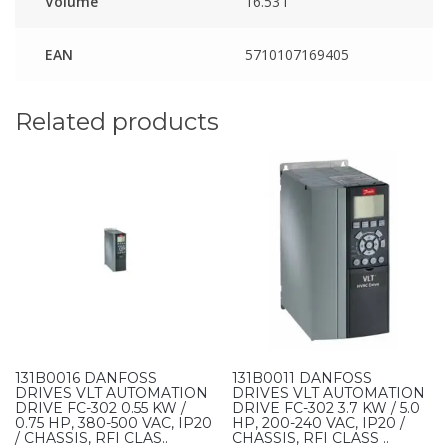
Volume
16.53 l
EAN
5710107169405
Related products
131B0016 DANFOSS
131B0011 DANFOSS
DRIVES VLT AUTOMATION
DRIVES VLT AUTOMATION
DRIVE FC-302 0.55 KW /
DRIVE FC-302 3.7 KW / 5.0
0.75 HP, 380-500 VAC, IP20
HP, 200-240 VAC, IP20 /
/ CHASSIS, RFI CLAS..
CHASSIS, RFI CLASS ..