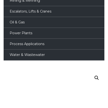
Mining & Refining
Escalators, Lifts & Cranes
Oil & Gas
Power Plants
Process Applications
Water & Wastewater