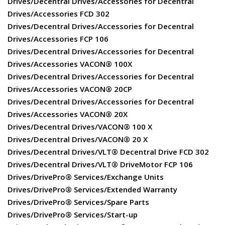
Drives/Decentral Drives/Accessories for Decentral
Drives/Accessories FCD 302
Drives/Decentral Drives/Accessories for Decentral
Drives/Accessories FCP 106
Drives/Decentral Drives/Accessories for Decentral
Drives/Accessories VACON® 100X
Drives/Decentral Drives/Accessories for Decentral
Drives/Accessories VACON® 20CP
Drives/Decentral Drives/Accessories for Decentral
Drives/Accessories VACON® 20X
Drives/Decentral Drives/VACON® 100 X
Drives/Decentral Drives/VACON® 20 X
Drives/Decentral Drives/VLT® Decentral Drive FCD 302
Drives/Decentral Drives/VLT® DriveMotor FCP 106
Drives/DrivePro® Services/Exchange Units
Drives/DrivePro® Services/Extended Warranty
Drives/DrivePro® Services/Spare Parts
Drives/DrivePro® Services/Start-up