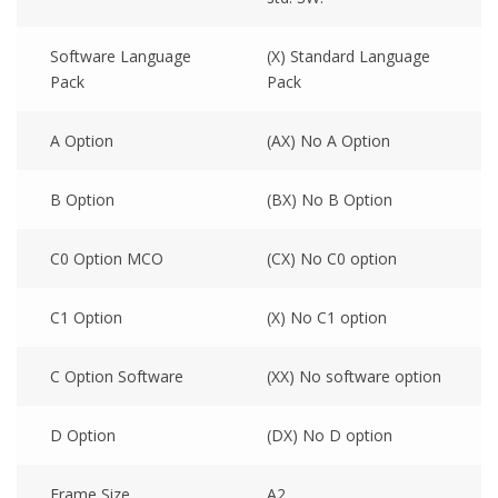
Software Language
(X) Standard Language
Pack
Pack
A Option
(AX) No A Option
B Option
(BX) No B Option
C0 Option MCO
(CX) No C0 option
C1 Option
(X) No C1 option
C Option Software
(XX) No software option
D Option
(DX) No D option
Frame Size
A2