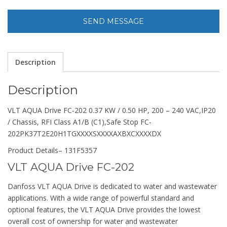
Description
Description
VLT AQUA Drive FC-202 0.37 KW / 0.50 HP, 200 – 240 VAC,IP20
/ Chassis, RFI Class A1/B (C1),Safe Stop FC-
202PK37T2E20H1TGXXXXSXXXXAXBXCXXXXDX
Product Details
– 131F5357
VLT AQUA Drive FC-202
Danfoss VLT AQUA Drive is dedicated to water and wastewater
applications. With a wide range of powerful standard and
optional features, the VLT AQUA Drive provides the lowest
overall cost of ownership for water and wastewater