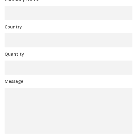
Country
Quantity
Message