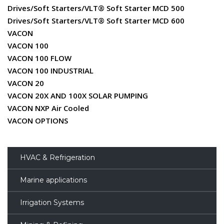
Drives/Soft Starters/VLT® Soft Starter MCD 500
Drives/Soft Starters/VLT® Soft Starter MCD 600
VACON
VACON 100
VACON 100 FLOW
VACON 100 INDUSTRIAL
VACON 20
VACON 20X AND 100X SOLAR PUMPING
VACON NXP Air Cooled
VACON OPTIONS
HVAC & Refrigeration
Marine applications
Irrigation Systems