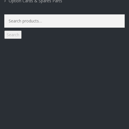
Option Cards & Spares Parts
Search
for:
Search