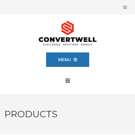
MENU
PRODUCTS