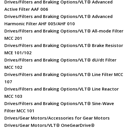
Drives/Filters and Braking Options/VLT® Advanced
Active Filter AAF 006
Drives/Filters and Braking Options/VLT® Advanced
Harmonic Filter AHF 005/AHF 010
Drives/Filters and Braking Options/VLT® All-mode Filter
MCC 201
Drives/Filters and Braking Options/VLT® Brake Resistor
MCE 101/102
Drives/Filters and Braking Options/VLT® dU/dt Filter
MCC 102
Drives/Filters and Braking Options/VLT® Line Filter MCC
107
Drives/Filters and Braking Options/VLT® Line Reactor
MCC 103
Drives/Filters and Braking Options/VLT® Sine-Wave
Filter MCC 101
Drives/Gear Motors/Accessories for Gear Motors
Drives/Gear Motors/VLT® OneGearDrive®