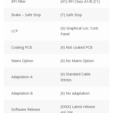
RFI Filter
(H1) RFI Class A1/B (C1)
Brake – Safe Stop
(T) Safe Stop
(G) Graphical Loc. Cont.
LCP
Panel
Coating PCB
(X) Not coated PCB
Mains Option
(X) No Mains Option
(X) Standard Cable
Adaptation A
Entries
Adaptation B
(X) No adaptation
(SXXX) Latest release
Software Release
std. SW.