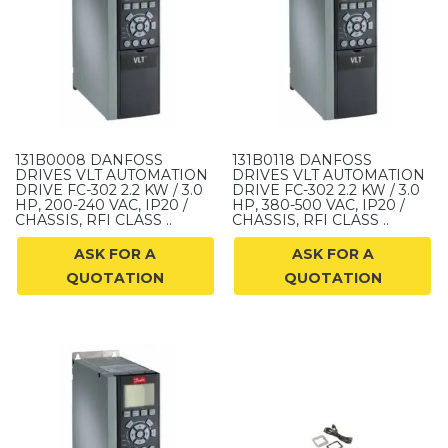
131B0008 DANFOSS
131B0118 DANFOSS
DRIVES VLT AUTOMATION
DRIVES VLT AUTOMATION
DRIVE FC-302 2.2 KW / 3.0
DRIVE FC-302 2.2 KW / 3.0
HP, 200-240 VAC, IP20 /
HP, 380-500 VAC, IP20 /
CHASSIS, RFI CLASS ..
CHASSIS, RFI CLASS ..
ASK FOR A
ASK FOR A
QUOTATION
QUOTATION