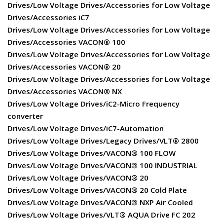
Drives/Low Voltage Drives/Accessories for Low Voltage
Drives/Accessories iC7
Drives/Low Voltage Drives/Accessories for Low Voltage
Drives/Accessories VACON® 100
Drives/Low Voltage Drives/Accessories for Low Voltage
Drives/Accessories VACON® 20
Drives/Low Voltage Drives/Accessories for Low Voltage
Drives/Accessories VACON® NX
Drives/Low Voltage Drives/iC2-Micro Frequency
converter
Drives/Low Voltage Drives/iC7-Automation
Drives/Low Voltage Drives/Legacy Drives/VLT® 2800
Drives/Low Voltage Drives/VACON® 100 FLOW
Drives/Low Voltage Drives/VACON® 100 INDUSTRIAL
Drives/Low Voltage Drives/VACON® 20
Drives/Low Voltage Drives/VACON® 20 Cold Plate
Drives/Low Voltage Drives/VACON® NXP Air Cooled
Drives/Low Voltage Drives/VLT® AQUA Drive FC 202