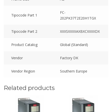
FC-
Tipocode Part 1
202PK37T2E20H1TGX
Tipocode Part 2
XXXSXXXXAXBXCXXXXDX
Product Catalog
Global (Standard)
Vendor
Factory DK
Vendor Region
Southern Europe
Related products