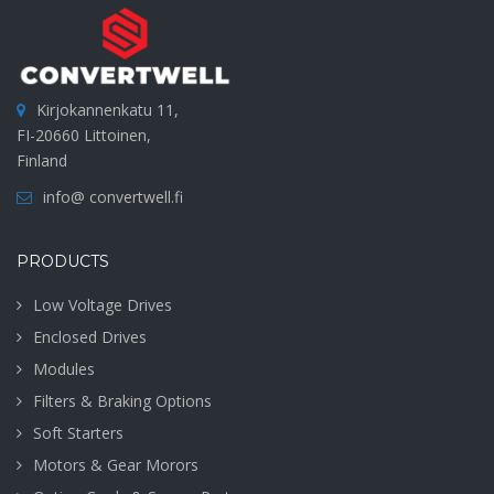
Kirjokannenkatu 11,
FI-20660 Littoinen,
Finland
info@ convertwell.fi
PRODUCTS
Low Voltage Drives
Enclosed Drives
Modules
Filters & Braking Options
Soft Starters
Motors & Gear Morors