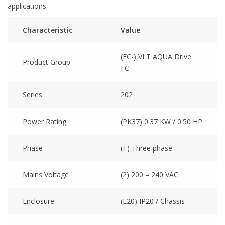
applications.
Characteristic
Value
(FC-) VLT AQUA Drive
Product Group
FC-
Series
202
Power Rating
(PK37) 0.37 KW / 0.50 HP
Phase
(T) Three phase
Mains Voltage
(2) 200 – 240 VAC
Enclosure
(E20) IP20 / Chassis