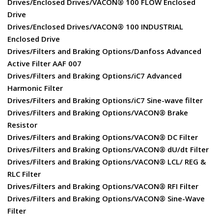
Drives/Enclosed Drives/VACON® 100 FLOW Enclosed
Drive
Drives/Enclosed Drives/VACON® 100 INDUSTRIAL
Enclosed Drive
Drives/Filters and Braking Options/Danfoss Advanced
Active Filter AAF 007
Drives/Filters and Braking Options/iC7 Advanced
Harmonic Filter
Drives/Filters and Braking Options/iC7 Sine-wave filter
Drives/Filters and Braking Options/VACON® Brake
Resistor
Drives/Filters and Braking Options/VACON® DC Filter
Drives/Filters and Braking Options/VACON® dU/dt Filter
Drives/Filters and Braking Options/VACON® LCL/ REG &
RLC Filter
Drives/Filters and Braking Options/VACON® RFI Filter
Drives/Filters and Braking Options/VACON® Sine-Wave
Filter