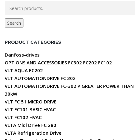
Search
for:
Search
PRODUCT CATEGORIES
Danfoss-drives
OPTIONS AND ACCESSORIES FC302 FC202 FC102
VLT AQUA FC202
VLT AUTOMATIONDRIVE FC 302
VLT AUTOMATIONDRIVE FC-302 P GREATER POWER THAN
30kW
VLT FC 51 MICRO DRIVE
VLT FC101 BASIC HVAC
VLT FC102 HVAC
VLTA Midi Drive FC 280
VLTA Refrigeration Drive