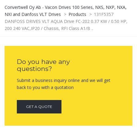
Convertwell Oy Ab - Vacon Drives 100 Series, NXS, NXP, NXA,
NXI and Danfoss VLT Drives
>
Products
>
131F5357
DANFOSS DRIVES VLT AQUA Drive FC-202 0.37 KW / 0.50 HP,
200 240 VAC,IP20 / Chassis, RFI Class A1/B ..
Do you have any
questions?
Submit a business inquiry online and we will get
back to you with a quotation
GET A QUOTE