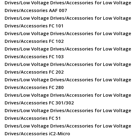
Drives/Low Voltage Drives/Accessories for Low Voltage
Drives/Accessories AAF 007
Drives/Low Voltage Drives/Accessories for Low Voltage
Drives/Accessories FC 101
Drives/Low Voltage Drives/Accessories for Low Voltage
Drives/Accessories FC 102
Drives/Low Voltage Drives/Accessories for Low Voltage
Drives/Accessories FC 103
Drives/Low Voltage Drives/Accessories for Low Voltage
Drives/Accessories FC 202
Drives/Low Voltage Drives/Accessories for Low Voltage
Drives/Accessories FC 280
Drives/Low Voltage Drives/Accessories for Low Voltage
Drives/Accessories FC 301/302
Drives/Low Voltage Drives/Accessories for Low Voltage
Drives/Accessories FC 51
Drives/Low Voltage Drives/Accessories for Low Voltage
Drives/Accessories iC2-Micro