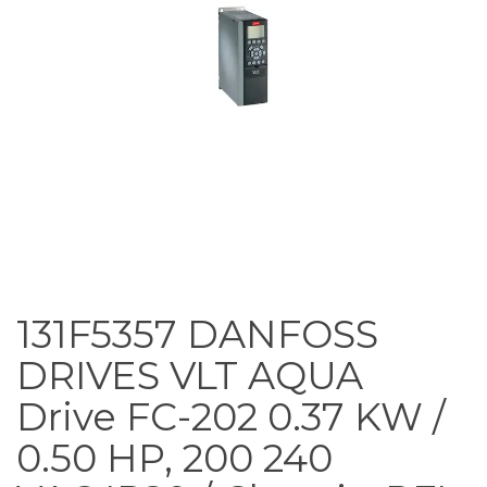
131F5357 DANFOSS
DRIVES VLT AQUA
Drive FC-202 0.37 KW /
0.50 HP, 200 240