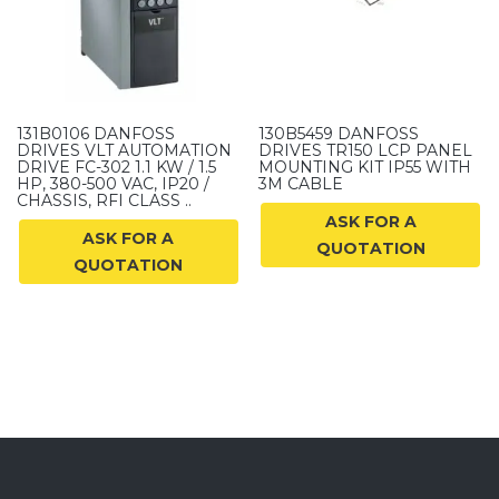
131B0106 DANFOSS
130B5459 DANFOSS
DRIVES VLT AUTOMATION
DRIVES TR150 LCP PANEL
DRIVE FC-302 1.1 KW / 1.5
MOUNTING KIT IP55 WITH
HP, 380-500 VAC, IP20 /
3M CABLE
CHASSIS, RFI CLASS ..
ASK FOR A
ASK FOR A
QUOTATION
QUOTATION