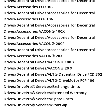
Drives/Decentral Drives/Accessories for Decentral
Drives/Accessories FCD 302
Drives/Decentral Drives/Accessories for Decentral
Drives/Accessories FCP 106
Drives/Decentral Drives/Accessories for Decentral
Drives/Accessories VACON® 100X
Drives/Decentral Drives/Accessories for Decentral
Drives/Accessories VACON® 20CP
Drives/Decentral Drives/Accessories for Decentral
Drives/Accessories VACON® 20X
Drives/Decentral Drives/VACON® 100 X
Drives/Decentral Drives/VACON® 20 X
Drives/Decentral Drives/VLT® Decentral Drive FCD 302
Drives/Decentral Drives/VLT® DriveMotor FCP 106
Drives/DrivePro® Services/Exchange Units
Drives/DrivePro® Services/Extended Warranty
Drives/DrivePro® Services/Spare Parts
Drives/DrivePro® Services/Start-up