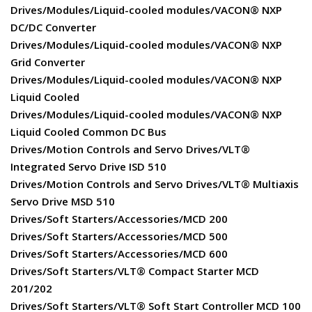
Drives/Modules/Liquid-cooled modules/VACON® NXP
DC/DC Converter
Drives/Modules/Liquid-cooled modules/VACON® NXP
Grid Converter
Drives/Modules/Liquid-cooled modules/VACON® NXP
Liquid Cooled
Drives/Modules/Liquid-cooled modules/VACON® NXP
Liquid Cooled Common DC Bus
Drives/Motion Controls and Servo Drives/VLT®
Integrated Servo Drive ISD 510
Drives/Motion Controls and Servo Drives/VLT® Multiaxis
Servo Drive MSD 510
Drives/Soft Starters/Accessories/MCD 200
Drives/Soft Starters/Accessories/MCD 500
Drives/Soft Starters/Accessories/MCD 600
Drives/Soft Starters/VLT® Compact Starter MCD
201/202
Drives/Soft Starters/VLT® Soft Start Controller MCD 100