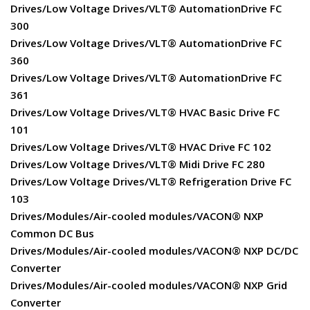
Drives/Low Voltage Drives/VLT® AutomationDrive FC
300
Drives/Low Voltage Drives/VLT® AutomationDrive FC
360
Drives/Low Voltage Drives/VLT® AutomationDrive FC
361
Drives/Low Voltage Drives/VLT® HVAC Basic Drive FC
101
Drives/Low Voltage Drives/VLT® HVAC Drive FC 102
Drives/Low Voltage Drives/VLT® Midi Drive FC 280
Drives/Low Voltage Drives/VLT® Refrigeration Drive FC
103
Drives/Modules/Air-cooled modules/VACON® NXP
Common DC Bus
Drives/Modules/Air-cooled modules/VACON® NXP DC/DC
Converter
Drives/Modules/Air-cooled modules/VACON® NXP Grid
Converter