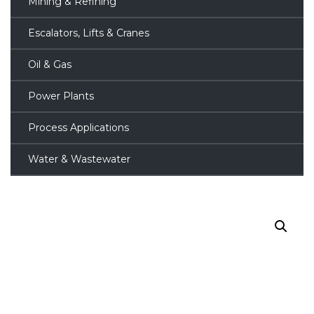
Mining & Refining
Escalators, Lifts & Cranes
Oil & Gas
Power Plants
Process Applications
Water & Wastewater