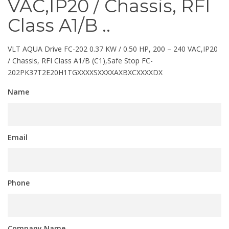
VAC,IP20 / Chassis, RFI
Class A1/B ..
VLT AQUA Drive FC-202 0.37 KW / 0.50 HP, 200 – 240 VAC,IP20
/ Chassis, RFI Class A1/B (C1),Safe Stop FC-
202PK37T2E20H1TGXXXXSXXXXAXBXCXXXXDX
Name
Email
Phone
Company Name