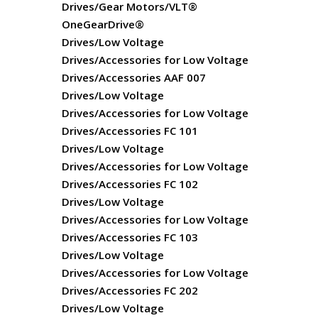
Drives/Gear Motors/VLT®
OneGearDrive®
Drives/Low Voltage
Drives/Accessories for Low Voltage
Drives/Accessories AAF 007
Drives/Low Voltage
Drives/Accessories for Low Voltage
Drives/Accessories FC 101
Drives/Low Voltage
Drives/Accessories for Low Voltage
Drives/Accessories FC 102
Drives/Low Voltage
Drives/Accessories for Low Voltage
Drives/Accessories FC 103
Drives/Low Voltage
Drives/Accessories for Low Voltage
Drives/Accessories FC 202
Drives/Low Voltage