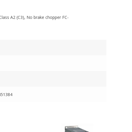
Class A2 (C3), No brake chopper FC-
451384