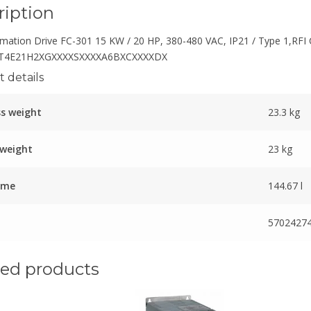
ription
mation Drive FC-301 15 KW / 20 HP, 380-480 VAC, IP21 / Type 1,RFI 
T4E21H2XGXXXXSXXXXA6BXCXXXXDX
 details
s weight
23.3 kg
 weight
23 kg
ume
144.67 l
5702427
ted products