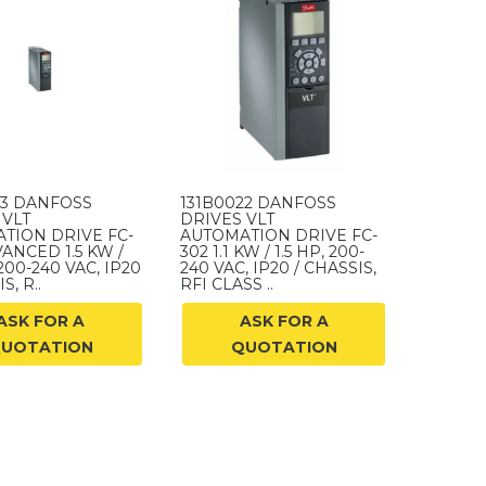
23 DANFOSS
131B0022 DANFOSS
 VLT
DRIVES VLT
TION DRIVE FC-
AUTOMATION DRIVE FC-
ANCED 1.5 KW /
302 1.1 KW / 1.5 HP, 200-
 200-240 VAC, IP20
240 VAC, IP20 / CHASSIS,
S, R..
RFI CLASS ..
ASK FOR A
ASK FOR A
UOTATION
QUOTATION