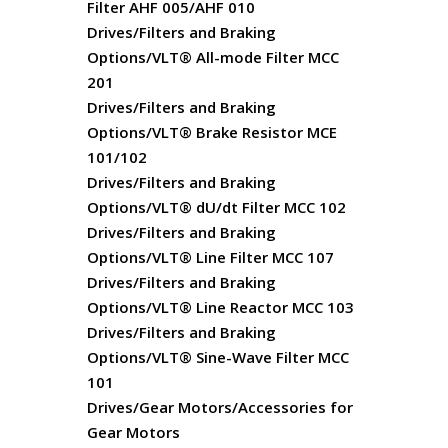
Filter AHF 005/AHF 010
Drives/Filters and Braking
Options/VLT® All-mode Filter MCC
201
Drives/Filters and Braking
Options/VLT® Brake Resistor MCE
101/102
Drives/Filters and Braking
Options/VLT® dU/dt Filter MCC 102
Drives/Filters and Braking
Options/VLT® Line Filter MCC 107
Drives/Filters and Braking
Options/VLT® Line Reactor MCC 103
Drives/Filters and Braking
Options/VLT® Sine-Wave Filter MCC
101
Drives/Gear Motors/Accessories for
Gear Motors