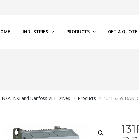
HOME
INDUSTRIES
PRODUCTS
GET A QUOTE
P, NXA, NXI and Danfoss VLT Drives
>
Products
>
131F5369 DANFOS
13