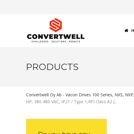
PRODUCTS
Convertwell Oy Ab - Vacon Drives 100 Series, NXS, NX
HP, 380-480 VAC, IP21 / Type 1,RFI Class A2 (..