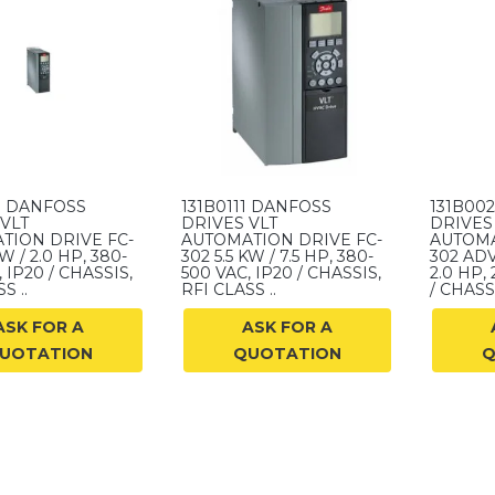
7 DANFOSS
131B0111 DANFOSS
131B00
VLT
DRIVES VLT
DRIVES
TION DRIVE FC-
AUTOMATION DRIVE FC-
AUTOMA
KW / 2.0 HP, 380-
302 5.5 KW / 7.5 HP, 380-
302 ADV
 IP20 / CHASSIS,
500 VAC, IP20 / CHASSIS,
2.0 HP,
S ..
RFI CLASS ..
/ CHASSI
ASK FOR A
ASK FOR A
UOTATION
QUOTATION
Q