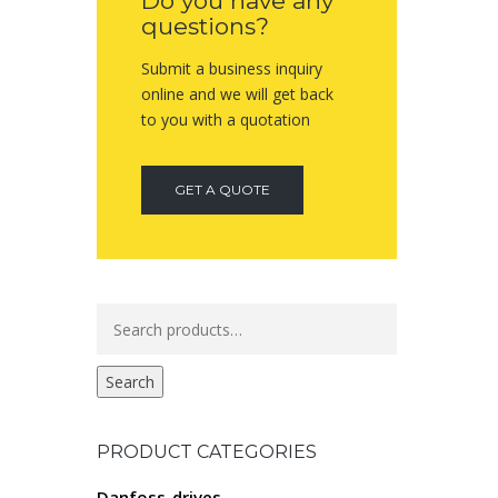
Do you have any
questions?
Submit a business inquiry
online and we will get back
to you with a quotation
GET A QUOTE
Search
for:
Search
PRODUCT CATEGORIES
Danfoss-drives