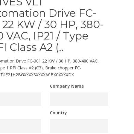
IVES VLT
tomation Drive FC-
 22 KW / 30 HP, 380-
 VAC, IP21 / Type
FI Class A2 (..
mation Drive FC-301 22 KW / 30 HP, 380-480 VAC,
ype 1,RFI Class A2 (C3), Brake chopper FC-
KT4E21H2BGXXXXSXXXXA0BXCXXXXDX
Company Name
Country