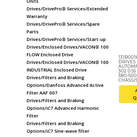
Units
Drives/DrivePro® Services/Extended
Warranty
Drives/DrivePro® Services/Spare
Parts
Drives/DrivePro® Services/Start-up
Drives/Enclosed Drives/VACON® 100
FLOW Enclosed Drive
131B00
Drives/Enclosed Drives/VACON® 100
DRIVES 
AUTOMA
INDUSTRIAL Enclosed Drive
302 0.55
380-500 
Drives/Filters and Braking
CHASSIS,
Options/Danfoss Advanced Active
Filter AAF 007
Q
Drives/Filters and Braking
Options/iC7 Advanced Harmonic
Filter
Drives/Filters and Braking
Options/iC7 Sine-wave filter