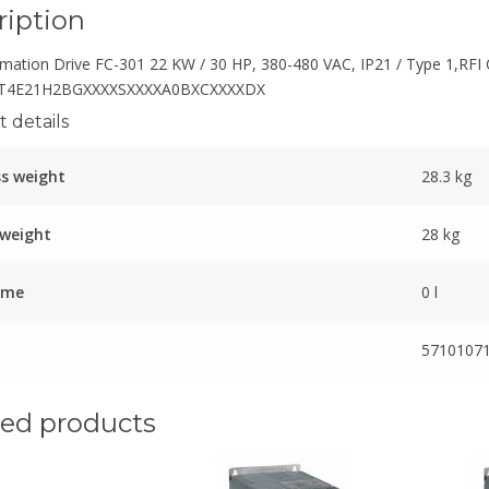
ription
mation Drive FC-301 22 KW / 30 HP, 380-480 VAC, IP21 / Type 1,RFI 
T4E21H2BGXXXXSXXXXA0BXCXXXXDX
 details
s weight
28.3 kg
 weight
28 kg
ume
0 l
5710107
ted products