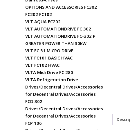
OPTIONS AND ACCESSORIES FC302
FC202 FC102
VLT AQUA FC202
VLT AUTOMATIONDRIVE FC 302
VLT AUTOMATIONDRIVE FC-302 P
GREATER POWER THAN 30kW
VLT FC 51 MICRO DRIVE
VLT FC101 BASIC HVAC
VLT FC102 HVAC
VLTA Midi Drive FC 280
VLTA Refrigeration Drive
Drives/Decentral Drives/Accessories
for Decentral Drives/Accessories
FCD 302
Drives/Decentral Drives/Accessories
for Decentral Drives/Accessories
Descri
FCP 106