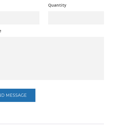
Quantity
e