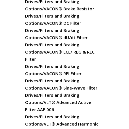
Drives/Filters and Braking
Options/VACON® Brake Resistor
Drives/Filters and Braking
Options/VACON® DC Filter
Drives/Filters and Braking
Options/VACON® dU/dt Filter
Drives/Filters and Braking
Options/VACON® LCL/ REG & RLC
Filter
Drives/Filters and Braking
Options/VACON® RFI Filter
Drives/Filters and Braking
Options/VACON® Sine-Wave Filter
Drives/Filters and Braking
Options/VLT® Advanced Active
Filter AAF 006
Drives/Filters and Braking
Options/VLT® Advanced Harmonic