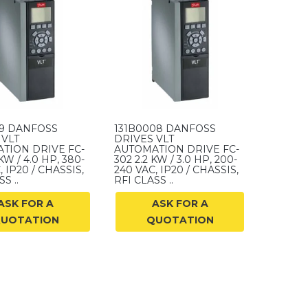
09 DANFOSS
131B0008 DANFOSS
 VLT
DRIVES VLT
TION DRIVE FC-
AUTOMATION DRIVE FC-
KW / 4.0 HP, 380-
302 2.2 KW / 3.0 HP, 200-
, IP20 / CHASSIS,
240 VAC, IP20 / CHASSIS,
S ..
RFI CLASS ..
ASK FOR A
ASK FOR A
UOTATION
QUOTATION