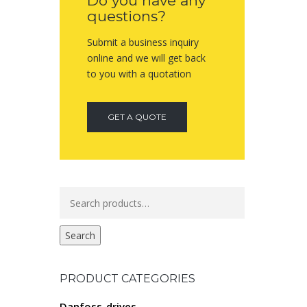
Do you have any
questions?
Submit a business inquiry
online and we will get back
to you with a quotation
GET A QUOTE
Search
for:
Search
PRODUCT CATEGORIES
Danfoss-drives