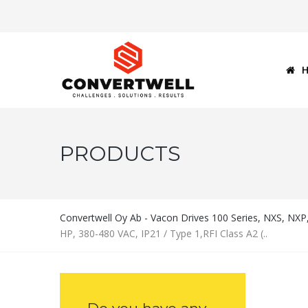
PRODUCTS
Convertwell Oy Ab - Vacon Drives 100 Series, NXS, NX
HP, 380-480 VAC, IP21 / Type 1,RFI Class A2 (..