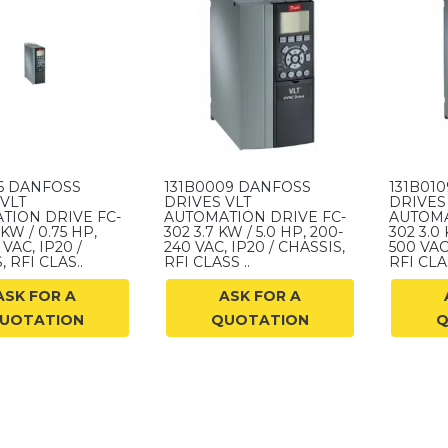
16 DANFOSS
131B0009 DANFOSS
131B01
VLT
DRIVES VLT
DRIVES
TION DRIVE FC-
AUTOMATION DRIVE FC-
AUTOMA
 KW / 0.75 HP,
302 3.7 KW / 5.0 HP, 200-
302 3.0 
VAC, IP20 /
240 VAC, IP20 / CHASSIS,
500 VAC
 RFI CLAS..
RFI CLASS ..
RFI CLAS
ASK FOR A
ASK FOR A
UOTATION
QUOTATION
Q