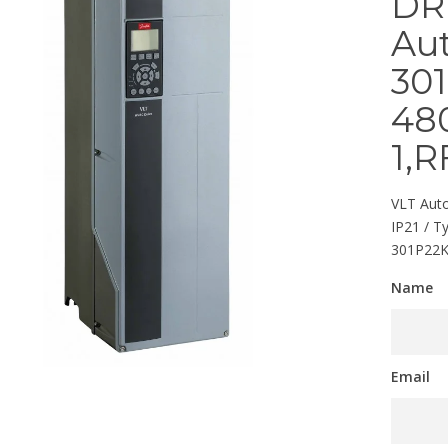
DR
Au
301
480
1,R
VLT Auto
IP21 / T
301P22
Name
Email