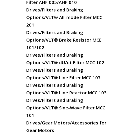
Filter AHF 005/AHF 010
Drives/Filters and Braking
Options/VLT® All-mode Filter MCC
201
Drives/Filters and Braking
Options/VLT® Brake Resistor MCE
101/102
Drives/Filters and Braking
Options/VLT® dU/dt Filter MCC 102
Drives/Filters and Braking
Options/VLT® Line Filter MCC 107
Drives/Filters and Braking
Options/VLT® Line Reactor MCC 103
Drives/Filters and Braking
Options/VLT® Sine-Wave Filter MCC
101
Drives/Gear Motors/Accessories for
Gear Motors