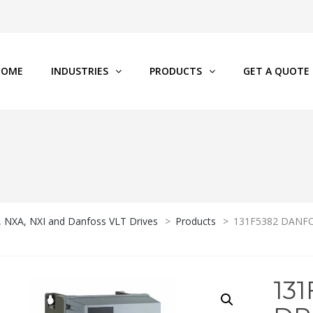
HOME
INDUSTRIES
PRODUCTS
GET A QUOTE
P, NXA, NXI and Danfoss VLT Drives
>
Products
>
131F5382 DANFOS
13