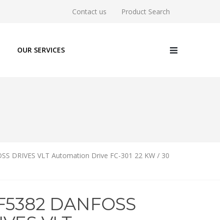
Contact us
Product Search
OUR SERVICES
S DRIVES VLT Automation Drive FC-301 22 KW / 30
1F5382 DANFOSS