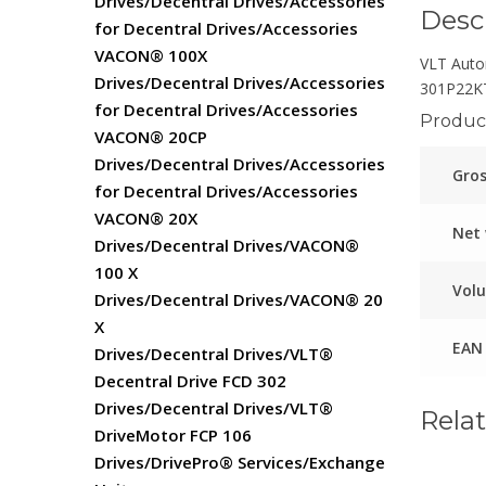
Drives/Decentral Drives/Accessories
Desc
for Decentral Drives/Accessories
VACON® 100X
VLT Auto
Drives/Decentral Drives/Accessories
301P22K
for Decentral Drives/Accessories
Product
VACON® 20CP
Drives/Decentral Drives/Accessories
Gros
for Decentral Drives/Accessories
VACON® 20X
Net
Drives/Decentral Drives/VACON®
100 X
Vol
Drives/Decentral Drives/VACON® 20
X
EAN
Drives/Decentral Drives/VLT®
Decentral Drive FCD 302
Drives/Decentral Drives/VLT®
Rela
DriveMotor FCP 106
Drives/DrivePro® Services/Exchange