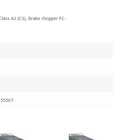
Class A2 (C3), Brake chopper FC-
155507