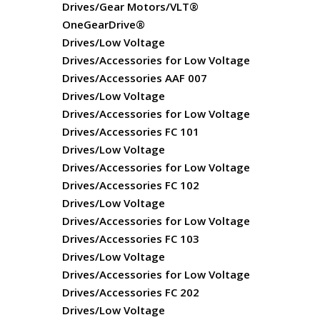
Drives/Gear Motors/VLT®
OneGearDrive®
Drives/Low Voltage
Drives/Accessories for Low Voltage
Drives/Accessories AAF 007
Drives/Low Voltage
Drives/Accessories for Low Voltage
Drives/Accessories FC 101
Drives/Low Voltage
Drives/Accessories for Low Voltage
Drives/Accessories FC 102
Drives/Low Voltage
Drives/Accessories for Low Voltage
Drives/Accessories FC 103
Drives/Low Voltage
Drives/Accessories for Low Voltage
Drives/Accessories FC 202
Drives/Low Voltage