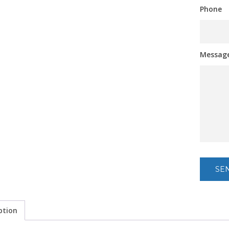
Phone
Messag
ption