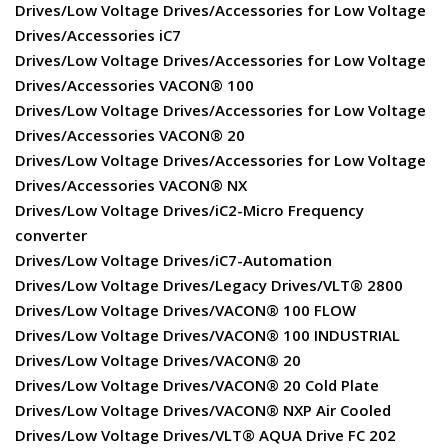
Drives/Low Voltage Drives/Accessories for Low Voltage
Drives/Accessories iC7
Drives/Low Voltage Drives/Accessories for Low Voltage
Drives/Accessories VACON® 100
Drives/Low Voltage Drives/Accessories for Low Voltage
Drives/Accessories VACON® 20
Drives/Low Voltage Drives/Accessories for Low Voltage
Drives/Accessories VACON® NX
Drives/Low Voltage Drives/iC2-Micro Frequency
converter
Drives/Low Voltage Drives/iC7-Automation
Drives/Low Voltage Drives/Legacy Drives/VLT® 2800
Drives/Low Voltage Drives/VACON® 100 FLOW
Drives/Low Voltage Drives/VACON® 100 INDUSTRIAL
Drives/Low Voltage Drives/VACON® 20
Drives/Low Voltage Drives/VACON® 20 Cold Plate
Drives/Low Voltage Drives/VACON® NXP Air Cooled
Drives/Low Voltage Drives/VLT® AQUA Drive FC 202