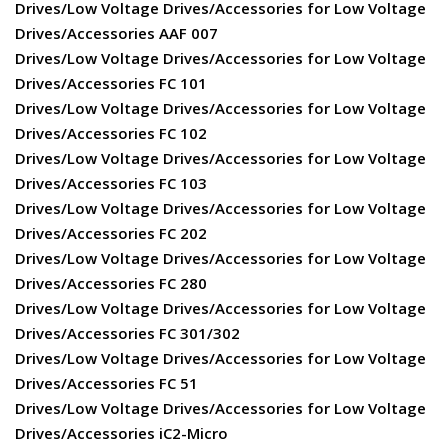
Drives/Low Voltage Drives/Accessories for Low Voltage
Drives/Accessories AAF 007
Drives/Low Voltage Drives/Accessories for Low Voltage
Drives/Accessories FC 101
Drives/Low Voltage Drives/Accessories for Low Voltage
Drives/Accessories FC 102
Drives/Low Voltage Drives/Accessories for Low Voltage
Drives/Accessories FC 103
Drives/Low Voltage Drives/Accessories for Low Voltage
Drives/Accessories FC 202
Drives/Low Voltage Drives/Accessories for Low Voltage
Drives/Accessories FC 280
Drives/Low Voltage Drives/Accessories for Low Voltage
Drives/Accessories FC 301/302
Drives/Low Voltage Drives/Accessories for Low Voltage
Drives/Accessories FC 51
Drives/Low Voltage Drives/Accessories for Low Voltage
Drives/Accessories iC2-Micro