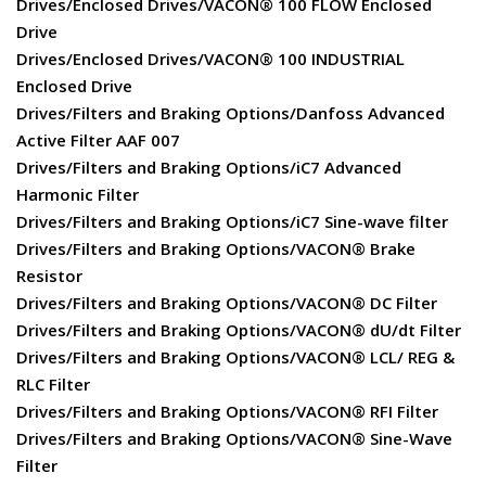
Drives/Enclosed Drives/VACON® 100 FLOW Enclosed
Drive
Drives/Enclosed Drives/VACON® 100 INDUSTRIAL
Enclosed Drive
Drives/Filters and Braking Options/Danfoss Advanced
Active Filter AAF 007
Drives/Filters and Braking Options/iC7 Advanced
Harmonic Filter
Drives/Filters and Braking Options/iC7 Sine-wave filter
Drives/Filters and Braking Options/VACON® Brake
Resistor
Drives/Filters and Braking Options/VACON® DC Filter
Drives/Filters and Braking Options/VACON® dU/dt Filter
Drives/Filters and Braking Options/VACON® LCL/ REG &
RLC Filter
Drives/Filters and Braking Options/VACON® RFI Filter
Drives/Filters and Braking Options/VACON® Sine-Wave
Filter