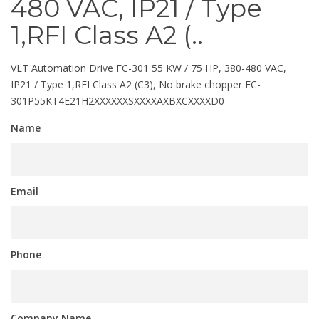
480 VAC, IP21 / Type
1,RFI Class A2 (..
VLT Automation Drive FC-301 55 KW / 75 HP, 380-480 VAC,
IP21 / Type 1,RFI Class A2 (C3), No brake chopper FC-
301P55KT4E21H2XXXXXXSXXXXAXBXCXXXXD0
Name
Email
Phone
Company Name