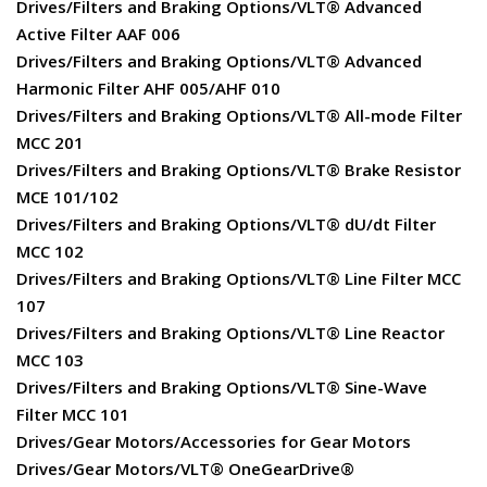
Drives/Filters and Braking Options/VLT® Advanced
Active Filter AAF 006
Drives/Filters and Braking Options/VLT® Advanced
Harmonic Filter AHF 005/AHF 010
Drives/Filters and Braking Options/VLT® All-mode Filter
MCC 201
Drives/Filters and Braking Options/VLT® Brake Resistor
MCE 101/102
Drives/Filters and Braking Options/VLT® dU/dt Filter
MCC 102
Drives/Filters and Braking Options/VLT® Line Filter MCC
107
Drives/Filters and Braking Options/VLT® Line Reactor
MCC 103
Drives/Filters and Braking Options/VLT® Sine-Wave
Filter MCC 101
Drives/Gear Motors/Accessories for Gear Motors
Drives/Gear Motors/VLT® OneGearDrive®