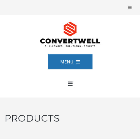
MENU
PRODUCTS