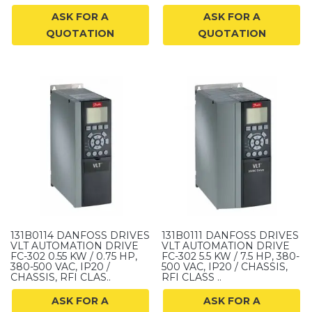
ASK FOR A
ASK FOR A
QUOTATION
QUOTATION
131B0114 DANFOSS DRIVES
131B0111 DANFOSS DRIVES
VLT AUTOMATION DRIVE
VLT AUTOMATION DRIVE
FC-302 0.55 KW / 0.75 HP,
FC-302 5.5 KW / 7.5 HP, 380-
380-500 VAC, IP20 /
500 VAC, IP20 / CHASSIS,
CHASSIS, RFI CLAS..
RFI CLASS ..
ASK FOR A
ASK FOR A