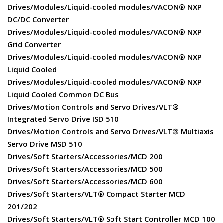
Drives/Modules/Liquid-cooled modules/VACON® NXP
DC/DC Converter
Drives/Modules/Liquid-cooled modules/VACON® NXP
Grid Converter
Drives/Modules/Liquid-cooled modules/VACON® NXP
Liquid Cooled
Drives/Modules/Liquid-cooled modules/VACON® NXP
Liquid Cooled Common DC Bus
Drives/Motion Controls and Servo Drives/VLT®
Integrated Servo Drive ISD 510
Drives/Motion Controls and Servo Drives/VLT® Multiaxis
Servo Drive MSD 510
Drives/Soft Starters/Accessories/MCD 200
Drives/Soft Starters/Accessories/MCD 500
Drives/Soft Starters/Accessories/MCD 600
Drives/Soft Starters/VLT® Compact Starter MCD
201/202
Drives/Soft Starters/VLT® Soft Start Controller MCD 100