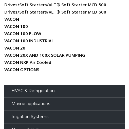
Drives/Soft Starters/VLT® Soft Starter MCD 500
Drives/Soft Starters/VLT® Soft Starter MCD 600
VACON
VACON 100
VACON 100 FLOW
VACON 100 INDUSTRIAL
VACON 20
VACON 20X AND 100X SOLAR PUMPING
VACON NXP Air Cooled
VACON OPTIONS
HVAC & Refrigeration
Marine applications
Irrigation Systems