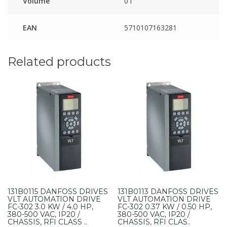
Volume
0 l
EAN
5710107163281
Related products
131B0115 DANFOSS DRIVES
131B0113 DANFOSS DRIVES
VLT AUTOMATION DRIVE
VLT AUTOMATION DRIVE
FC-302 3.0 KW / 4.0 HP,
FC-302 0.37 KW / 0.50 HP,
380-500 VAC, IP20 /
380-500 VAC, IP20 /
CHASSIS, RFI CLASS ..
CHASSIS, RFI CLAS..