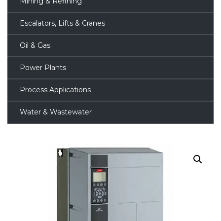
Mining & Refining
Escalators, Lifts & Cranes
Oil & Gas
Power Plants
Process Applications
Water & Wastewater