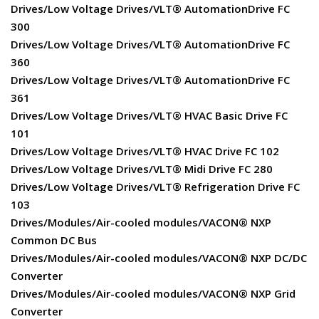
Drives/Low Voltage Drives/VLT® AutomationDrive FC
300
Drives/Low Voltage Drives/VLT® AutomationDrive FC
360
Drives/Low Voltage Drives/VLT® AutomationDrive FC
361
Drives/Low Voltage Drives/VLT® HVAC Basic Drive FC
101
Drives/Low Voltage Drives/VLT® HVAC Drive FC 102
Drives/Low Voltage Drives/VLT® Midi Drive FC 280
Drives/Low Voltage Drives/VLT® Refrigeration Drive FC
103
Drives/Modules/Air-cooled modules/VACON® NXP
Common DC Bus
Drives/Modules/Air-cooled modules/VACON® NXP DC/DC
Converter
Drives/Modules/Air-cooled modules/VACON® NXP Grid
Converter