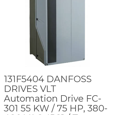
131F5404 DANFOSS
DRIVES VLT
Automation Drive FC-
301 55 KW / 75 HP, 380-