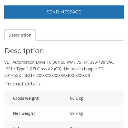
Description
Description
VLT Automation Drive FC-301 55 KW / 75 HP, 380-480 VAC,
IP21 / Type 1,RFI Class A2 (C3), No brake chopper FC-
301P55KT4E21H2XXXXXXSXXXXAXBXCXXXXD0
Product details
Gross weight
60.2 kg
Net weight
59.9 kg