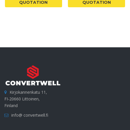
QUOTATION
QUOTATION
Kirjokannenkatu 11,
FI-20660 Littoinen,
Finland
info@ convertwell.fi