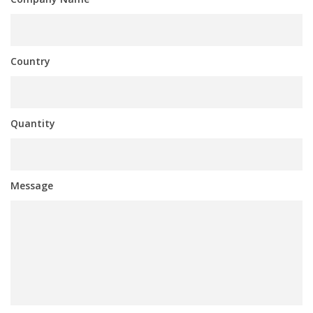
Country
Quantity
Message