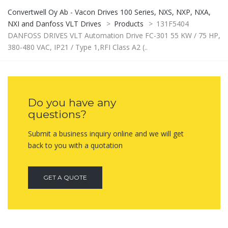
Convertwell Oy Ab - Vacon Drives 100 Series, NXS, NXP, NXA,
NXI and Danfoss VLT Drives
>
Products
>
131F5404
DANFOSS DRIVES VLT Automation Drive FC-301 55 KW / 75 HP,
380-480 VAC, IP21 / Type 1,RFI Class A2 (..
Do you have any
questions?
Submit a business inquiry online and we will get
back to you with a quotation
GET A QUOTE