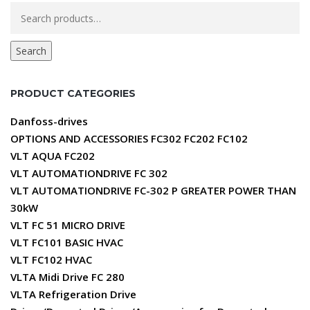
Search
for:
Search
PRODUCT CATEGORIES
Danfoss-drives
OPTIONS AND ACCESSORIES FC302 FC202 FC102
VLT AQUA FC202
VLT AUTOMATIONDRIVE FC 302
VLT AUTOMATIONDRIVE FC-302 P GREATER POWER THAN
30kW
VLT FC 51 MICRO DRIVE
VLT FC101 BASIC HVAC
VLT FC102 HVAC
VLTA Midi Drive FC 280
VLTA Refrigeration Drive