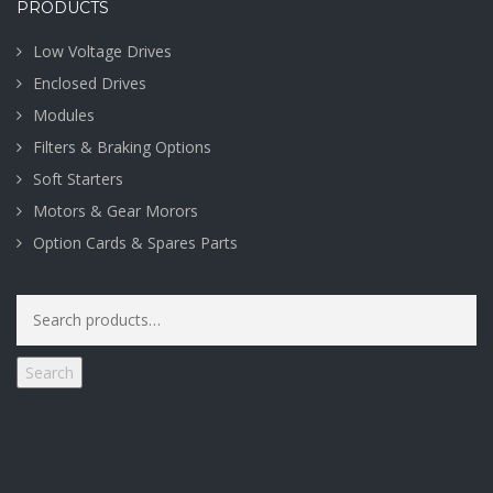
PRODUCTS
Low Voltage Drives
Enclosed Drives
Modules
Filters & Braking Options
Soft Starters
Motors & Gear Morors
Option Cards & Spares Parts
Search
for:
Search