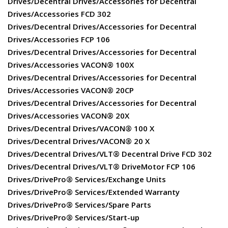
Drives/Decentral Drives/Accessories for Decentral
Drives/Accessories FCD 302
Drives/Decentral Drives/Accessories for Decentral
Drives/Accessories FCP 106
Drives/Decentral Drives/Accessories for Decentral
Drives/Accessories VACON® 100X
Drives/Decentral Drives/Accessories for Decentral
Drives/Accessories VACON® 20CP
Drives/Decentral Drives/Accessories for Decentral
Drives/Accessories VACON® 20X
Drives/Decentral Drives/VACON® 100 X
Drives/Decentral Drives/VACON® 20 X
Drives/Decentral Drives/VLT® Decentral Drive FCD 302
Drives/Decentral Drives/VLT® DriveMotor FCP 106
Drives/DrivePro® Services/Exchange Units
Drives/DrivePro® Services/Extended Warranty
Drives/DrivePro® Services/Spare Parts
Drives/DrivePro® Services/Start-up