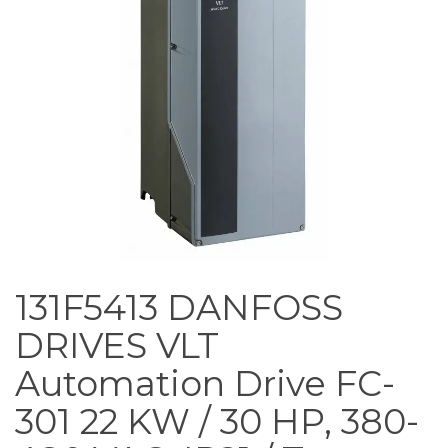
131F5413 DANFOSS
DRIVES VLT
Automation Drive FC-
301 22 KW / 30 HP, 380-