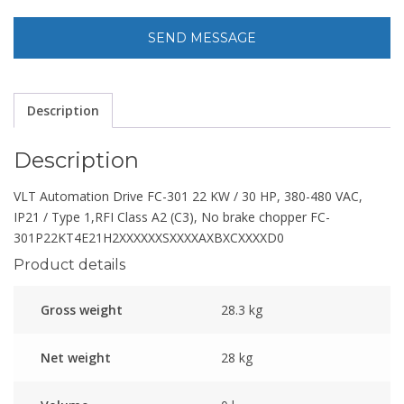
Description
Description
VLT Automation Drive FC-301 22 KW / 30 HP, 380-480 VAC,
IP21 / Type 1,RFI Class A2 (C3), No brake chopper FC-
301P22KT4E21H2XXXXXXSXXXXAXBXCXXXXD0
Product details
Gross weight
28.3 kg
Net weight
28 kg