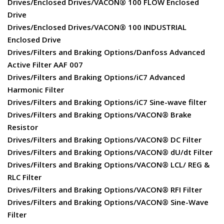
Drives/Enclosed Drives/VACON® 100 FLOW Enclosed
Drive
Drives/Enclosed Drives/VACON® 100 INDUSTRIAL
Enclosed Drive
Drives/Filters and Braking Options/Danfoss Advanced
Active Filter AAF 007
Drives/Filters and Braking Options/iC7 Advanced
Harmonic Filter
Drives/Filters and Braking Options/iC7 Sine-wave filter
Drives/Filters and Braking Options/VACON® Brake
Resistor
Drives/Filters and Braking Options/VACON® DC Filter
Drives/Filters and Braking Options/VACON® dU/dt Filter
Drives/Filters and Braking Options/VACON® LCL/ REG &
RLC Filter
Drives/Filters and Braking Options/VACON® RFI Filter
Drives/Filters and Braking Options/VACON® Sine-Wave
Filter