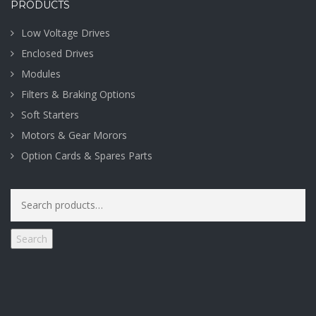
PRODUCTS
Low Voltage Drives
Enclosed Drives
Modules
Filters & Braking Options
Soft Starters
Motors & Gear Morors
Option Cards & Spares Parts
Search
for:
Search