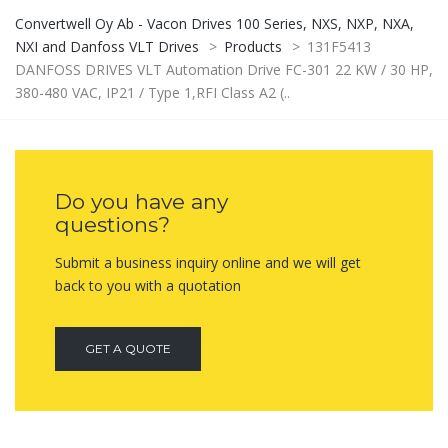
Convertwell Oy Ab - Vacon Drives 100 Series, NXS, NXP, NXA,
NXI and Danfoss VLT Drives
>
Products
>
131F5413
DANFOSS DRIVES VLT Automation Drive FC-301 22 KW / 30 HP,
380-480 VAC, IP21 / Type 1,RFI Class A2 (..
Do you have any
questions?
Submit a business inquiry online and we will get
back to you with a quotation
GET A QUOTE