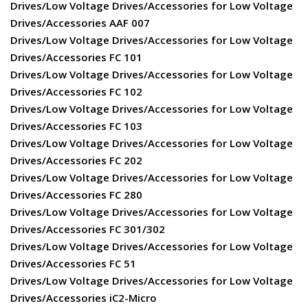
Drives/Low Voltage Drives/Accessories for Low Voltage
Drives/Accessories AAF 007
Drives/Low Voltage Drives/Accessories for Low Voltage
Drives/Accessories FC 101
Drives/Low Voltage Drives/Accessories for Low Voltage
Drives/Accessories FC 102
Drives/Low Voltage Drives/Accessories for Low Voltage
Drives/Accessories FC 103
Drives/Low Voltage Drives/Accessories for Low Voltage
Drives/Accessories FC 202
Drives/Low Voltage Drives/Accessories for Low Voltage
Drives/Accessories FC 280
Drives/Low Voltage Drives/Accessories for Low Voltage
Drives/Accessories FC 301/302
Drives/Low Voltage Drives/Accessories for Low Voltage
Drives/Accessories FC 51
Drives/Low Voltage Drives/Accessories for Low Voltage
Drives/Accessories iC2-Micro