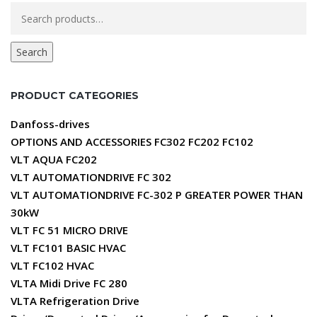
Search
for:
Search
PRODUCT CATEGORIES
Danfoss-drives
OPTIONS AND ACCESSORIES FC302 FC202 FC102
VLT AQUA FC202
VLT AUTOMATIONDRIVE FC 302
VLT AUTOMATIONDRIVE FC-302 P GREATER POWER THAN
30kW
VLT FC 51 MICRO DRIVE
VLT FC101 BASIC HVAC
VLT FC102 HVAC
VLTA Midi Drive FC 280
VLTA Refrigeration Drive