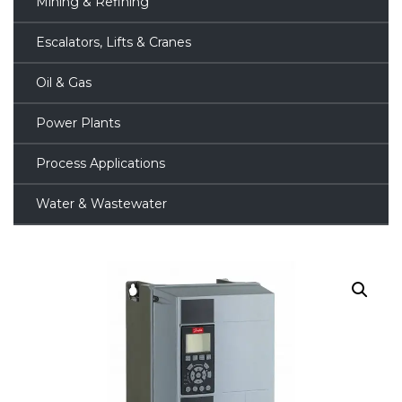
Mining & Refining
Escalators, Lifts & Cranes
Oil & Gas
Power Plants
Process Applications
Water & Wastewater