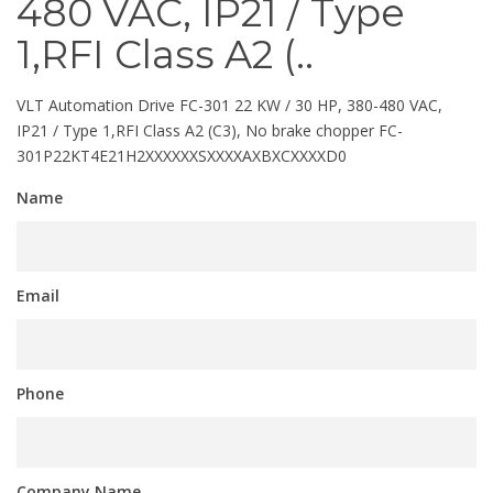
480 VAC, IP21 / Type
1,RFI Class A2 (..
VLT Automation Drive FC-301 22 KW / 30 HP, 380-480 VAC,
IP21 / Type 1,RFI Class A2 (C3), No brake chopper FC-
301P22KT4E21H2XXXXXXSXXXXAXBXCXXXXD0
Name
Email
Phone
Company Name