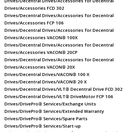
Drives/Decentral Drives/Accessories for Decentral
Drives/Accessories FCD 302
Drives/Decentral Drives/Accessories for Decentral
Drives/Accessories FCP 106
Drives/Decentral Drives/Accessories for Decentral
Drives/Accessories VACON® 100X
Drives/Decentral Drives/Accessories for Decentral
Drives/Accessories VACON® 20CP
Drives/Decentral Drives/Accessories for Decentral
Drives/Accessories VACON® 20X
Drives/Decentral Drives/VACON® 100 X
Drives/Decentral Drives/VACON® 20 X
Drives/Decentral Drives/VLT® Decentral Drive FCD 302
Drives/Decentral Drives/VLT® DriveMotor FCP 106
Drives/DrivePro® Services/Exchange Units
Drives/DrivePro® Services/Extended Warranty
Drives/DrivePro® Services/Spare Parts
Drives/DrivePro® Services/Start-up