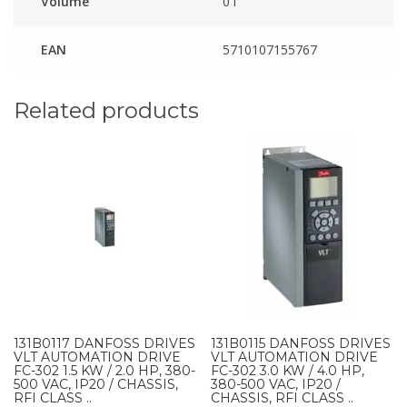
Volume
0 l
EAN
5710107155767
Related products
131B0117 DANFOSS DRIVES
131B0115 DANFOSS DRIVES
VLT AUTOMATION DRIVE
VLT AUTOMATION DRIVE
FC-302 1.5 KW / 2.0 HP, 380-
FC-302 3.0 KW / 4.0 HP,
500 VAC, IP20 / CHASSIS,
380-500 VAC, IP20 /
RFI CLASS ..
CHASSIS, RFI CLASS ..