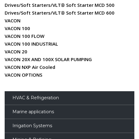
Drives/Soft Starters/VLT® Soft Starter MCD 500
Drives/Soft Starters/VLT® Soft Starter MCD 600
VACON
VACON 100
VACON 100 FLOW
VACON 100 INDUSTRIAL
VACON 20
VACON 20X AND 100X SOLAR PUMPING
VACON NXP Air Cooled
VACON OPTIONS
HVAC & Refrigeration
Marine applications
Irrigation Systems