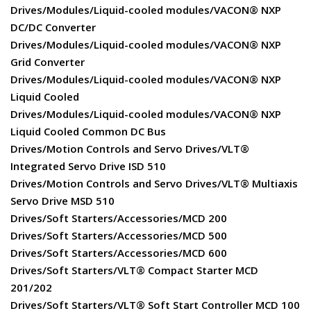
Drives/Modules/Liquid-cooled modules/VACON® NXP
DC/DC Converter
Drives/Modules/Liquid-cooled modules/VACON® NXP
Grid Converter
Drives/Modules/Liquid-cooled modules/VACON® NXP
Liquid Cooled
Drives/Modules/Liquid-cooled modules/VACON® NXP
Liquid Cooled Common DC Bus
Drives/Motion Controls and Servo Drives/VLT®
Integrated Servo Drive ISD 510
Drives/Motion Controls and Servo Drives/VLT® Multiaxis
Servo Drive MSD 510
Drives/Soft Starters/Accessories/MCD 200
Drives/Soft Starters/Accessories/MCD 500
Drives/Soft Starters/Accessories/MCD 600
Drives/Soft Starters/VLT® Compact Starter MCD
201/202
Drives/Soft Starters/VLT® Soft Start Controller MCD 100