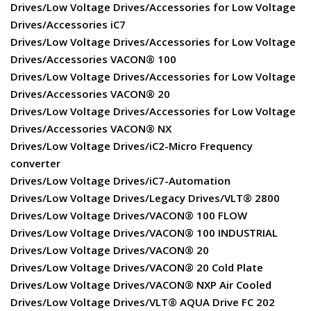
Drives/Low Voltage Drives/Accessories for Low Voltage
Drives/Accessories iC7
Drives/Low Voltage Drives/Accessories for Low Voltage
Drives/Accessories VACON® 100
Drives/Low Voltage Drives/Accessories for Low Voltage
Drives/Accessories VACON® 20
Drives/Low Voltage Drives/Accessories for Low Voltage
Drives/Accessories VACON® NX
Drives/Low Voltage Drives/iC2-Micro Frequency
converter
Drives/Low Voltage Drives/iC7-Automation
Drives/Low Voltage Drives/Legacy Drives/VLT® 2800
Drives/Low Voltage Drives/VACON® 100 FLOW
Drives/Low Voltage Drives/VACON® 100 INDUSTRIAL
Drives/Low Voltage Drives/VACON® 20
Drives/Low Voltage Drives/VACON® 20 Cold Plate
Drives/Low Voltage Drives/VACON® NXP Air Cooled
Drives/Low Voltage Drives/VLT® AQUA Drive FC 202