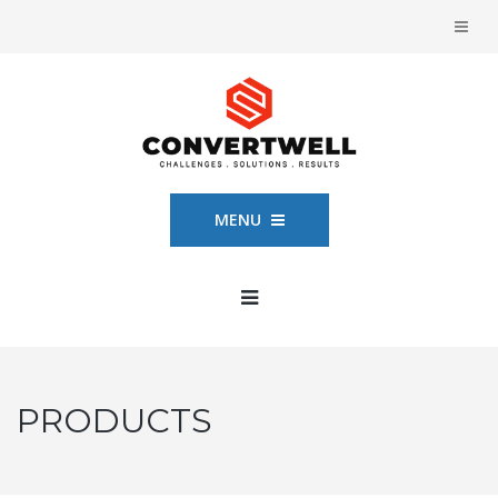
MENU
PRODUCTS