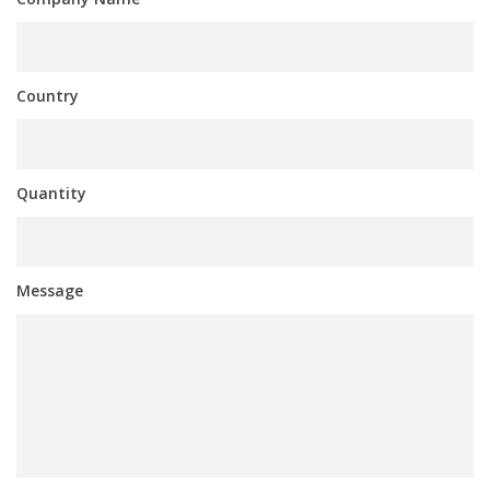
Country
Quantity
Message