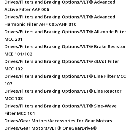
Drives/Filters and Braking Options/VLT® Advanced
Active Filter AAF 006
Drives/Filters and Braking Options/VLT® Advanced
Harmonic Filter AHF 005/AHF 010
Drives/Filters and Braking Options/VLT® All-mode Filter
MCC 201
Drives/Filters and Braking Options/VLT® Brake Resistor
MCE 101/102
Drives/Filters and Braking Options/VLT® dU/dt Filter
MCC 102
Drives/Filters and Braking Options/VLT® Line Filter MCC
107
Drives/Filters and Braking Options/VLT® Line Reactor
MCC 103
Drives/Filters and Braking Options/VLT® Sine-Wave
Filter MCC 101
Drives/Gear Motors/Accessories for Gear Motors
Drives/Gear Motors/VLT® OneGearDrive®