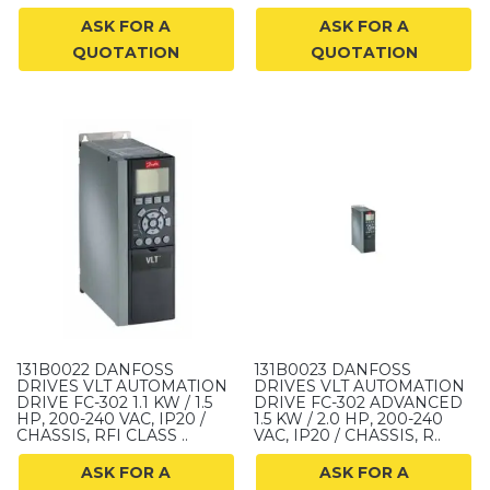
ASK FOR A
ASK FOR A
QUOTATION
QUOTATION
131B0022 DANFOSS
131B0023 DANFOSS
DRIVES VLT AUTOMATION
DRIVES VLT AUTOMATION
DRIVE FC-302 1.1 KW / 1.5
DRIVE FC-302 ADVANCED
HP, 200-240 VAC, IP20 /
1.5 KW / 2.0 HP, 200-240
CHASSIS, RFI CLASS ..
VAC, IP20 / CHASSIS, R..
ASK FOR A
ASK FOR A