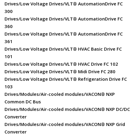
Drives/Low Voltage Drives/VLT® AutomationDrive FC
300
Drives/Low Voltage Drives/VLT® AutomationDrive FC
360
Drives/Low Voltage Drives/VLT® AutomationDrive FC
361
Drives/Low Voltage Drives/VLT® HVAC Basic Drive FC
101
Drives/Low Voltage Drives/VLT® HVAC Drive FC 102
Drives/Low Voltage Drives/VLT® Midi Drive FC 280
Drives/Low Voltage Drives/VLT® Refrigeration Drive FC
103
Drives/Modules/Air-cooled modules/VACON® NXP
Common DC Bus
Drives/Modules/Air-cooled modules/VACON® NXP DC/DC
Converter
Drives/Modules/Air-cooled modules/VACON® NXP Grid
Converter