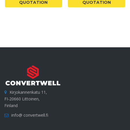
QUOTATION
QUOTATION
Kirjokannenkatu 11,
FI-20660 Littoinen,
Finland
info@ convertwell.fi