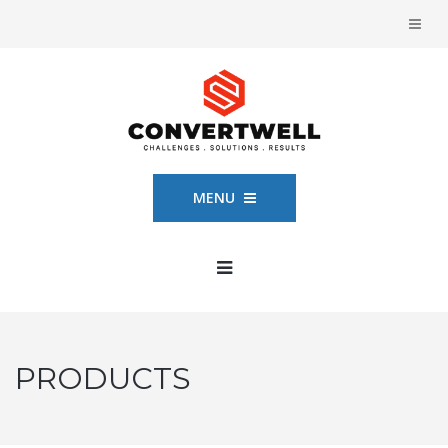
MENU
PRODUCTS