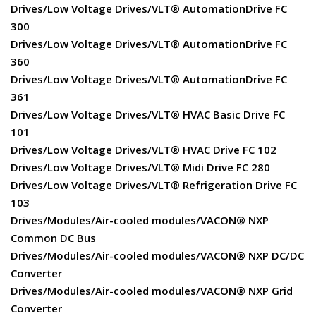
Drives/Low Voltage Drives/VLT® AutomationDrive FC
300
Drives/Low Voltage Drives/VLT® AutomationDrive FC
360
Drives/Low Voltage Drives/VLT® AutomationDrive FC
361
Drives/Low Voltage Drives/VLT® HVAC Basic Drive FC
101
Drives/Low Voltage Drives/VLT® HVAC Drive FC 102
Drives/Low Voltage Drives/VLT® Midi Drive FC 280
Drives/Low Voltage Drives/VLT® Refrigeration Drive FC
103
Drives/Modules/Air-cooled modules/VACON® NXP
Common DC Bus
Drives/Modules/Air-cooled modules/VACON® NXP DC/DC
Converter
Drives/Modules/Air-cooled modules/VACON® NXP Grid
Converter