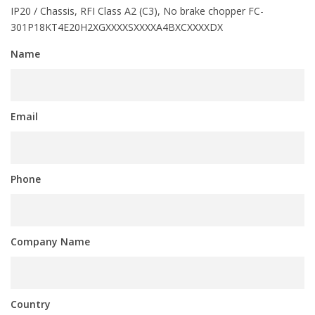
IP20 / Chassis, RFI Class A2 (C3), No brake chopper FC-
301P18KT4E20H2XGXXXXSXXXXA4BXCXXXXDX
Name
Email
Phone
Company Name
Country