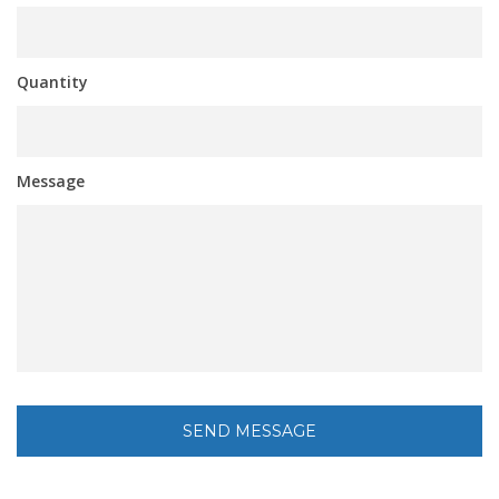
Quantity
Message