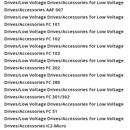
Drives/Low Voltage Drives/Accessories for Low Voltage
Drives/Accessories AAF 007
Drives/Low Voltage Drives/Accessories for Low Voltage
Drives/Accessories FC 101
Drives/Low Voltage Drives/Accessories for Low Voltage
Drives/Accessories FC 102
Drives/Low Voltage Drives/Accessories for Low Voltage
Drives/Accessories FC 103
Drives/Low Voltage Drives/Accessories for Low Voltage
Drives/Accessories FC 202
Drives/Low Voltage Drives/Accessories for Low Voltage
Drives/Accessories FC 280
Drives/Low Voltage Drives/Accessories for Low Voltage
Drives/Accessories FC 301/302
Drives/Low Voltage Drives/Accessories for Low Voltage
Drives/Accessories FC 51
Drives/Low Voltage Drives/Accessories for Low Voltage
Drives/Accessories iC2-Micro