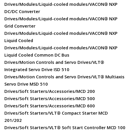
Drives/Modules/Liquid-cooled modules/VACON® NXP
DC/DC Converter
Drives/Modules/Liquid-cooled modules/VACON® NXP
Grid Converter
Drives/Modules/Liquid-cooled modules/VACON® NXP
Liquid Cooled
Drives/Modules/Liquid-cooled modules/VACON® NXP
Liquid Cooled Common DC Bus
Drives/Motion Controls and Servo Drives/VLT®
Integrated Servo Drive ISD 510
Drives/Motion Controls and Servo Drives/VLT® Multiaxis
Servo Drive MSD 510
Drives/Soft Starters/Accessories/MCD 200
Drives/Soft Starters/Accessories/MCD 500
Drives/Soft Starters/Accessories/MCD 600
Drives/Soft Starters/VLT® Compact Starter MCD
201/202
Drives/Soft Starters/VLT® Soft Start Controller MCD 100