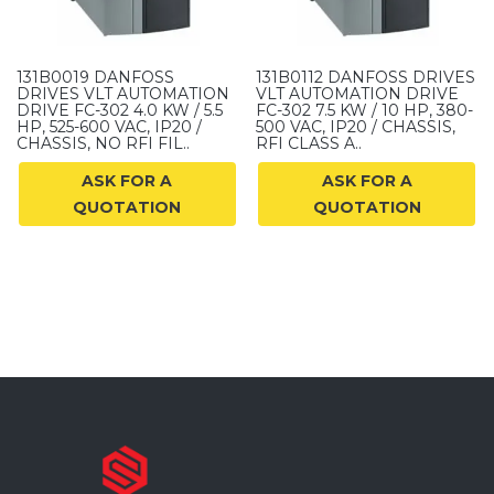
131B0019 DANFOSS
131B0112 DANFOSS DRIVES
DRIVES VLT AUTOMATION
VLT AUTOMATION DRIVE
DRIVE FC-302 4.0 KW / 5.5
FC-302 7.5 KW / 10 HP, 380-
HP, 525-600 VAC, IP20 /
500 VAC, IP20 / CHASSIS,
CHASSIS, NO RFI FIL..
RFI CLASS A..
ASK FOR A
ASK FOR A
QUOTATION
QUOTATION