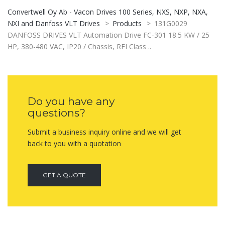
Convertwell Oy Ab - Vacon Drives 100 Series, NXS, NXP, NXA,
NXI and Danfoss VLT Drives
>
Products
>
131G0029
DANFOSS DRIVES VLT Automation Drive FC-301 18.5 KW / 25
HP, 380-480 VAC, IP20 / Chassis, RFI Class ..
Do you have any
questions?
Submit a business inquiry online and we will get
back to you with a quotation
GET A QUOTE