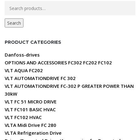
Search
for:
Search
PRODUCT CATEGORIES
Danfoss-drives
OPTIONS AND ACCESSORIES FC302 FC202 FC102
VLT AQUA FC202
VLT AUTOMATIONDRIVE FC 302
VLT AUTOMATIONDRIVE FC-302 P GREATER POWER THAN
30kW
VLT FC 51 MICRO DRIVE
VLT FC101 BASIC HVAC
VLT FC102 HVAC
VLTA Midi Drive FC 280
VLTA Refrigeration Drive