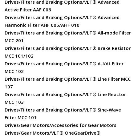
Drives/Filters and Braking Options/VLT® Advanced
Active Filter AAF 006
Drives/Filters and Braking Options/VLT® Advanced
Harmonic Filter AHF 005/AHF 010
Drives/Filters and Braking Options/VLT® All-mode Filter
MCC 201
Drives/Filters and Braking Options/VLT® Brake Resistor
MCE 101/102
Drives/Filters and Braking Options/VLT® dU/dt Filter
MCC 102
Drives/Filters and Braking Options/VLT® Line Filter MCC
107
Drives/Filters and Braking Options/VLT® Line Reactor
MCC 103
Drives/Filters and Braking Options/VLT® Sine-Wave
Filter MCC 101
Drives/Gear Motors/Accessories for Gear Motors
Drives/Gear Motors/VLT® OneGearDrive®