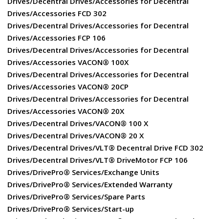
Drives/Decentral Drives/Accessories for Decentral
Drives/Accessories FCD 302
Drives/Decentral Drives/Accessories for Decentral
Drives/Accessories FCP 106
Drives/Decentral Drives/Accessories for Decentral
Drives/Accessories VACON® 100X
Drives/Decentral Drives/Accessories for Decentral
Drives/Accessories VACON® 20CP
Drives/Decentral Drives/Accessories for Decentral
Drives/Accessories VACON® 20X
Drives/Decentral Drives/VACON® 100 X
Drives/Decentral Drives/VACON® 20 X
Drives/Decentral Drives/VLT® Decentral Drive FCD 302
Drives/Decentral Drives/VLT® DriveMotor FCP 106
Drives/DrivePro® Services/Exchange Units
Drives/DrivePro® Services/Extended Warranty
Drives/DrivePro® Services/Spare Parts
Drives/DrivePro® Services/Start-up