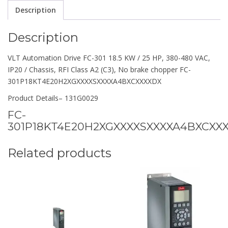
Description
Description
VLT Automation Drive FC-301 18.5 KW / 25 HP, 380-480 VAC,
IP20 / Chassis, RFI Class A2 (C3), No brake chopper FC-
301P18KT4E20H2XGXXXXSXXXXA4BXCXXXXDX
Product Details
– 131G0029
FC-
301P18KT4E20H2XGXXXXSXXXXA4BXCXX
Related products