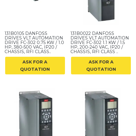
131B0105 DANFOSS
131B0022 DANFOSS
DRIVES VLT AUTOMATION
DRIVES VLT AUTOMATION
DRIVE FC-302 0.75 KW / 1.0
DRIVE FC-302 1.1 KW / 1.5
HP, 380-500 VAC, IP20 /
HP, 200-240 VAC, IP20 /
CHASSIS, RFI CLASS..
CHASSIS, RFI CLASS ..
ASK FOR A
ASK FOR A
QUOTATION
QUOTATION