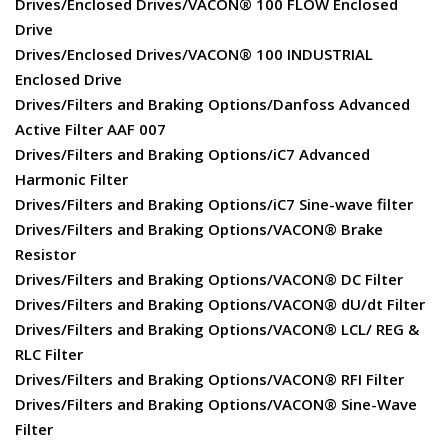
Drives/Enclosed Drives/VACON® 100 FLOW Enclosed
Drive
Drives/Enclosed Drives/VACON® 100 INDUSTRIAL
Enclosed Drive
Drives/Filters and Braking Options/Danfoss Advanced
Active Filter AAF 007
Drives/Filters and Braking Options/iC7 Advanced
Harmonic Filter
Drives/Filters and Braking Options/iC7 Sine-wave filter
Drives/Filters and Braking Options/VACON® Brake
Resistor
Drives/Filters and Braking Options/VACON® DC Filter
Drives/Filters and Braking Options/VACON® dU/dt Filter
Drives/Filters and Braking Options/VACON® LCL/ REG &
RLC Filter
Drives/Filters and Braking Options/VACON® RFI Filter
Drives/Filters and Braking Options/VACON® Sine-Wave
Filter