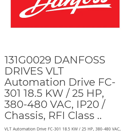
131G0029 DANFOSS
DRIVES VLT
Automation Drive FC-
301 18.5 KW / 25 HP,
380-480 VAC, IP20 /
Chassis, RFI Class ..
VLT Automation Drive FC-301 18.5 KW / 25 HP, 380-480 VAC,