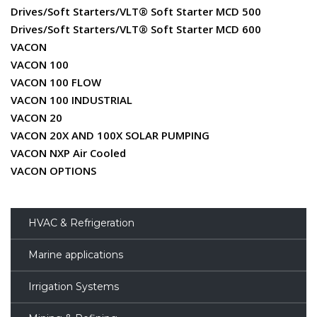
Drives/Soft Starters/VLT® Soft Starter MCD 500
Drives/Soft Starters/VLT® Soft Starter MCD 600
VACON
VACON 100
VACON 100 FLOW
VACON 100 INDUSTRIAL
VACON 20
VACON 20X AND 100X SOLAR PUMPING
VACON NXP Air Cooled
VACON OPTIONS
HVAC & Refrigeration
Marine applications
Irrigation Systems