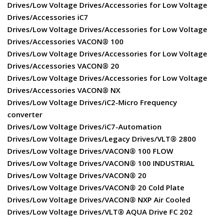
Drives/Low Voltage Drives/Accessories for Low Voltage
Drives/Accessories iC7
Drives/Low Voltage Drives/Accessories for Low Voltage
Drives/Accessories VACON® 100
Drives/Low Voltage Drives/Accessories for Low Voltage
Drives/Accessories VACON® 20
Drives/Low Voltage Drives/Accessories for Low Voltage
Drives/Accessories VACON® NX
Drives/Low Voltage Drives/iC2-Micro Frequency
converter
Drives/Low Voltage Drives/iC7-Automation
Drives/Low Voltage Drives/Legacy Drives/VLT® 2800
Drives/Low Voltage Drives/VACON® 100 FLOW
Drives/Low Voltage Drives/VACON® 100 INDUSTRIAL
Drives/Low Voltage Drives/VACON® 20
Drives/Low Voltage Drives/VACON® 20 Cold Plate
Drives/Low Voltage Drives/VACON® NXP Air Cooled
Drives/Low Voltage Drives/VLT® AQUA Drive FC 202