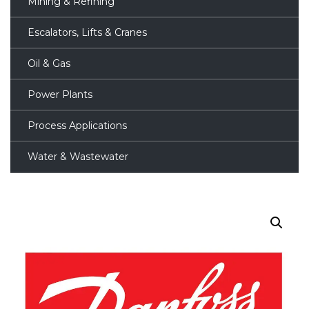
Mining & Refining
Escalators, Lifts & Cranes
Oil & Gas
Power Plants
Process Applications
Water & Wastewater