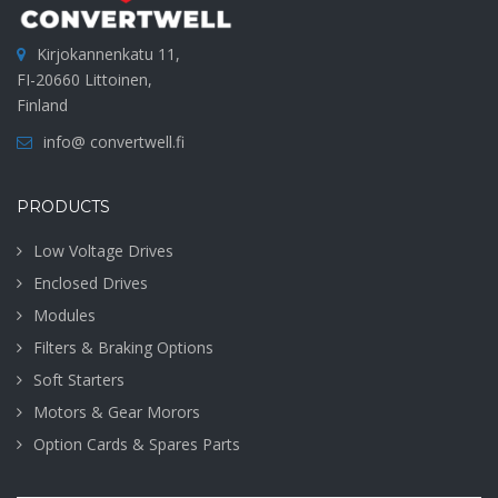
Kirjokannenkatu 11,
FI-20660 Littoinen,
Finland
info@ convertwell.fi
PRODUCTS
Low Voltage Drives
Enclosed Drives
Modules
Filters & Braking Options
Soft Starters
Motors & Gear Morors
Option Cards & Spares Parts