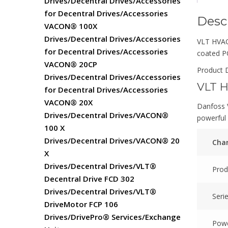
Drives/Decentral Drives/Accessories
for Decentral Drives/Accessories
Desc
VACON® 100X
Drives/Decentral Drives/Accessories
VLT HVAC 
for Decentral Drives/Accessories
coated 
VACON® 20CP
Product D
Drives/Decentral Drives/Accessories
VLT H
for Decentral Drives/Accessories
VACON® 20X
Danfoss V
Drives/Decentral Drives/VACON®
powerful 
100 X
Drives/Decentral Drives/VACON® 20
Char
X
Drives/Decentral Drives/VLT®
Prod
Decentral Drive FCD 302
Drives/Decentral Drives/VLT®
Seri
DriveMotor FCP 106
Drives/DrivePro® Services/Exchange
Powe