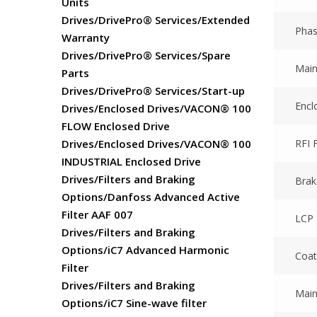
Units
Drives/DrivePro® Services/Extended
Pha
Warranty
Drives/DrivePro® Services/Spare
Main
Parts
Drives/DrivePro® Services/Start-up
Encl
Drives/Enclosed Drives/VACON® 100
FLOW Enclosed Drive
RFI F
Drives/Enclosed Drives/VACON® 100
INDUSTRIAL Enclosed Drive
Drives/Filters and Braking
Brak
Options/Danfoss Advanced Active
Filter AAF 007
LCP
Drives/Filters and Braking
Options/iC7 Advanced Harmonic
Coat
Filter
Drives/Filters and Braking
Main
Options/iC7 Sine-wave filter