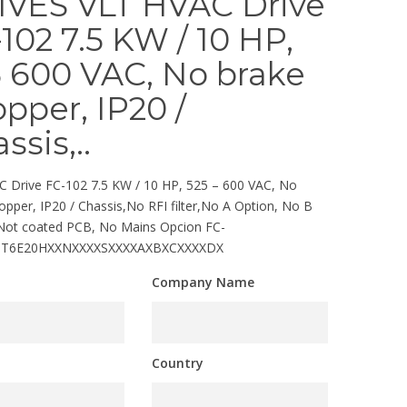
IVES VLT HVAC Drive
102 7.5 KW / 10 HP,
 600 VAC, No brake
pper, IP20 /
ssis,..
 Drive FC-102 7.5 KW / 10 HP, 525 – 600 VAC, No
opper, IP20 / Chassis,No RFI filter,No A Option, No B
 Not coated PCB, No Mains Opcion FC-
5T6E20HXXNXXXXSXXXXAXBXCXXXXDX
Company Name
Country