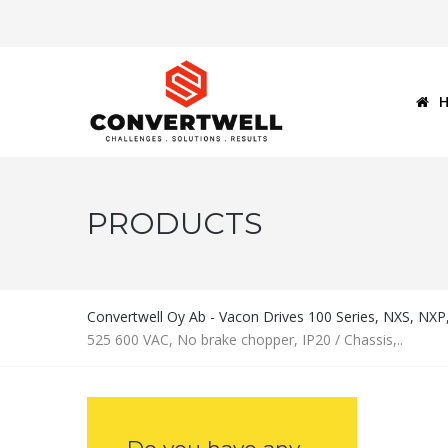
PRODUCTS
Convertwell Oy Ab - Vacon Drives 100 Series, NXS, NX
525 600 VAC, No brake chopper, IP20 / Chassis,..