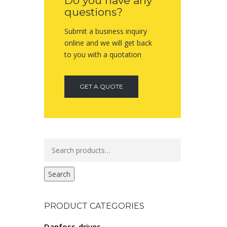
Do you have any
questions?
Submit a business inquiry
online and we will get back
to you with a quotation
GET A QUOTE
Search
for:
Search
PRODUCT CATEGORIES
Danfoss-drives