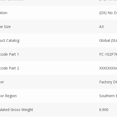
tion
(DX) No D
e Size
A3
uct Catalog
Global (St
code Part 1
FC-102P7
code Part 2
XXXSXXXX
or
Factory D
or Region
Southern 
ulated Gross Weight
6.900