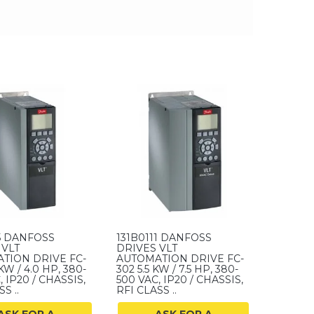
15 DANFOSS
131B0111 DANFOSS
 VLT
DRIVES VLT
TION DRIVE FC-
AUTOMATION DRIVE FC-
KW / 4.0 HP, 380-
302 5.5 KW / 7.5 HP, 380-
, IP20 / CHASSIS,
500 VAC, IP20 / CHASSIS,
S ..
RFI CLASS ..