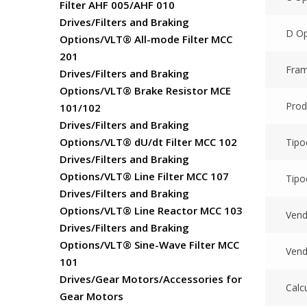
Filter AHF 005/AHF 010
Drives/Filters and Braking
D Op
Options/VLT® All-mode Filter MCC
201
Fram
Drives/Filters and Braking
Options/VLT® Brake Resistor MCE
Prod
101/102
Drives/Filters and Braking
Options/VLT® dU/dt Filter MCC 102
Tipo
Drives/Filters and Braking
Options/VLT® Line Filter MCC 107
Tipo
Drives/Filters and Braking
Options/VLT® Line Reactor MCC 103
Vend
Drives/Filters and Braking
Options/VLT® Sine-Wave Filter MCC
Vend
101
Drives/Gear Motors/Accessories for
Calc
Gear Motors