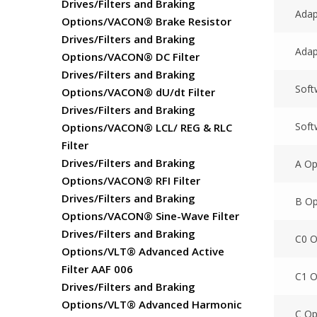
Drives/Filters and Braking
Adap
Options/VACON® Brake Resistor
Drives/Filters and Braking
Adap
Options/VACON® DC Filter
Drives/Filters and Braking
Soft
Options/VACON® dU/dt Filter
Drives/Filters and Braking
Soft
Options/VACON® LCL/ REG & RLC
Filter
Drives/Filters and Braking
A Op
Options/VACON® RFI Filter
Drives/Filters and Braking
B Op
Options/VACON® Sine-Wave Filter
Drives/Filters and Braking
C0 
Options/VLT® Advanced Active
Filter AAF 006
C1 O
Drives/Filters and Braking
Options/VLT® Advanced Harmonic
C Op