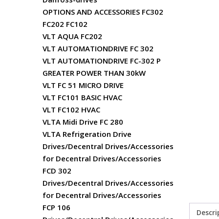
OPTIONS AND ACCESSORIES FC302
FC202 FC102
VLT AQUA FC202
VLT AUTOMATIONDRIVE FC 302
VLT AUTOMATIONDRIVE FC-302 P
GREATER POWER THAN 30kW
VLT FC 51 MICRO DRIVE
VLT FC101 BASIC HVAC
VLT FC102 HVAC
VLTA Midi Drive FC 280
VLTA Refrigeration Drive
Drives/Decentral Drives/Accessories
for Decentral Drives/Accessories
FCD 302
Drives/Decentral Drives/Accessories
for Decentral Drives/Accessories
FCP 106
Descri