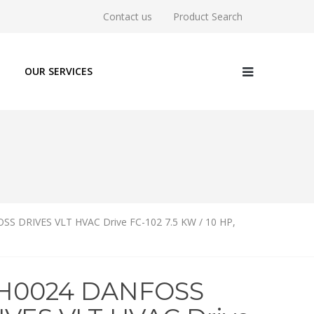
Contact us
Product Search
OUR SERVICES
S DRIVES VLT HVAC Drive FC-102 7.5 KW / 10 HP,
1H0024 DANFOSS