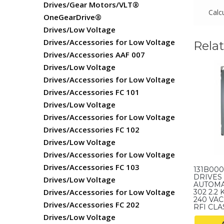
Drives/Gear Motors/VLT®
Calc
OneGearDrive®
Drives/Low Voltage
Drives/Accessories for Low Voltage
Rela
Drives/Accessories AAF 007
Drives/Low Voltage
Drives/Accessories for Low Voltage
Drives/Accessories FC 101
Drives/Low Voltage
Drives/Accessories for Low Voltage
Drives/Accessories FC 102
Drives/Low Voltage
Drives/Accessories for Low Voltage
Drives/Accessories FC 103
131B00
DRIVES 
Drives/Low Voltage
AUTOMA
Drives/Accessories for Low Voltage
302 2.2 
240 VAC,
Drives/Accessories FC 202
RFI CLAS
Drives/Low Voltage