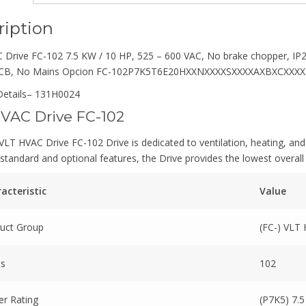
ription
Drive FC-102 7.5 KW / 10 HP, 525 – 600 VAC, No brake chopper, IP20
PCB, No Mains Opcion FC-102P7K5T6E20HXXNXXXXSXXXXAXBXCXXX
etails
– 131H0024
VAC Drive FC-102
LT HVAC Drive FC-102 Drive is dedicated to ventilation, heating, and 
standard and optional features, the Drive provides the lowest overall
acteristic
Value
uct Group
(FC-) VLT
es
102
r Rating
(P7K5) 7.