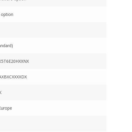
 option
andard)
K5T6E20HXXNX
AXBXCXXXXDX
K
Europe