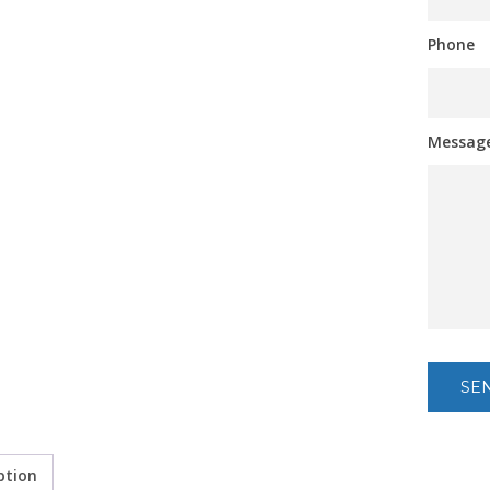
Phone
Messag
ption