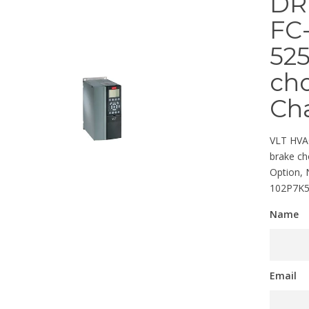
DR
FC-
525
cho
Cha
VLT HVAC
brake ch
Option,
102P7K
Name
Email