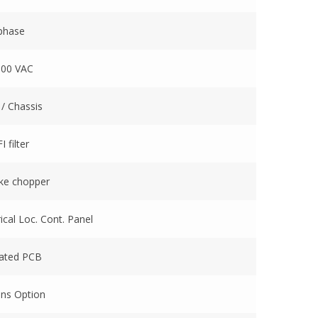
 phase
600 VAC
 / Chassis
 filter
ake chopper
cal Loc. Cont. Panel
oated PCB
ins Option