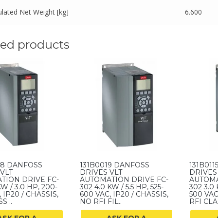
ulated Net Weight [kg]
6.600
ted products
08 DANFOSS
131B0019 DANFOSS
131B01
VLT
DRIVES VLT
DRIVES
TION DRIVE FC-
AUTOMATION DRIVE FC-
AUTOMA
KW / 3.0 HP, 200-
302 4.0 KW / 5.5 HP, 525-
302 3.0 
 IP20 / CHASSIS,
600 VAC, IP20 / CHASSIS,
500 VAC
S ..
NO RFI FIL..
RFI CLAS