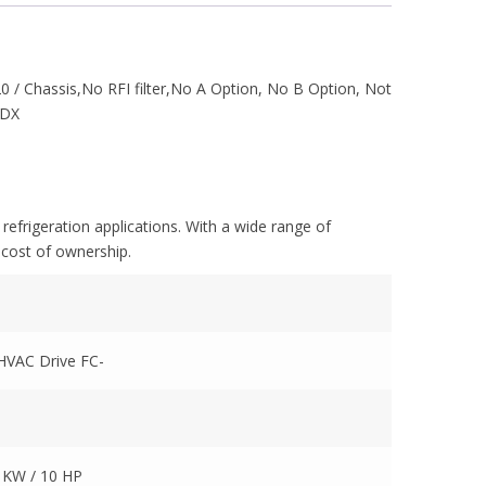
 / Chassis,No RFI filter,No A Option, No B Option, Not
XDX
refrigeration applications. With a wide range of
 cost of ownership.
 HVAC Drive FC-
5 KW / 10 HP