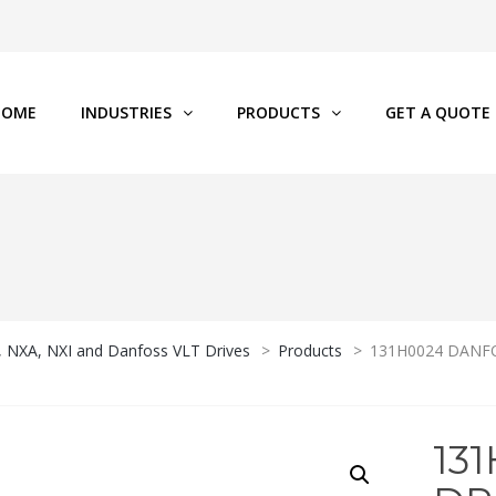
HOME
INDUSTRIES
PRODUCTS
GET A QUOTE
P, NXA, NXI and Danfoss VLT Drives
>
Products
>
131H0024 DANFOS
13