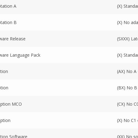
tation A
(X) Standa
tation B
(X) No ada
ware Release
(SXXX) Lat
ware Language Pack
(X) Stand
tion
(AX) No A
tion
(BX) No B
Option MCO
(CX) No C
ption
(X) No C1 
tion Software
(XX) No s