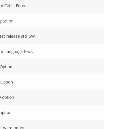
rd Cable Entries
ptation
est release std. SW.
ard Language Pack
 Option
 Option
0 option
option
oftware option