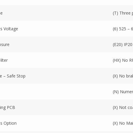
se
(T) Three
s Voltage
(6) 525 – 
osure
(E20) IP20
ilter
(HX) No RFI
e – Safe Stop
(X) No br
(N) Numeri
ing PCB
(X) Not c
s Option
(X) No Ma