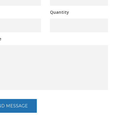
Quantity
e