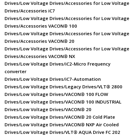
Drives/Low Voltage Drives/Accessories for Low Voltage
Drives/Accessories iC7
Drives/Low Voltage Drives/Accessories for Low Voltage
Drives/Accessories VACON® 100
Drives/Low Voltage Drives/Accessories for Low Voltage
Drives/Accessories VACON® 20
Drives/Low Voltage Drives/Accessories for Low Voltage
Drives/Accessories VACON® NX
Drives/Low Voltage Drives/iC2-Micro Frequency
converter
Drives/Low Voltage Drives/iC7-Automation
Drives/Low Voltage Drives/Legacy Drives/VLT® 2800
Drives/Low Voltage Drives/VACON® 100 FLOW
Drives/Low Voltage Drives/VACON® 100 INDUSTRIAL
Drives/Low Voltage Drives/VACON® 20
Drives/Low Voltage Drives/VACON® 20 Cold Plate
Drives/Low Voltage Drives/VACON® NXP Air Cooled
Drives/Low Voltage Drives/VLT® AQUA Drive FC 202