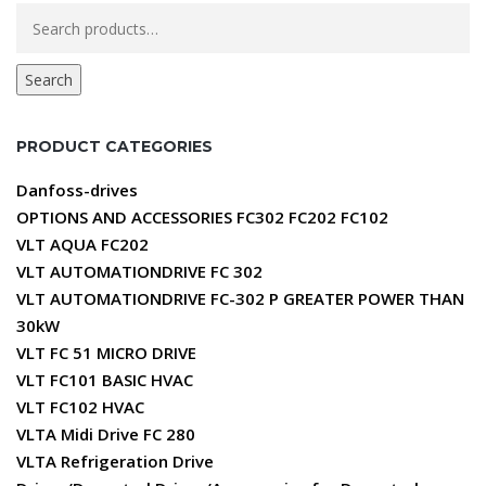
Search
for:
Search
PRODUCT CATEGORIES
Danfoss-drives
OPTIONS AND ACCESSORIES FC302 FC202 FC102
VLT AQUA FC202
VLT AUTOMATIONDRIVE FC 302
VLT AUTOMATIONDRIVE FC-302 P GREATER POWER THAN
30kW
VLT FC 51 MICRO DRIVE
VLT FC101 BASIC HVAC
VLT FC102 HVAC
VLTA Midi Drive FC 280
VLTA Refrigeration Drive