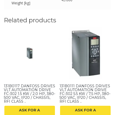
Weight [kg]
Related products
131B0117 DANFOSS DRIVES
131B0111 DANFOSS DRIVES
VLT AUTOMATION DRIVE
VLT AUTOMATION DRIVE
FC-302 1.5 KW / 2.0 HP, 380-
FC-302 5.5 KW / 7.5 HP, 380-
500 VAC, IP20 / CHASSIS,
500 VAC, IP20 / CHASSIS,
RFI CLASS ..
RFI CLASS ..
ASK FOR A
ASK FOR A