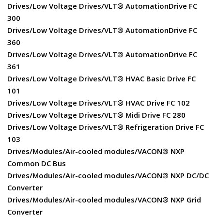
Drives/Low Voltage Drives/VLT® AutomationDrive FC
300
Drives/Low Voltage Drives/VLT® AutomationDrive FC
360
Drives/Low Voltage Drives/VLT® AutomationDrive FC
361
Drives/Low Voltage Drives/VLT® HVAC Basic Drive FC
101
Drives/Low Voltage Drives/VLT® HVAC Drive FC 102
Drives/Low Voltage Drives/VLT® Midi Drive FC 280
Drives/Low Voltage Drives/VLT® Refrigeration Drive FC
103
Drives/Modules/Air-cooled modules/VACON® NXP
Common DC Bus
Drives/Modules/Air-cooled modules/VACON® NXP DC/DC
Converter
Drives/Modules/Air-cooled modules/VACON® NXP Grid
Converter