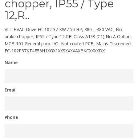
chopper, IP55 / Type
12,R..
VLT HVAC Drive FC-102 37 KW / 50 HP, 380 – 480 VAC, No
brake chopper, IP55 / Type 12,RFI Class A1/B (C1),No A Option,
MCB-101 General purp. I/O, Not coated PCB, Mains Disconnect
FC-102P37KT4E55H1XGX1XXSXXXXAXBKCXXXXDX
Name
Email
Phone