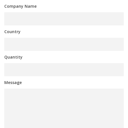
Company Name
Country
Quantity
Message