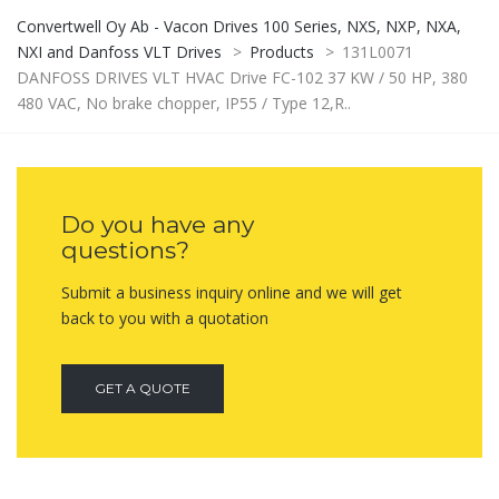
Convertwell Oy Ab - Vacon Drives 100 Series, NXS, NXP, NXA,
NXI and Danfoss VLT Drives
>
Products
>
131L0071
DANFOSS DRIVES VLT HVAC Drive FC-102 37 KW / 50 HP, 380
480 VAC, No brake chopper, IP55 / Type 12,R..
Do you have any
questions?
Submit a business inquiry online and we will get
back to you with a quotation
GET A QUOTE