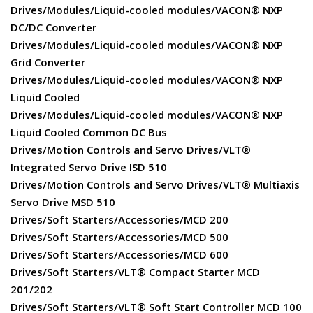
Drives/Modules/Liquid-cooled modules/VACON® NXP
DC/DC Converter
Drives/Modules/Liquid-cooled modules/VACON® NXP
Grid Converter
Drives/Modules/Liquid-cooled modules/VACON® NXP
Liquid Cooled
Drives/Modules/Liquid-cooled modules/VACON® NXP
Liquid Cooled Common DC Bus
Drives/Motion Controls and Servo Drives/VLT®
Integrated Servo Drive ISD 510
Drives/Motion Controls and Servo Drives/VLT® Multiaxis
Servo Drive MSD 510
Drives/Soft Starters/Accessories/MCD 200
Drives/Soft Starters/Accessories/MCD 500
Drives/Soft Starters/Accessories/MCD 600
Drives/Soft Starters/VLT® Compact Starter MCD
201/202
Drives/Soft Starters/VLT® Soft Start Controller MCD 100