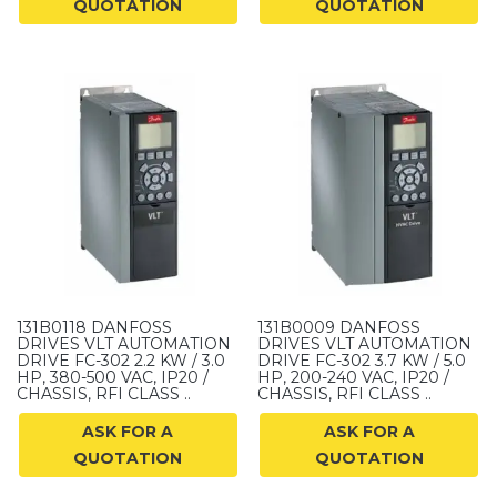
QUOTATION
QUOTATION
131B0118 DANFOSS
131B0009 DANFOSS
DRIVES VLT AUTOMATION
DRIVES VLT AUTOMATION
DRIVE FC-302 2.2 KW / 3.0
DRIVE FC-302 3.7 KW / 5.0
HP, 380-500 VAC, IP20 /
HP, 200-240 VAC, IP20 /
CHASSIS, RFI CLASS ..
CHASSIS, RFI CLASS ..
ASK FOR A
ASK FOR A
QUOTATION
QUOTATION