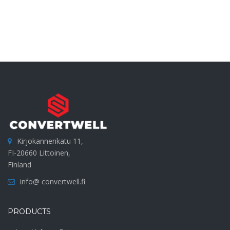
Kirjokannenkatu 11,
FI-20660 Littoinen,
Finland
info@ convertwell.fi
PRODUCTS