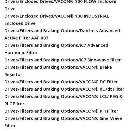
Drives/Enclosed Drives/VACON® 100 FLOW Enclosed
Drive
Drives/Enclosed Drives/VACON® 100 INDUSTRIAL
Enclosed Drive
Drives/Filters and Braking Options/Danfoss Advanced
Active Filter AAF 007
Drives/Filters and Braking Options/iC7 Advanced
Harmonic Filter
Drives/Filters and Braking Options/iC7 Sine-wave filter
Drives/Filters and Braking Options/VACON® Brake
Resistor
Drives/Filters and Braking Options/VACON® DC Filter
Drives/Filters and Braking Options/VACON® dU/dt Filter
Drives/Filters and Braking Options/VACON® LCL/ REG &
RLC Filter
Drives/Filters and Braking Options/VACON® RFI Filter
Drives/Filters and Braking Options/VACON® Sine-Wave
Filter