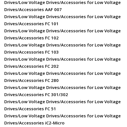
Drives/Low Voltage Drives/Accessories for Low Voltage
Drives/Accessories AAF 007
Drives/Low Voltage Drives/Accessories for Low Voltage
Drives/Accessories FC 101
Drives/Low Voltage Drives/Accessories for Low Voltage
Drives/Accessories FC 102
Drives/Low Voltage Drives/Accessories for Low Voltage
Drives/Accessories FC 103
Drives/Low Voltage Drives/Accessories for Low Voltage
Drives/Accessories FC 202
Drives/Low Voltage Drives/Accessories for Low Voltage
Drives/Accessories FC 280
Drives/Low Voltage Drives/Accessories for Low Voltage
Drives/Accessories FC 301/302
Drives/Low Voltage Drives/Accessories for Low Voltage
Drives/Accessories FC 51
Drives/Low Voltage Drives/Accessories for Low Voltage
Drives/Accessories iC2-Micro