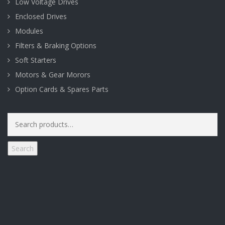
Low Voltage Drives
Enclosed Drives
Modules
Filters & Braking Options
Soft Starters
Motors & Gear Morors
Option Cards & Spares Parts
Search
for:
Search