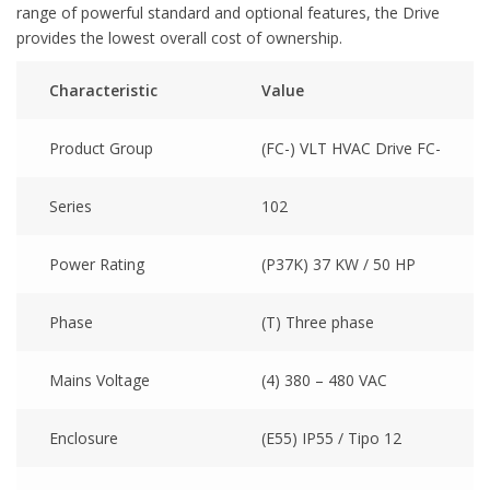
range of powerful standard and optional features, the Drive
provides the lowest overall cost of ownership.
Characteristic
Value
Product Group
(FC-) VLT HVAC Drive FC-
Series
102
Power Rating
(P37K) 37 KW / 50 HP
Phase
(T) Three phase
Mains Voltage
(4) 380 – 480 VAC
Enclosure
(E55) IP55 / Tipo 12