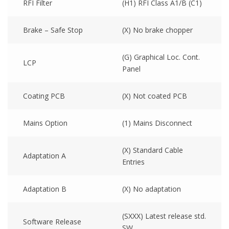
RFI Filter
(H1) RFI Class A1/B (C1)
Brake – Safe Stop
(X) No brake chopper
(G) Graphical Loc. Cont.
LCP
Panel
Coating PCB
(X) Not coated PCB
Mains Option
(1) Mains Disconnect
(X) Standard Cable
Adaptation A
Entries
Adaptation B
(X) No adaptation
(SXXX) Latest release std.
Software Release
SW.