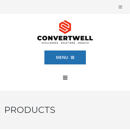
MENU
PRODUCTS