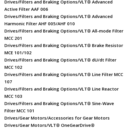
Drives/Filters and Braking Options/VLT® Advanced
Active Filter AAF 006
Drives/Filters and Braking Options/VLT® Advanced
Harmonic Filter AHF 005/AHF 010
Drives/Filters and Braking Options/VLT® All-mode Filter
MCC 201
Drives/Filters and Braking Options/VLT® Brake Resistor
MCE 101/102
Drives/Filters and Braking Options/VLT® dU/dt Filter
MCC 102
Drives/Filters and Braking Options/VLT® Line Filter MCC
107
Drives/Filters and Braking Options/VLT® Line Reactor
MCC 103
Drives/Filters and Braking Options/VLT® Sine-Wave
Filter MCC 101
Drives/Gear Motors/Accessories for Gear Motors
Drives/Gear Motors/VLT® OneGearDrive®