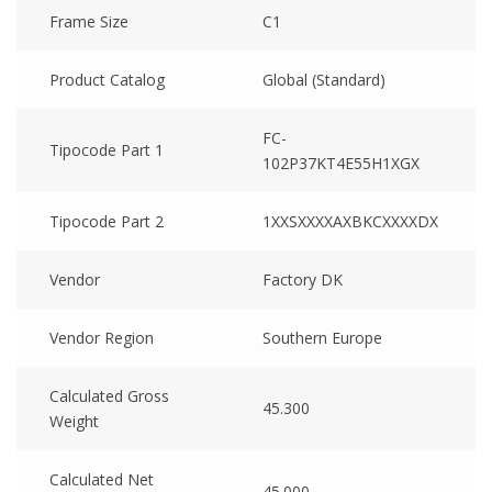
Frame Size
C1
Product Catalog
Global (Standard)
FC-
Tipocode Part 1
102P37KT4E55H1XGX
Tipocode Part 2
1XXSXXXXAXBKCXXXXDX
Vendor
Factory DK
Vendor Region
Southern Europe
Calculated Gross
45.300
Weight
Calculated Net
45.000