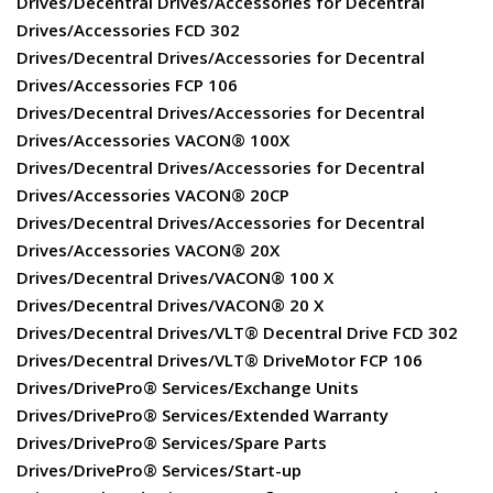
Drives/Decentral Drives/Accessories for Decentral
Drives/Accessories FCD 302
Drives/Decentral Drives/Accessories for Decentral
Drives/Accessories FCP 106
Drives/Decentral Drives/Accessories for Decentral
Drives/Accessories VACON® 100X
Drives/Decentral Drives/Accessories for Decentral
Drives/Accessories VACON® 20CP
Drives/Decentral Drives/Accessories for Decentral
Drives/Accessories VACON® 20X
Drives/Decentral Drives/VACON® 100 X
Drives/Decentral Drives/VACON® 20 X
Drives/Decentral Drives/VLT® Decentral Drive FCD 302
Drives/Decentral Drives/VLT® DriveMotor FCP 106
Drives/DrivePro® Services/Exchange Units
Drives/DrivePro® Services/Extended Warranty
Drives/DrivePro® Services/Spare Parts
Drives/DrivePro® Services/Start-up