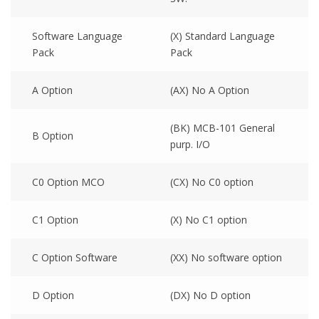
Software Language
(X) Standard Language
Pack
Pack
A Option
(AX) No A Option
(BK) MCB-101 General
B Option
purp. I/O
C0 Option MCO
(CX) No C0 option
C1 Option
(X) No C1 option
C Option Software
(XX) No software option
D Option
(DX) No D option