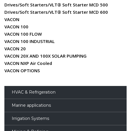
Drives/Soft Starters/VLT® Soft Starter MCD 500
Drives/Soft Starters/VLT® Soft Starter MCD 600
VACON
VACON 100
VACON 100 FLOW
VACON 100 INDUSTRIAL
VACON 20
VACON 20X AND 100X SOLAR PUMPING
VACON NXP Air Cooled
VACON OPTIONS
HVAC & Refrigeration
Marine applications
Irrigation Systems