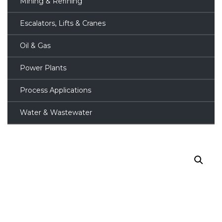
Mining & Refining
Escalators, Lifts & Cranes
Oil & Gas
Power Plants
Process Applications
Water & Wastewater