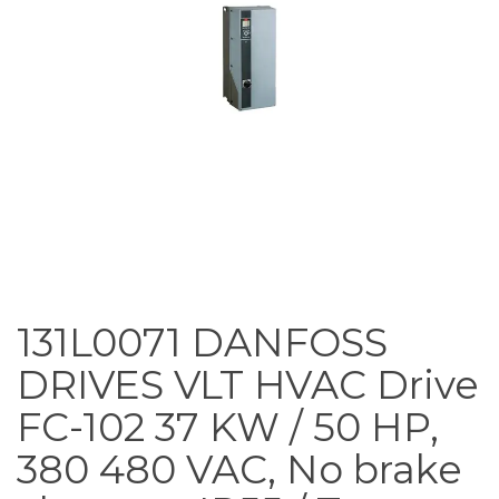
131L0071 DANFOSS
DRIVES VLT HVAC Drive
FC-102 37 KW / 50 HP,
380 480 VAC, No brake