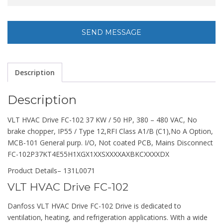
Description
Description
VLT HVAC Drive FC-102 37 KW / 50 HP, 380 – 480 VAC, No
brake chopper, IP55 / Type 12,RFI Class A1/B (C1),No A Option,
MCB-101 General purp. I/O, Not coated PCB, Mains Disconnect
FC-102P37KT4E55H1XGX1XXSXXXXAXBKCXXXXDX
Product Details
– 131L0071
VLT HVAC Drive FC-102
Danfoss VLT HVAC Drive FC-102 Drive is dedicated to
ventilation, heating, and refrigeration applications. With a wide