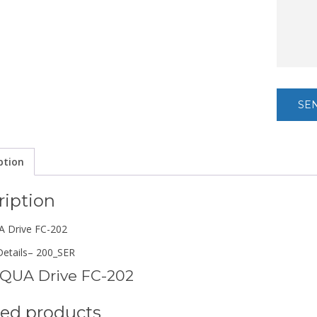
ption
ription
 Drive FC-202
etails
– 200_SER
QUA Drive FC-202
ted products