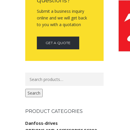
questions?
Submit a business inquiry
online and we will get back
to you with a quotation
GET A QUOTE
Search
for:
Search
PRODUCT CATEGORIES
Danfoss-drives