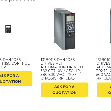
58 DANFOSS
131B0113 DANFOSS
131B01
 TR150 CONTROL
DRIVES VLT
DRIVES
LCP
AUTOMATION DRIVE FC-
AUTOMA
302 0.37 KW / 0.50 HP,
302 1.1 
380-500 VAC, IP20 /
500 VAC
ASK FOR A
CHASSIS, RFI CLAS..
RFI CLAS
UOTATION
ASK FOR A
QUOTATION
Q