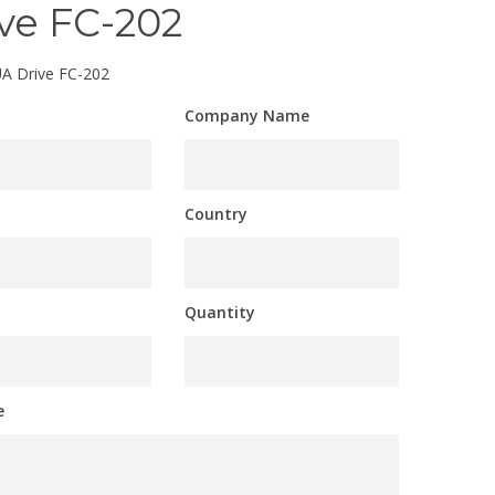
ve FC-202
A Drive FC-202
Company Name
Country
Quantity
e