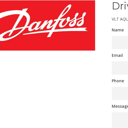
Dri
VLT AQU
Name
Email
Phone
Messag