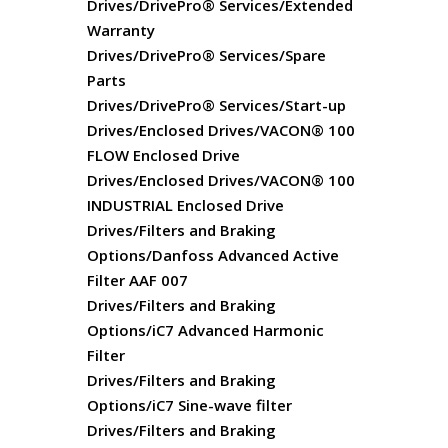
Drives/DrivePro® Services/Extended
Warranty
Drives/DrivePro® Services/Spare
Parts
Drives/DrivePro® Services/Start-up
Drives/Enclosed Drives/VACON® 100
FLOW Enclosed Drive
Drives/Enclosed Drives/VACON® 100
INDUSTRIAL Enclosed Drive
Drives/Filters and Braking
Options/Danfoss Advanced Active
Filter AAF 007
Drives/Filters and Braking
Options/iC7 Advanced Harmonic
Filter
Drives/Filters and Braking
Options/iC7 Sine-wave filter
Drives/Filters and Braking