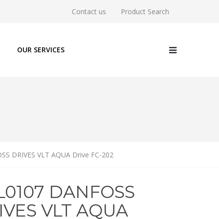
Contact us
Product Search
OUR SERVICES
SS DRIVES VLT AQUA Drive FC-202
1L0107 DANFOSS
IVES VLT AQUA