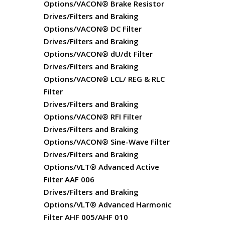
Options/VACON® Brake Resistor
Drives/Filters and Braking
Options/VACON® DC Filter
Drives/Filters and Braking
Options/VACON® dU/dt Filter
Drives/Filters and Braking
Options/VACON® LCL/ REG & RLC
Filter
Drives/Filters and Braking
Options/VACON® RFI Filter
Drives/Filters and Braking
Options/VACON® Sine-Wave Filter
Drives/Filters and Braking
Options/VLT® Advanced Active
Filter AAF 006
Drives/Filters and Braking
Options/VLT® Advanced Harmonic
Filter AHF 005/AHF 010