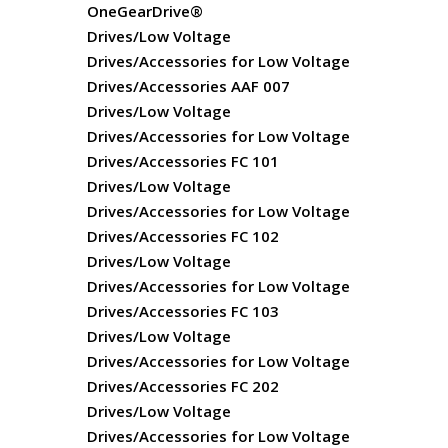
OneGearDrive®
Drives/Low Voltage
Drives/Accessories for Low Voltage
Drives/Accessories AAF 007
Drives/Low Voltage
Drives/Accessories for Low Voltage
Drives/Accessories FC 101
Drives/Low Voltage
Drives/Accessories for Low Voltage
Drives/Accessories FC 102
Drives/Low Voltage
Drives/Accessories for Low Voltage
Drives/Accessories FC 103
Drives/Low Voltage
Drives/Accessories for Low Voltage
Drives/Accessories FC 202
Drives/Low Voltage
Drives/Accessories for Low Voltage