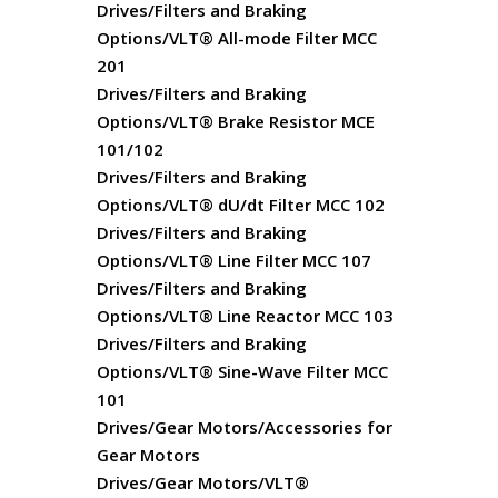
Drives/Filters and Braking
Options/VLT® All-mode Filter MCC
201
Drives/Filters and Braking
Options/VLT® Brake Resistor MCE
101/102
Drives/Filters and Braking
Options/VLT® dU/dt Filter MCC 102
Drives/Filters and Braking
Options/VLT® Line Filter MCC 107
Drives/Filters and Braking
Options/VLT® Line Reactor MCC 103
Drives/Filters and Braking
Options/VLT® Sine-Wave Filter MCC
101
Drives/Gear Motors/Accessories for
Gear Motors
Drives/Gear Motors/VLT®