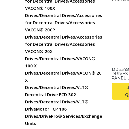
for Decentral Drives/Accessories
VACON® 100X
Drives/Decentral Drives/Accessories
for Decentral Drives/Accessories
VACON® 20CP
Drives/Decentral Drives/Accessories
for Decentral Drives/Accessories
VACON® 20X
Drives/Decentral Drives/VACON®
100 X
130B54
Drives/Decentral Drives/VACON® 20
DRIVES
PANEL 
X
Drives/Decentral Drives/VLT®
Decentral Drive FCD 302
Q
Drives/Decentral Drives/VLT®
DriveMotor FCP 106
Drives/DrivePro® Services/Exchange
Units