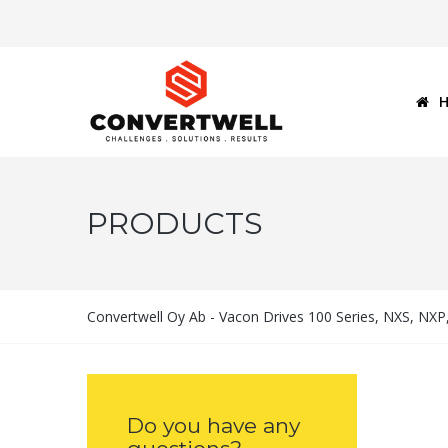
PRODUCTS
Convertwell Oy Ab - Vacon Drives 100 Series, NXS, NX
Do you have any