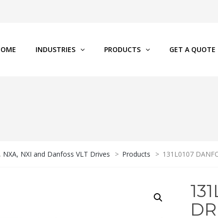
HOME
INDUSTRIES
PRODUCTS
GET A QUOTE
P, NXA, NXI and Danfoss VLT Drives
>
Products
>
131L0107 DANFO
13
DR