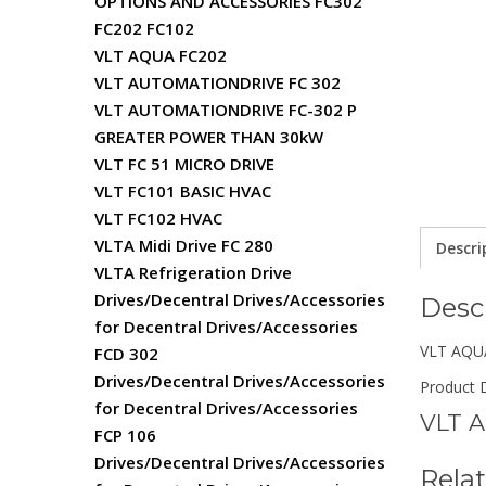
OPTIONS AND ACCESSORIES FC302
FC202 FC102
VLT AQUA FC202
VLT AUTOMATIONDRIVE FC 302
VLT AUTOMATIONDRIVE FC-302 P
GREATER POWER THAN 30kW
VLT FC 51 MICRO DRIVE
VLT FC101 BASIC HVAC
VLT FC102 HVAC
VLTA Midi Drive FC 280
Descri
VLTA Refrigeration Drive
Drives/Decentral Drives/Accessories
Desc
for Decentral Drives/Accessories
VLT AQUA
FCD 302
Drives/Decentral Drives/Accessories
Product D
for Decentral Drives/Accessories
VLT A
FCP 106
Drives/Decentral Drives/Accessories
Rela