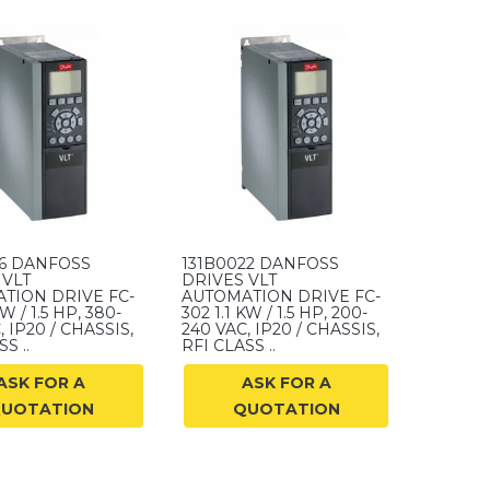
06 DANFOSS
131B0022 DANFOSS
 VLT
DRIVES VLT
TION DRIVE FC-
AUTOMATION DRIVE FC-
KW / 1.5 HP, 380-
302 1.1 KW / 1.5 HP, 200-
, IP20 / CHASSIS,
240 VAC, IP20 / CHASSIS,
S ..
RFI CLASS ..
ASK FOR A
ASK FOR A
UOTATION
QUOTATION