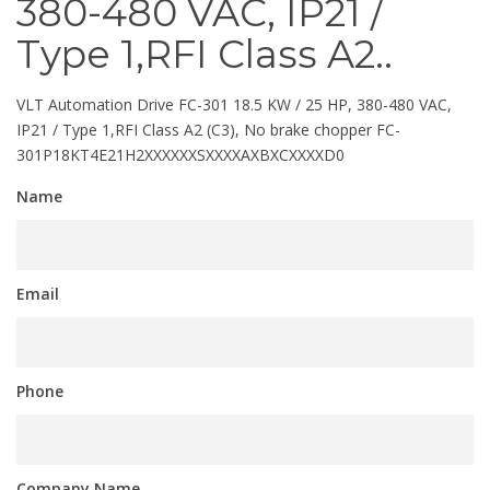
380-480 VAC, IP21 /
Type 1,RFI Class A2..
VLT Automation Drive FC-301 18.5 KW / 25 HP, 380-480 VAC,
IP21 / Type 1,RFI Class A2 (C3), No brake chopper FC-
301P18KT4E21H2XXXXXXSXXXXAXBXCXXXXD0
Name
Email
Phone
Company Name