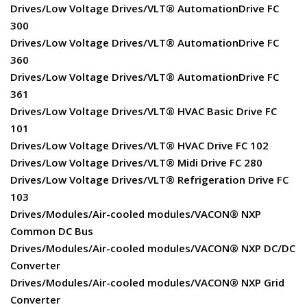
Drives/Low Voltage Drives/VLT® AutomationDrive FC
300
Drives/Low Voltage Drives/VLT® AutomationDrive FC
360
Drives/Low Voltage Drives/VLT® AutomationDrive FC
361
Drives/Low Voltage Drives/VLT® HVAC Basic Drive FC
101
Drives/Low Voltage Drives/VLT® HVAC Drive FC 102
Drives/Low Voltage Drives/VLT® Midi Drive FC 280
Drives/Low Voltage Drives/VLT® Refrigeration Drive FC
103
Drives/Modules/Air-cooled modules/VACON® NXP
Common DC Bus
Drives/Modules/Air-cooled modules/VACON® NXP DC/DC
Converter
Drives/Modules/Air-cooled modules/VACON® NXP Grid
Converter