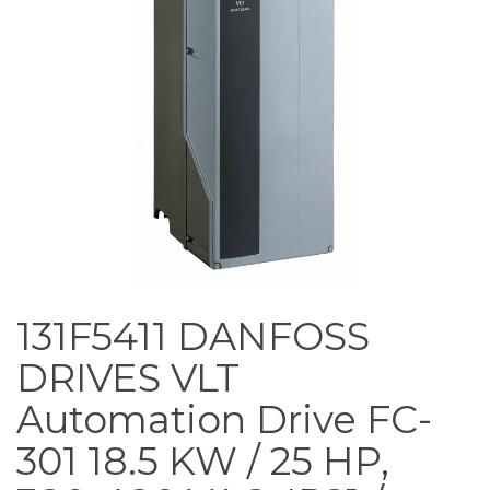
131F5411 DANFOSS
DRIVES VLT
Automation Drive FC-
301 18.5 KW / 25 HP,