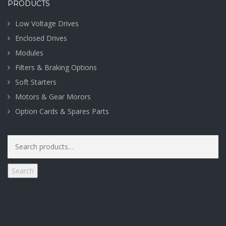
PRODUCTS
Low Voltage Drives
Enclosed Drives
Modules
Filters & Braking Options
Soft Starters
Motors & Gear Morors
Option Cards & Spares Parts
Search
for:
Search