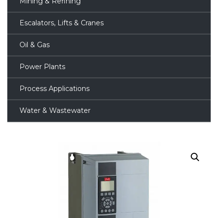
Mining & Refining
Escalators, Lifts & Cranes
Oil & Gas
Power Plants
Process Applications
Water & Wastewater