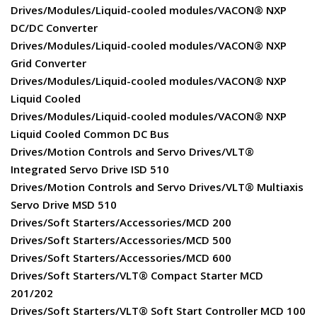
Drives/Modules/Liquid-cooled modules/VACON® NXP
DC/DC Converter
Drives/Modules/Liquid-cooled modules/VACON® NXP
Grid Converter
Drives/Modules/Liquid-cooled modules/VACON® NXP
Liquid Cooled
Drives/Modules/Liquid-cooled modules/VACON® NXP
Liquid Cooled Common DC Bus
Drives/Motion Controls and Servo Drives/VLT®
Integrated Servo Drive ISD 510
Drives/Motion Controls and Servo Drives/VLT® Multiaxis
Servo Drive MSD 510
Drives/Soft Starters/Accessories/MCD 200
Drives/Soft Starters/Accessories/MCD 500
Drives/Soft Starters/Accessories/MCD 600
Drives/Soft Starters/VLT® Compact Starter MCD
201/202
Drives/Soft Starters/VLT® Soft Start Controller MCD 100