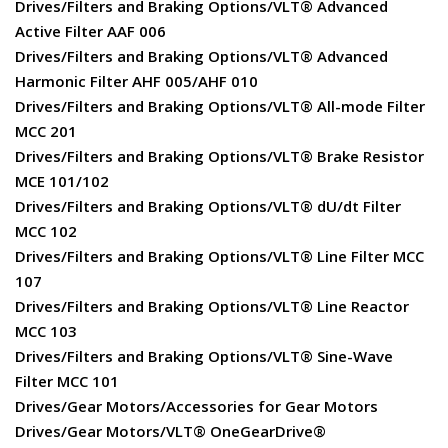
Drives/Filters and Braking Options/VLT® Advanced
Active Filter AAF 006
Drives/Filters and Braking Options/VLT® Advanced
Harmonic Filter AHF 005/AHF 010
Drives/Filters and Braking Options/VLT® All-mode Filter
MCC 201
Drives/Filters and Braking Options/VLT® Brake Resistor
MCE 101/102
Drives/Filters and Braking Options/VLT® dU/dt Filter
MCC 102
Drives/Filters and Braking Options/VLT® Line Filter MCC
107
Drives/Filters and Braking Options/VLT® Line Reactor
MCC 103
Drives/Filters and Braking Options/VLT® Sine-Wave
Filter MCC 101
Drives/Gear Motors/Accessories for Gear Motors
Drives/Gear Motors/VLT® OneGearDrive®