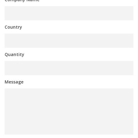
Country
Quantity
Message