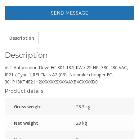
Description
Description
VLT Automation Drive FC-301 18.5 KW / 25 HP, 380-480 VAC,
IP21 / Type 1,RFI Class A2 (C3), No brake chopper FC-
301P18KT4E21H2XXXXXXSXXXXAXBXCXXXXD0
Product details
Gross weight
28.3 kg
Net weight
28 kg