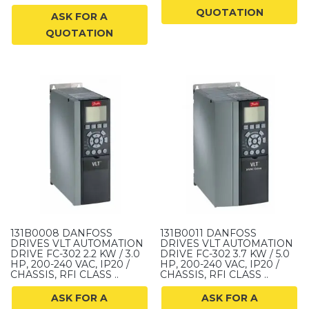
QUOTATION
ASK FOR A
QUOTATION
131B0008 DANFOSS
131B0011 DANFOSS
DRIVES VLT AUTOMATION
DRIVES VLT AUTOMATION
DRIVE FC-302 2.2 KW / 3.0
DRIVE FC-302 3.7 KW / 5.0
HP, 200-240 VAC, IP20 /
HP, 200-240 VAC, IP20 /
CHASSIS, RFI CLASS ..
CHASSIS, RFI CLASS ..
ASK FOR A
ASK FOR A