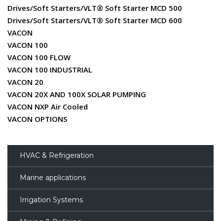
Drives/Soft Starters/VLT® Soft Starter MCD 500
Drives/Soft Starters/VLT® Soft Starter MCD 600
VACON
VACON 100
VACON 100 FLOW
VACON 100 INDUSTRIAL
VACON 20
VACON 20X AND 100X SOLAR PUMPING
VACON NXP Air Cooled
VACON OPTIONS
HVAC & Refrigeration
Marine applications
Irrigation Systems