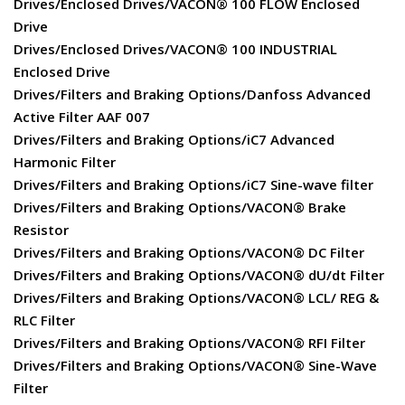
Drives/Enclosed Drives/VACON® 100 FLOW Enclosed
Drive
Drives/Enclosed Drives/VACON® 100 INDUSTRIAL
Enclosed Drive
Drives/Filters and Braking Options/Danfoss Advanced
Active Filter AAF 007
Drives/Filters and Braking Options/iC7 Advanced
Harmonic Filter
Drives/Filters and Braking Options/iC7 Sine-wave filter
Drives/Filters and Braking Options/VACON® Brake
Resistor
Drives/Filters and Braking Options/VACON® DC Filter
Drives/Filters and Braking Options/VACON® dU/dt Filter
Drives/Filters and Braking Options/VACON® LCL/ REG &
RLC Filter
Drives/Filters and Braking Options/VACON® RFI Filter
Drives/Filters and Braking Options/VACON® Sine-Wave
Filter