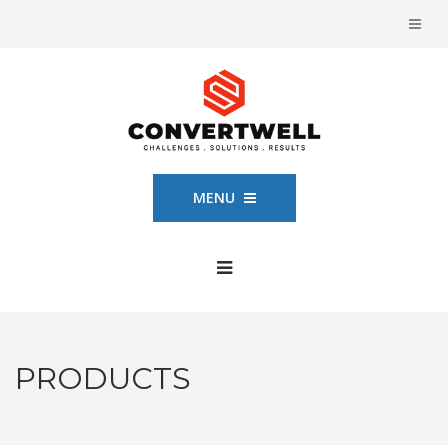
MENU
PRODUCTS