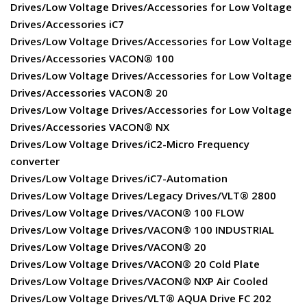
Drives/Low Voltage Drives/Accessories for Low Voltage
Drives/Accessories iC7
Drives/Low Voltage Drives/Accessories for Low Voltage
Drives/Accessories VACON® 100
Drives/Low Voltage Drives/Accessories for Low Voltage
Drives/Accessories VACON® 20
Drives/Low Voltage Drives/Accessories for Low Voltage
Drives/Accessories VACON® NX
Drives/Low Voltage Drives/iC2-Micro Frequency
converter
Drives/Low Voltage Drives/iC7-Automation
Drives/Low Voltage Drives/Legacy Drives/VLT® 2800
Drives/Low Voltage Drives/VACON® 100 FLOW
Drives/Low Voltage Drives/VACON® 100 INDUSTRIAL
Drives/Low Voltage Drives/VACON® 20
Drives/Low Voltage Drives/VACON® 20 Cold Plate
Drives/Low Voltage Drives/VACON® NXP Air Cooled
Drives/Low Voltage Drives/VLT® AQUA Drive FC 202