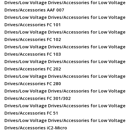
Drives/Low Voltage Drives/Accessories for Low Voltage
Drives/Accessories AAF 007
Drives/Low Voltage Drives/Accessories for Low Voltage
Drives/Accessories FC 101
Drives/Low Voltage Drives/Accessories for Low Voltage
Drives/Accessories FC 102
Drives/Low Voltage Drives/Accessories for Low Voltage
Drives/Accessories FC 103
Drives/Low Voltage Drives/Accessories for Low Voltage
Drives/Accessories FC 202
Drives/Low Voltage Drives/Accessories for Low Voltage
Drives/Accessories FC 280
Drives/Low Voltage Drives/Accessories for Low Voltage
Drives/Accessories FC 301/302
Drives/Low Voltage Drives/Accessories for Low Voltage
Drives/Accessories FC 51
Drives/Low Voltage Drives/Accessories for Low Voltage
Drives/Accessories iC2-Micro