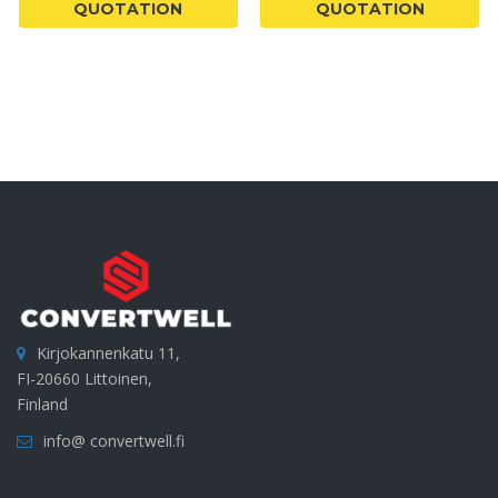
QUOTATION
QUOTATION
Kirjokannenkatu 11,
FI-20660 Littoinen,
Finland
info@ convertwell.fi