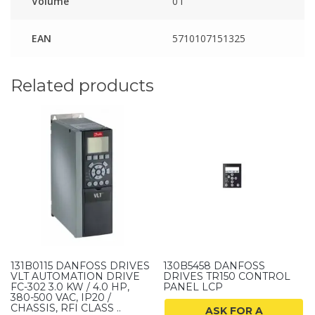
Volume
0 l
EAN
5710107151325
Related products
131B0115 DANFOSS DRIVES
130B5458 DANFOSS
VLT AUTOMATION DRIVE
DRIVES TR150 CONTROL
FC-302 3.0 KW / 4.0 HP,
PANEL LCP
380-500 VAC, IP20 /
CHASSIS, RFI CLASS ..
ASK FOR A