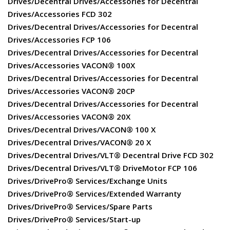
Drives/Decentral Drives/Accessories for Decentral
Drives/Accessories FCD 302
Drives/Decentral Drives/Accessories for Decentral
Drives/Accessories FCP 106
Drives/Decentral Drives/Accessories for Decentral
Drives/Accessories VACON® 100X
Drives/Decentral Drives/Accessories for Decentral
Drives/Accessories VACON® 20CP
Drives/Decentral Drives/Accessories for Decentral
Drives/Accessories VACON® 20X
Drives/Decentral Drives/VACON® 100 X
Drives/Decentral Drives/VACON® 20 X
Drives/Decentral Drives/VLT® Decentral Drive FCD 302
Drives/Decentral Drives/VLT® DriveMotor FCP 106
Drives/DrivePro® Services/Exchange Units
Drives/DrivePro® Services/Extended Warranty
Drives/DrivePro® Services/Spare Parts
Drives/DrivePro® Services/Start-up