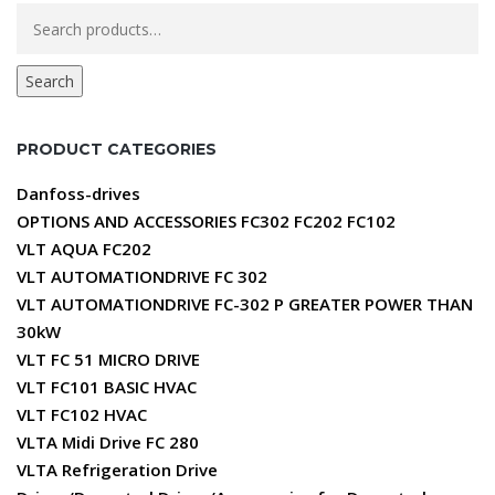
Search
for:
Search
PRODUCT CATEGORIES
Danfoss-drives
OPTIONS AND ACCESSORIES FC302 FC202 FC102
VLT AQUA FC202
VLT AUTOMATIONDRIVE FC 302
VLT AUTOMATIONDRIVE FC-302 P GREATER POWER THAN
30kW
VLT FC 51 MICRO DRIVE
VLT FC101 BASIC HVAC
VLT FC102 HVAC
VLTA Midi Drive FC 280
VLTA Refrigeration Drive