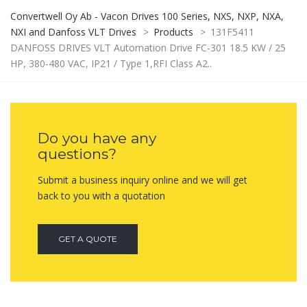
Convertwell Oy Ab - Vacon Drives 100 Series, NXS, NXP, NXA,
NXI and Danfoss VLT Drives
>
Products
>
131F5411
DANFOSS DRIVES VLT Automation Drive FC-301 18.5 KW / 25
HP, 380-480 VAC, IP21 / Type 1,RFI Class A2..
Do you have any
questions?
Submit a business inquiry online and we will get
back to you with a quotation
GET A QUOTE