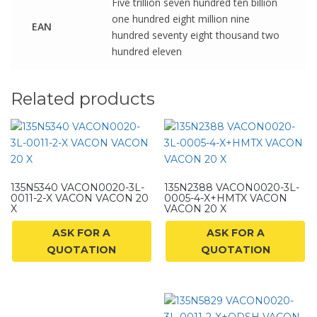
Five trillion seven hundred ten billion
one hundred eight million nine
EAN
hundred seventy eight thousand two
hundred eleven
Related products
135N5340 VACON0020-3L-
135N2388 VACON0020-3L-
0011-2-X VACON VACON 20
0005-4-X+HMTX VACON
X
VACON 20 X
ASK FOR A
ASK FOR A
QUOTATION
QUOTATION