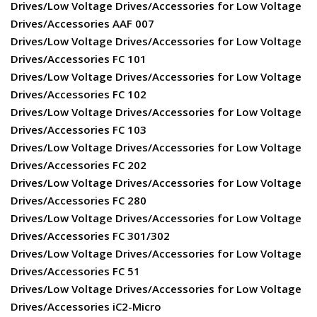
Drives/Low Voltage Drives/Accessories for Low Voltage
Drives/Accessories AAF 007
Drives/Low Voltage Drives/Accessories for Low Voltage
Drives/Accessories FC 101
Drives/Low Voltage Drives/Accessories for Low Voltage
Drives/Accessories FC 102
Drives/Low Voltage Drives/Accessories for Low Voltage
Drives/Accessories FC 103
Drives/Low Voltage Drives/Accessories for Low Voltage
Drives/Accessories FC 202
Drives/Low Voltage Drives/Accessories for Low Voltage
Drives/Accessories FC 280
Drives/Low Voltage Drives/Accessories for Low Voltage
Drives/Accessories FC 301/302
Drives/Low Voltage Drives/Accessories for Low Voltage
Drives/Accessories FC 51
Drives/Low Voltage Drives/Accessories for Low Voltage
Drives/Accessories iC2-Micro