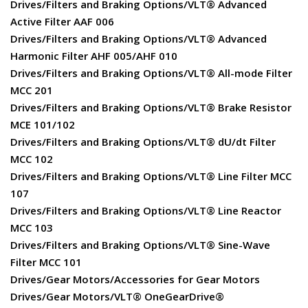
Drives/Filters and Braking Options/VLT® Advanced
Active Filter AAF 006
Drives/Filters and Braking Options/VLT® Advanced
Harmonic Filter AHF 005/AHF 010
Drives/Filters and Braking Options/VLT® All-mode Filter
MCC 201
Drives/Filters and Braking Options/VLT® Brake Resistor
MCE 101/102
Drives/Filters and Braking Options/VLT® dU/dt Filter
MCC 102
Drives/Filters and Braking Options/VLT® Line Filter MCC
107
Drives/Filters and Braking Options/VLT® Line Reactor
MCC 103
Drives/Filters and Braking Options/VLT® Sine-Wave
Filter MCC 101
Drives/Gear Motors/Accessories for Gear Motors
Drives/Gear Motors/VLT® OneGearDrive®