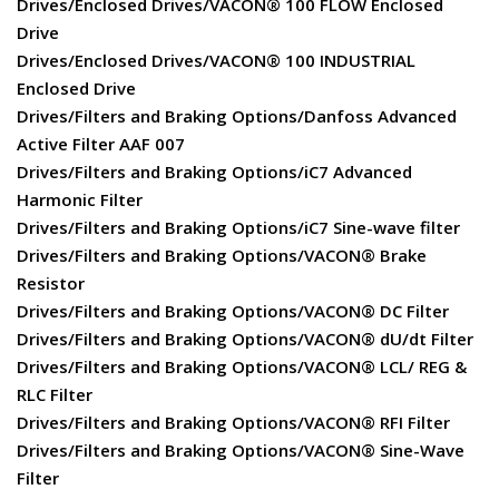
Drives/Enclosed Drives/VACON® 100 FLOW Enclosed
Drive
Drives/Enclosed Drives/VACON® 100 INDUSTRIAL
Enclosed Drive
Drives/Filters and Braking Options/Danfoss Advanced
Active Filter AAF 007
Drives/Filters and Braking Options/iC7 Advanced
Harmonic Filter
Drives/Filters and Braking Options/iC7 Sine-wave filter
Drives/Filters and Braking Options/VACON® Brake
Resistor
Drives/Filters and Braking Options/VACON® DC Filter
Drives/Filters and Braking Options/VACON® dU/dt Filter
Drives/Filters and Braking Options/VACON® LCL/ REG &
RLC Filter
Drives/Filters and Braking Options/VACON® RFI Filter
Drives/Filters and Braking Options/VACON® Sine-Wave
Filter