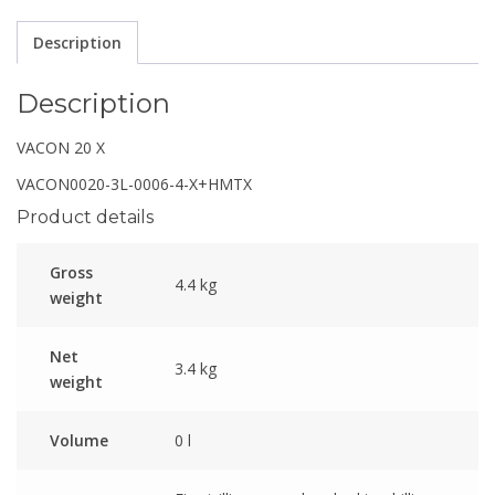
Description
Description
VACON 20 X
VACON0020-3L-0006-4-X+HMTX
Product details
Gross
4.4 kg
weight
Net
3.4 kg
weight
Volume
0 l