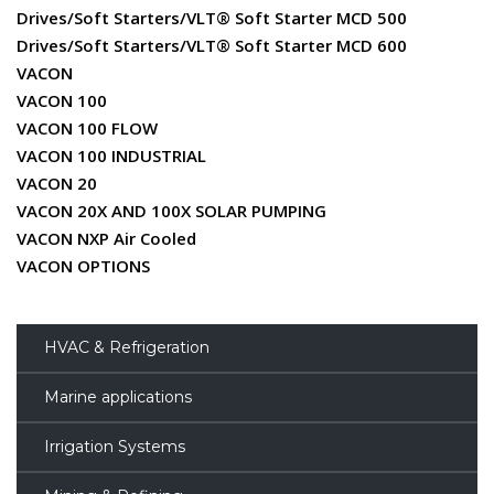
Drives/Soft Starters/VLT® Soft Starter MCD 500
Drives/Soft Starters/VLT® Soft Starter MCD 600
VACON
VACON 100
VACON 100 FLOW
VACON 100 INDUSTRIAL
VACON 20
VACON 20X AND 100X SOLAR PUMPING
VACON NXP Air Cooled
VACON OPTIONS
HVAC & Refrigeration
Marine applications
Irrigation Systems