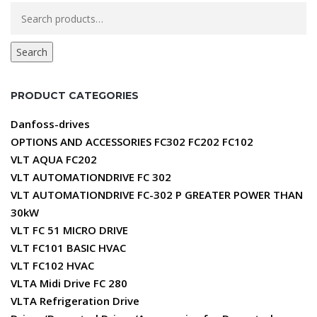
Search
for:
Search
PRODUCT CATEGORIES
Danfoss-drives
OPTIONS AND ACCESSORIES FC302 FC202 FC102
VLT AQUA FC202
VLT AUTOMATIONDRIVE FC 302
VLT AUTOMATIONDRIVE FC-302 P GREATER POWER THAN
30kW
VLT FC 51 MICRO DRIVE
VLT FC101 BASIC HVAC
VLT FC102 HVAC
VLTA Midi Drive FC 280
VLTA Refrigeration Drive