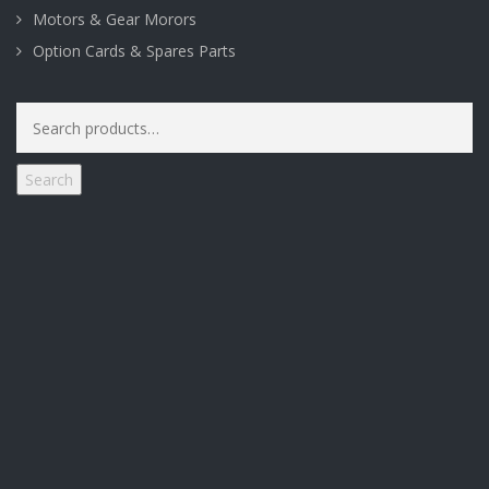
Motors & Gear Morors
Option Cards & Spares Parts
Search
for:
Search