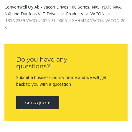
Convertwell Oy Ab - Vacon Drives 100 Series, NXS, NXP, NXA,
NXI and Danfoss VLT Drives
>
Products
>
VACON
>
135N2389 VACON0020-3L-0006-4-X+HMTX VACON VACON 20
X
Do you have any
questions?
Submit a business inquiry online and we will get
back to you with a quotation
GET A QUOTE