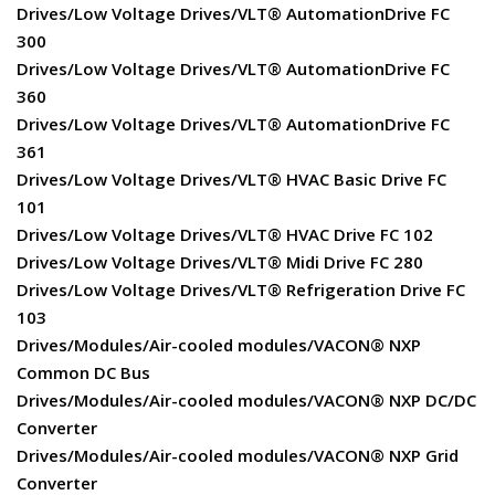
Drives/Low Voltage Drives/VLT® AutomationDrive FC
300
Drives/Low Voltage Drives/VLT® AutomationDrive FC
360
Drives/Low Voltage Drives/VLT® AutomationDrive FC
361
Drives/Low Voltage Drives/VLT® HVAC Basic Drive FC
101
Drives/Low Voltage Drives/VLT® HVAC Drive FC 102
Drives/Low Voltage Drives/VLT® Midi Drive FC 280
Drives/Low Voltage Drives/VLT® Refrigeration Drive FC
103
Drives/Modules/Air-cooled modules/VACON® NXP
Common DC Bus
Drives/Modules/Air-cooled modules/VACON® NXP DC/DC
Converter
Drives/Modules/Air-cooled modules/VACON® NXP Grid
Converter