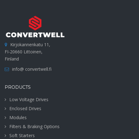
Kirjokannenkatu 11,
FI-20660 Littoinen,
Finland
info@ convertwell.fi
PRODUCTS
Low Voltage Drives
Enclosed Drives
Modules
Filters & Braking Options
Soft Starters