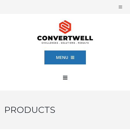
MENU
PRODUCTS