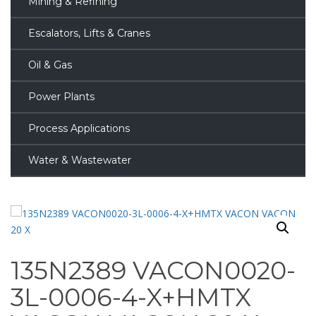
Mining & Refining
Escalators, Lifts & Cranes
Oil & Gas
Power Plants
Process Applications
Water & Wastewater
135N2389 VACON0020-
3L-0006-4-X+HMTX