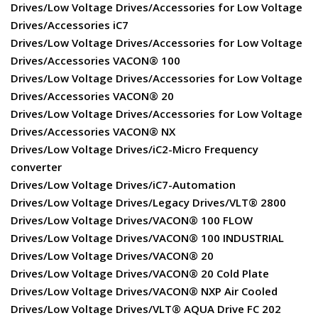
Drives/Low Voltage Drives/Accessories for Low Voltage
Drives/Accessories iC7
Drives/Low Voltage Drives/Accessories for Low Voltage
Drives/Accessories VACON® 100
Drives/Low Voltage Drives/Accessories for Low Voltage
Drives/Accessories VACON® 20
Drives/Low Voltage Drives/Accessories for Low Voltage
Drives/Accessories VACON® NX
Drives/Low Voltage Drives/iC2-Micro Frequency
converter
Drives/Low Voltage Drives/iC7-Automation
Drives/Low Voltage Drives/Legacy Drives/VLT® 2800
Drives/Low Voltage Drives/VACON® 100 FLOW
Drives/Low Voltage Drives/VACON® 100 INDUSTRIAL
Drives/Low Voltage Drives/VACON® 20
Drives/Low Voltage Drives/VACON® 20 Cold Plate
Drives/Low Voltage Drives/VACON® NXP Air Cooled
Drives/Low Voltage Drives/VLT® AQUA Drive FC 202