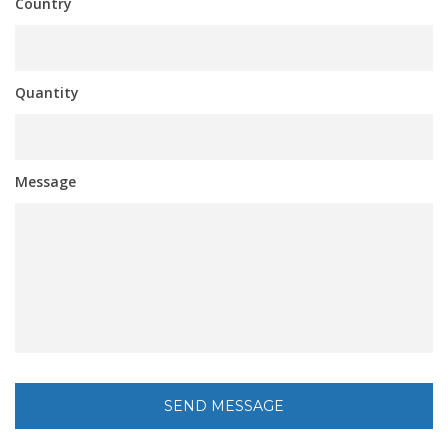
Country
Quantity
Message