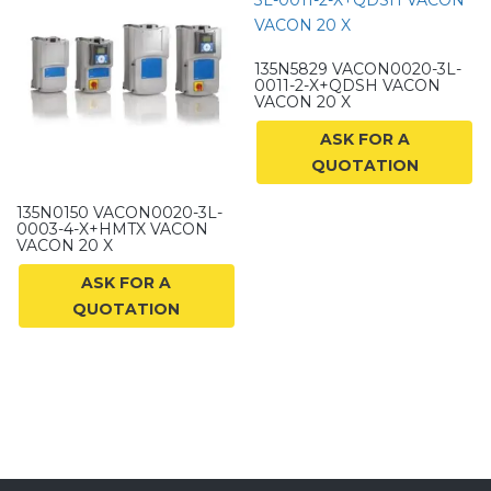
135N5829 VACON0020-3L-
0011-2-X+QDSH VACON
VACON 20 X
ASK FOR A
QUOTATION
135N0150 VACON0020-3L-
0003-4-X+HMTX VACON
VACON 20 X
ASK FOR A
QUOTATION