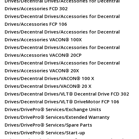
Drives/Decentral Drives/Accessories for Decentral
Drives/Accessories FCD 302
Drives/Decentral Drives/Accessories for Decentral
Drives/Accessories FCP 106
Drives/Decentral Drives/Accessories for Decentral
Drives/Accessories VACON® 100X
Drives/Decentral Drives/Accessories for Decentral
Drives/Accessories VACON® 20CP
Drives/Decentral Drives/Accessories for Decentral
Drives/Accessories VACON® 20X
Drives/Decentral Drives/VACON® 100 X
Drives/Decentral Drives/VACON® 20 X
Drives/Decentral Drives/VLT® Decentral Drive FCD 302
Drives/Decentral Drives/VLT® DriveMotor FCP 106
Drives/DrivePro® Services/Exchange Units
Drives/DrivePro® Services/Extended Warranty
Drives/DrivePro® Services/Spare Parts
Drives/DrivePro® Services/Start-up