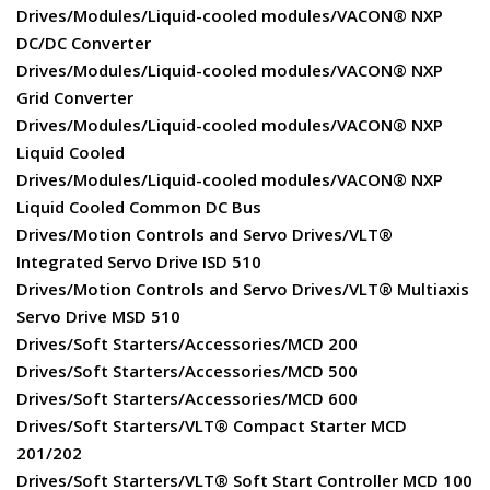
Drives/Modules/Liquid-cooled modules/VACON® NXP
DC/DC Converter
Drives/Modules/Liquid-cooled modules/VACON® NXP
Grid Converter
Drives/Modules/Liquid-cooled modules/VACON® NXP
Liquid Cooled
Drives/Modules/Liquid-cooled modules/VACON® NXP
Liquid Cooled Common DC Bus
Drives/Motion Controls and Servo Drives/VLT®
Integrated Servo Drive ISD 510
Drives/Motion Controls and Servo Drives/VLT® Multiaxis
Servo Drive MSD 510
Drives/Soft Starters/Accessories/MCD 200
Drives/Soft Starters/Accessories/MCD 500
Drives/Soft Starters/Accessories/MCD 600
Drives/Soft Starters/VLT® Compact Starter MCD
201/202
Drives/Soft Starters/VLT® Soft Start Controller MCD 100