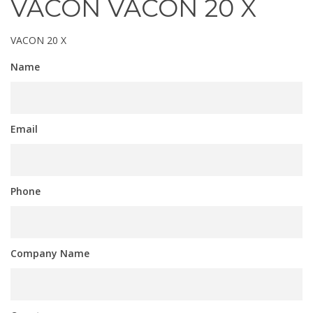
VACON VACON 20 X
VACON 20 X
Name
Email
Phone
Company Name