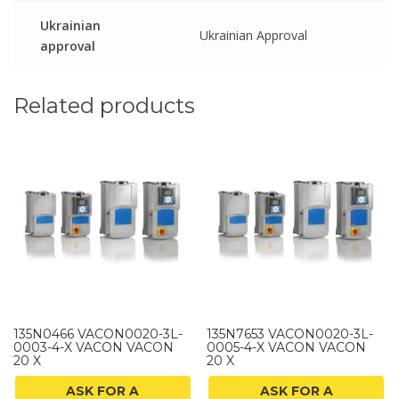
Ukrainian
Ukrainian Approval
approval
Related products
135N0466 VACON0020-3L-
135N7653 VACON0020-3L-
0003-4-X VACON VACON
0005-4-X VACON VACON
20 X
20 X
ASK FOR A
ASK FOR A