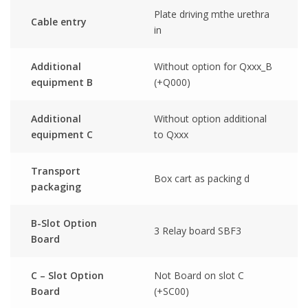
Plate driving mthe urethra
Cable entry
in
Additional
Without option for Qxxx_B
equipment B
(+Q000)
Additional
Without option additional
equipment C
to Qxxx
Transport
Box cart as packing d
packaging
B-Slot Option
3 Relay board SBF3
Board
C – Slot Option
Not Board on slot C
Board
(+SC00)