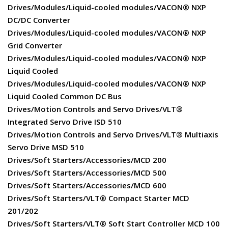
Drives/Modules/Liquid-cooled modules/VACON® NXP
DC/DC Converter
Drives/Modules/Liquid-cooled modules/VACON® NXP
Grid Converter
Drives/Modules/Liquid-cooled modules/VACON® NXP
Liquid Cooled
Drives/Modules/Liquid-cooled modules/VACON® NXP
Liquid Cooled Common DC Bus
Drives/Motion Controls and Servo Drives/VLT®
Integrated Servo Drive ISD 510
Drives/Motion Controls and Servo Drives/VLT® Multiaxis
Servo Drive MSD 510
Drives/Soft Starters/Accessories/MCD 200
Drives/Soft Starters/Accessories/MCD 500
Drives/Soft Starters/Accessories/MCD 600
Drives/Soft Starters/VLT® Compact Starter MCD
201/202
Drives/Soft Starters/VLT® Soft Start Controller MCD 100