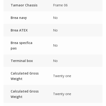
Tamaor Chassis
Frame 06
Brea navy
No
Brea ATEX
No
Brea specfica
No
pas
Terminal box
No
Calculated Gross
Twenty one
Weight
Calculated Gross
Twenty one
Weight