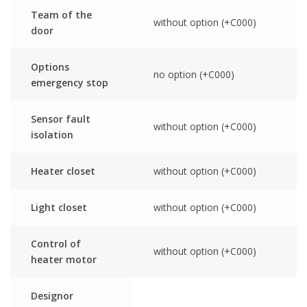
Team of the
without option (+C000)
door
Options
no option (+C000)
emergency stop
Sensor fault
without option (+C000)
isolation
Heater closet
without option (+C000)
Light closet
without option (+C000)
Control of
without option (+C000)
heater motor
Designor