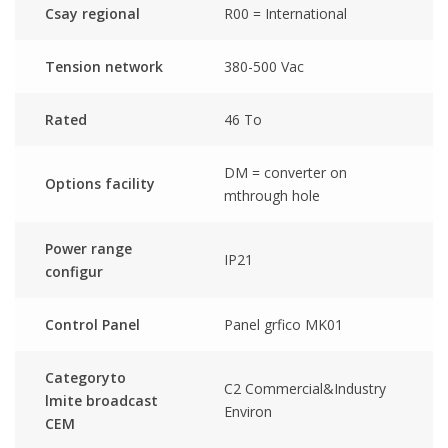
Csay regional
R00 = International
Tension network
380-500 Vac
Rated
46 To
DM = converter on
Options facility
mthrough hole
Power range
IP21
configur
Control Panel
Panel grfico MK01
Categoryto
C2 Commercial&Industry
lmite broadcast
Environ
CEM