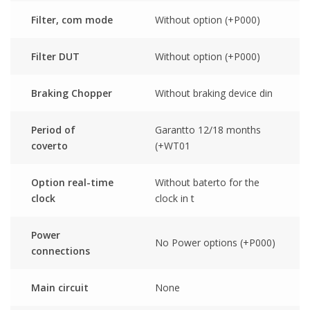
Filter, com mode
Without option (+P000)
Filter DUT
Without option (+P000)
Braking Chopper
Without braking device din
Period of
Garantto 12/18 months
coverto
(+WT01
Option real-time
Without baterto for the
clock
clock in t
Power
No Power options (+P000)
connections
Main circuit
None