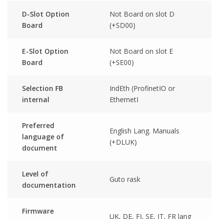
D-Slot Option
Not Board on slot D
Board
(+SD00)
E-Slot Option
Not Board on slot E
Board
(+SE00)
Selection FB
IndEth (ProfinetIO or
internal
EthernetI
Preferred
English Lang. Manuals
language of
(+DLUK)
document
Level of
Guto rask
documentation
Firmware
UK, DE, FI, SE, IT, FR lang