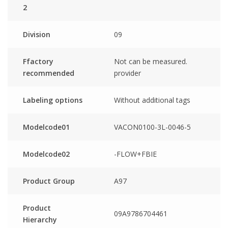
2
Division
09
Ffactory
Not can be measured.
recommended
provider
Labeling options
Without additional tags
Modelcode01
VACON0100-3L-0046-5
Modelcode02
-FLOW+FBIE
Product Group
A97
Product
09A9786704461
Hierarchy