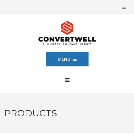
MENU
PRODUCTS