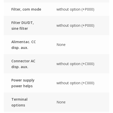
Filter, com mode
without option (+P000)
Filter DU/DT,
without option (+P000)
sine filter
Alimentac. CC
None
disp. aux.
Connector AC
without option (+C000)
disp. aux.
Power supply
without option (+C000)
power helps
Terminal
None
options