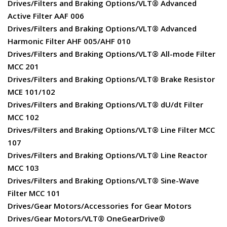
Drives/Filters and Braking Options/VLT® Advanced
Active Filter AAF 006
Drives/Filters and Braking Options/VLT® Advanced
Harmonic Filter AHF 005/AHF 010
Drives/Filters and Braking Options/VLT® All-mode Filter
MCC 201
Drives/Filters and Braking Options/VLT® Brake Resistor
MCE 101/102
Drives/Filters and Braking Options/VLT® dU/dt Filter
MCC 102
Drives/Filters and Braking Options/VLT® Line Filter MCC
107
Drives/Filters and Braking Options/VLT® Line Reactor
MCC 103
Drives/Filters and Braking Options/VLT® Sine-Wave
Filter MCC 101
Drives/Gear Motors/Accessories for Gear Motors
Drives/Gear Motors/VLT® OneGearDrive®