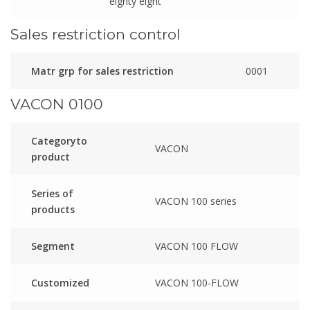
eighty eight
Sales restriction control
Matr grp for sales restriction
0001
VACON 0100
Categoryto
VACON
product
Series of
VACON 100 series
products
Segment
VACON 100 FLOW
Customized
VACON 100-FLOW