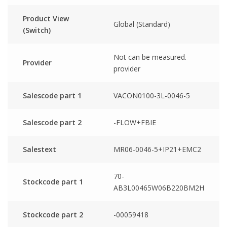
Product View
Global (Standard)
(Switch)
Not can be measured.
Provider
provider
Salescode part 1
VACON0100-3L-0046-5
Salescode part 2
-FLOW+FBIE
Salestext
MR06-0046-5+IP21+EMC2
70-
Stockcode part 1
AB3L00465W06B220BM2H
Stockcode part 2
-00059418