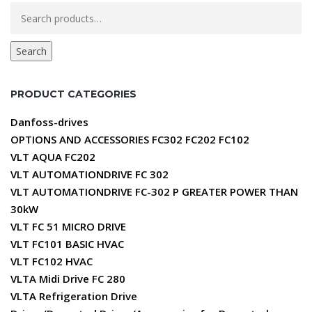
Search
for:
Search
PRODUCT CATEGORIES
Danfoss-drives
OPTIONS AND ACCESSORIES FC302 FC202 FC102
VLT AQUA FC202
VLT AUTOMATIONDRIVE FC 302
VLT AUTOMATIONDRIVE FC-302 P GREATER POWER THAN
30kW
VLT FC 51 MICRO DRIVE
VLT FC101 BASIC HVAC
VLT FC102 HVAC
VLTA Midi Drive FC 280
VLTA Refrigeration Drive