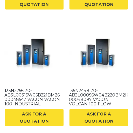
QUOTATION
QUOTATION
135N2256 70-
135N2448 70-
AB3L00315W05B221BM26-
AB3L00095W04B220BM2H-
00048547 VACON VACON
00048097 VACON
100 INDUSTRIAL
VOLCAN 100 FLOW
ASK FOR A
ASK FOR A
QUOTATION
QUOTATION