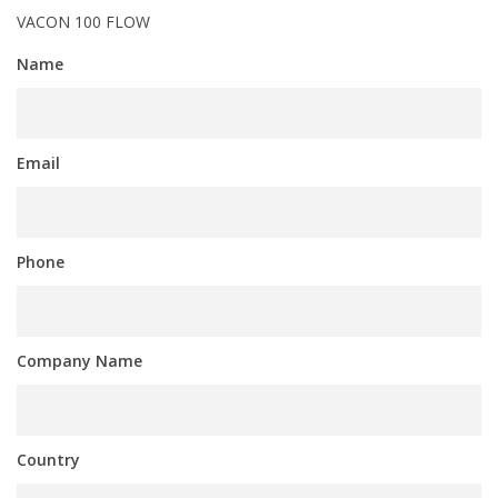
VACON 100 FLOW
Name
Email
Phone
Company Name
Country