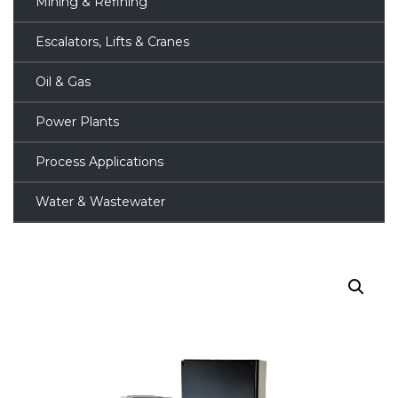
Mining & Refining
Escalators, Lifts & Cranes
Oil & Gas
Power Plants
Process Applications
Water & Wastewater