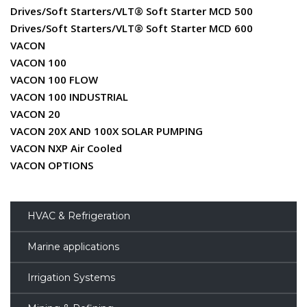
Drives/Soft Starters/VLT® Soft Starter MCD 500
Drives/Soft Starters/VLT® Soft Starter MCD 600
VACON
VACON 100
VACON 100 FLOW
VACON 100 INDUSTRIAL
VACON 20
VACON 20X AND 100X SOLAR PUMPING
VACON NXP Air Cooled
VACON OPTIONS
HVAC & Refrigeration
Marine applications
Irrigation Systems