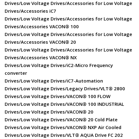
Drives/Low Voltage Drives/Accessories for Low Voltage
Drives/Accessories iC7
Drives/Low Voltage Drives/Accessories for Low Voltage
Drives/Accessories VACON® 100
Drives/Low Voltage Drives/Accessories for Low Voltage
Drives/Accessories VACON® 20
Drives/Low Voltage Drives/Accessories for Low Voltage
Drives/Accessories VACON® NX
Drives/Low Voltage Drives/iC2-Micro Frequency
converter
Drives/Low Voltage Drives/iC7-Automation
Drives/Low Voltage Drives/Legacy Drives/VLT® 2800
Drives/Low Voltage Drives/VACON® 100 FLOW
Drives/Low Voltage Drives/VACON® 100 INDUSTRIAL
Drives/Low Voltage Drives/VACON® 20
Drives/Low Voltage Drives/VACON® 20 Cold Plate
Drives/Low Voltage Drives/VACON® NXP Air Cooled
Drives/Low Voltage Drives/VLT® AQUA Drive FC 202