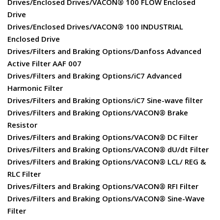
Drives/Enclosed Drives/VACON® 100 FLOW Enclosed
Drive
Drives/Enclosed Drives/VACON® 100 INDUSTRIAL
Enclosed Drive
Drives/Filters and Braking Options/Danfoss Advanced
Active Filter AAF 007
Drives/Filters and Braking Options/iC7 Advanced
Harmonic Filter
Drives/Filters and Braking Options/iC7 Sine-wave filter
Drives/Filters and Braking Options/VACON® Brake
Resistor
Drives/Filters and Braking Options/VACON® DC Filter
Drives/Filters and Braking Options/VACON® dU/dt Filter
Drives/Filters and Braking Options/VACON® LCL/ REG &
RLC Filter
Drives/Filters and Braking Options/VACON® RFI Filter
Drives/Filters and Braking Options/VACON® Sine-Wave
Filter