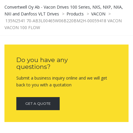
Convertwell Oy Ab - Vacon Drives 100 Series, NXS, NXP, NXA,
NXI and Danfoss VLT Drives
>
Products
>
VACON
>
135N2541 70-AB3L00465W06B220BM2H-00059418 VACON
VACON 100 FLOW
Do you have any
questions?
Submit a business inquiry online and we will get
back to you with a quotation
GET A QUOTE