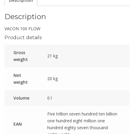
Description
Description
VACON 100 FLOW
Product details
Gross
21 kg
weight
Net
20 kg
weight
Volume
0 l
Five trillion seven hundred ten billion
one hundred eight million one
EAN
hundred eighty seven thousand