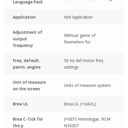
Language Pack
Application
Not Application
Adjustment of
Without game of
output
fewmeters for
frequency
Freq. default.
50 Hz def motor freq
pairm. engine
settings
Unit of measure
Units of measure system
on the screen
Brea UL
Brea UL (+GAUL)
Brea C-Tick for
(+GEF) Homologac. RCM
the p
N16307