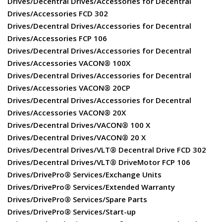
Drives/Decentral Drives/Accessories for Decentral
Drives/Accessories FCD 302
Drives/Decentral Drives/Accessories for Decentral
Drives/Accessories FCP 106
Drives/Decentral Drives/Accessories for Decentral
Drives/Accessories VACON® 100X
Drives/Decentral Drives/Accessories for Decentral
Drives/Accessories VACON® 20CP
Drives/Decentral Drives/Accessories for Decentral
Drives/Accessories VACON® 20X
Drives/Decentral Drives/VACON® 100 X
Drives/Decentral Drives/VACON® 20 X
Drives/Decentral Drives/VLT® Decentral Drive FCD 302
Drives/Decentral Drives/VLT® DriveMotor FCP 106
Drives/DrivePro® Services/Exchange Units
Drives/DrivePro® Services/Extended Warranty
Drives/DrivePro® Services/Spare Parts
Drives/DrivePro® Services/Start-up