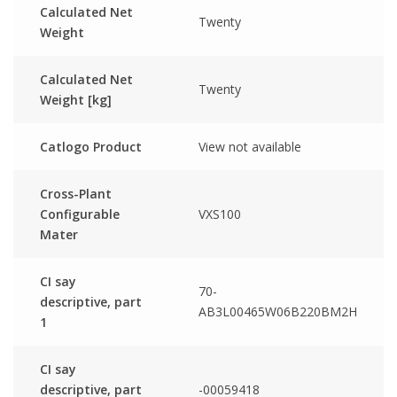
Calculated Net
Twenty
Weight
Calculated Net
Twenty
Weight [kg]
Catlogo Product
View not available
Cross-Plant
Configurable
VXS100
Mater
CI say
70-
descriptive, part
AB3L00465W06B220BM2H
1
CI say
descriptive, part
-00059418