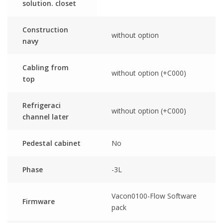
solution. closet
Construction
without option
navy
Cabling from
without option (+C000)
top
Refrigeraci
without option (+C000)
channel later
Pedestal cabinet
No
Phase
-3L
Vacon0100-Flow Software
Firmware
pack