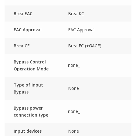
Brea EAC
Brea KC
EAC Approval
EAC Approval
Brea CE
Brea EC (+GACE)
Bypass Control
none_
Operation Mode
Type of input
None
Bypass
Bypass power
none_
connection type
Input devices
None