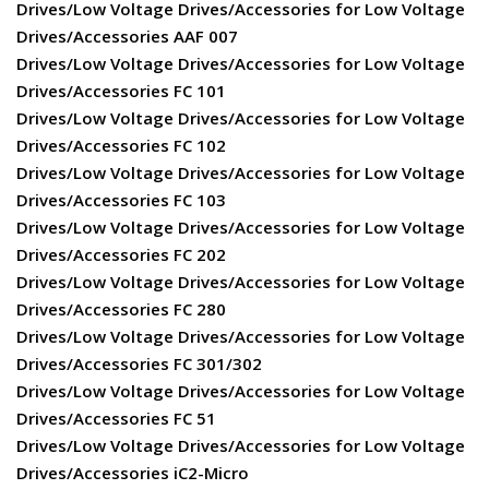
Drives/Low Voltage Drives/Accessories for Low Voltage
Drives/Accessories AAF 007
Drives/Low Voltage Drives/Accessories for Low Voltage
Drives/Accessories FC 101
Drives/Low Voltage Drives/Accessories for Low Voltage
Drives/Accessories FC 102
Drives/Low Voltage Drives/Accessories for Low Voltage
Drives/Accessories FC 103
Drives/Low Voltage Drives/Accessories for Low Voltage
Drives/Accessories FC 202
Drives/Low Voltage Drives/Accessories for Low Voltage
Drives/Accessories FC 280
Drives/Low Voltage Drives/Accessories for Low Voltage
Drives/Accessories FC 301/302
Drives/Low Voltage Drives/Accessories for Low Voltage
Drives/Accessories FC 51
Drives/Low Voltage Drives/Accessories for Low Voltage
Drives/Accessories iC2-Micro