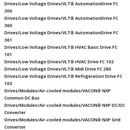
Drives/Low Voltage Drives/VLT® AutomationDrive FC
300
Drives/Low Voltage Drives/VLT® AutomationDrive FC
360
Drives/Low Voltage Drives/VLT® AutomationDrive FC
361
Drives/Low Voltage Drives/VLT® HVAC Basic Drive FC
101
Drives/Low Voltage Drives/VLT® HVAC Drive FC 102
Drives/Low Voltage Drives/VLT® Midi Drive FC 280
Drives/Low Voltage Drives/VLT® Refrigeration Drive FC
103
Drives/Modules/Air-cooled modules/VACON® NXP
Common DC Bus
Drives/Modules/Air-cooled modules/VACON® NXP DC/DC
Converter
Drives/Modules/Air-cooled modules/VACON® NXP Grid
Converter