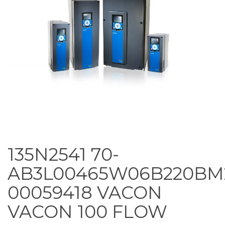
135N2541 70-
AB3L00465W06B220BM
00059418 VACON
VACON 100 FLOW