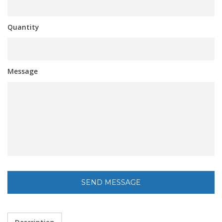
Quantity
Message