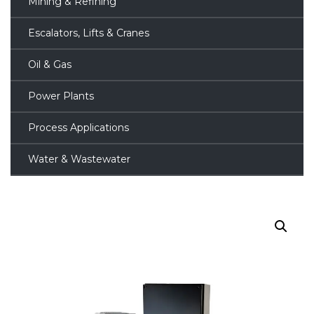
Mining & Refining
Escalators, Lifts & Cranes
Oil & Gas
Power Plants
Process Applications
Water & Wastewater