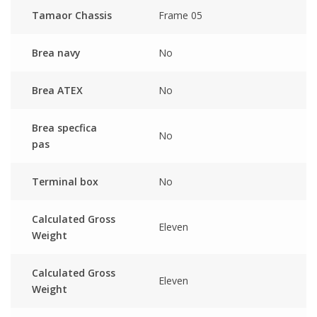
Tamaor Chassis
Frame 05
Brea navy
No
Brea ATEX
No
Brea specfica
No
pas
Terminal box
No
Calculated Gross
Eleven
Weight
Calculated Gross
Eleven
Weight