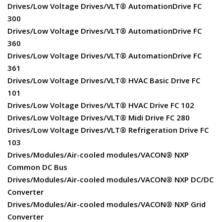
Drives/Low Voltage Drives/VLT® AutomationDrive FC
300
Drives/Low Voltage Drives/VLT® AutomationDrive FC
360
Drives/Low Voltage Drives/VLT® AutomationDrive FC
361
Drives/Low Voltage Drives/VLT® HVAC Basic Drive FC
101
Drives/Low Voltage Drives/VLT® HVAC Drive FC 102
Drives/Low Voltage Drives/VLT® Midi Drive FC 280
Drives/Low Voltage Drives/VLT® Refrigeration Drive FC
103
Drives/Modules/Air-cooled modules/VACON® NXP
Common DC Bus
Drives/Modules/Air-cooled modules/VACON® NXP DC/DC
Converter
Drives/Modules/Air-cooled modules/VACON® NXP Grid
Converter