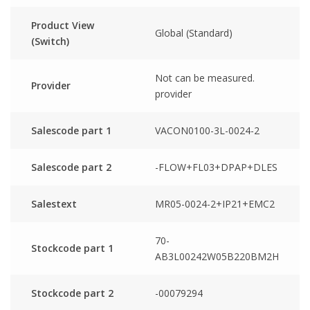
Product View
Global (Standard)
(Switch)
Not can be measured.
Provider
provider
Salescode part 1
VACON0100-3L-0024-2
Salescode part 2
-FLOW+FL03+DPAP+DLES
Salestext
MR05-0024-2+IP21+EMC2
70-
Stockcode part 1
AB3L00242W05B220BM2H
Stockcode part 2
-00079294