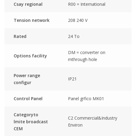
Csay regional
R00 = International
Tension network
208 240 V
Rated
24 To
DM = converter on
Options facility
mthrough hole
Power range
IP21
configur
Control Panel
Panel grfico MK01
Categoryto
C2 Commercial&Industry
lmite broadcast
Environ
CEM