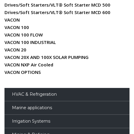
Drives/Soft Starters/VLT® Soft Starter MCD 500
Drives/Soft Starters/VLT® Soft Starter MCD 600
VACON
VACON 100
VACON 100 FLOW
VACON 100 INDUSTRIAL
VACON 20
VACON 20X AND 100X SOLAR PUMPING
VACON NXP Air Cooled
VACON OPTIONS
HVAC & Refrigeration
Marine applications
Irrigation Systems