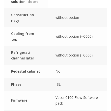
solution. closet
Construction
without option
navy
Cabling from
without option (+C000)
top
Refrigeraci
without option (+C000)
channel later
Pedestal cabinet
No
Phase
-3L
Vacon0100-Flow Software
Firmware
pack