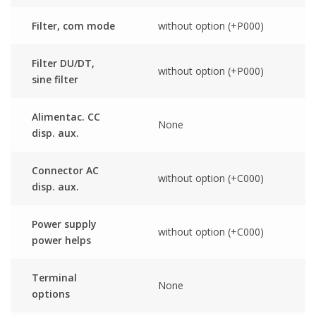
Filter, com mode
without option (+P000)
Filter DU/DT,
without option (+P000)
sine filter
Alimentac. CC
None
disp. aux.
Connector AC
without option (+C000)
disp. aux.
Power supply
without option (+C000)
power helps
Terminal
None
options