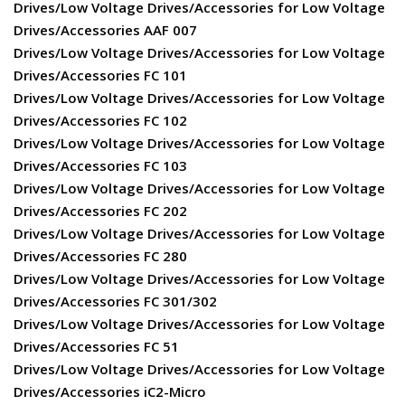
Drives/Low Voltage Drives/Accessories for Low Voltage
Drives/Accessories AAF 007
Drives/Low Voltage Drives/Accessories for Low Voltage
Drives/Accessories FC 101
Drives/Low Voltage Drives/Accessories for Low Voltage
Drives/Accessories FC 102
Drives/Low Voltage Drives/Accessories for Low Voltage
Drives/Accessories FC 103
Drives/Low Voltage Drives/Accessories for Low Voltage
Drives/Accessories FC 202
Drives/Low Voltage Drives/Accessories for Low Voltage
Drives/Accessories FC 280
Drives/Low Voltage Drives/Accessories for Low Voltage
Drives/Accessories FC 301/302
Drives/Low Voltage Drives/Accessories for Low Voltage
Drives/Accessories FC 51
Drives/Low Voltage Drives/Accessories for Low Voltage
Drives/Accessories iC2-Micro