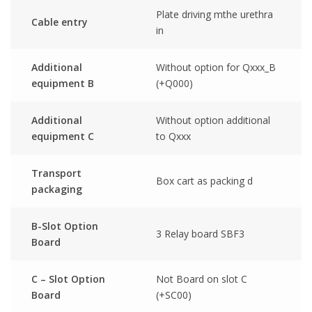
Plate driving mthe urethra
Cable entry
in
Additional
Without option for Qxxx_B
equipment B
(+Q000)
Additional
Without option additional
equipment C
to Qxxx
Transport
Box cart as packing d
packaging
B-Slot Option
3 Relay board SBF3
Board
C – Slot Option
Not Board on slot C
Board
(+SC00)