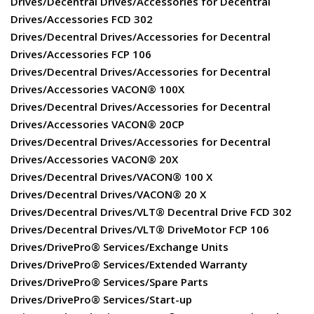
Drives/Decentral Drives/Accessories for Decentral
Drives/Accessories FCD 302
Drives/Decentral Drives/Accessories for Decentral
Drives/Accessories FCP 106
Drives/Decentral Drives/Accessories for Decentral
Drives/Accessories VACON® 100X
Drives/Decentral Drives/Accessories for Decentral
Drives/Accessories VACON® 20CP
Drives/Decentral Drives/Accessories for Decentral
Drives/Accessories VACON® 20X
Drives/Decentral Drives/VACON® 100 X
Drives/Decentral Drives/VACON® 20 X
Drives/Decentral Drives/VLT® Decentral Drive FCD 302
Drives/Decentral Drives/VLT® DriveMotor FCP 106
Drives/DrivePro® Services/Exchange Units
Drives/DrivePro® Services/Extended Warranty
Drives/DrivePro® Services/Spare Parts
Drives/DrivePro® Services/Start-up