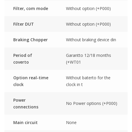
Filter, com mode
Without option (+P000)
Filter DUT
Without option (+P000)
Braking Chopper
Without braking device din
Period of
Garantto 12/18 months
coverto
(+WT01
Option real-time
Without baterto for the
clock
clock in t
Power
No Power options (+P000)
connections
Main circuit
None