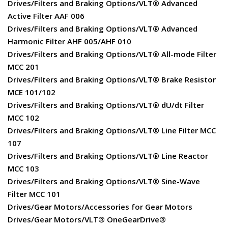
Drives/Filters and Braking Options/VLT® Advanced
Active Filter AAF 006
Drives/Filters and Braking Options/VLT® Advanced
Harmonic Filter AHF 005/AHF 010
Drives/Filters and Braking Options/VLT® All-mode Filter
MCC 201
Drives/Filters and Braking Options/VLT® Brake Resistor
MCE 101/102
Drives/Filters and Braking Options/VLT® dU/dt Filter
MCC 102
Drives/Filters and Braking Options/VLT® Line Filter MCC
107
Drives/Filters and Braking Options/VLT® Line Reactor
MCC 103
Drives/Filters and Braking Options/VLT® Sine-Wave
Filter MCC 101
Drives/Gear Motors/Accessories for Gear Motors
Drives/Gear Motors/VLT® OneGearDrive®