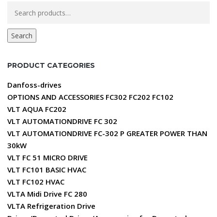
Search
for:
Search
PRODUCT CATEGORIES
Danfoss-drives
OPTIONS AND ACCESSORIES FC302 FC202 FC102
VLT AQUA FC202
VLT AUTOMATIONDRIVE FC 302
VLT AUTOMATIONDRIVE FC-302 P GREATER POWER THAN
30kW
VLT FC 51 MICRO DRIVE
VLT FC101 BASIC HVAC
VLT FC102 HVAC
VLTA Midi Drive FC 280
VLTA Refrigeration Drive