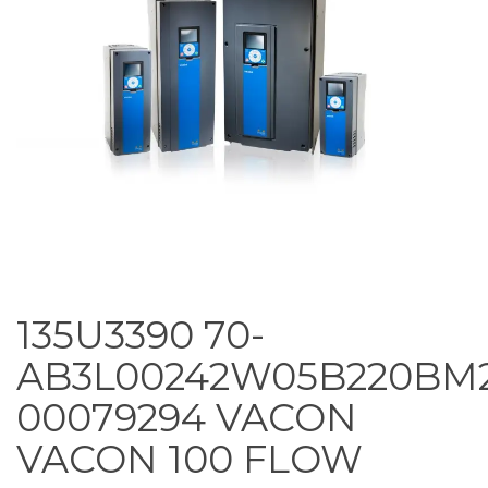
135U3390 70-
AB3L00242W05B220BM
00079294 VACON
VACON 100 FLOW