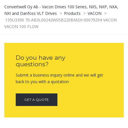
Convertwell Oy Ab - Vacon Drives 100 Series, NXS, NXP, NXA,
NXI and Danfoss VLT Drives
>
Products
>
VACON
>
135U3390 70-AB3L00242W05B220BM2H-00079294 VACON
VACON 100 FLOW
Do you have any
questions?
Submit a business inquiry online and we will get
back to you with a quotation
GET A QUOTE