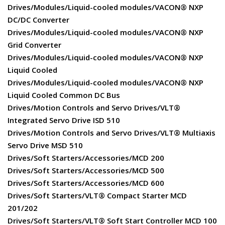
Drives/Modules/Liquid-cooled modules/VACON® NXP
DC/DC Converter
Drives/Modules/Liquid-cooled modules/VACON® NXP
Grid Converter
Drives/Modules/Liquid-cooled modules/VACON® NXP
Liquid Cooled
Drives/Modules/Liquid-cooled modules/VACON® NXP
Liquid Cooled Common DC Bus
Drives/Motion Controls and Servo Drives/VLT®
Integrated Servo Drive ISD 510
Drives/Motion Controls and Servo Drives/VLT® Multiaxis
Servo Drive MSD 510
Drives/Soft Starters/Accessories/MCD 200
Drives/Soft Starters/Accessories/MCD 500
Drives/Soft Starters/Accessories/MCD 600
Drives/Soft Starters/VLT® Compact Starter MCD
201/202
Drives/Soft Starters/VLT® Soft Start Controller MCD 100