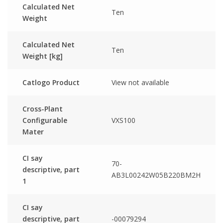
Calculated Net
Ten
Weight
Calculated Net
Ten
Weight [kg]
Catlogo Product
View not available
Cross-Plant
Configurable
VXS100
Mater
CI say
70-
descriptive, part
AB3L00242W05B220BM2H
1
CI say
descriptive, part
-00079294