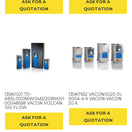
ASK FOR A
ASK FOR A
QUOTATION
QUOTATION
135N1021 70-
135N7652 VACON0020-3L-
AB3L00085W04B220BM2H-
0004-4-X VACON VACON
00048558 VACON VOLCAN
20 X
100 FLOW
ASK FOR A
ASK FOR A
QUOTATION
QUOTATION