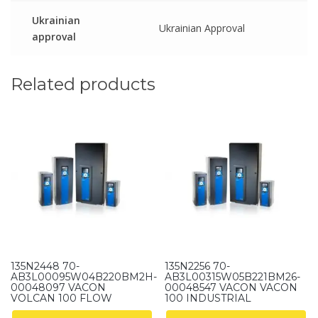
Ukrainian
Ukrainian Approval
approval
Related products
135N2448 70-
135N2256 70-
AB3L00095W04B220BM2H-
AB3L00315W05B221BM26-
00048097 VACON
00048547 VACON VACON
VOLCAN 100 FLOW
100 INDUSTRIAL