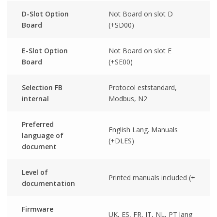
D-Slot Option
Not Board on slot D
Board
(+SD00)
E-Slot Option
Not Board on slot E
Board
(+SE00)
Selection FB
Protocol eststandard,
internal
Modbus, N2
Preferred
English Lang. Manuals
language of
(+DLES)
document
Level of
Printed manuals included (+
documentation
Firmware
UK, ES, FR, IT, NL, PT lang