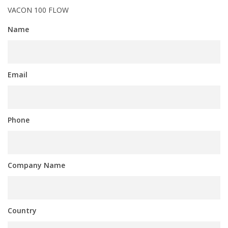
VACON 100 FLOW
Name
Email
Phone
Company Name
Country