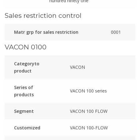
hundred ninety one
Sales restriction control
Matr grp for sales restriction
0001
VACON 0100
Categoryto
VACON
product
Series of
VACON 100 series
products
Segment
VACON 100 FLOW
Customized
VACON 100-FLOW