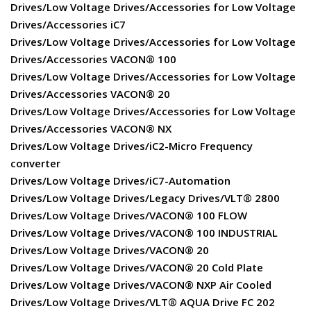
Drives/Low Voltage Drives/Accessories for Low Voltage
Drives/Accessories iC7
Drives/Low Voltage Drives/Accessories for Low Voltage
Drives/Accessories VACON® 100
Drives/Low Voltage Drives/Accessories for Low Voltage
Drives/Accessories VACON® 20
Drives/Low Voltage Drives/Accessories for Low Voltage
Drives/Accessories VACON® NX
Drives/Low Voltage Drives/iC2-Micro Frequency
converter
Drives/Low Voltage Drives/iC7-Automation
Drives/Low Voltage Drives/Legacy Drives/VLT® 2800
Drives/Low Voltage Drives/VACON® 100 FLOW
Drives/Low Voltage Drives/VACON® 100 INDUSTRIAL
Drives/Low Voltage Drives/VACON® 20
Drives/Low Voltage Drives/VACON® 20 Cold Plate
Drives/Low Voltage Drives/VACON® NXP Air Cooled
Drives/Low Voltage Drives/VLT® AQUA Drive FC 202