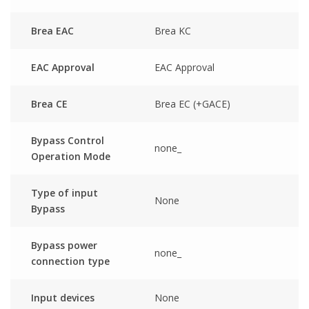
Brea EAC
Brea KC
EAC Approval
EAC Approval
Brea CE
Brea EC (+GACE)
Bypass Control
none_
Operation Mode
Type of input
None
Bypass
Bypass power
none_
connection type
Input devices
None