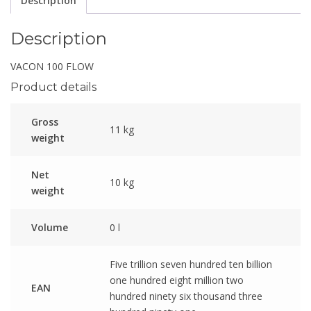
Description
Description
VACON 100 FLOW
Product details
Gross
11 kg
weight
Net
10 kg
weight
Volume
0 l
Five trillion seven hundred ten billion
one hundred eight million two
EAN
hundred ninety six thousand three