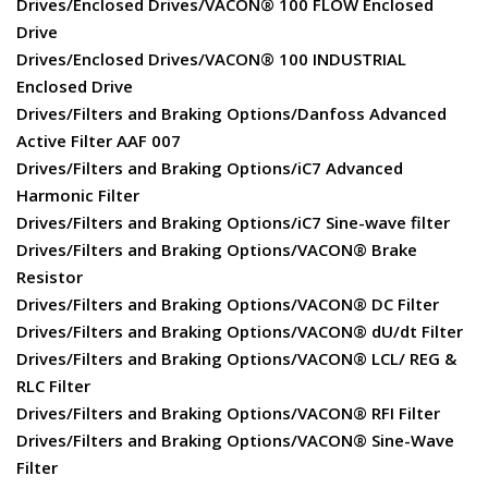
Drives/Enclosed Drives/VACON® 100 FLOW Enclosed
Drive
Drives/Enclosed Drives/VACON® 100 INDUSTRIAL
Enclosed Drive
Drives/Filters and Braking Options/Danfoss Advanced
Active Filter AAF 007
Drives/Filters and Braking Options/iC7 Advanced
Harmonic Filter
Drives/Filters and Braking Options/iC7 Sine-wave filter
Drives/Filters and Braking Options/VACON® Brake
Resistor
Drives/Filters and Braking Options/VACON® DC Filter
Drives/Filters and Braking Options/VACON® dU/dt Filter
Drives/Filters and Braking Options/VACON® LCL/ REG &
RLC Filter
Drives/Filters and Braking Options/VACON® RFI Filter
Drives/Filters and Braking Options/VACON® Sine-Wave
Filter