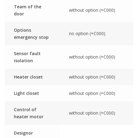
Team of the
without option (+C000)
door
Options
no option (+C000)
emergency stop
Sensor fault
without option (+C000)
isolation
Heater closet
without option (+C000)
Light closet
without option (+C000)
Control of
without option (+C000)
heater motor
Designor