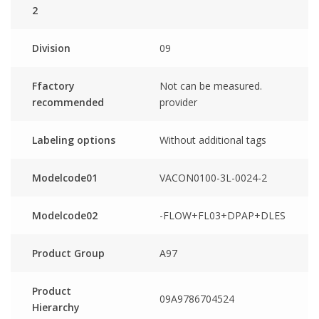
2
Division
09
Ffactory
Not can be measured.
recommended
provider
Labeling options
Without additional tags
Modelcode01
VACON0100-3L-0024-2
Modelcode02
-FLOW+FL03+DPAP+DLES
Product Group
A97
Product
09A9786704524
Hierarchy