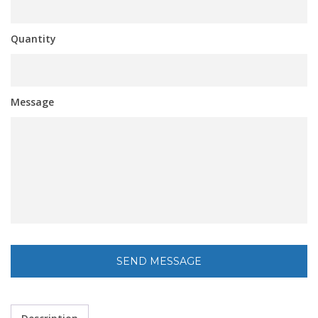
Quantity
Message