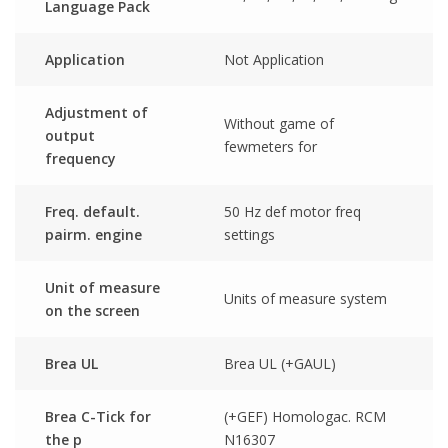
Language Pack
Application
Not Application
Adjustment of
Without game of
output
fewmeters for
frequency
Freq. default.
50 Hz def motor freq
pairm. engine
settings
Unit of measure
Units of measure system
on the screen
Brea UL
Brea UL (+GAUL)
Brea C-Tick for
(+GEF) Homologac. RCM
the p
N16307