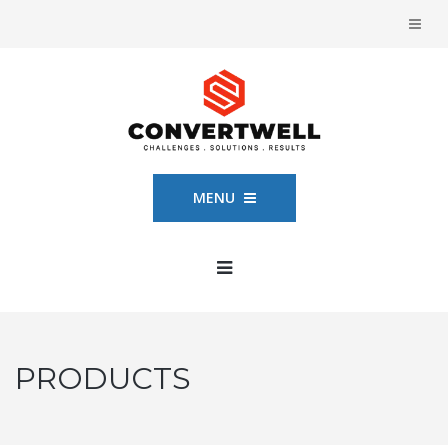
MENU
PRODUCTS