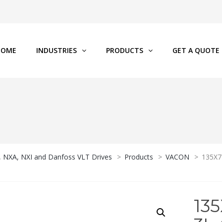
HOME
INDUSTRIES
PRODUCTS
GET A QUOTE
P, NXA, NXI and Danfoss VLT Drives
>
Products
>
VACON
>
135X7
13