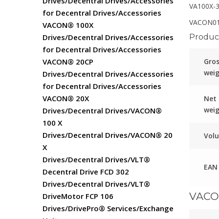
Drives/Decentral Drives/Accessories
VA100X-
for Decentral Drives/Accessories
VACON01
VACON® 100X
Product
Drives/Decentral Drives/Accessories
for Decentral Drives/Accessories
Gro
VACON® 20CP
wei
Drives/Decentral Drives/Accessories
for Decentral Drives/Accessories
VACON® 20X
Net
wei
Drives/Decentral Drives/VACON®
100 X
Drives/Decentral Drives/VACON® 20
Vol
X
Drives/Decentral Drives/VLT®
EAN
Decentral Drive FCD 302
Drives/Decentral Drives/VLT®
VACO
DriveMotor FCP 106
Drives/DrivePro® Services/Exchange