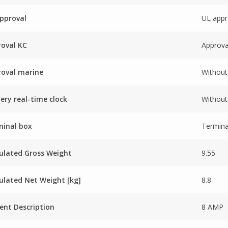
pproval
UL appr
oval KC
Approva
oval marine
Without
ery real-time clock
Without 
minal box
Termina
ulated Gross Weight
9.55
ulated Net Weight [kg]
8.8
ent Description
8 AMP