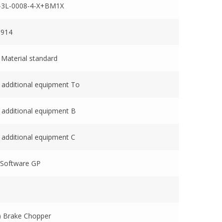
-3L-0008-4-X+BM1X
0914
 Material standard
 additional equipment To
 additional equipment B
 additional equipment C
 Software GP
 Brake Chopper