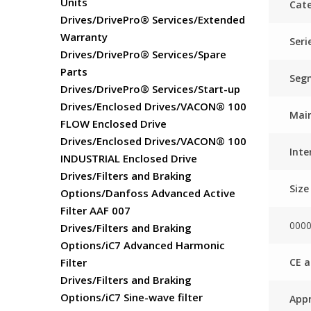
Units
Cate
Drives/DrivePro® Services/Extended
Warranty
Seri
Drives/DrivePro® Services/Spare
Parts
Seg
Drives/DrivePro® Services/Start-up
Drives/Enclosed Drives/VACON® 100
Main
FLOW Enclosed Drive
Drives/Enclosed Drives/VACON® 100
Inte
INDUSTRIAL Enclosed Drive
Drives/Filters and Braking
Size
Options/Danfoss Advanced Active
Filter AAF 007
000
Drives/Filters and Braking
Options/iC7 Advanced Harmonic
CE a
Filter
Drives/Filters and Braking
Options/iC7 Sine-wave filter
Appr