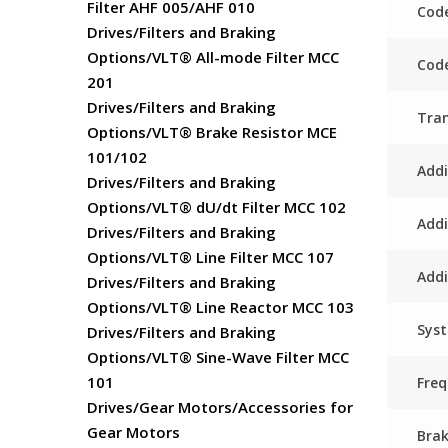
Filter AHF 005/AHF 010
Code
Drives/Filters and Braking
Options/VLT® All-mode Filter MCC
Code
201
Drives/Filters and Braking
Tra
Options/VLT® Brake Resistor MCE
101/102
Addi
Drives/Filters and Braking
Options/VLT® dU/dt Filter MCC 102
Addi
Drives/Filters and Braking
Options/VLT® Line Filter MCC 107
Addi
Drives/Filters and Braking
Options/VLT® Line Reactor MCC 103
Sys
Drives/Filters and Braking
Options/VLT® Sine-Wave Filter MCC
101
Fre
Drives/Gear Motors/Accessories for
Gear Motors
Bra