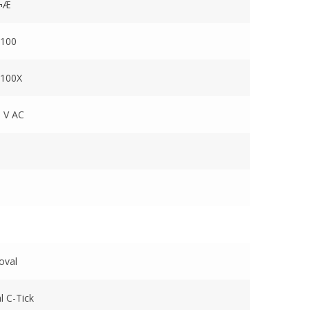
¬Æ
100
100X
 V AC
oval
l C-Tick