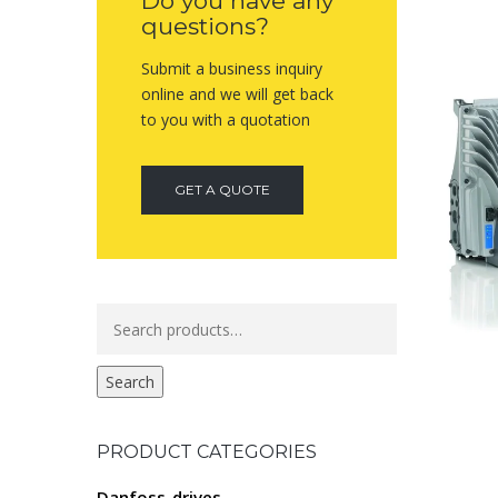
Do you have any
questions?
Submit a business inquiry
online and we will get back
to you with a quotation
GET A QUOTE
Search
for:
Search
PRODUCT CATEGORIES
Danfoss-drives