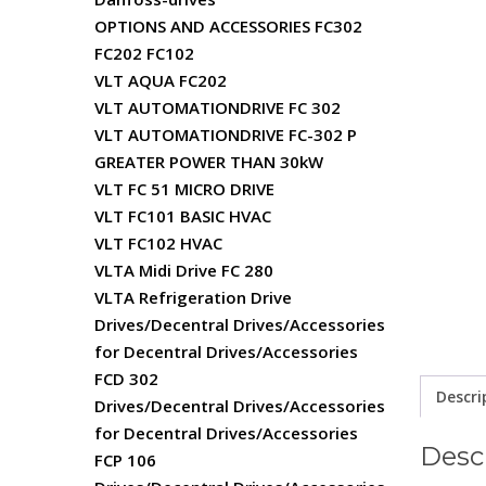
OPTIONS AND ACCESSORIES FC302
FC202 FC102
VLT AQUA FC202
VLT AUTOMATIONDRIVE FC 302
VLT AUTOMATIONDRIVE FC-302 P
GREATER POWER THAN 30kW
VLT FC 51 MICRO DRIVE
VLT FC101 BASIC HVAC
VLT FC102 HVAC
VLTA Midi Drive FC 280
VLTA Refrigeration Drive
Drives/Decentral Drives/Accessories
for Decentral Drives/Accessories
FCD 302
Descri
Drives/Decentral Drives/Accessories
for Decentral Drives/Accessories
Desc
FCP 106