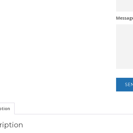
Messag
ption
ription