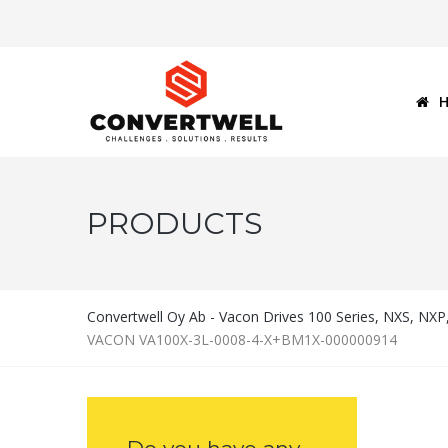
PRODUCTS
Convertwell Oy Ab - Vacon Drives 100 Series, NXS, NX
VACON VA100X-3L-0008-4-X+BM1X-000000914