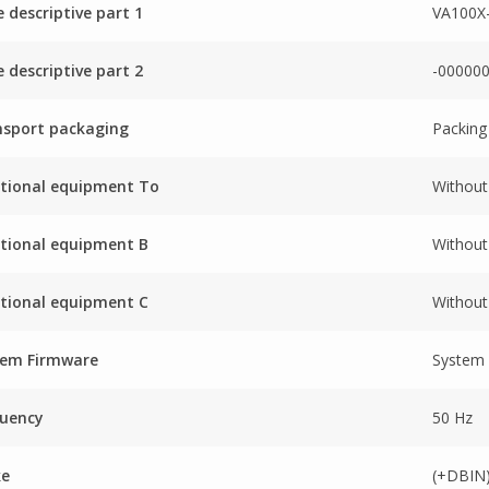
 descriptive part 1
VA100X
 descriptive part 2
-00000
nsport packaging
Packing
tional equipment To
Without
tional equipment B
Without
tional equipment C
Without
tem Firmware
System
quency
50 Hz
ke
(+DBIN)