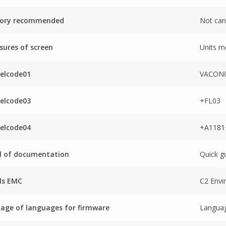
tory recommended
Not can
ures of screen
Units m
elcode01
VACON0
elcode03
+FL03
elcode04
+A118
l of documentation
Quick g
ls EMC
C2 Envi
age of languages for firmware
Languag