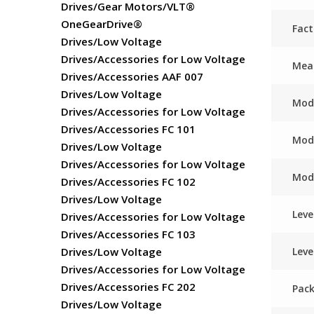
Drives/Gear Motors/VLT®
OneGearDrive®
Fac
Drives/Low Voltage
Drives/Accessories for Low Voltage
Meas
Drives/Accessories AAF 007
Drives/Low Voltage
Mod
Drives/Accessories for Low Voltage
Drives/Accessories FC 101
Mod
Drives/Low Voltage
Drives/Accessories for Low Voltage
Mod
Drives/Accessories FC 102
Drives/Low Voltage
Leve
Drives/Accessories for Low Voltage
Drives/Accessories FC 103
Leve
Drives/Low Voltage
Drives/Accessories for Low Voltage
Drives/Accessories FC 202
Pack
Drives/Low Voltage