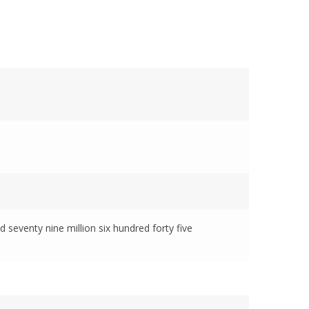
d seventy nine million six hundred forty five