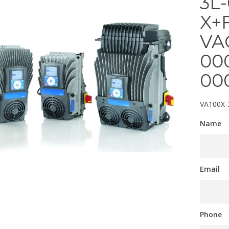
3L
X+
VA
00
00
VA100X-
Name
Email
Phone