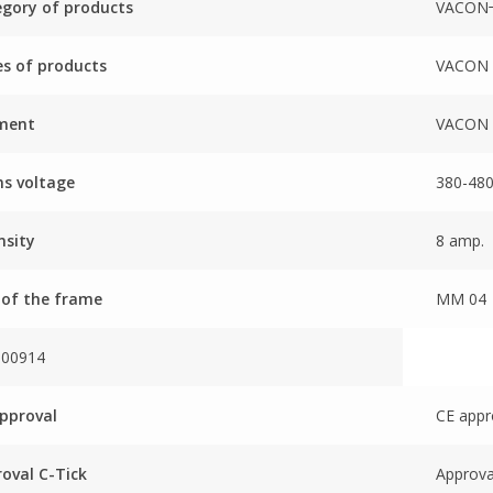
gory of products
VACON
es of products
VACON 
ment
VACON 
s voltage
380-480
nsity
8 amp.
 of the frame
MM 04
000914
pproval
CE appr
oval C-Tick
Approva