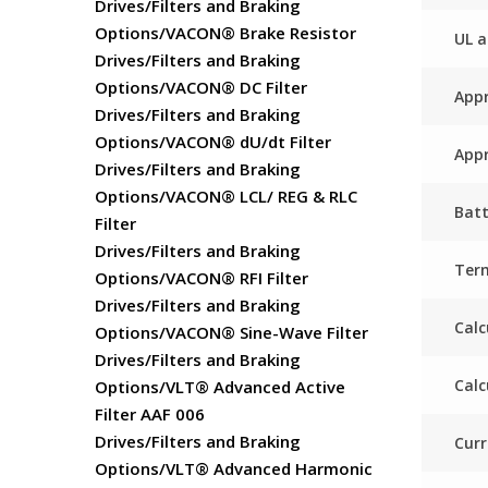
Drives/Filters and Braking
Options/VACON® Brake Resistor
UL a
Drives/Filters and Braking
Options/VACON® DC Filter
Appr
Drives/Filters and Braking
Options/VACON® dU/dt Filter
Appr
Drives/Filters and Braking
Options/VACON® LCL/ REG & RLC
Batt
Filter
Drives/Filters and Braking
Ter
Options/VACON® RFI Filter
Drives/Filters and Braking
Calc
Options/VACON® Sine-Wave Filter
Drives/Filters and Braking
Calc
Options/VLT® Advanced Active
Filter AAF 006
Drives/Filters and Braking
Curr
Options/VLT® Advanced Harmonic