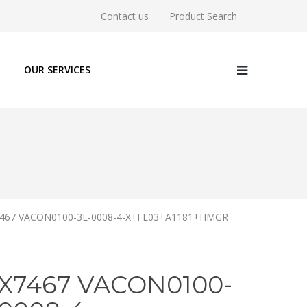
Contact us
Product Search
OUR SERVICES
467 VACON0100-3L-0008-4-X+FL03+A1181+HMGR
5X7467 VACON0100-