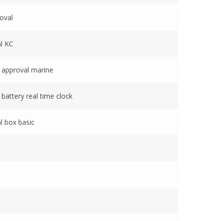
oval
l KC
 approval marine
battery real time clock
l box basic