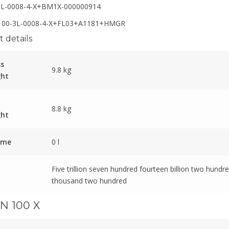
3L-0008-4-X+BM1X-000000914
00-3L-0008-4-X+FL03+A1181+HMGR
 details
ss
9.8 kg
ght
8.8 kg
ght
ume
0 l
Five trillion seven hundred fourteen billion two hundre
thousand two hundred
N 100 X