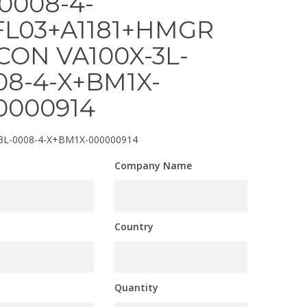
-0008-4-
FL03+A1181+HMGR
CON VA100X-3L-
08-4-X+BM1X-
0000914
3L-0008-4-X+BM1X-000000914
Company Name
Country
Quantity