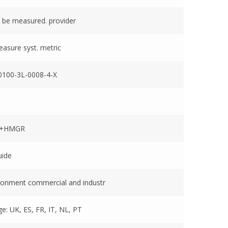
 be measured. provider
easure syst. metric
100-3L-0008-4-X
1+HMGR
uide
ronment commercial and industr
e: UK, ES, FR, IT, NL, PT