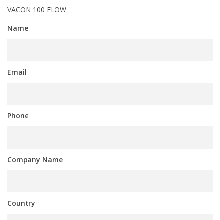
VACON 100 FLOW
Name
Email
Phone
Company Name
Country