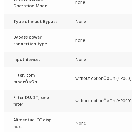
none_
Operation Mode
Type of input Bypass
None
Bypass power
none_
connection type
Input devices
None
Filter, com
without optionÔøΩn (+P000)
modeÔøΩn
Filter DU/DT, sine
without optionÔøΩn (+P000)
filter
Alimentac. CC disp.
None
aux.