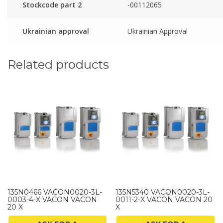
Stockcode part 2
-00112065
Ukrainian approval
Ukrainian Approval
Related products
135N0466 VACON0020-3L-
135N5340 VACON0020-3L-
0003-4-X VACON VACON
0011-2-X VACON VACON 20
20 X
X