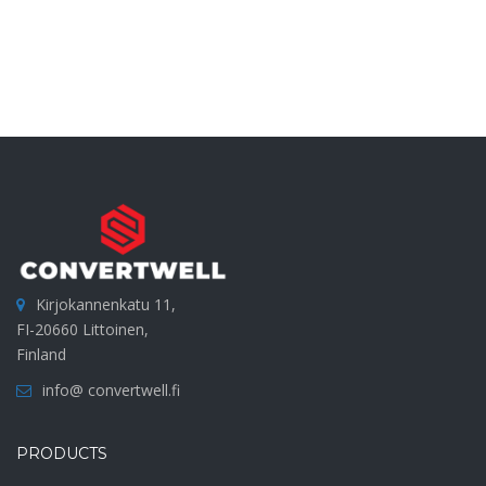
Kirjokannenkatu 11,
FI-20660 Littoinen,
Finland
info@ convertwell.fi
PRODUCTS