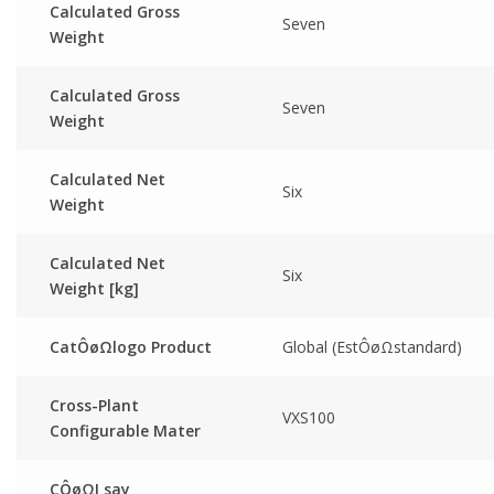
Calculated Gross
Seven
Weight
Calculated Gross
Seven
Weight
Calculated Net
Six
Weight
Calculated Net
Six
Weight [kg]
CatÔøΩlogo Product
Global (EstÔøΩstandard)
Cross-Plant
VXS100
Configurable Mater
CÔøΩI say