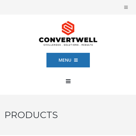
MENU
PRODUCTS