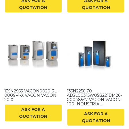
ASK FOR A
ASK FOR A
QUOTATION
QUOTATION
135N2953 VACON0020-3L-
135N2256 70-
0009-4-X VACON VACON
AB3L00315W05B221BM26-
20 X
00048547 VACON VACON
100 INDUSTRIAL
ASK FOR A
ASK FOR A
QUOTATION
QUOTATION