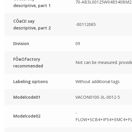
70-AB3L00125W04B540BM2
descriptive, part 1
CÔøΩI say
-00112065
descriptive, part 2
Division
09
FÔøΩfactory
Not can be measured. provid
recommended
Labeling options
Without additional tags
Modelcode01
VACON0100-3L-0012-5
-
Modelcode02
FLOW+SCB4+IP54+EMC4+F