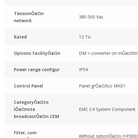
TensionÔøΩn
380-500 Vac
network
Rated
12 To
Options facilityÔøΩn
DM = converter on mÔøΩthr
Power range configur
IP54
Control Panel
Panel grÔøΩfico MK01
CategoryÔøΩto
lÔøΩmite
EMC C4 System Component
broadcastÔøΩn CEM
Filter, com
Without optionÔøΩn (+P000)