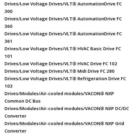
Drives/Low Voltage Drives/VLT® AutomationDrive FC
300
Drives/Low Voltage Drives/VLT® AutomationDrive FC
360
Drives/Low Voltage Drives/VLT® AutomationDrive FC
361
Drives/Low Voltage Drives/VLT® HVAC Basic Drive FC
101
Drives/Low Voltage Drives/VLT® HVAC Drive FC 102
Drives/Low Voltage Drives/VLT® Midi Drive FC 280
Drives/Low Voltage Drives/VLT® Refrigeration Drive FC
103
Drives/Modules/Air-cooled modules/VACON® NXP
Common DC Bus
Drives/Modules/Air-cooled modules/VACON® NXP DC/DC
Converter
Drives/Modules/Air-cooled modules/VACON® NXP Grid
Converter