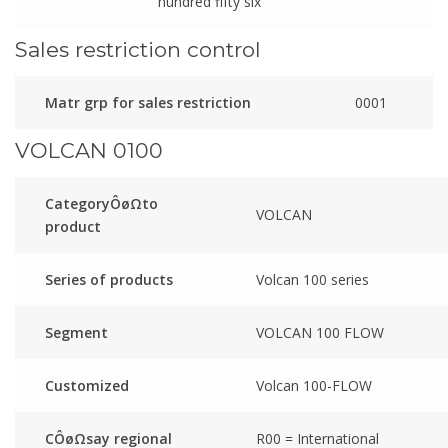
hundred fifty six
Sales restriction control
Matr grp for sales restriction
0001
VOLCAN 0100
CategoryÔøΩto
VOLCAN
product
Series of products
Volcan 100 series
Segment
VOLCAN 100 FLOW
Customized
Volcan 100-FLOW
CÔøΩsay regional
R00 = International