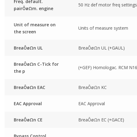
Freq. default.
50 Hz def motor freq settings
pairÔøΩm. engine
Unit of measure on
Units of measure system
the screen
BreaÔøΩn UL
BreaÔøΩn UL (+GAUL)
BreaÔøΩn C-Tick for
(+GEF) Homologac. RCM N1
the p
BreaÔøΩn EAC
BreaÔøΩn KC
EAC Approval
EAC Approval
BreaÔøΩn CE
BreaÔøΩn EC (+GACE)
Bypass Control