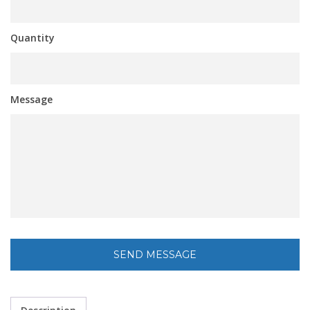
Quantity
Message