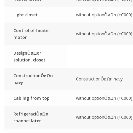
Light closet
without optionÔøΩn (+C000)
Control of heater
without optionÔøΩn (+C000)
motor
DesignÔøΩor
solution. closet
ConstructionÔøΩn
ConstructionÔøΩn navy
navy
Cabling from top
without optionÔøΩn (+C000)
RefrigeraciÔøΩn
without optionÔøΩn (+C000)
channel later