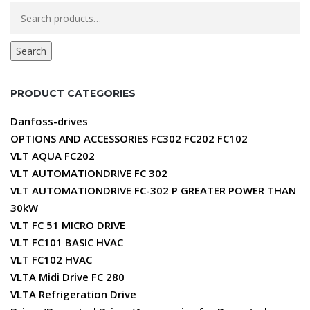
Search
for:
Search
PRODUCT CATEGORIES
Danfoss-drives
OPTIONS AND ACCESSORIES FC302 FC202 FC102
VLT AQUA FC202
VLT AUTOMATIONDRIVE FC 302
VLT AUTOMATIONDRIVE FC-302 P GREATER POWER THAN
30kW
VLT FC 51 MICRO DRIVE
VLT FC101 BASIC HVAC
VLT FC102 HVAC
VLTA Midi Drive FC 280
VLTA Refrigeration Drive