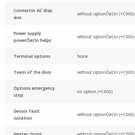
Connector AC disp.
without optionÔøΩn (+C000)
aux.
Power supply
without optionÔøΩn (+C000)
powerÔøΩn helps
Terminal options
None
Team of the door
without optionÔøΩn (+C000)
Options emergency
no option (+C000)
stop
Sensor fault
without optionÔøΩn (+C000)
isolation
Heater closet
without optionÔøΩn (+C000)