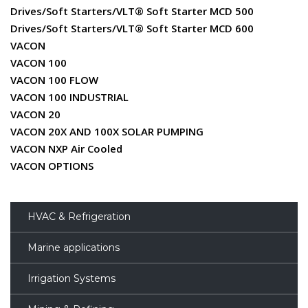
Drives/Soft Starters/VLT® Soft Starter MCD 500
Drives/Soft Starters/VLT® Soft Starter MCD 600
VACON
VACON 100
VACON 100 FLOW
VACON 100 INDUSTRIAL
VACON 20
VACON 20X AND 100X SOLAR PUMPING
VACON NXP Air Cooled
VACON OPTIONS
HVAC & Refrigeration
Marine applications
Irrigation Systems