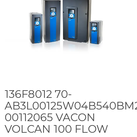
136F8012 70-
AB3L00125W04B540BM
00112065 VACON
VOLCAN 100 FLOW