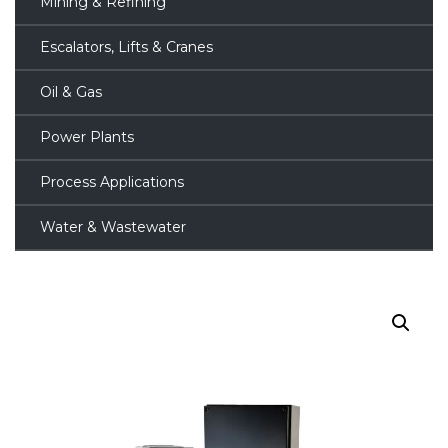
Mining & Refining
Escalators, Lifts & Cranes
Oil & Gas
Power Plants
Process Applications
Water & Wastewater