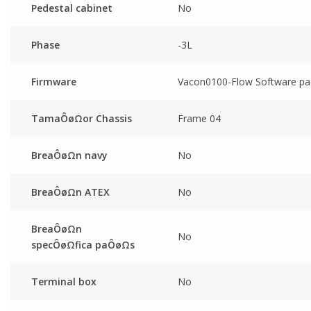
Pedestal cabinet
No
Phase
-3L
Firmware
Vacon0100-Flow Software pa
TamaÔøΩor Chassis
Frame 04
BreaÔøΩn navy
No
BreaÔøΩn ATEX
No
BreaÔøΩn
No
specÔøΩfica paÔøΩs
Terminal box
No