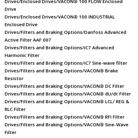
Drives/Enclosed Drives/VACON® 100 FLOW Enclosed
Drive
Drives/Enclosed Drives/VACON® 100 INDUSTRIAL
Enclosed Drive
Drives/Filters and Braking Options/Danfoss Advanced
Active Filter AAF 007
Drives/Filters and Braking Options/iC7 Advanced
Harmonic Filter
Drives/Filters and Braking Options/iC7 Sine-wave filter
Drives/Filters and Braking Options/VACON® Brake
Resistor
Drives/Filters and Braking Options/VACON® DC Filter
Drives/Filters and Braking Options/VACON® dU/dt Filter
Drives/Filters and Braking Options/VACON® LCL/ REG &
RLC Filter
Drives/Filters and Braking Options/VACON® RFI Filter
Drives/Filters and Braking Options/VACON® Sine-Wave
Filter