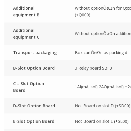
Additional
Without optionÔøΩn for Qxx
equipment B
(+Q000)
Additional
Without optionÔøΩn addition
equipment C
Transport packaging
Box cartÔøΩn as packing d
B-Slot Option Board
3 Relay board SBF3
C – Slot Option
1AI(mA,isol),2AO(mA,isol),+2
Board
D-Slot Option Board
Not Board on slot D (+SD00)
E-Slot Option Board
Not Board on slot E (+SE00)