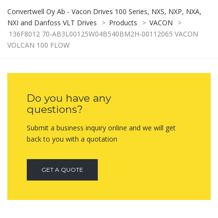
Convertwell Oy Ab - Vacon Drives 100 Series, NXS, NXP, NXA,
NXI and Danfoss VLT Drives
>
Products
>
VACON
>
136F8012 70-AB3L00125W04B540BM2H-00112065 VACON
VOLCAN 100 FLOW
Do you have any
questions?
Submit a business inquiry online and we will get
back to you with a quotation
GET A QUOTE