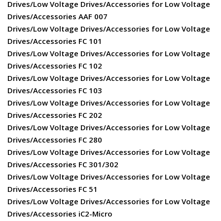
Drives/Low Voltage Drives/Accessories for Low Voltage
Drives/Accessories AAF 007
Drives/Low Voltage Drives/Accessories for Low Voltage
Drives/Accessories FC 101
Drives/Low Voltage Drives/Accessories for Low Voltage
Drives/Accessories FC 102
Drives/Low Voltage Drives/Accessories for Low Voltage
Drives/Accessories FC 103
Drives/Low Voltage Drives/Accessories for Low Voltage
Drives/Accessories FC 202
Drives/Low Voltage Drives/Accessories for Low Voltage
Drives/Accessories FC 280
Drives/Low Voltage Drives/Accessories for Low Voltage
Drives/Accessories FC 301/302
Drives/Low Voltage Drives/Accessories for Low Voltage
Drives/Accessories FC 51
Drives/Low Voltage Drives/Accessories for Low Voltage
Drives/Accessories iC2-Micro