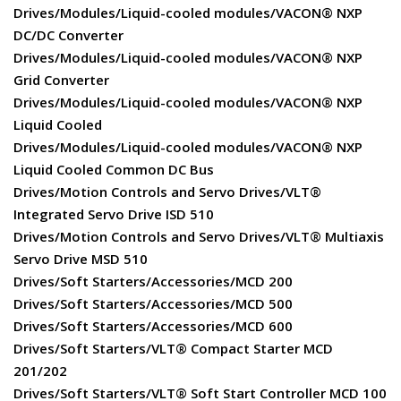
Drives/Modules/Liquid-cooled modules/VACON® NXP
DC/DC Converter
Drives/Modules/Liquid-cooled modules/VACON® NXP
Grid Converter
Drives/Modules/Liquid-cooled modules/VACON® NXP
Liquid Cooled
Drives/Modules/Liquid-cooled modules/VACON® NXP
Liquid Cooled Common DC Bus
Drives/Motion Controls and Servo Drives/VLT®
Integrated Servo Drive ISD 510
Drives/Motion Controls and Servo Drives/VLT® Multiaxis
Servo Drive MSD 510
Drives/Soft Starters/Accessories/MCD 200
Drives/Soft Starters/Accessories/MCD 500
Drives/Soft Starters/Accessories/MCD 600
Drives/Soft Starters/VLT® Compact Starter MCD
201/202
Drives/Soft Starters/VLT® Soft Start Controller MCD 100