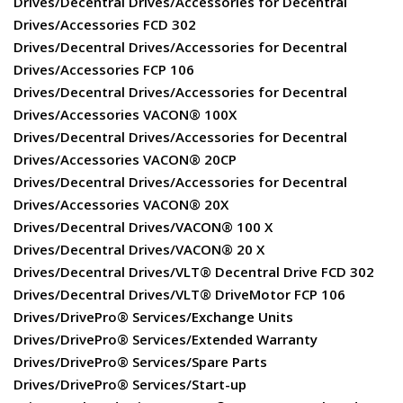
Drives/Decentral Drives/Accessories for Decentral
Drives/Accessories FCD 302
Drives/Decentral Drives/Accessories for Decentral
Drives/Accessories FCP 106
Drives/Decentral Drives/Accessories for Decentral
Drives/Accessories VACON® 100X
Drives/Decentral Drives/Accessories for Decentral
Drives/Accessories VACON® 20CP
Drives/Decentral Drives/Accessories for Decentral
Drives/Accessories VACON® 20X
Drives/Decentral Drives/VACON® 100 X
Drives/Decentral Drives/VACON® 20 X
Drives/Decentral Drives/VLT® Decentral Drive FCD 302
Drives/Decentral Drives/VLT® DriveMotor FCP 106
Drives/DrivePro® Services/Exchange Units
Drives/DrivePro® Services/Extended Warranty
Drives/DrivePro® Services/Spare Parts
Drives/DrivePro® Services/Start-up