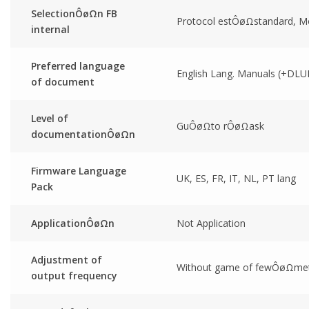
SelectionÔøΩn FB
Protocol estÔøΩstandard, M
internal
Preferred language
English Lang. Manuals (+DLU
of document
Level of
GuÔøΩto rÔøΩask
documentationÔøΩn
Firmware Language
UK, ES, FR, IT, NL, PT lang
Pack
ApplicationÔøΩn
Not Application
Adjustment of
Without game of fewÔøΩmet
output frequency