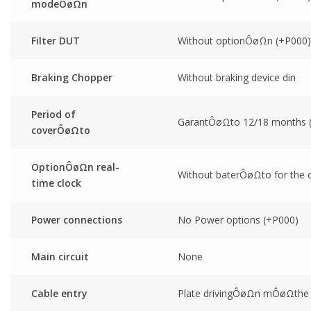
modeÔøΩn
Filter DUT
Without optionÔøΩn (+P000)
Braking Chopper
Without braking device din
Period of
GarantÔøΩto 12/18 months
coverÔøΩto
OptionÔøΩn real-
Without baterÔøΩto for the cl
time clock
Power connections
No Power options (+P000)
Main circuit
None
Cable entry
Plate drivingÔøΩn mÔøΩthe u