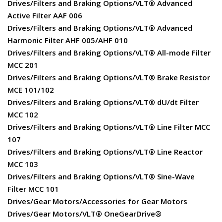
Drives/Filters and Braking Options/VLT® Advanced
Active Filter AAF 006
Drives/Filters and Braking Options/VLT® Advanced
Harmonic Filter AHF 005/AHF 010
Drives/Filters and Braking Options/VLT® All-mode Filter
MCC 201
Drives/Filters and Braking Options/VLT® Brake Resistor
MCE 101/102
Drives/Filters and Braking Options/VLT® dU/dt Filter
MCC 102
Drives/Filters and Braking Options/VLT® Line Filter MCC
107
Drives/Filters and Braking Options/VLT® Line Reactor
MCC 103
Drives/Filters and Braking Options/VLT® Sine-Wave
Filter MCC 101
Drives/Gear Motors/Accessories for Gear Motors
Drives/Gear Motors/VLT® OneGearDrive®