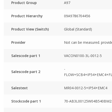
Product Group
A97
Product Hierarchy
09A9786704456
Product View (Switch)
Global (Standard)
Provider
Not can be measured. provid
Salescode part 1
VACON0100-3L-0012-5
-
Salescode part 2
FLOW+SCB4+IP54+EMC4+F
Salestext
MR04-0012-5+IP54+EMC4
Stockcode part 1
70-AB3L00125W04B540BM2