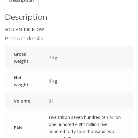
Description
Description
VOLCAN 100 FLOW
Product details
Gross
7 kg
weight
Net
6 kg
weight
Volume
0 l
Five trillion seven hundred ten billion
one hundred eight million five
EAN
hundred forty four thousand two