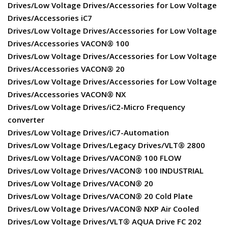
Drives/Low Voltage Drives/Accessories for Low Voltage
Drives/Accessories iC7
Drives/Low Voltage Drives/Accessories for Low Voltage
Drives/Accessories VACON® 100
Drives/Low Voltage Drives/Accessories for Low Voltage
Drives/Accessories VACON® 20
Drives/Low Voltage Drives/Accessories for Low Voltage
Drives/Accessories VACON® NX
Drives/Low Voltage Drives/iC2-Micro Frequency
converter
Drives/Low Voltage Drives/iC7-Automation
Drives/Low Voltage Drives/Legacy Drives/VLT® 2800
Drives/Low Voltage Drives/VACON® 100 FLOW
Drives/Low Voltage Drives/VACON® 100 INDUSTRIAL
Drives/Low Voltage Drives/VACON® 20
Drives/Low Voltage Drives/VACON® 20 Cold Plate
Drives/Low Voltage Drives/VACON® NXP Air Cooled
Drives/Low Voltage Drives/VLT® AQUA Drive FC 202