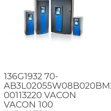
136G1932 70-
AB3L02055W08B020BM
00113220 VACON
VACON 100