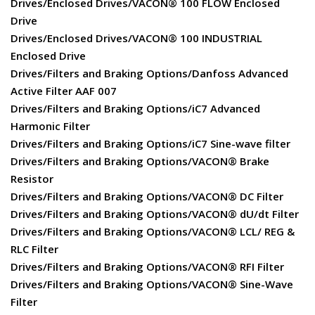
Drives/Enclosed Drives/VACON® 100 FLOW Enclosed
Drive
Drives/Enclosed Drives/VACON® 100 INDUSTRIAL
Enclosed Drive
Drives/Filters and Braking Options/Danfoss Advanced
Active Filter AAF 007
Drives/Filters and Braking Options/iC7 Advanced
Harmonic Filter
Drives/Filters and Braking Options/iC7 Sine-wave filter
Drives/Filters and Braking Options/VACON® Brake
Resistor
Drives/Filters and Braking Options/VACON® DC Filter
Drives/Filters and Braking Options/VACON® dU/dt Filter
Drives/Filters and Braking Options/VACON® LCL/ REG &
RLC Filter
Drives/Filters and Braking Options/VACON® RFI Filter
Drives/Filters and Braking Options/VACON® Sine-Wave
Filter