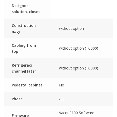
Designor
solution. closet
Construction
without option
navy
Cabling from
without option (+C000)
top
Refrigeraci
without option (+C000)
channel later
Pedestal cabinet
No
Phase
-3L
Vacon0100 Software
Firmware