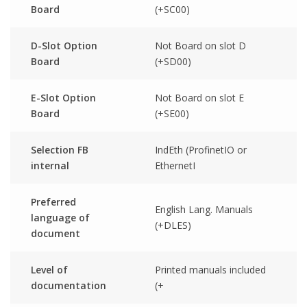
Board
(+SC00)
D-Slot Option
Not Board on slot D
Board
(+SD00)
E-Slot Option
Not Board on slot E
Board
(+SE00)
Selection FB
IndEth (ProfinetIO or
internal
EthernetI
Preferred
English Lang. Manuals
language of
(+DLES)
document
Level of
Printed manuals included
documentation
(+