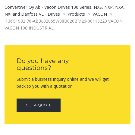
Convertwell Oy Ab - Vacon Drives 100 Series, NXS, NXP, NXA,
NXI and Danfoss VLT Drives
>
Products
>
VACON
>
136G1932 70-AB3L02055W08B020BM26-00113220 VACON
VACON 100 INDUSTRIAL
Do you have any
questions?
Submit a business inquiry online and we will get
back to you with a quotation
GET A QUOTE