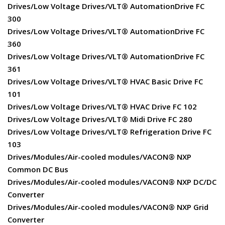
Drives/Low Voltage Drives/VLT® AutomationDrive FC
300
Drives/Low Voltage Drives/VLT® AutomationDrive FC
360
Drives/Low Voltage Drives/VLT® AutomationDrive FC
361
Drives/Low Voltage Drives/VLT® HVAC Basic Drive FC
101
Drives/Low Voltage Drives/VLT® HVAC Drive FC 102
Drives/Low Voltage Drives/VLT® Midi Drive FC 280
Drives/Low Voltage Drives/VLT® Refrigeration Drive FC
103
Drives/Modules/Air-cooled modules/VACON® NXP
Common DC Bus
Drives/Modules/Air-cooled modules/VACON® NXP DC/DC
Converter
Drives/Modules/Air-cooled modules/VACON® NXP Grid
Converter