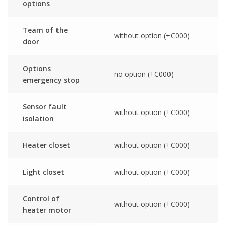
options
Team of the
without option (+C000)
door
Options
no option (+C000)
emergency stop
Sensor fault
without option (+C000)
isolation
Heater closet
without option (+C000)
Light closet
without option (+C000)
Control of
without option (+C000)
heater motor