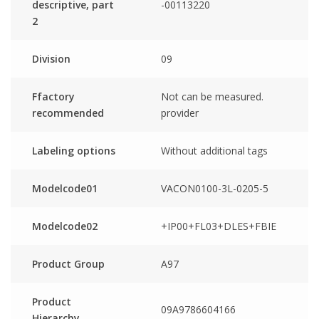
descriptive, part
-00113220
2
Division
09
Ffactory
Not can be measured.
recommended
provider
Labeling options
Without additional tags
Modelcode01
VACON0100-3L-0205-5
Modelcode02
+IP00+FL03+DLES+FBIE
Product Group
A97
Product
09A9786604166
Hierarchy