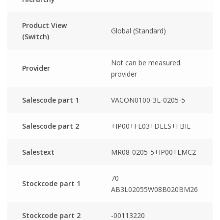
Product View
Global (Standard)
(Switch)
Not can be measured.
Provider
provider
Salescode part 1
VACON0100-3L-0205-5
Salescode part 2
+IP00+FL03+DLES+FBIE
Salestext
MR08-0205-5+IP00+EMC2
70-
Stockcode part 1
AB3L02055W08B020BM26
Stockcode part 2
-00113220