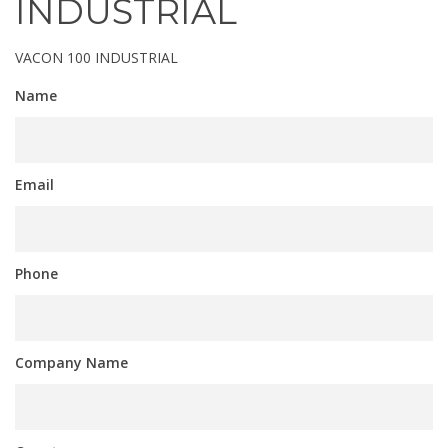
INDUSTRIAL
VACON 100 INDUSTRIAL
Name
Email
Phone
Company Name