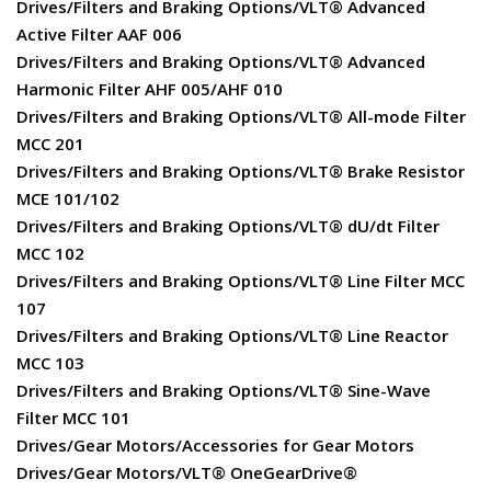
Drives/Filters and Braking Options/VLT® Advanced
Active Filter AAF 006
Drives/Filters and Braking Options/VLT® Advanced
Harmonic Filter AHF 005/AHF 010
Drives/Filters and Braking Options/VLT® All-mode Filter
MCC 201
Drives/Filters and Braking Options/VLT® Brake Resistor
MCE 101/102
Drives/Filters and Braking Options/VLT® dU/dt Filter
MCC 102
Drives/Filters and Braking Options/VLT® Line Filter MCC
107
Drives/Filters and Braking Options/VLT® Line Reactor
MCC 103
Drives/Filters and Braking Options/VLT® Sine-Wave
Filter MCC 101
Drives/Gear Motors/Accessories for Gear Motors
Drives/Gear Motors/VLT® OneGearDrive®