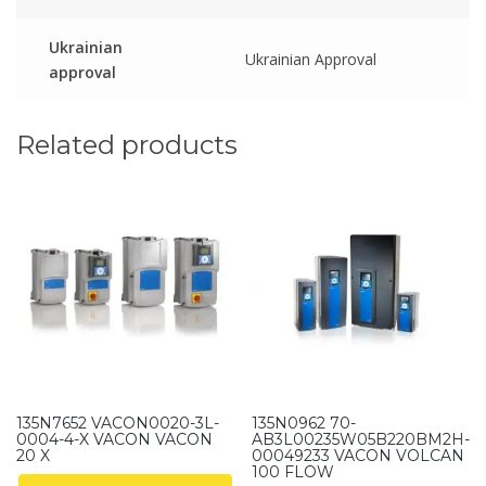
Ukrainian
Ukrainian Approval
approval
Related products
135N7652 VACON0020-3L-
135N0962 70-
0004-4-X VACON VACON
AB3L00235W05B220BM2H-
20 X
00049233 VACON VOLCAN
100 FLOW