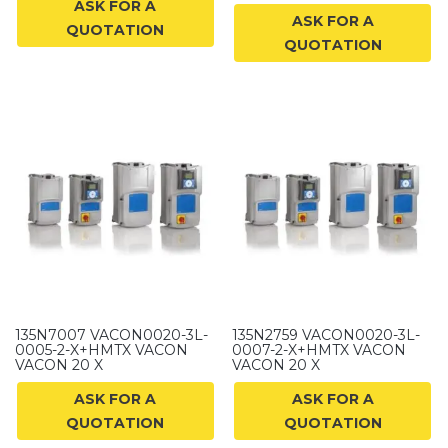
ASK FOR A
ASK FOR A
QUOTATION
QUOTATION
135N7007 VACON0020-3L-
135N2759 VACON0020-3L-
0005-2-X+HMTX VACON
0007-2-X+HMTX VACON
VACON 20 X
VACON 20 X
ASK FOR A
ASK FOR A
QUOTATION
QUOTATION