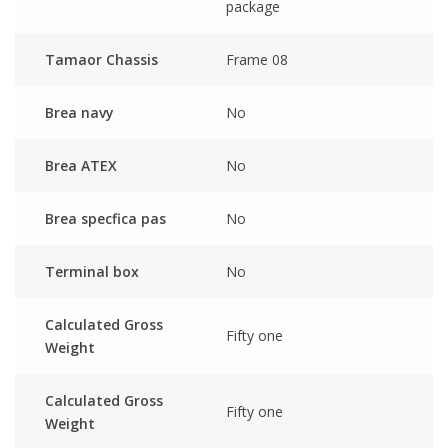
package
Tamaor Chassis
Frame 08
Brea navy
No
Brea ATEX
No
Brea specfica pas
No
Terminal box
No
Calculated Gross
Fifty one
Weight
Calculated Gross
Fifty one
Weight