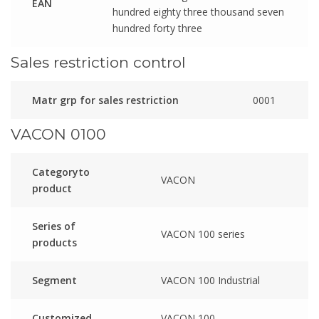
EAN
hundred eighty three thousand seven
hundred forty three
Sales restriction control
Matr grp for sales restriction
0001
VACON 0100
Categoryto
VACON
product
Series of
VACON 100 series
products
Segment
VACON 100 Industrial
Customized
VACON 100