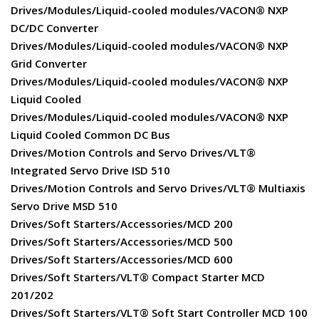
Drives/Modules/Liquid-cooled modules/VACON® NXP
DC/DC Converter
Drives/Modules/Liquid-cooled modules/VACON® NXP
Grid Converter
Drives/Modules/Liquid-cooled modules/VACON® NXP
Liquid Cooled
Drives/Modules/Liquid-cooled modules/VACON® NXP
Liquid Cooled Common DC Bus
Drives/Motion Controls and Servo Drives/VLT®
Integrated Servo Drive ISD 510
Drives/Motion Controls and Servo Drives/VLT® Multiaxis
Servo Drive MSD 510
Drives/Soft Starters/Accessories/MCD 200
Drives/Soft Starters/Accessories/MCD 500
Drives/Soft Starters/Accessories/MCD 600
Drives/Soft Starters/VLT® Compact Starter MCD
201/202
Drives/Soft Starters/VLT® Soft Start Controller MCD 100