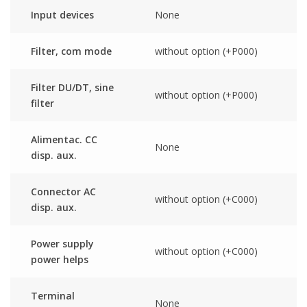
Input devices
None
Filter, com mode
without option (+P000)
Filter DU/DT, sine
without option (+P000)
filter
Alimentac. CC
None
disp. aux.
Connector AC
without option (+C000)
disp. aux.
Power supply
without option (+C000)
power helps
Terminal
None