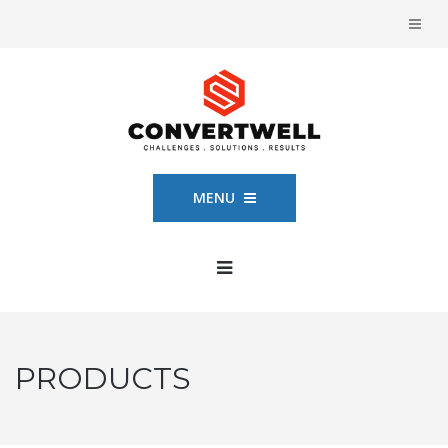
MENU
PRODUCTS