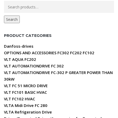
Search
for:
Search
PRODUCT CATEGORIES
Danfoss-drives
OPTIONS AND ACCESSORIES FC302 FC202 FC102
VLT AQUA FC202
VLT AUTOMATIONDRIVE FC 302
VLT AUTOMATIONDRIVE FC-302 P GREATER POWER THAN
30kW
VLT FC 51 MICRO DRIVE
VLT FC101 BASIC HVAC
VLT FC102 HVAC
VLTA Midi Drive FC 280
VLTA Refrigeration Drive