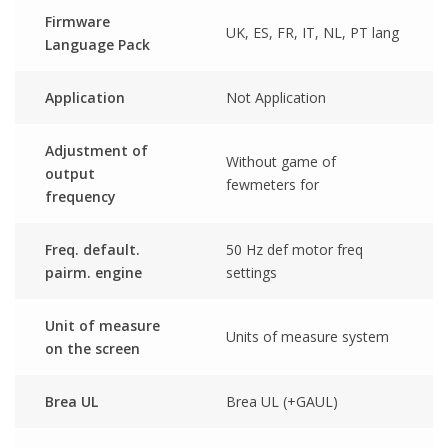
Firmware
UK, ES, FR, IT, NL, PT lang
Language Pack
Application
Not Application
Adjustment of
Without game of
output
fewmeters for
frequency
Freq. default.
50 Hz def motor freq
pairm. engine
settings
Unit of measure
Units of measure system
on the screen
Brea UL
Brea UL (+GAUL)