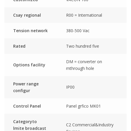
Csay regional
R00 = International
Tension network
380-500 Vac
Rated
Two hundred five
DM = converter on
Options facility
mthrough hole
Power range
IP00
configur
Control Panel
Panel grfico MK01
Categoryto
C2 Commercial&Industry
lmite broadcast