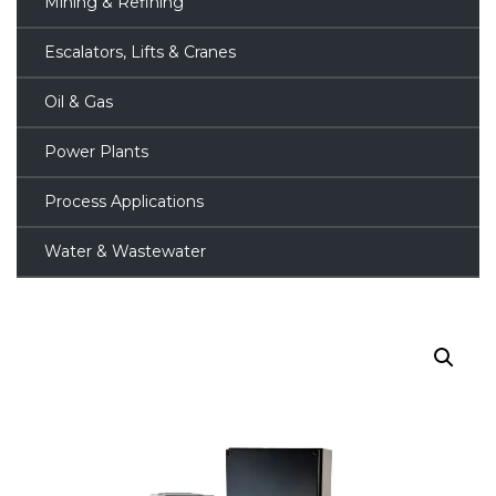
Mining & Refining
Escalators, Lifts & Cranes
Oil & Gas
Power Plants
Process Applications
Water & Wastewater