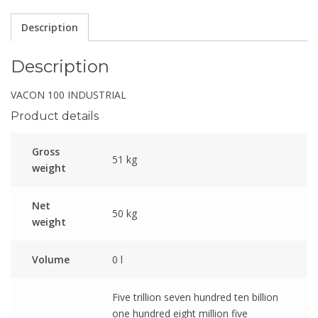
Description
Description
VACON 100 INDUSTRIAL
Product details
Gross
51 kg
weight
Net
50 kg
weight
Volume
0 l
Five trillion seven hundred ten billion
one hundred eight million five