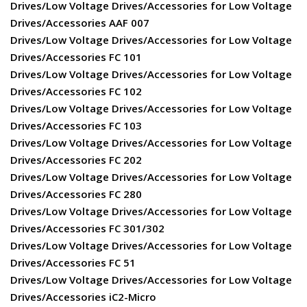
Drives/Low Voltage Drives/Accessories for Low Voltage
Drives/Accessories AAF 007
Drives/Low Voltage Drives/Accessories for Low Voltage
Drives/Accessories FC 101
Drives/Low Voltage Drives/Accessories for Low Voltage
Drives/Accessories FC 102
Drives/Low Voltage Drives/Accessories for Low Voltage
Drives/Accessories FC 103
Drives/Low Voltage Drives/Accessories for Low Voltage
Drives/Accessories FC 202
Drives/Low Voltage Drives/Accessories for Low Voltage
Drives/Accessories FC 280
Drives/Low Voltage Drives/Accessories for Low Voltage
Drives/Accessories FC 301/302
Drives/Low Voltage Drives/Accessories for Low Voltage
Drives/Accessories FC 51
Drives/Low Voltage Drives/Accessories for Low Voltage
Drives/Accessories iC2-Micro