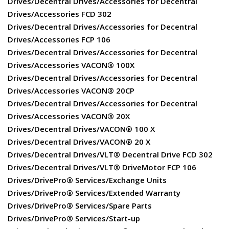
Drives/Decentral Drives/Accessories for Decentral
Drives/Accessories FCD 302
Drives/Decentral Drives/Accessories for Decentral
Drives/Accessories FCP 106
Drives/Decentral Drives/Accessories for Decentral
Drives/Accessories VACON® 100X
Drives/Decentral Drives/Accessories for Decentral
Drives/Accessories VACON® 20CP
Drives/Decentral Drives/Accessories for Decentral
Drives/Accessories VACON® 20X
Drives/Decentral Drives/VACON® 100 X
Drives/Decentral Drives/VACON® 20 X
Drives/Decentral Drives/VLT® Decentral Drive FCD 302
Drives/Decentral Drives/VLT® DriveMotor FCP 106
Drives/DrivePro® Services/Exchange Units
Drives/DrivePro® Services/Extended Warranty
Drives/DrivePro® Services/Spare Parts
Drives/DrivePro® Services/Start-up