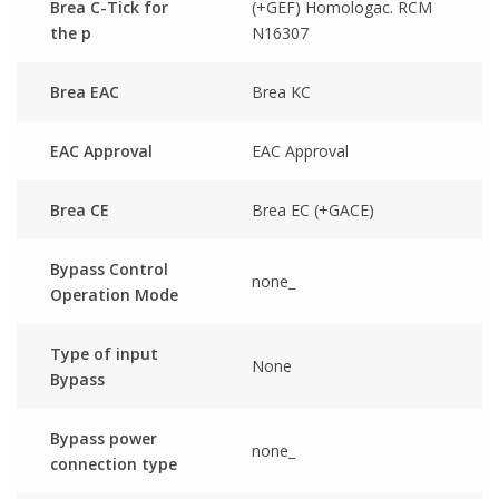
Brea C-Tick for
(+GEF) Homologac. RCM
the p
N16307
Brea EAC
Brea KC
EAC Approval
EAC Approval
Brea CE
Brea EC (+GACE)
Bypass Control
none_
Operation Mode
Type of input
None
Bypass
Bypass power
none_
connection type