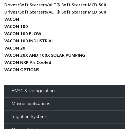
Drives/Soft Starters/VLT® Soft Starter MCD 500
Drives/Soft Starters/VLT® Soft Starter MCD 600
VACON
VACON 100
VACON 100 FLOW
VACON 100 INDUSTRIAL
VACON 20
VACON 20X AND 100X SOLAR PUMPING
VACON NXP Air Cooled
VACON OPTIONS
HVAC & Refrigeration
Marine applications
Irrigation Systems