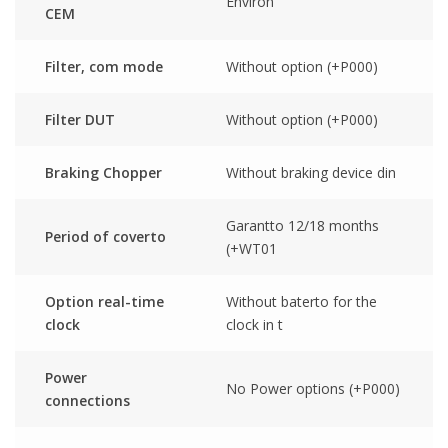
Environ
CEM
Filter, com mode
Without option (+P000)
Filter DUT
Without option (+P000)
Braking Chopper
Without braking device din
Garantto 12/18 months
Period of coverto
(+WT01
Option real-time
Without baterto for the
clock
clock in t
Power
No Power options (+P000)
connections