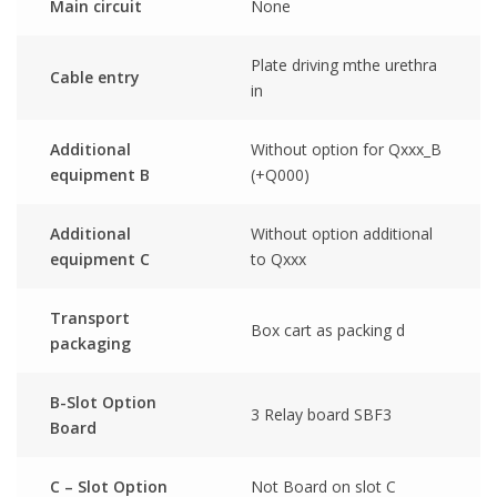
Main circuit
None
Plate driving mthe urethra
Cable entry
in
Additional
Without option for Qxxx_B
equipment B
(+Q000)
Additional
Without option additional
equipment C
to Qxxx
Transport
Box cart as packing d
packaging
B-Slot Option
3 Relay board SBF3
Board
C – Slot Option
Not Board on slot C