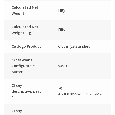
Calculated Net
Fifty
Weight
Calculated Net
Fifty
Weight [kg]
Catlogo Product
Global (Eststandard)
Cross-Plant
Configurable
VXS100
Mater
CI say
70-
descriptive, part
AB3L02055W08B020BM26
1
CI say