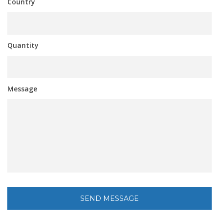
Country
Quantity
Message