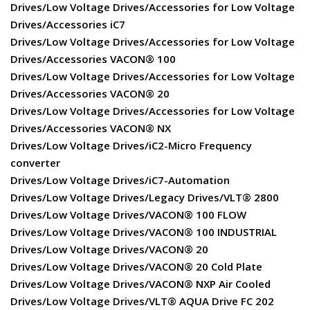
Drives/Low Voltage Drives/Accessories for Low Voltage
Drives/Accessories iC7
Drives/Low Voltage Drives/Accessories for Low Voltage
Drives/Accessories VACON® 100
Drives/Low Voltage Drives/Accessories for Low Voltage
Drives/Accessories VACON® 20
Drives/Low Voltage Drives/Accessories for Low Voltage
Drives/Accessories VACON® NX
Drives/Low Voltage Drives/iC2-Micro Frequency
converter
Drives/Low Voltage Drives/iC7-Automation
Drives/Low Voltage Drives/Legacy Drives/VLT® 2800
Drives/Low Voltage Drives/VACON® 100 FLOW
Drives/Low Voltage Drives/VACON® 100 INDUSTRIAL
Drives/Low Voltage Drives/VACON® 20
Drives/Low Voltage Drives/VACON® 20 Cold Plate
Drives/Low Voltage Drives/VACON® NXP Air Cooled
Drives/Low Voltage Drives/VLT® AQUA Drive FC 202