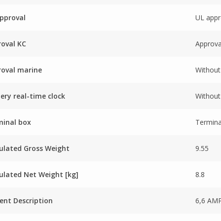
pproval
UL appr
oval KC
Approva
oval marine
Without
ery real-time clock
Without 
minal box
Termina
ulated Gross Weight
9.55
ulated Net Weight [kg]
8.8
ent Description
6,6 AM