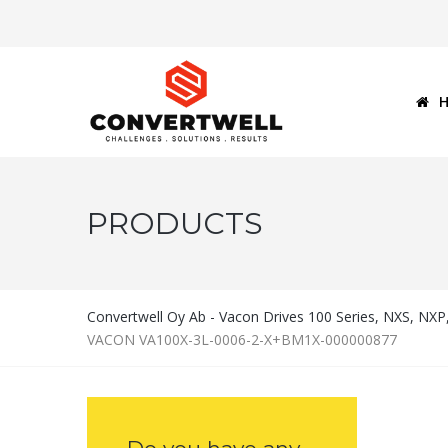
PRODUCTS
Convertwell Oy Ab - Vacon Drives 100 Series, NXS, NX
VACON VA100X-3L-0006-2-X+BM1X-000000877