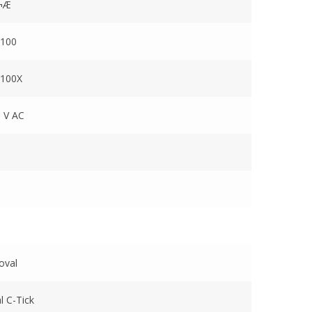
¬Æ
100
100X
 V AC
oval
l C-Tick