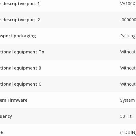
 descriptive part 1
VA100X
 descriptive part 2
-00000
nsport packaging
Packing
tional equipment To
Without
tional equipment B
Without
tional equipment C
Without
tem Firmware
System
quency
50 Hz
ke
(+DBIN)