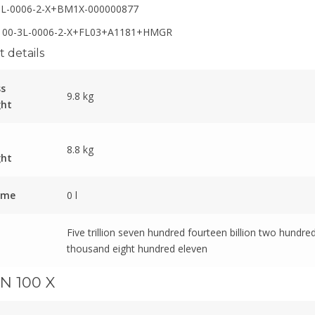
3L-0006-2-X+BM1X-000000877
00-3L-0006-2-X+FL03+A1181+HMGR
 details
ss
9.8 kg
ght
8.8 kg
ght
ume
0 l
Five trillion seven hundred fourteen billion two hundred
thousand eight hundred eleven
N 100 X