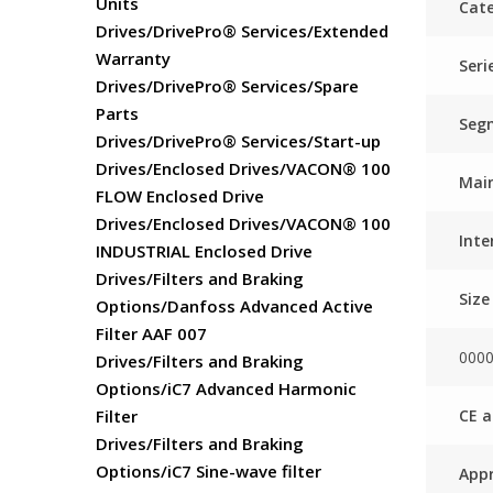
Units
Cate
Drives/DrivePro® Services/Extended
Warranty
Seri
Drives/DrivePro® Services/Spare
Parts
Seg
Drives/DrivePro® Services/Start-up
Drives/Enclosed Drives/VACON® 100
Main
FLOW Enclosed Drive
Drives/Enclosed Drives/VACON® 100
Inte
INDUSTRIAL Enclosed Drive
Drives/Filters and Braking
Size
Options/Danfoss Advanced Active
Filter AAF 007
000
Drives/Filters and Braking
Options/iC7 Advanced Harmonic
CE a
Filter
Drives/Filters and Braking
Options/iC7 Sine-wave filter
Appr