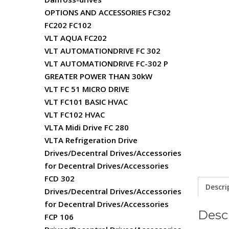
OPTIONS AND ACCESSORIES FC302
FC202 FC102
VLT AQUA FC202
VLT AUTOMATIONDRIVE FC 302
VLT AUTOMATIONDRIVE FC-302 P
GREATER POWER THAN 30kW
VLT FC 51 MICRO DRIVE
VLT FC101 BASIC HVAC
VLT FC102 HVAC
VLTA Midi Drive FC 280
VLTA Refrigeration Drive
Drives/Decentral Drives/Accessories
for Decentral Drives/Accessories
FCD 302
Descri
Drives/Decentral Drives/Accessories
for Decentral Drives/Accessories
Desc
FCP 106