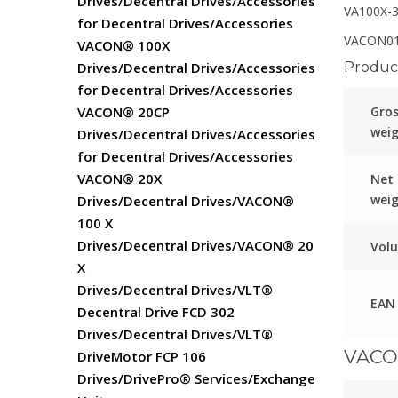
Drives/Decentral Drives/Accessories
VA100X-
for Decentral Drives/Accessories
VACON01
VACON® 100X
Product
Drives/Decentral Drives/Accessories
for Decentral Drives/Accessories
Gro
VACON® 20CP
wei
Drives/Decentral Drives/Accessories
for Decentral Drives/Accessories
VACON® 20X
Net
wei
Drives/Decentral Drives/VACON®
100 X
Drives/Decentral Drives/VACON® 20
Vol
X
Drives/Decentral Drives/VLT®
EAN
Decentral Drive FCD 302
Drives/Decentral Drives/VLT®
VACO
DriveMotor FCP 106
Drives/DrivePro® Services/Exchange