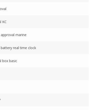
oval
l KC
 approval marine
battery real time clock
l box basic
P