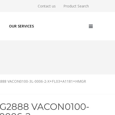
Contact us
Product Search
OUR SERVICES
888 VACON0100-3L-0006-2-X+FL03+A1181+HMGR
6G2888 VACON0100-