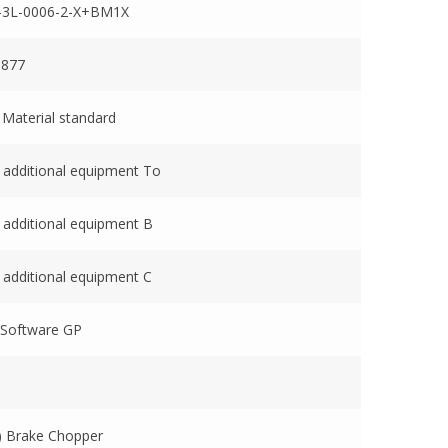
-3L-0006-2-X+BM1X
0877
 Material standard
 additional equipment To
 additional equipment B
 additional equipment C
 Software GP
 Brake Chopper