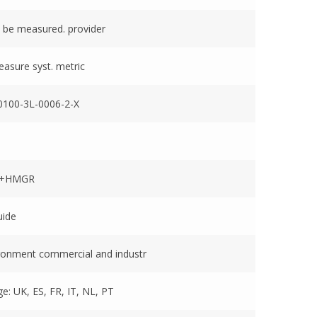
 be measured. provider
easure syst. metric
100-3L-0006-2-X
1+HMGR
uide
ronment commercial and industr
e: UK, ES, FR, IT, NL, PT