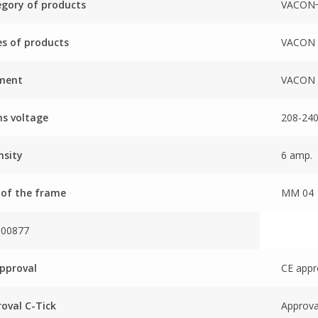
gory of products
VACON
es of products
VACON 
ment
VACON 
s voltage
208-240
nsity
6 amp.
 of the frame
MM 04
000877
pproval
CE appr
oval C-Tick
Approva