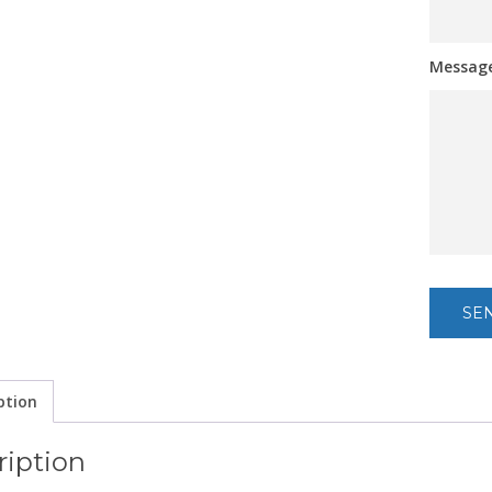
Messag
ption
ription