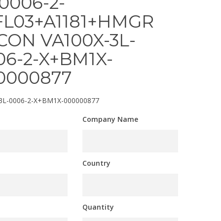
-0006-2-
FL03+A1181+HMGR
CON VA100X-3L-
06-2-X+BM1X-
0000877
3L-0006-2-X+BM1X-000000877
Company Name
Country
Quantity