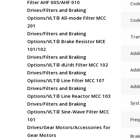
Filter AHF 005/AHF 010
Code
Drives/Filters and Braking
Options/VLT® All-mode Filter MCC
Code
201
Drives/Filters and Braking
Tra
Options/VLT® Brake Resistor MCE
101/102
Addi
Drives/Filters and Braking
Options/VLT® dU/dt Filter MCC 102
Addi
Drives/Filters and Braking
Options/VLT® Line Filter MCC 107
Addi
Drives/Filters and Braking
Options/VLT® Line Reactor MCC 103
Sys
Drives/Filters and Braking
Options/VLT® Sine-Wave Filter MCC
101
Fre
Drives/Gear Motors/Accessories for
Gear Motors
Bra