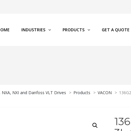
HOME
INDUSTRIES
PRODUCTS
GET A QUOTE
P, NXA, NXI and Danfoss VLT Drives
>
Products
>
VACON
>
136G2
13