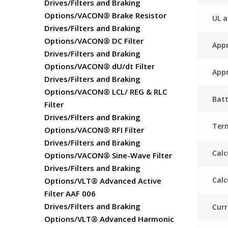
Drives/Filters and Braking
Options/VACON® Brake Resistor
UL a
Drives/Filters and Braking
Options/VACON® DC Filter
Appr
Drives/Filters and Braking
Options/VACON® dU/dt Filter
Appr
Drives/Filters and Braking
Options/VACON® LCL/ REG & RLC
Batt
Filter
Drives/Filters and Braking
Ter
Options/VACON® RFI Filter
Drives/Filters and Braking
Calc
Options/VACON® Sine-Wave Filter
Drives/Filters and Braking
Calc
Options/VLT® Advanced Active
Filter AAF 006
Drives/Filters and Braking
Curr
Options/VLT® Advanced Harmonic