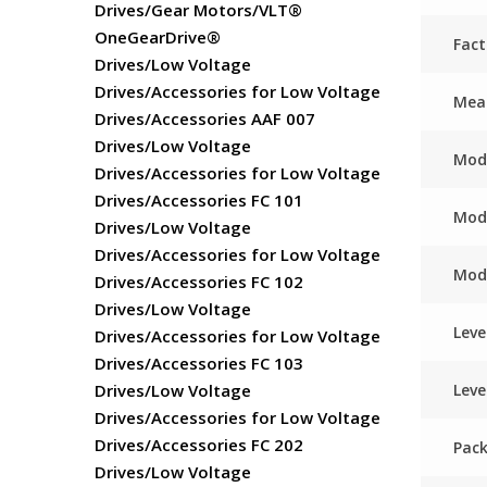
Drives/Gear Motors/VLT®
OneGearDrive®
Fac
Drives/Low Voltage
Drives/Accessories for Low Voltage
Meas
Drives/Accessories AAF 007
Drives/Low Voltage
Mod
Drives/Accessories for Low Voltage
Drives/Accessories FC 101
Mod
Drives/Low Voltage
Drives/Accessories for Low Voltage
Mod
Drives/Accessories FC 102
Drives/Low Voltage
Leve
Drives/Accessories for Low Voltage
Drives/Accessories FC 103
Leve
Drives/Low Voltage
Drives/Accessories for Low Voltage
Drives/Accessories FC 202
Pack
Drives/Low Voltage