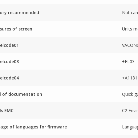
tory recommended
Not can
ures of screen
Units m
elcode01
VACON0
elcode03
+FL03
elcode04
+A118
l of documentation
Quick g
ls EMC
C2 Envi
age of languages for firmware
Languag