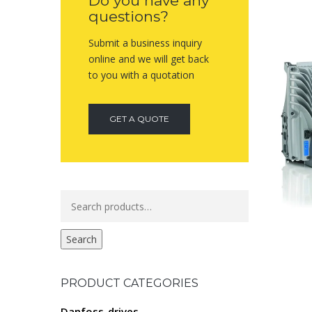
Do you have any
questions?
Submit a business inquiry
online and we will get back
to you with a quotation
GET A QUOTE
Search
for:
Search
PRODUCT CATEGORIES
Danfoss-drives