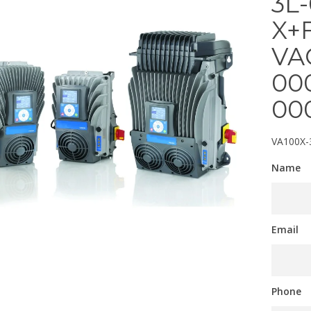
3L
X+
VA
00
00
VA100X-
Name
Email
Phone