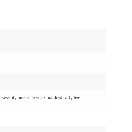
 seventy nine million six hundred forty five