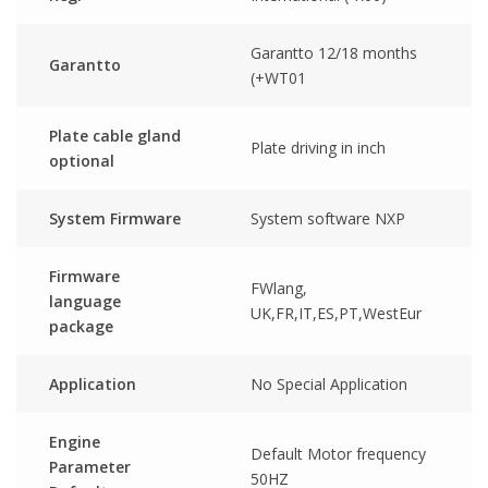
Garantto 12/18 months
Garantto
(+WT01
Plate cable gland
Plate driving in inch
optional
System Firmware
System software NXP
Firmware
FWlang,
language
UK,FR,IT,ES,PT,WestEur
package
Application
No Special Application
Engine
Default Motor frequency
Parameter
50HZ