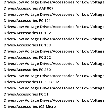
Drives/Low Voltage Drives/Accessories for Low Voltage
Drives/Accessories AAF 007
Drives/Low Voltage Drives/Accessories for Low Voltage
Drives/Accessories FC 101
Drives/Low Voltage Drives/Accessories for Low Voltage
Drives/Accessories FC 102
Drives/Low Voltage Drives/Accessories for Low Voltage
Drives/Accessories FC 103
Drives/Low Voltage Drives/Accessories for Low Voltage
Drives/Accessories FC 202
Drives/Low Voltage Drives/Accessories for Low Voltage
Drives/Accessories FC 280
Drives/Low Voltage Drives/Accessories for Low Voltage
Drives/Accessories FC 301/302
Drives/Low Voltage Drives/Accessories for Low Voltage
Drives/Accessories FC 51
Drives/Low Voltage Drives/Accessories for Low Voltage
Drives/Accessories iC2-Micro