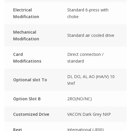
Electrical
Standard 6-press with
Modification
choke
Mechanical
Standard air cooled drive
Modification
Card
Direct connection /
Modifications
standard
DI, DO, AI, AO (mA/V) 10
Optional slot To
Vref
Option Slot B
2RO(NO/NC)
Customized Drive
VACON Dark Grey NXP
Regi
International (-R00)