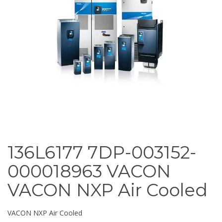
136L6177 7DP-003152-
000018963 VACON
VACON NXP Air Cooled
VACON NXP Air Cooled