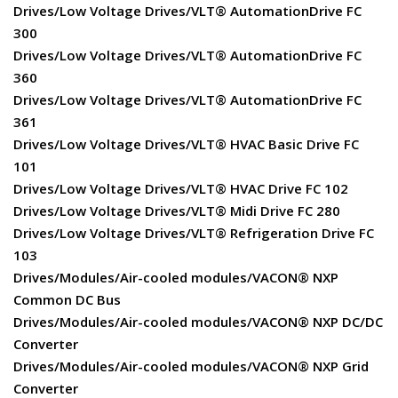
Drives/Low Voltage Drives/VLT® AutomationDrive FC
300
Drives/Low Voltage Drives/VLT® AutomationDrive FC
360
Drives/Low Voltage Drives/VLT® AutomationDrive FC
361
Drives/Low Voltage Drives/VLT® HVAC Basic Drive FC
101
Drives/Low Voltage Drives/VLT® HVAC Drive FC 102
Drives/Low Voltage Drives/VLT® Midi Drive FC 280
Drives/Low Voltage Drives/VLT® Refrigeration Drive FC
103
Drives/Modules/Air-cooled modules/VACON® NXP
Common DC Bus
Drives/Modules/Air-cooled modules/VACON® NXP DC/DC
Converter
Drives/Modules/Air-cooled modules/VACON® NXP Grid
Converter