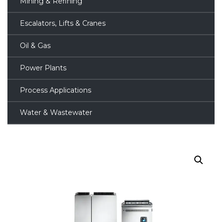
Mining & Refining
Escalators, Lifts & Cranes
Oil & Gas
Power Plants
Process Applications
Water & Wastewater