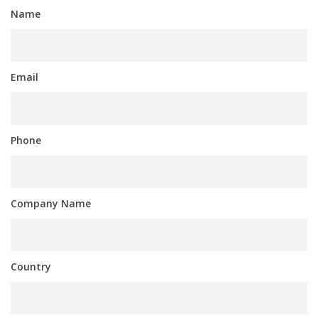
Name
Email
Phone
Company Name
Country