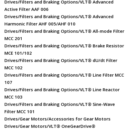
Drives/Filters and Braking Options/VLT® Advanced
Active Filter AAF 006
Drives/Filters and Braking Options/VLT® Advanced
Harmonic Filter AHF 005/AHF 010
Drives/Filters and Braking Options/VLT® All-mode Filter
MCC 201
Drives/Filters and Braking Options/VLT® Brake Resistor
MCE 101/102
Drives/Filters and Braking Options/VLT® dU/dt Filter
MCC 102
Drives/Filters and Braking Options/VLT® Line Filter MCC
107
Drives/Filters and Braking Options/VLT® Line Reactor
MCC 103
Drives/Filters and Braking Options/VLT® Sine-Wave
Filter MCC 101
Drives/Gear Motors/Accessories for Gear Motors
Drives/Gear Motors/VLT® OneGearDrive®