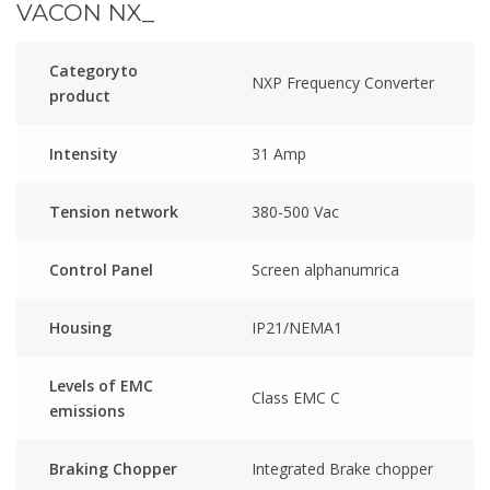
VACON NX_
Categoryto
NXP Frequency Converter
product
Intensity
31 Amp
Tension network
380-500 Vac
Control Panel
Screen alphanumrica
Housing
IP21/NEMA1
Levels of EMC
Class EMC C
emissions
Braking Chopper
Integrated Brake chopper