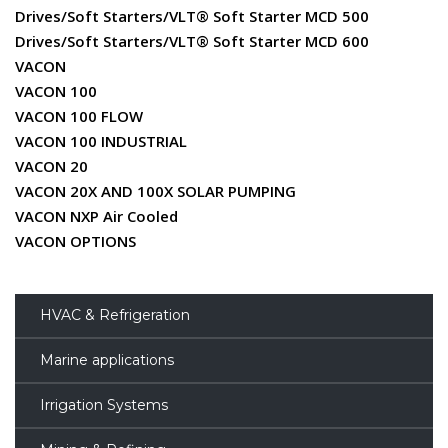
Drives/Soft Starters/VLT® Soft Starter MCD 500
Drives/Soft Starters/VLT® Soft Starter MCD 600
VACON
VACON 100
VACON 100 FLOW
VACON 100 INDUSTRIAL
VACON 20
VACON 20X AND 100X SOLAR PUMPING
VACON NXP Air Cooled
VACON OPTIONS
HVAC & Refrigeration
Marine applications
Irrigation Systems