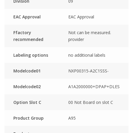
Division
09
EAC Approval
EAC Approval
Ffactory
Not can be measured.
recommended
provider
Labeling options
no additional labels
Modelcode01
NXP00315-A2C1SSS-
Modelcode02
A1A2000000+DPAP+DLES
Option Slot C
00 Not Board on slot C
Product Group
A95