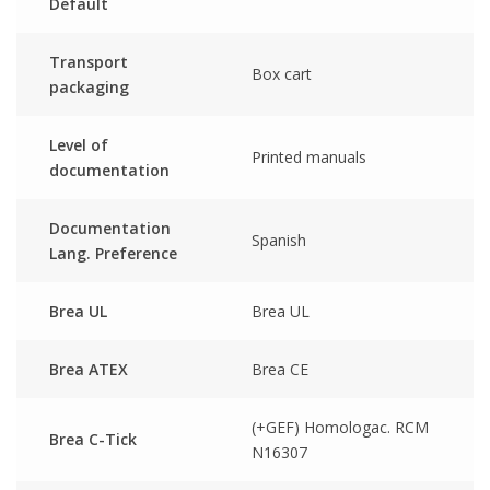
Default
Transport
Box cart
packaging
Level of
Printed manuals
documentation
Documentation
Spanish
Lang. Preference
Brea UL
Brea UL
Brea ATEX
Brea CE
(+GEF) Homologac. RCM
Brea C-Tick
N16307