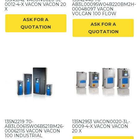
0012-4-X VACON VACON 20
AB3L00095W04B220BM2H-
X
00048097 VACON
VOLCAN 100 FLOW
ASK FOR A
ASK FOR A
QUOTATION
QUOTATION
135N2219 70-
135N2953 VACON0020-3L-
AB3L00615W06B521BM26-
0009-4-X VACON VACON
00062115 VACON VACON
20 X
100 INDUSTRIAL