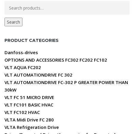
Search
for:
Search
PRODUCT CATEGORIES
Danfoss-drives
OPTIONS AND ACCESSORIES FC302 FC202 FC102
VLT AQUA FC202
VLT AUTOMATIONDRIVE FC 302
VLT AUTOMATIONDRIVE FC-302 P GREATER POWER THAN
30kW
VLT FC 51 MICRO DRIVE
VLT FC101 BASIC HVAC
VLT FC102 HVAC
VLTA Midi Drive FC 280
VLTA Refrigeration Drive