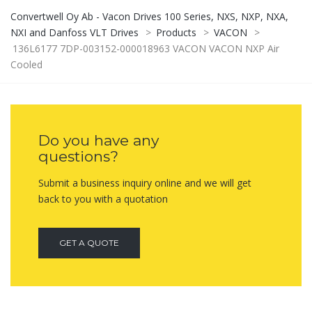
Convertwell Oy Ab - Vacon Drives 100 Series, NXS, NXP, NXA,
NXI and Danfoss VLT Drives
>
Products
>
VACON
>
136L6177 7DP-003152-000018963 VACON VACON NXP Air
Cooled
Do you have any
questions?
Submit a business inquiry online and we will get
back to you with a quotation
GET A QUOTE