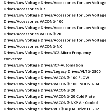
Drives/Low Voltage Drives/Accessories for Low Voltage
Drives/Accessories iC7
Drives/Low Voltage Drives/Accessories for Low Voltage
Drives/Accessories VACON® 100
Drives/Low Voltage Drives/Accessories for Low Voltage
Drives/Accessories VACON® 20
Drives/Low Voltage Drives/Accessories for Low Voltage
Drives/Accessories VACON® NX
Drives/Low Voltage Drives/iC2-Micro Frequency
converter
Drives/Low Voltage Drives/iC7-Automation
Drives/Low Voltage Drives/Legacy Drives/VLT® 2800
Drives/Low Voltage Drives/VACON® 100 FLOW
Drives/Low Voltage Drives/VACON® 100 INDUSTRIAL
Drives/Low Voltage Drives/VACON® 20
Drives/Low Voltage Drives/VACON® 20 Cold Plate
Drives/Low Voltage Drives/VACON® NXP Air Cooled
Drives/Low Voltage Drives/VLT® AQUA Drive FC 202