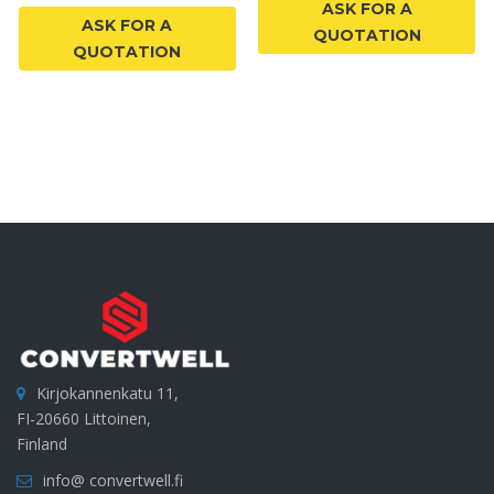
ASK FOR A
ASK FOR A
QUOTATION
QUOTATION
Kirjokannenkatu 11,
FI-20660 Littoinen,
Finland
info@ convertwell.fi