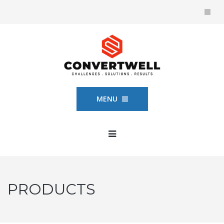
MENU
PRODUCTS