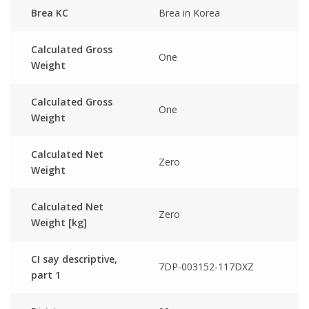
Brea KC
Brea in Korea
Calculated Gross
One
Weight
Calculated Gross
One
Weight
Calculated Net
Zero
Weight
Calculated Net
Zero
Weight [kg]
CI say descriptive,
7DP-003152-117DXZ
part 1