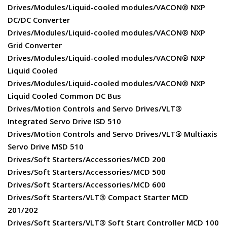
Drives/Modules/Liquid-cooled modules/VACON® NXP
DC/DC Converter
Drives/Modules/Liquid-cooled modules/VACON® NXP
Grid Converter
Drives/Modules/Liquid-cooled modules/VACON® NXP
Liquid Cooled
Drives/Modules/Liquid-cooled modules/VACON® NXP
Liquid Cooled Common DC Bus
Drives/Motion Controls and Servo Drives/VLT®
Integrated Servo Drive ISD 510
Drives/Motion Controls and Servo Drives/VLT® Multiaxis
Servo Drive MSD 510
Drives/Soft Starters/Accessories/MCD 200
Drives/Soft Starters/Accessories/MCD 500
Drives/Soft Starters/Accessories/MCD 600
Drives/Soft Starters/VLT® Compact Starter MCD
201/202
Drives/Soft Starters/VLT® Soft Start Controller MCD 100