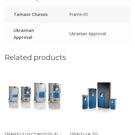
Tamaor Chassis
Frame 05
Ukrainian
Ukrainian Approval
Approval
Related products
135N5342 VACON0020-3L-
135N2448 70-