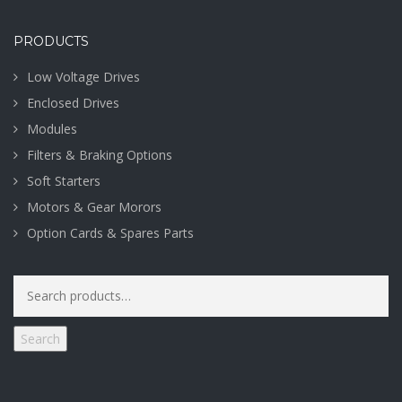
PRODUCTS
Low Voltage Drives
Enclosed Drives
Modules
Filters & Braking Options
Soft Starters
Motors & Gear Morors
Option Cards & Spares Parts
Search
for:
Search