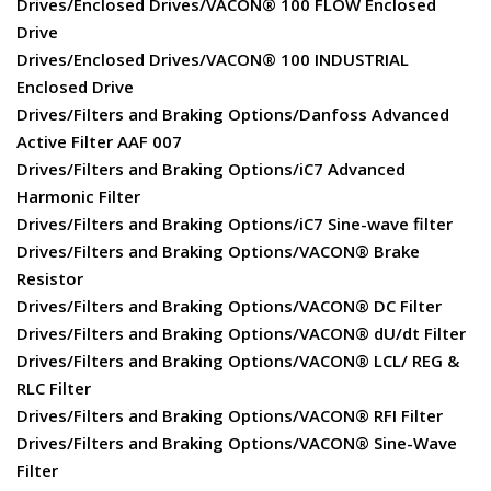
Drives/Enclosed Drives/VACON® 100 FLOW Enclosed
Drive
Drives/Enclosed Drives/VACON® 100 INDUSTRIAL
Enclosed Drive
Drives/Filters and Braking Options/Danfoss Advanced
Active Filter AAF 007
Drives/Filters and Braking Options/iC7 Advanced
Harmonic Filter
Drives/Filters and Braking Options/iC7 Sine-wave filter
Drives/Filters and Braking Options/VACON® Brake
Resistor
Drives/Filters and Braking Options/VACON® DC Filter
Drives/Filters and Braking Options/VACON® dU/dt Filter
Drives/Filters and Braking Options/VACON® LCL/ REG &
RLC Filter
Drives/Filters and Braking Options/VACON® RFI Filter
Drives/Filters and Braking Options/VACON® Sine-Wave
Filter