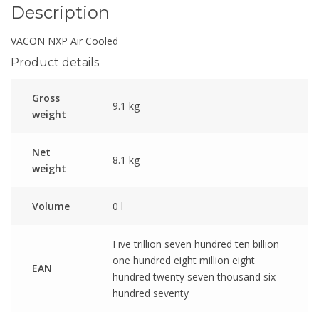
Description
VACON NXP Air Cooled
Product details
Gross
9.1 kg
weight
Net
8.1 kg
weight
Volume
0 l
Five trillion seven hundred ten billion
one hundred eight million eight
EAN
hundred twenty seven thousand six
hundred seventy