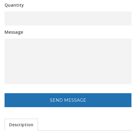
Quantity
Message
Description