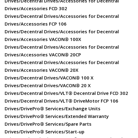
Drives/Decentral Drives/Accessories for Decentral
Drives/Accessories FCD 302
Drives/Decentral Drives/Accessories for Decentral
Drives/Accessories FCP 106
Drives/Decentral Drives/Accessories for Decentral
Drives/Accessories VACON® 100X
Drives/Decentral Drives/Accessories for Decentral
Drives/Accessories VACON® 20CP
Drives/Decentral Drives/Accessories for Decentral
Drives/Accessories VACON® 20X
Drives/Decentral Drives/VACON® 100 X
Drives/Decentral Drives/VACON® 20 X
Drives/Decentral Drives/VLT® Decentral Drive FCD 302
Drives/Decentral Drives/VLT® DriveMotor FCP 106
Drives/DrivePro® Services/Exchange Units
Drives/DrivePro® Services/Extended Warranty
Drives/DrivePro® Services/Spare Parts
Drives/DrivePro® Services/Start-up