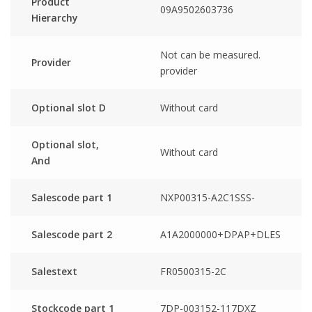
Product
09A9502603736
Hierarchy
Not can be measured.
Provider
provider
Optional slot D
Without card
Optional slot,
Without card
And
Salescode part 1
NXP00315-A2C1SSS-
Salescode part 2
A1A2000000+DPAP+DLES
Salestext
FR0500315-2C
Stockcode part 1
7DP-003152-117DXZ