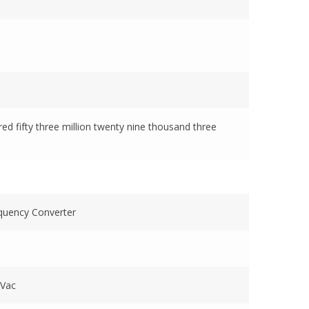
dred fifty three million twenty nine thousand three
quency Converter
p
 Vac