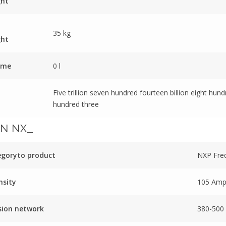
ght
35 kg
ght
ume
0 l
Five trillion seven hundred fourteen billion eight hun
hundred three
N NX_
egoryto product
NXP Fre
nsity
105 Am
sion network
380-500