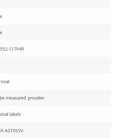
ve
ve
552-117V4R
roval
be measured. provider
onal labels
5-A2T0SSV-