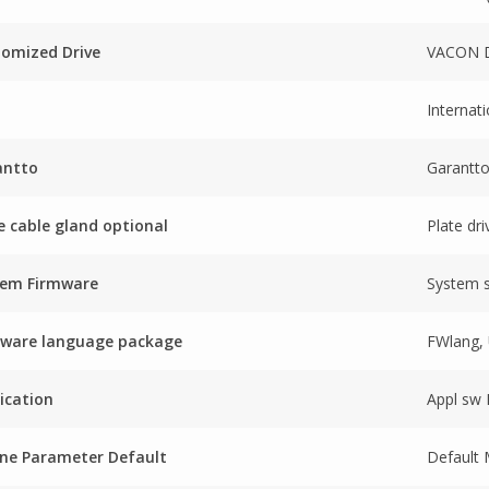
omized Drive
VACON D
Internati
antto
Garantt
e cable gland optional
Plate dri
tem Firmware
System 
mware language package
FWlang, 
ication
Appl sw
ne Parameter Default
Default