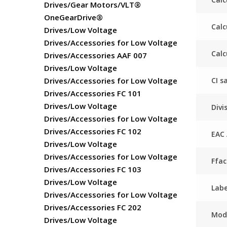
Drives/Gear Motors/VLT®
OneGearDrive®
Calc
Drives/Low Voltage
Drives/Accessories for Low Voltage
Calc
Drives/Accessories AAF 007
Drives/Low Voltage
CI s
Drives/Accessories for Low Voltage
Drives/Accessories FC 101
Drives/Low Voltage
Divi
Drives/Accessories for Low Voltage
Drives/Accessories FC 102
EAC 
Drives/Low Voltage
Drives/Accessories for Low Voltage
Ffa
Drives/Accessories FC 103
Drives/Low Voltage
Labe
Drives/Accessories for Low Voltage
Drives/Accessories FC 202
Mod
Drives/Low Voltage