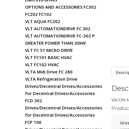
OPTIONS AND ACCESSORIES FC302
FC202 FC102
VLT AQUA FC202
VLT AUTOMATIONDRIVE FC 302
VLT AUTOMATIONDRIVE FC-302 P
GREATER POWER THAN 30kW
VLT FC 51 MICRO DRIVE
VLT FC101 BASIC HVAC
VLT FC102 HVAC
VLTA Midi Drive FC 280
Descri
VLTA Refrigeration Drive
Drives/Decentral Drives/Accessories
Desc
for Decentral Drives/Accessories
VACON NX
FCD 302
Drives/Decentral Drives/Accessories
Product
for Decentral Drives/Accessories
FCP 106
Gro