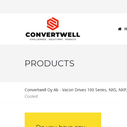
PRODUCTS
Convertwell Oy Ab - Vacon Drives 100 Series, NXS, NX
Cooled