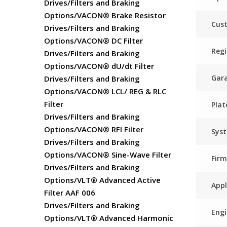
Drives/Filters and Braking
Options/VACON® Brake Resistor
Cust
Drives/Filters and Braking
Options/VACON® DC Filter
Regi
Drives/Filters and Braking
Options/VACON® dU/dt Filter
Gar
Drives/Filters and Braking
Options/VACON® LCL/ REG & RLC
Filter
Plat
Drives/Filters and Braking
Options/VACON® RFI Filter
Sys
Drives/Filters and Braking
Options/VACON® Sine-Wave Filter
Fir
Drives/Filters and Braking
Options/VLT® Advanced Active
Appl
Filter AAF 006
Drives/Filters and Braking
Engi
Options/VLT® Advanced Harmonic