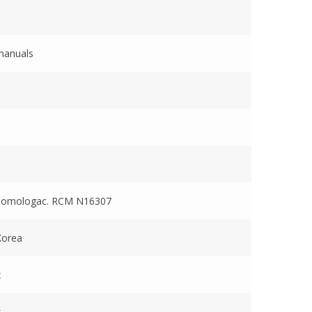
manuals
Homologac. RCM N16307
Korea
x
x