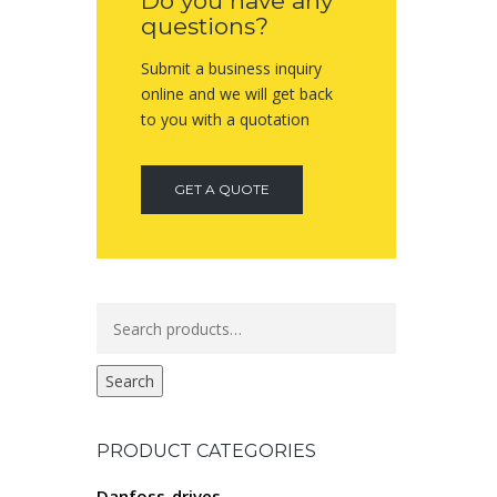
Do you have any
questions?
Submit a business inquiry
online and we will get back
to you with a quotation
GET A QUOTE
Search
for:
Search
PRODUCT CATEGORIES
Danfoss-drives