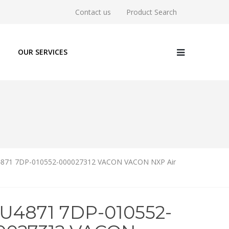
Contact us
Product Search
OUR SERVICES
871 7DP-010552-000027312 VACON VACON NXP Air
6U4871 7DP-010552-