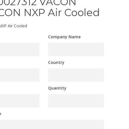
0027312 VACON
CON NXP Air Cooled
XP Air Cooled
Company Name
Country
Quantity
e