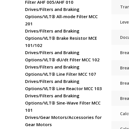
Filter AHF 005/AHF 010
Tra
Drives/Filters and Braking
Options/VLT® All-mode Filter MCC
Leve
201
Drives/Filters and Braking
Docu
Options/VLT® Brake Resistor MCE
101/102
Drives/Filters and Braking
Brea
Options/VLT® dU/dt Filter MCC 102
Drives/Filters and Braking
Bre
Options/VLT® Line Filter MCC 107
Drives/Filters and Braking
Brea
Options/VLT® Line Reactor MCC 103
Drives/Filters and Braking
Brea
Options/VLT® Sine-Wave Filter MCC
101
Calc
Drives/Gear Motors/Accessories for
Gear Motors
Calc