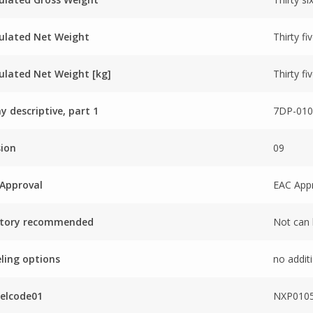
ulated Net Weight
Thirty fi
ulated Net Weight [kg]
Thirty fi
ay descriptive, part 1
7DP-010
sion
09
Approval
EAC App
ctory recommended
Not can 
ling options
no additi
elcode01
NXP0105