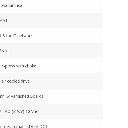
lphanumrica
EMA1
-3 for IT networks
Brake
 6-press with choke
 air cooled drive
nn. w Varnished Boards
AI, AO (mA/V) 10 Vref
(programmable,DI or DO)