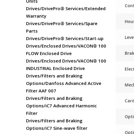
Units
Cont
Drives/DrivePro® Services/Extended
Warranty
Hou
Drives/DrivePro® Services/Spare
Parts
Leve
Drives/DrivePro® Services/Start-up
Drives/Enclosed Drives/VACON® 100
Bra
FLOW Enclosed Drive
Drives/Enclosed Drives/VACON® 100
INDUSTRIAL Enclosed Drive
Elec
Drives/Filters and Braking
Options/Danfoss Advanced Active
Mech
Filter AAF 007
Drives/Filters and Braking
Card
Options/iC7 Advanced Harmonic
Filter
Opti
Drives/Filters and Braking
Options/iC7 Sine-wave filter
Opti