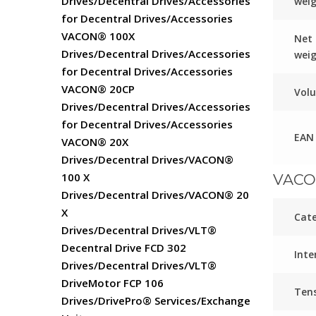
Drives/Decentral Drives/Accessories
wei
for Decentral Drives/Accessories
VACON® 100X
Net
Drives/Decentral Drives/Accessories
wei
for Decentral Drives/Accessories
VACON® 20CP
Vol
Drives/Decentral Drives/Accessories
for Decentral Drives/Accessories
EAN
VACON® 20X
Drives/Decentral Drives/VACON®
100 X
VACO
Drives/Decentral Drives/VACON® 20
X
Cat
Drives/Decentral Drives/VLT®
Decentral Drive FCD 302
Inte
Drives/Decentral Drives/VLT®
DriveMotor FCP 106
Ten
Drives/DrivePro® Services/Exchange