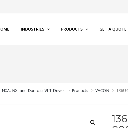
HOME
INDUSTRIES
PRODUCTS
GET A QUOTE
P, NXA, NXI and Danfoss VLT Drives
>
Products
>
VACON
>
136U4
13