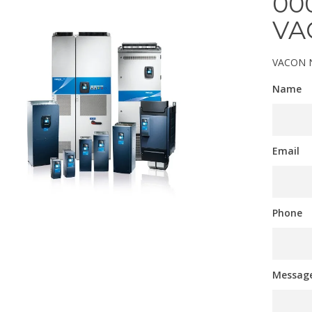
00
VA
VACON N
Name
Email
Phone
Messag