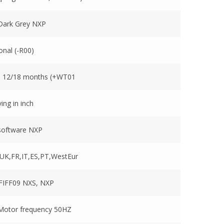
ark Grey NXP
onal (-R00)
o 12/18 months (+WT01
ving in inch
software NXP
UK,FR,IT,ES,PT,WestEur
 FIFF09 NXS, NXP
 Motor frequency 50HZ