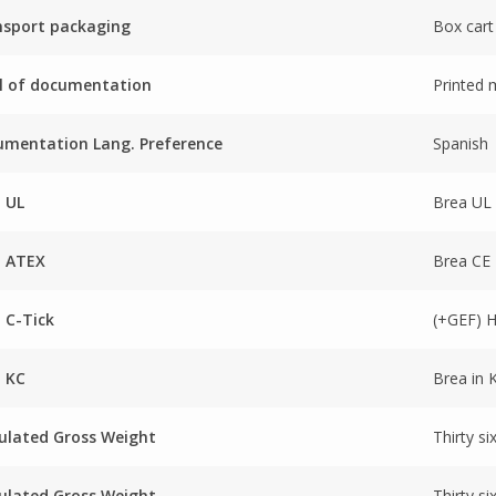
nsport packaging
Box cart
l of documentation
Printed 
mentation Lang. Preference
Spanish
 UL
Brea UL
a ATEX
Brea CE
 C-Tick
(+GEF) 
 KC
Brea in 
ulated Gross Weight
Thirty si
ulated Gross Weight
Thirty si