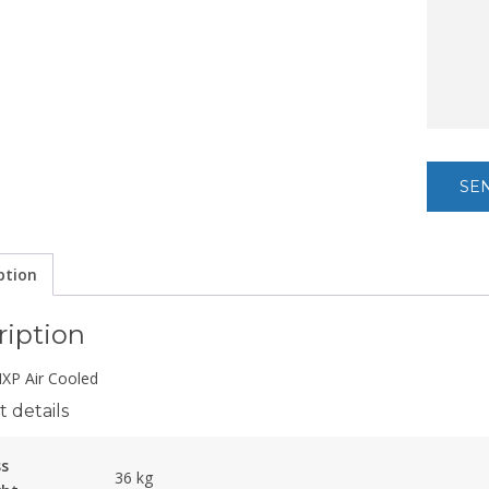
ption
ription
P Air Cooled
 details
ss
36 kg