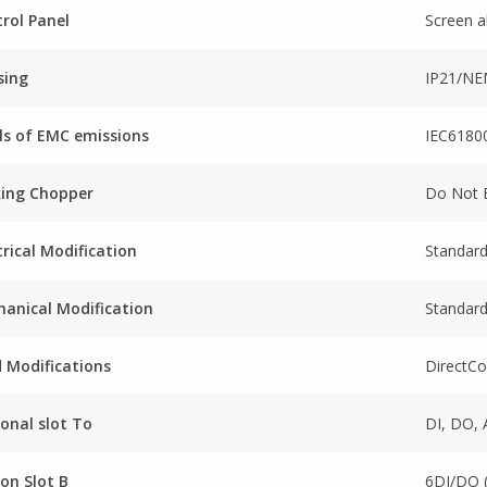
rol Panel
Screen a
sing
IP21/N
ls of EMC emissions
IEC61800
king Chopper
Do Not 
trical Modification
Standard
anical Modification
Standard
 Modifications
DirectCo
onal slot To
DI, DO, 
on Slot B
6DI/DO 