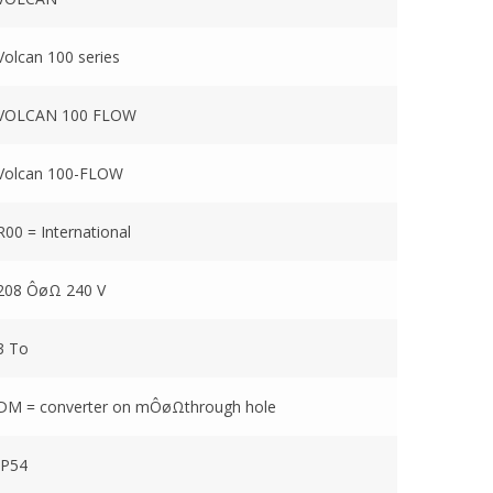
Volcan 100 series
VOLCAN 100 FLOW
Volcan 100-FLOW
R00 = International
208 ÔøΩ 240 V
3 To
DM = converter on mÔøΩthrough hole
IP54