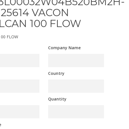
3L00032W04B520BM2H-
125614 VACON
LCAN 100 FLOW
100 FLOW
Company Name
Country
Quantity
e