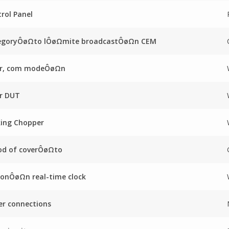
rol Panel
egoryÔøΩto lÔøΩmite broadcastÔøΩn CEM
ter, com modeÔøΩn
er DUT
king Chopper
od of coverÔøΩto
onÔøΩn real-time clock
r connections