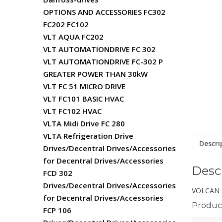
OPTIONS AND ACCESSORIES FC302
FC202 FC102
VLT AQUA FC202
VLT AUTOMATIONDRIVE FC 302
VLT AUTOMATIONDRIVE FC-302 P
GREATER POWER THAN 30kW
VLT FC 51 MICRO DRIVE
VLT FC101 BASIC HVAC
VLT FC102 HVAC
VLTA Midi Drive FC 280
VLTA Refrigeration Drive
Descri
Drives/Decentral Drives/Accessories
for Decentral Drives/Accessories
Desc
FCD 302
Drives/Decentral Drives/Accessories
VOLCAN 
for Decentral Drives/Accessories
Product
FCP 106