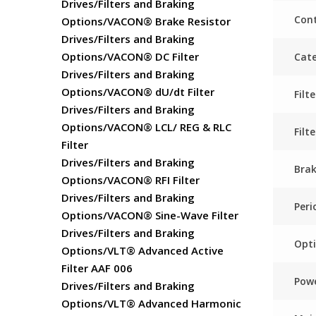
Drives/Filters and Braking
Cont
Options/VACON® Brake Resistor
Drives/Filters and Braking
Options/VACON® DC Filter
Cat
Drives/Filters and Braking
Options/VACON® dU/dt Filter
Fil
Drives/Filters and Braking
Options/VACON® LCL/ REG & RLC
Filt
Filter
Drives/Filters and Braking
Bra
Options/VACON® RFI Filter
Drives/Filters and Braking
Peri
Options/VACON® Sine-Wave Filter
Drives/Filters and Braking
Opti
Options/VLT® Advanced Active
Filter AAF 006
Powe
Drives/Filters and Braking
Options/VLT® Advanced Harmonic