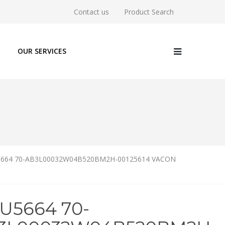
Contact us
Product Search
OUR SERVICES
5664 70-AB3L00032W04B520BM2H-00125614 VACON
6U5664 70-