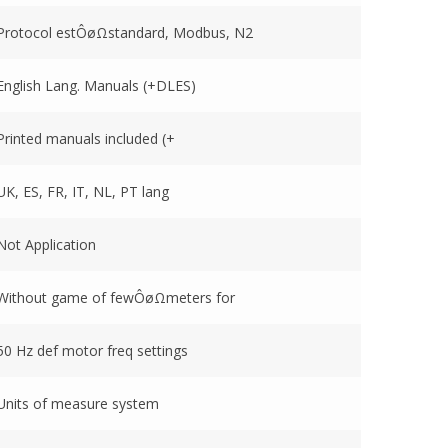
Protocol estÔøΩstandard, Modbus, N2
English Lang. Manuals (+DLES)
Printed manuals included (+
UK, ES, FR, IT, NL, PT lang
Not Application
Without game of fewÔøΩmeters for
50 Hz def motor freq settings
Units of measure system