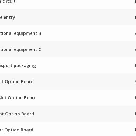
 circuit
e entry
tional equipment B
tional equipment C
nsport packaging
ot Option Board
Slot Option Board
ot Option Board
ot Option Board