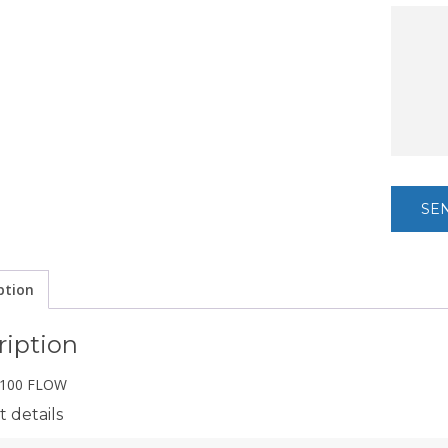
ption
ription
100 FLOW
 details