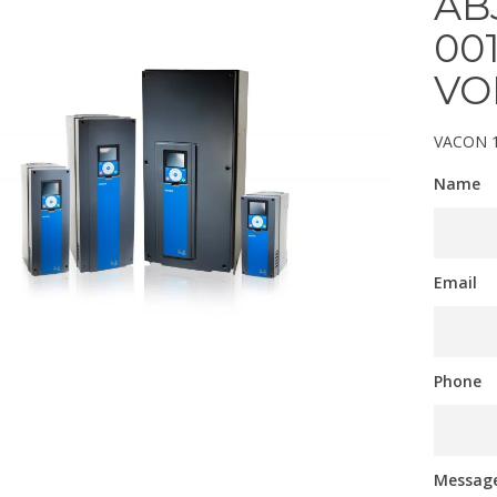
AB
00
VO
VACON 
Name
Email
Phone
Messag