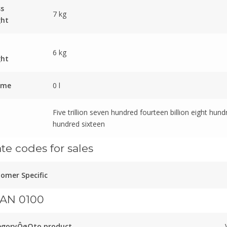
ss
7 kg
ght
6 kg
ght
ume
0 l
Five trillion seven hundred fourteen billion eight hund
hundred sixteen
ate codes for sales
omer Specific
AN 0100
egoryÔøΩto product