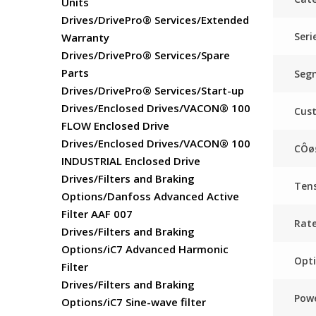
Units
Drives/DrivePro® Services/Extended
Seri
Warranty
Drives/DrivePro® Services/Spare
Parts
Seg
Drives/DrivePro® Services/Start-up
Drives/Enclosed Drives/VACON® 100
Cus
FLOW Enclosed Drive
Drives/Enclosed Drives/VACON® 100
CÔø
INDUSTRIAL Enclosed Drive
Drives/Filters and Braking
Ten
Options/Danfoss Advanced Active
Filter AAF 007
Rat
Drives/Filters and Braking
Options/iC7 Advanced Harmonic
Opti
Filter
Drives/Filters and Braking
Powe
Options/iC7 Sine-wave filter