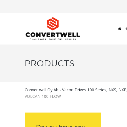
PRODUCTS
Convertwell Oy Ab - Vacon Drives 100 Series, NXS, NX
VOLCAN 100 FLOW