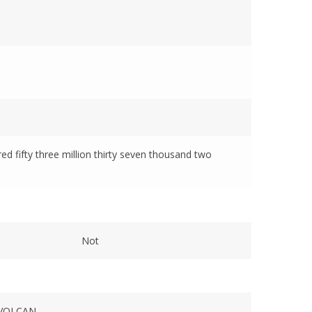
red fifty three million thirty seven thousand two
Not
VOLCAN