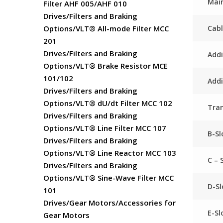
Main
Filter AHF 005/AHF 010
Drives/Filters and Braking
Cabl
Options/VLT® All-mode Filter MCC
201
Drives/Filters and Braking
Addi
Options/VLT® Brake Resistor MCE
101/102
Addi
Drives/Filters and Braking
Options/VLT® dU/dt Filter MCC 102
Tra
Drives/Filters and Braking
Options/VLT® Line Filter MCC 107
B-Sl
Drives/Filters and Braking
Options/VLT® Line Reactor MCC 103
C – 
Drives/Filters and Braking
Options/VLT® Sine-Wave Filter MCC
D-Sl
101
Drives/Gear Motors/Accessories for
E-Sl
Gear Motors