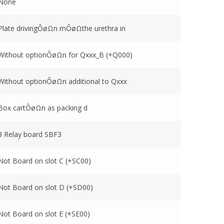
None
Plate drivingÔøΩn mÔøΩthe urethra in
Without optionÔøΩn for Qxxx_B (+Q000)
Without optionÔøΩn additional to Qxxx
Box cartÔøΩn as packing d
3 Relay board SBF3
Not Board on slot C (+SC00)
Not Board on slot D (+SD00)
Not Board on slot E (+SE00)