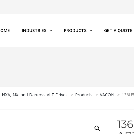
HOME
INDUSTRIES
PRODUCTS
GET A QUOTE
P, NXA, NXI and Danfoss VLT Drives
>
Products
>
VACON
>
136U
13