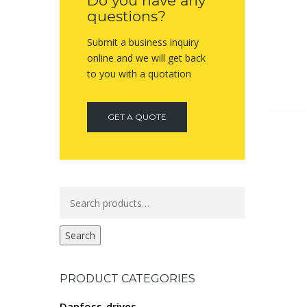
Do you have any
questions?
Submit a business inquiry
online and we will get back
to you with a quotation
GET A QUOTE
Search
for:
Search
PRODUCT CATEGORIES
Danfoss-drives