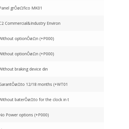
Panel grÔøΩfico MK01
C2 Commercial&Industry Environ
Without optionÔøΩn (+P000)
Without optionÔøΩn (+P000)
Without braking device din
GarantÔøΩto 12/18 months (+WT01
Without baterÔøΩto for the clock in t
No Power options (+P000)