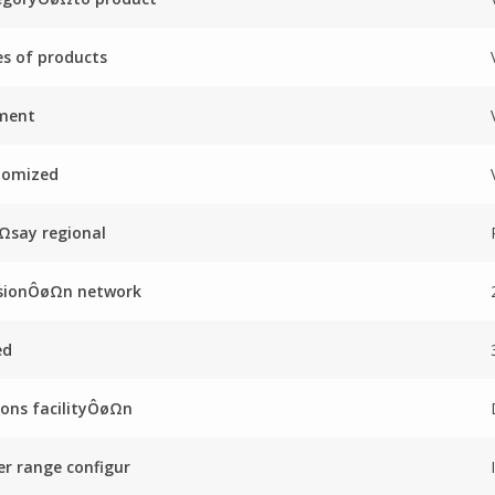
es of products
ment
tomized
Ωsay regional
sionÔøΩn network
ed
ons facilityÔøΩn
r range configur