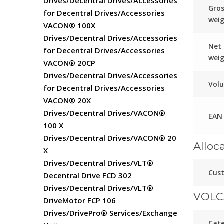
Drives/Decentral Drives/Accessories
Gro
for Decentral Drives/Accessories
wei
VACON® 100X
Drives/Decentral Drives/Accessories
Net
for Decentral Drives/Accessories
wei
VACON® 20CP
Drives/Decentral Drives/Accessories
Vol
for Decentral Drives/Accessories
VACON® 20X
Drives/Decentral Drives/VACON®
EAN
100 X
Drives/Decentral Drives/VACON® 20
Alloc
X
Drives/Decentral Drives/VLT®
Cust
Decentral Drive FCD 302
Drives/Decentral Drives/VLT®
VOLC
DriveMotor FCP 106
Drives/DrivePro® Services/Exchange
Cat