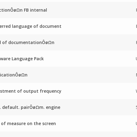
ctionÔøΩn FB internal
erred language of document
el of documentationÔøΩn
mware Language Pack
licationÔøΩn
stment of output frequency
. default. pairÔøΩm. engine
 of measure on the screen