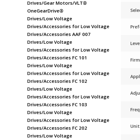
Drives/Gear Motors/VLT®
Sele
OneGearDrive®
Drives/Low Voltage
Drives/Accessories for Low Voltage
Pref
Drives/Accessories AAF 007
Drives/Low Voltage
Lev
Drives/Accessories for Low Voltage
Drives/Accessories FC 101
Fir
Drives/Low Voltage
Drives/Accessories for Low Voltage
App
Drives/Accessories FC 102
Drives/Low Voltage
Adju
Drives/Accessories for Low Voltage
Drives/Accessories FC 103
Freq
Drives/Low Voltage
Drives/Accessories for Low Voltage
Unit
Drives/Accessories FC 202
Drives/Low Voltage