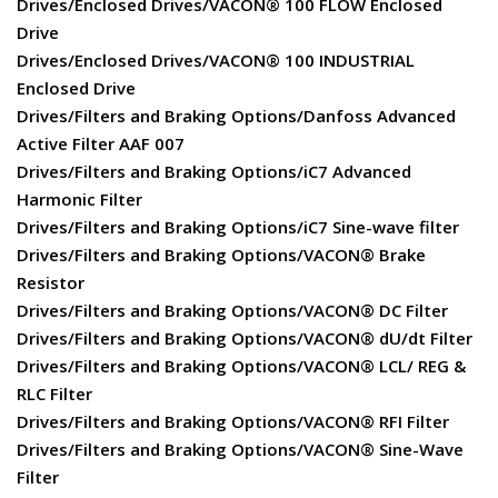
Drives/Enclosed Drives/VACON® 100 FLOW Enclosed
Drive
Drives/Enclosed Drives/VACON® 100 INDUSTRIAL
Enclosed Drive
Drives/Filters and Braking Options/Danfoss Advanced
Active Filter AAF 007
Drives/Filters and Braking Options/iC7 Advanced
Harmonic Filter
Drives/Filters and Braking Options/iC7 Sine-wave filter
Drives/Filters and Braking Options/VACON® Brake
Resistor
Drives/Filters and Braking Options/VACON® DC Filter
Drives/Filters and Braking Options/VACON® dU/dt Filter
Drives/Filters and Braking Options/VACON® LCL/ REG &
RLC Filter
Drives/Filters and Braking Options/VACON® RFI Filter
Drives/Filters and Braking Options/VACON® Sine-Wave
Filter