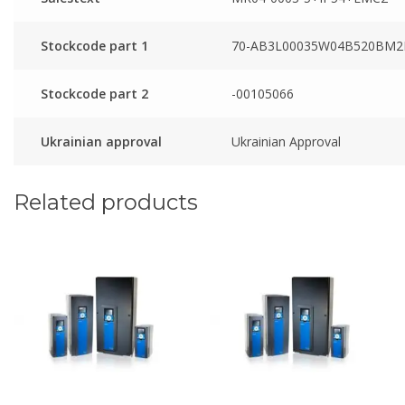
Stockcode part 1
70-AB3L00035W04B520BM2
Stockcode part 2
-00105066
Ukrainian approval
Ukrainian Approval
Related products