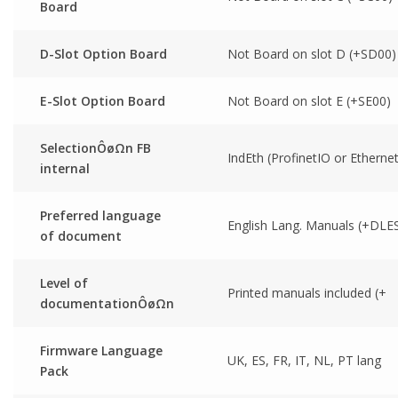
Board
D-Slot Option Board
Not Board on slot D (+SD00)
E-Slot Option Board
Not Board on slot E (+SE00)
SelectionÔøΩn FB
IndEth (ProfinetIO or Ethernet
internal
Preferred language
English Lang. Manuals (+DLE
of document
Level of
Printed manuals included (+
documentationÔøΩn
Firmware Language
UK, ES, FR, IT, NL, PT lang
Pack