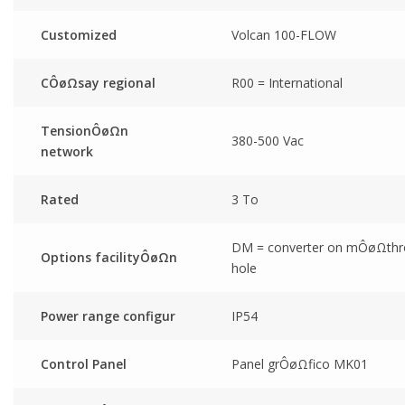
Customized
Volcan 100-FLOW
CÔøΩsay regional
R00 = International
TensionÔøΩn
380-500 Vac
network
Rated
3 To
DM = converter on mÔøΩth
Options facilityÔøΩn
hole
Power range configur
IP54
Control Panel
Panel grÔøΩfico MK01