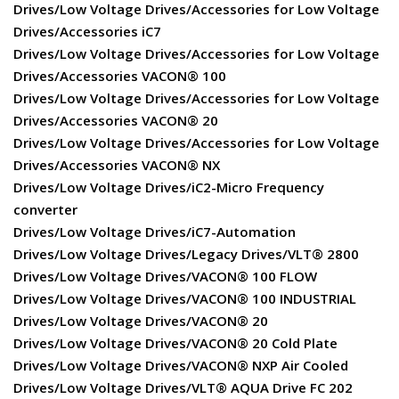
Drives/Low Voltage Drives/Accessories for Low Voltage
Drives/Accessories iC7
Drives/Low Voltage Drives/Accessories for Low Voltage
Drives/Accessories VACON® 100
Drives/Low Voltage Drives/Accessories for Low Voltage
Drives/Accessories VACON® 20
Drives/Low Voltage Drives/Accessories for Low Voltage
Drives/Accessories VACON® NX
Drives/Low Voltage Drives/iC2-Micro Frequency
converter
Drives/Low Voltage Drives/iC7-Automation
Drives/Low Voltage Drives/Legacy Drives/VLT® 2800
Drives/Low Voltage Drives/VACON® 100 FLOW
Drives/Low Voltage Drives/VACON® 100 INDUSTRIAL
Drives/Low Voltage Drives/VACON® 20
Drives/Low Voltage Drives/VACON® 20 Cold Plate
Drives/Low Voltage Drives/VACON® NXP Air Cooled
Drives/Low Voltage Drives/VLT® AQUA Drive FC 202