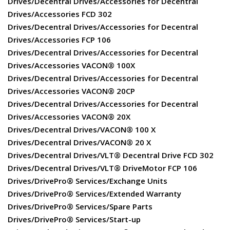
Drives/Decentral Drives/Accessories for Decentral
Drives/Accessories FCD 302
Drives/Decentral Drives/Accessories for Decentral
Drives/Accessories FCP 106
Drives/Decentral Drives/Accessories for Decentral
Drives/Accessories VACON® 100X
Drives/Decentral Drives/Accessories for Decentral
Drives/Accessories VACON® 20CP
Drives/Decentral Drives/Accessories for Decentral
Drives/Accessories VACON® 20X
Drives/Decentral Drives/VACON® 100 X
Drives/Decentral Drives/VACON® 20 X
Drives/Decentral Drives/VLT® Decentral Drive FCD 302
Drives/Decentral Drives/VLT® DriveMotor FCP 106
Drives/DrivePro® Services/Exchange Units
Drives/DrivePro® Services/Extended Warranty
Drives/DrivePro® Services/Spare Parts
Drives/DrivePro® Services/Start-up