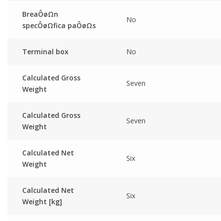
BreaÔøΩn
No
specÔøΩfica paÔøΩs
Terminal box
No
Calculated Gross
Seven
Weight
Calculated Gross
Seven
Weight
Calculated Net
Six
Weight
Calculated Net
Six
Weight [kg]