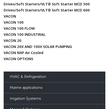
Drives/Soft Starters/VLT® Soft Starter MCD 500
Drives/Soft Starters/VLT® Soft Starter MCD 600
VACON
VACON 100
VACON 100 FLOW
VACON 100 INDUSTRIAL
VACON 20
VACON 20X AND 100X SOLAR PUMPING
VACON NXP Air Cooled
VACON OPTIONS
HVAC & Refrigeration
Marine applications
Irrigation Systems