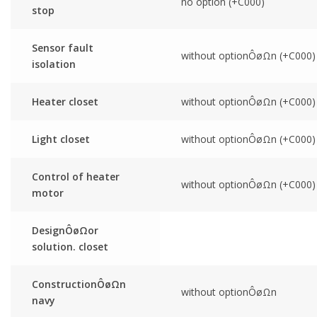
no option (+C000)
stop
Sensor fault
without optionÔøΩn (+C000)
isolation
Heater closet
without optionÔøΩn (+C000)
Light closet
without optionÔøΩn (+C000)
Control of heater
without optionÔøΩn (+C000)
motor
DesignÔøΩor
solution. closet
ConstructionÔøΩn
without optionÔøΩn
navy