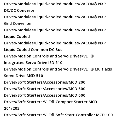
Drives/Modules/Liquid-cooled modules/VACON® NXP
DC/DC Converter
Drives/Modules/Liquid-cooled modules/VACON® NXP
Grid Converter
Drives/Modules/Liquid-cooled modules/VACON® NXP
Liquid Cooled
Drives/Modules/Liquid-cooled modules/VACON® NXP
Liquid Cooled Common DC Bus
Drives/Motion Controls and Servo Drives/VLT®
Integrated Servo Drive ISD 510
Drives/Motion Controls and Servo Drives/VLT® Multiaxis
Servo Drive MSD 510
Drives/Soft Starters/Accessories/MCD 200
Drives/Soft Starters/Accessories/MCD 500
Drives/Soft Starters/Accessories/MCD 600
Drives/Soft Starters/VLT® Compact Starter MCD
201/202
Drives/Soft Starters/VLT® Soft Start Controller MCD 100