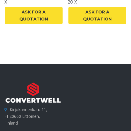
X
20 X
ASK FOR A
ASK FOR A
QUOTATION
QUOTATION
Kirjokannenkatu 11,
FI-20660 Littoinen,
Finland