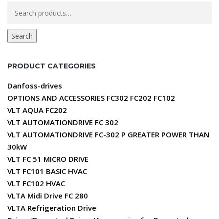
Search
for:
Search
PRODUCT CATEGORIES
Danfoss-drives
OPTIONS AND ACCESSORIES FC302 FC202 FC102
VLT AQUA FC202
VLT AUTOMATIONDRIVE FC 302
VLT AUTOMATIONDRIVE FC-302 P GREATER POWER THAN
30kW
VLT FC 51 MICRO DRIVE
VLT FC101 BASIC HVAC
VLT FC102 HVAC
VLTA Midi Drive FC 280
VLTA Refrigeration Drive