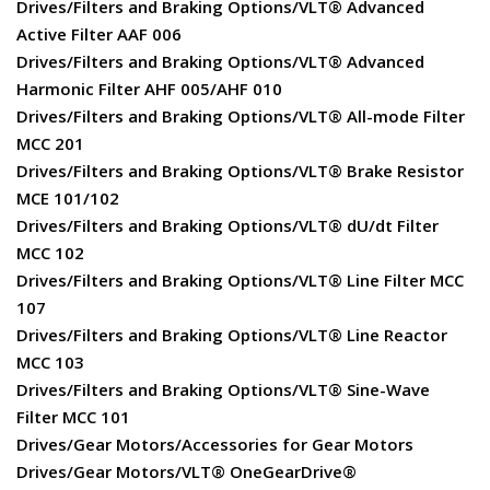
Drives/Filters and Braking Options/VLT® Advanced
Active Filter AAF 006
Drives/Filters and Braking Options/VLT® Advanced
Harmonic Filter AHF 005/AHF 010
Drives/Filters and Braking Options/VLT® All-mode Filter
MCC 201
Drives/Filters and Braking Options/VLT® Brake Resistor
MCE 101/102
Drives/Filters and Braking Options/VLT® dU/dt Filter
MCC 102
Drives/Filters and Braking Options/VLT® Line Filter MCC
107
Drives/Filters and Braking Options/VLT® Line Reactor
MCC 103
Drives/Filters and Braking Options/VLT® Sine-Wave
Filter MCC 101
Drives/Gear Motors/Accessories for Gear Motors
Drives/Gear Motors/VLT® OneGearDrive®