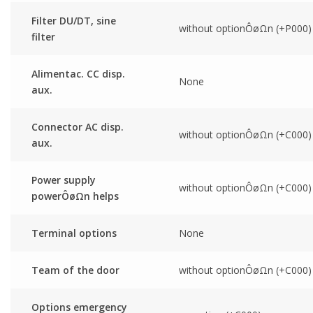
Filter DU/DT, sine
without optionÔøΩn (+P000)
filter
Alimentac. CC disp.
None
aux.
Connector AC disp.
without optionÔøΩn (+C000)
aux.
Power supply
without optionÔøΩn (+C000)
powerÔøΩn helps
Terminal options
None
Team of the door
without optionÔøΩn (+C000)
Options emergency