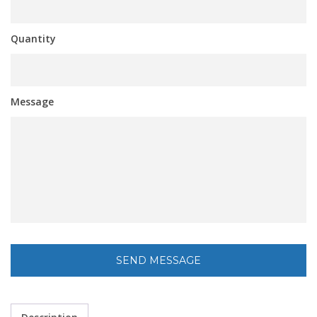
Quantity
Message