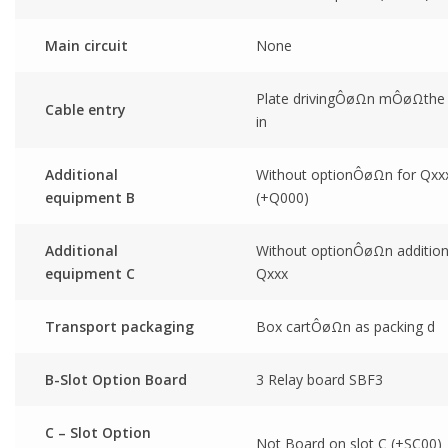
Main circuit
None
Plate drivingÔøΩn mÔøΩthe 
Cable entry
in
Additional
Without optionÔøΩn for Qxx
equipment B
(+Q000)
Additional
Without optionÔøΩn addition
equipment C
Qxxx
Transport packaging
Box cartÔøΩn as packing d
B-Slot Option Board
3 Relay board SBF3
C – Slot Option
Not Board on slot C (+SC00)