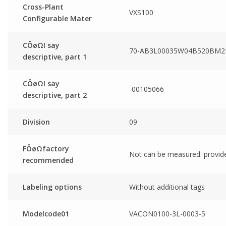
Cross-Plant
VXS100
Configurable Mater
CÔøΩI say
70-AB3L00035W04B520BM2
descriptive, part 1
CÔøΩI say
-00105066
descriptive, part 2
Division
09
FÔøΩfactory
Not can be measured. provid
recommended
Labeling options
Without additional tags
Modelcode01
VACON0100-3L-0003-5