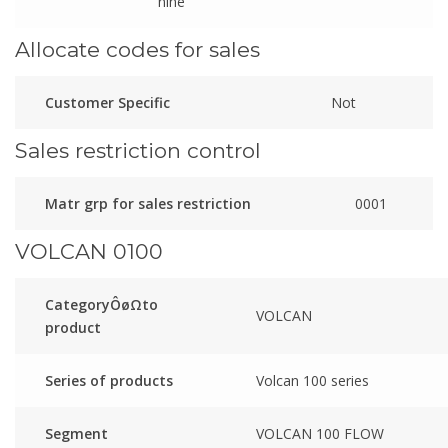
nine
Allocate codes for sales
Customer Specific
Not
Sales restriction control
Matr grp for sales restriction
0001
VOLCAN 0100
CategoryÔøΩto
VOLCAN
product
Series of products
Volcan 100 series
Segment
VOLCAN 100 FLOW