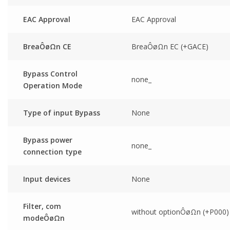
EAC Approval
EAC Approval
BreaÔøΩn CE
BreaÔøΩn EC (+GACE)
Bypass Control
none_
Operation Mode
Type of input Bypass
None
Bypass power
none_
connection type
Input devices
None
Filter, com
without optionÔøΩn (+P000)
modeÔøΩn