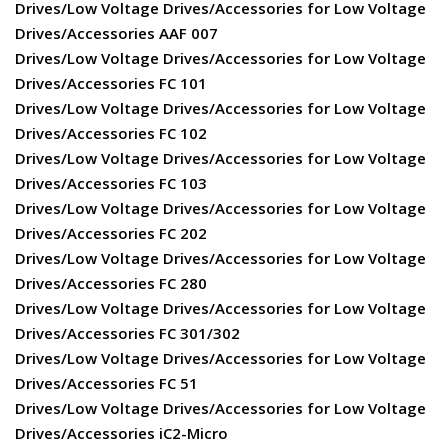
Drives/Low Voltage Drives/Accessories for Low Voltage
Drives/Accessories AAF 007
Drives/Low Voltage Drives/Accessories for Low Voltage
Drives/Accessories FC 101
Drives/Low Voltage Drives/Accessories for Low Voltage
Drives/Accessories FC 102
Drives/Low Voltage Drives/Accessories for Low Voltage
Drives/Accessories FC 103
Drives/Low Voltage Drives/Accessories for Low Voltage
Drives/Accessories FC 202
Drives/Low Voltage Drives/Accessories for Low Voltage
Drives/Accessories FC 280
Drives/Low Voltage Drives/Accessories for Low Voltage
Drives/Accessories FC 301/302
Drives/Low Voltage Drives/Accessories for Low Voltage
Drives/Accessories FC 51
Drives/Low Voltage Drives/Accessories for Low Voltage
Drives/Accessories iC2-Micro