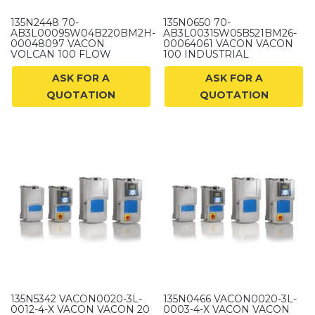
135N2448 70-
135N0650 70-
AB3L00095W04B220BM2H-
AB3L00315W05B521BM26-
00048097 VACON
00064061 VACON VACON
VOLCAN 100 FLOW
100 INDUSTRIAL
ASK FOR A
ASK FOR A
QUOTATION
QUOTATION
135N5342 VACON0020-3L-
135N0466 VACON0020-3L-
0012-4-X VACON VACON 20
0003-4-X VACON VACON