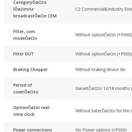
CategoryÔøΩto
lÔøΩmite
C2 Commercial&Industry Env
broadcastÔøΩn CEM
Filter, com
Without optionÔøΩn (+P000)
modeÔøΩn
Filter DUT
Without optionÔøΩn (+P000)
Braking Chopper
Without braking device din
Period of
GarantÔøΩto 12/18 months
coverÔøΩto
OptionÔøΩn real-
Without baterÔøΩto for the cl
time clock
Power connections
No Power options (+P000)