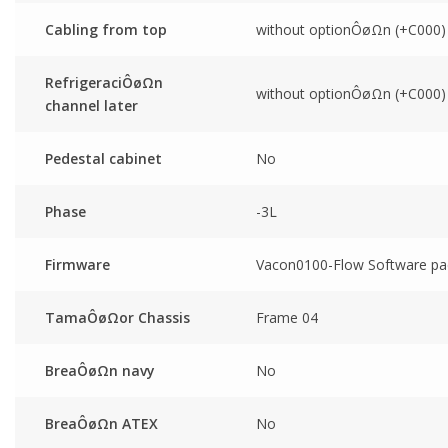
Cabling from top
without optionÔøΩn (+C000)
RefrigeraciÔøΩn
without optionÔøΩn (+C000)
channel later
Pedestal cabinet
No
Phase
-3L
Firmware
Vacon0100-Flow Software pa
TamaÔøΩor Chassis
Frame 04
BreaÔøΩn navy
No
BreaÔøΩn ATEX
No