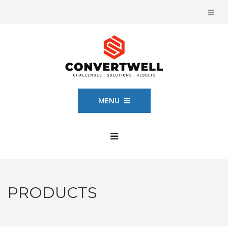
MENU
PRODUCTS