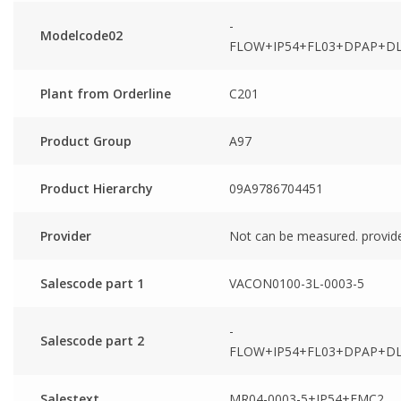
-
Modelcode02
FLOW+IP54+FL03+DPAP+DL
Plant from Orderline
C201
Product Group
A97
Product Hierarchy
09A9786704451
Provider
Not can be measured. provid
Salescode part 1
VACON0100-3L-0003-5
-
Salescode part 2
FLOW+IP54+FL03+DPAP+DL
Salestext
MR04-0003-5+IP54+EMC2