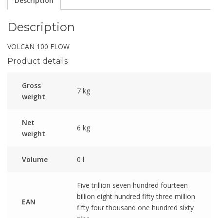
Description
Description
VOLCAN 100 FLOW
Product details
Gross
7 kg
weight
Net
6 kg
weight
Volume
0 l
Five trillion seven hundred fourteen
billion eight hundred fifty three million
EAN
fifty four thousand one hundred sixty