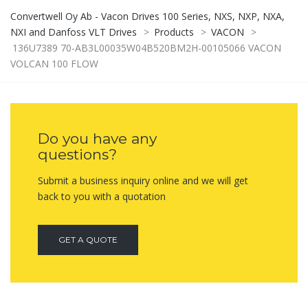
Convertwell Oy Ab - Vacon Drives 100 Series, NXS, NXP, NXA,
NXI and Danfoss VLT Drives
>
Products
>
VACON
>
136U7389 70-AB3L00035W04B520BM2H-00105066 VACON
VOLCAN 100 FLOW
Do you have any
questions?
Submit a business inquiry online and we will get
back to you with a quotation
GET A QUOTE