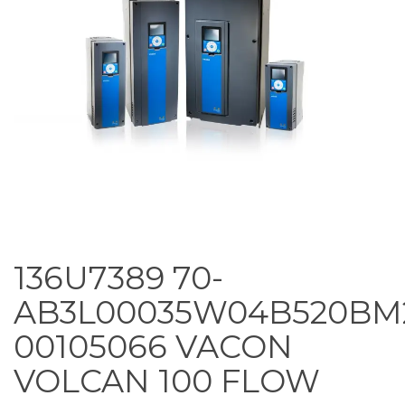
136U7389 70-
AB3L00035W04B520BM
00105066 VACON
VOLCAN 100 FLOW