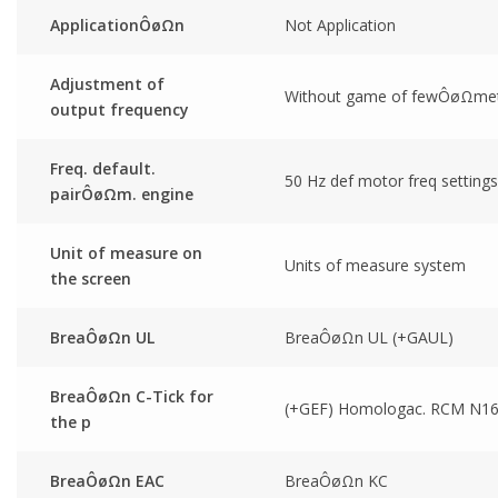
ApplicationÔøΩn
Not Application
Adjustment of
Without game of fewÔøΩmet
output frequency
Freq. default.
50 Hz def motor freq settings
pairÔøΩm. engine
Unit of measure on
Units of measure system
the screen
BreaÔøΩn UL
BreaÔøΩn UL (+GAUL)
BreaÔøΩn C-Tick for
(+GEF) Homologac. RCM N1
the p
BreaÔøΩn EAC
BreaÔøΩn KC