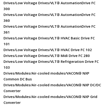
Drives/Low Voltage Drives/VLT® AutomationDrive FC
300
Drives/Low Voltage Drives/VLT® AutomationDrive FC
360
Drives/Low Voltage Drives/VLT® AutomationDrive FC
361
Drives/Low Voltage Drives/VLT® HVAC Basic Drive FC
101
Drives/Low Voltage Drives/VLT® HVAC Drive FC 102
Drives/Low Voltage Drives/VLT® Midi Drive FC 280
Drives/Low Voltage Drives/VLT® Refrigeration Drive FC
103
Drives/Modules/Air-cooled modules/VACON® NXP
Common DC Bus
Drives/Modules/Air-cooled modules/VACON® NXP DC/DC
Converter
Drives/Modules/Air-cooled modules/VACON® NXP Grid
Converter