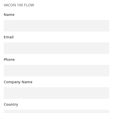
VACON 100 FLOW
Name
Email
Phone
Company Name
Country