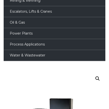
Mining & Refining
Escalators, Lifts & Cranes
Oil & Gas
Power Plants
Process Applications
Water & Wastewater