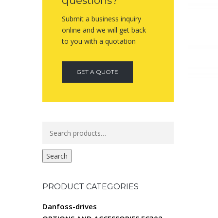
questions?
Submit a business inquiry
online and we will get back
to you with a quotation
GET A QUOTE
Search
for:
Search
PRODUCT CATEGORIES
Danfoss-drives