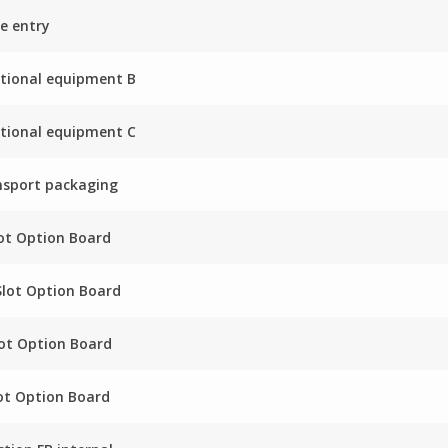
e entry
tional equipment B
tional equipment C
nsport packaging
ot Option Board
Slot Option Board
ot Option Board
ot Option Board