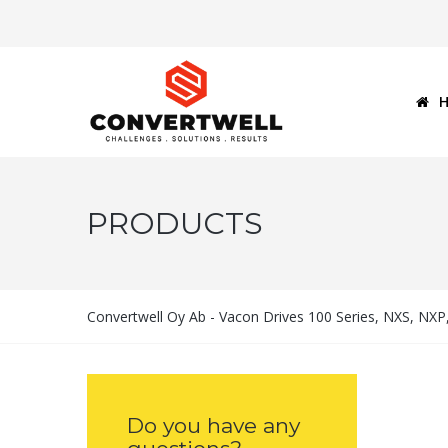
PRODUCTS
Convertwell Oy Ab - Vacon Drives 100 Series, NXS, NX
Do you have any