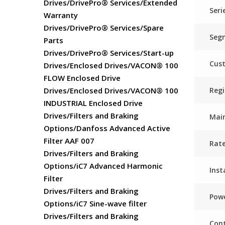
Drives/DrivePro® Services/Extended
Seri
Warranty
Drives/DrivePro® Services/Spare
Seg
Parts
Drives/DrivePro® Services/Start-up
Cus
Drives/Enclosed Drives/VACON® 100
FLOW Enclosed Drive
Regi
Drives/Enclosed Drives/VACON® 100
INDUSTRIAL Enclosed Drive
Drives/Filters and Braking
Main
Options/Danfoss Advanced Active
Filter AAF 007
Rat
Drives/Filters and Braking
Options/iC7 Advanced Harmonic
Inst
Filter
Drives/Filters and Braking
Powe
Options/iC7 Sine-wave filter
Drives/Filters and Braking
Cont