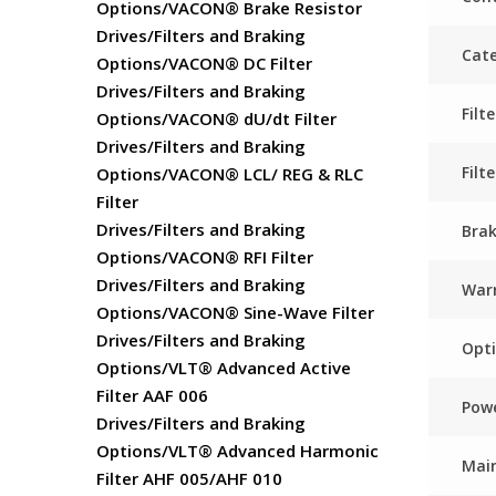
Options/VACON® Brake Resistor
Drives/Filters and Braking
Cate
Options/VACON® DC Filter
Drives/Filters and Braking
Fil
Options/VACON® dU/dt Filter
Drives/Filters and Braking
Filt
Options/VACON® LCL/ REG & RLC
Filter
Drives/Filters and Braking
Bra
Options/VACON® RFI Filter
Drives/Filters and Braking
Warr
Options/VACON® Sine-Wave Filter
Drives/Filters and Braking
Opti
Options/VLT® Advanced Active
Filter AAF 006
Powe
Drives/Filters and Braking
Options/VLT® Advanced Harmonic
Main
Filter AHF 005/AHF 010