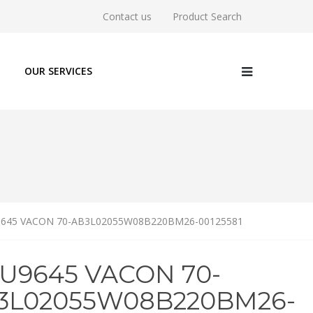
Contact us
Product Search
OUR SERVICES
9645 VACON 70-AB3L02055W08B220BM26-00125581
6U9645 VACON 70-
3L02055W08B220BM26-