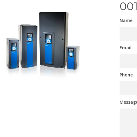
00
Name
Email
Phone
Messag