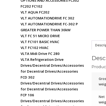
OPTIONS AND ACCESSORIES FC302
FC202 FC102
VLT AQUA FC202
VLT AUTOMATIONDRIVE FC 302
VLT AUTOMATIONDRIVE FC-302 P
GREATER POWER THAN 30kW
VLT FC 51 MICRO DRIVE
VLT FC101 BASIC HVAC
Descri
VLT FC102 HVAC
VLTA Midi Drive FC 280
Desc
VLTA Refrigeration Drive
Drives/Decentral Drives/Accessories
Product
for Decentral Drives/Accessories
FCD 302
Gro
Drives/Decentral Drives/Accessories
wei
for Decentral Drives/Accessories
FCP 106
Net
Drives/Decentral Drives/Accessories
wei