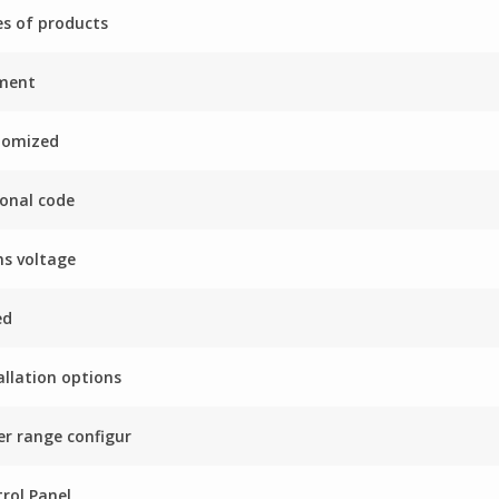
es of products
ment
tomized
onal code
s voltage
ed
allation options
r range configur
rol Panel