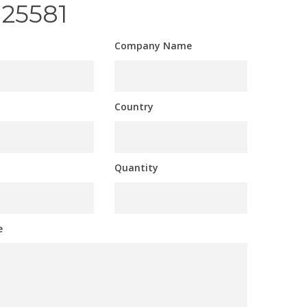
125581
Company Name
Country
Quantity
e