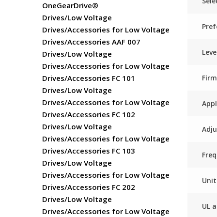
Sele
OneGearDrive®
Drives/Low Voltage
Pref
Drives/Accessories for Low Voltage
Drives/Accessories AAF 007
Leve
Drives/Low Voltage
Drives/Accessories for Low Voltage
Fir
Drives/Accessories FC 101
Drives/Low Voltage
Drives/Accessories for Low Voltage
Appl
Drives/Accessories FC 102
Drives/Low Voltage
Adju
Drives/Accessories for Low Voltage
Drives/Accessories FC 103
Freq
Drives/Low Voltage
Drives/Accessories for Low Voltage
Unit
Drives/Accessories FC 202
Drives/Low Voltage
UL a
Drives/Accessories for Low Voltage