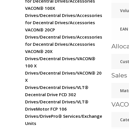
for Decentral Drives/Accessories
VACON® 100X
Vol
Drives/Decentral Drives/Accessories
for Decentral Drives/Accessories
EAN
VACON® 20CP
Drives/Decentral Drives/Accessories
for Decentral Drives/Accessories
Alloc
VACON® 20X
Drives/Decentral Drives/VACON®
Cust
100 X
Drives/Decentral Drives/VACON® 20
Sales 
X
Drives/Decentral Drives/VLT®
Matr
Decentral Drive FCD 302
Drives/Decentral Drives/VLT®
VACO
DriveMotor FCP 106
Drives/DrivePro® Services/Exchange
Cate
Units