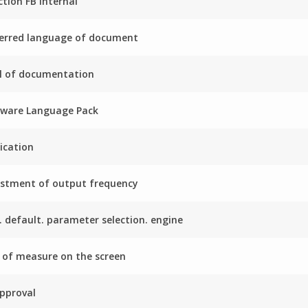
ction FB internal
erred language of document
l of documentation
mware Language Pack
ication
stment of output frequency
. default. parameter selection. engine
 of measure on the screen
pproval