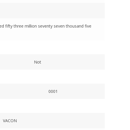
red fifty three million seventy seven thousand five
Not
0001
VACON