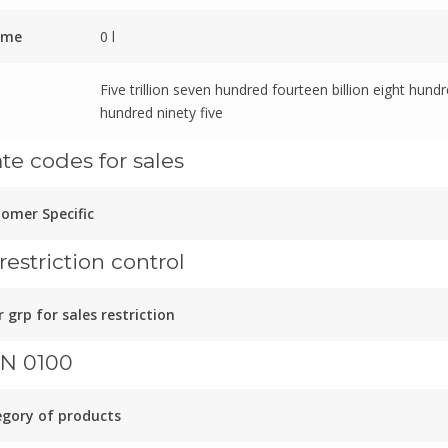
ume
0 l
Five trillion seven hundred fourteen billion eight hund
hundred ninety five
ate codes for sales
omer Specific
restriction control
 grp for sales restriction
N 0100
gory of products