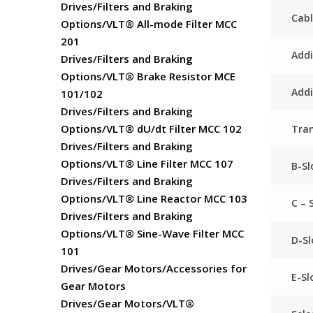
Drives/Filters and Braking
Cabl
Options/VLT® All-mode Filter MCC
201
Addi
Drives/Filters and Braking
Options/VLT® Brake Resistor MCE
Addi
101/102
Drives/Filters and Braking
Options/VLT® dU/dt Filter MCC 102
Tra
Drives/Filters and Braking
Options/VLT® Line Filter MCC 107
B-Sl
Drives/Filters and Braking
Options/VLT® Line Reactor MCC 103
C – 
Drives/Filters and Braking
Options/VLT® Sine-Wave Filter MCC
D-Sl
101
Drives/Gear Motors/Accessories for
E-Sl
Gear Motors
Drives/Gear Motors/VLT®