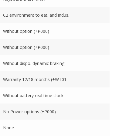
C2 environment to eat. and indus.
Without option (+P000)
Without option (+P000)
Without dispo. dynamic braking
Warranty 12/18 months (+WT01
Without battery real time clock
No Power options (+P000)
None