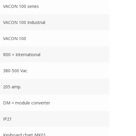
VACON 100 series
VACON 100 Industrial
VACON 100
R00 = International
380-500 Vac
205 amp.
DM = module converter
IP21
Keyboard chart MK01