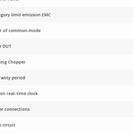
gory limit emission EMC
ter of common-mode
er DUT
king Chopper
anty period
on real-time clock
r connections
 circuit