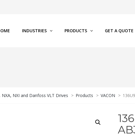
HOME
INDUSTRIES
PRODUCTS
GET A QUOTE
P, NXA, NXI and Danfoss VLT Drives
>
Products
>
VACON
>
136U
13
AB