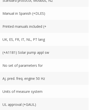
Standard protocol, Modbus, N2
Manual in Spanish (+DLES)
Printed manuals included (+
UK, ES, FR, IT, NL, PT lang
(+A1181) Solar pump appl sw
No set of parameters for
Aj. pred. freq. engine 50 Hz
Units of measure system
UL approval (+GAUL)