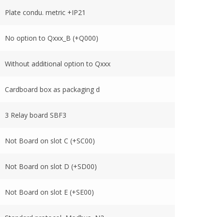
Plate condu. metric +IP21
No option to Qxxx_B (+Q000)
Without additional option to Qxxx
Cardboard box as packaging d
3 Relay board SBF3
Not Board on slot C (+SC00)
Not Board on slot D (+SD00)
Not Board on slot E (+SE00)