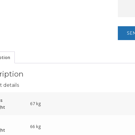
ption
ription
 details
ss
67 kg
ght
66 kg
ght