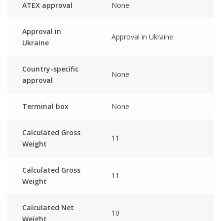
ATEX approval
None
Approval in
Approval in Ukraine
Ukraine
Country-specific
None
approval
Terminal box
None
Calculated Gross
11
Weight
Calculated Gross
11
Weight
Calculated Net
10
Weight