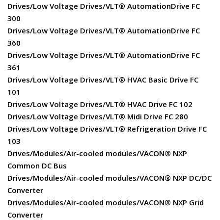
Drives/Low Voltage Drives/VLT® AutomationDrive FC
300
Drives/Low Voltage Drives/VLT® AutomationDrive FC
360
Drives/Low Voltage Drives/VLT® AutomationDrive FC
361
Drives/Low Voltage Drives/VLT® HVAC Basic Drive FC
101
Drives/Low Voltage Drives/VLT® HVAC Drive FC 102
Drives/Low Voltage Drives/VLT® Midi Drive FC 280
Drives/Low Voltage Drives/VLT® Refrigeration Drive FC
103
Drives/Modules/Air-cooled modules/VACON® NXP
Common DC Bus
Drives/Modules/Air-cooled modules/VACON® NXP DC/DC
Converter
Drives/Modules/Air-cooled modules/VACON® NXP Grid
Converter