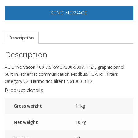
Description
Description
AC Drive Vacon 100 7,5 kW 3×380-500V, IP21, graphic panel
built-in, ethernet communication Modbus/TCP. RFI filters
category C2. Harmonics filter EN61000-3-12
Product details
Gross weight
11kg
Net weight
10 kg