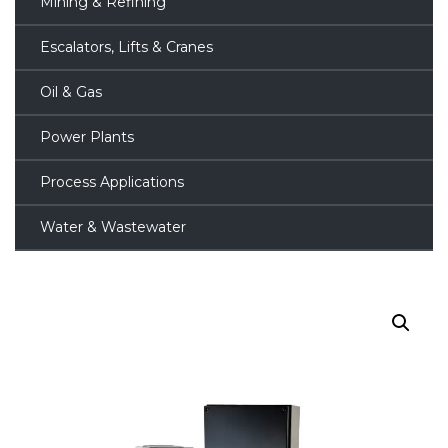
Mining & Refining
Escalators, Lifts & Cranes
Oil & Gas
Power Plants
Process Applications
Water & Wastewater