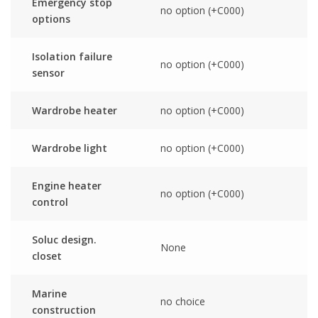
Emergency stop
no option (+C000)
options
Isolation failure
no option (+C000)
sensor
Wardrobe heater
no option (+C000)
Wardrobe light
no option (+C000)
Engine heater
no option (+C000)
control
Soluc design.
None
closet
Marine
no choice
construction