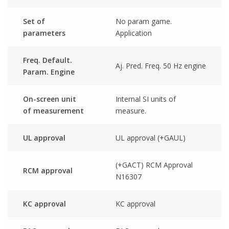
Set of
No param game.
parameters
Application
Freq. Default.
Aj. Pred. Freq. 50 Hz engine
Param. Engine
On-screen unit
Internal SI units of
of measurement
measure.
UL approval
UL approval (+GAUL)
(+GACT) RCM Approval
RCM approval
N16307
KC approval
KC approval