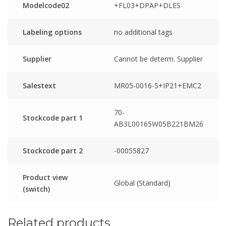
Modelcode02
+FL03+DPAP+DLES
Labeling options
no additional tags
Supplier
Cannot be determ. Supplier
Salestext
MR05-0016-5+IP21+EMC2
70-
Stockcode part 1
AB3L00165W05B221BM26
Stockcode part 2
-00055827
Product view
Global (Standard)
(switch)
Related products