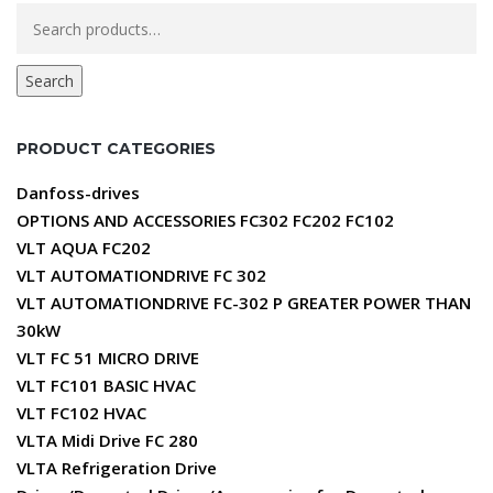
Search
for:
Search
PRODUCT CATEGORIES
Danfoss-drives
OPTIONS AND ACCESSORIES FC302 FC202 FC102
VLT AQUA FC202
VLT AUTOMATIONDRIVE FC 302
VLT AUTOMATIONDRIVE FC-302 P GREATER POWER THAN
30kW
VLT FC 51 MICRO DRIVE
VLT FC101 BASIC HVAC
VLT FC102 HVAC
VLTA Midi Drive FC 280
VLTA Refrigeration Drive