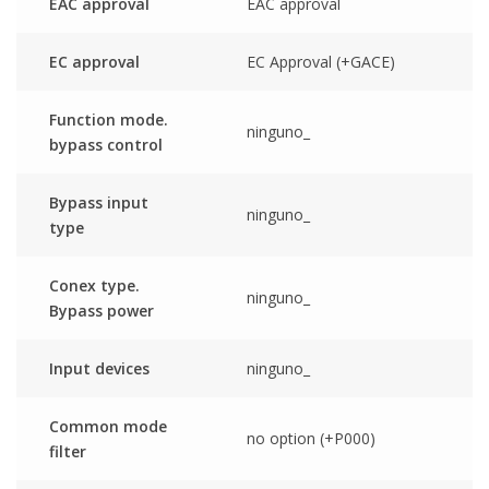
EAC approval
EAC approval
EC approval
EC Approval (+GACE)
Function mode.
ninguno_
bypass control
Bypass input
ninguno_
type
Conex type.
ninguno_
Bypass power
Input devices
ninguno_
Common mode
no option (+P000)
filter