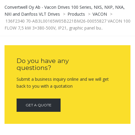
Convertwell Oy Ab - Vacon Drives 100 Series, NXS, NXP, NXA,
NXI and Danfoss VLT Drives
>
Products
>
VACON
>
136F2340 70-AB3L00165W05B221BM26-00055827 VACON 100
FLOW 7,5 kW 3×380-500V, IP21, graphic panel bu..
Do you have any
questions?
Submit a business inquiry online and we will get
back to you with a quotation
GET A QUOTE