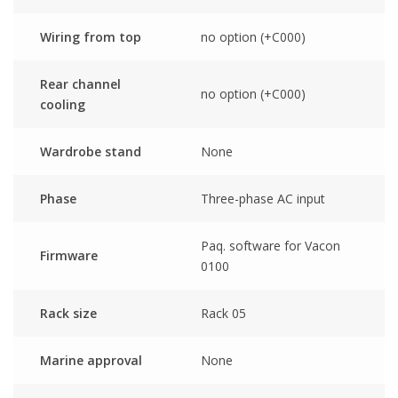
Wiring from top
no option (+C000)
Rear channel
no option (+C000)
cooling
Wardrobe stand
None
Phase
Three-phase AC input
Paq. software for Vacon
Firmware
0100
Rack size
Rack 05
Marine approval
None