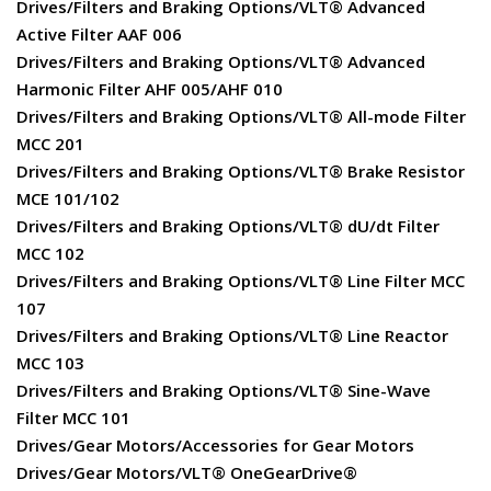
Drives/Filters and Braking Options/VLT® Advanced
Active Filter AAF 006
Drives/Filters and Braking Options/VLT® Advanced
Harmonic Filter AHF 005/AHF 010
Drives/Filters and Braking Options/VLT® All-mode Filter
MCC 201
Drives/Filters and Braking Options/VLT® Brake Resistor
MCE 101/102
Drives/Filters and Braking Options/VLT® dU/dt Filter
MCC 102
Drives/Filters and Braking Options/VLT® Line Filter MCC
107
Drives/Filters and Braking Options/VLT® Line Reactor
MCC 103
Drives/Filters and Braking Options/VLT® Sine-Wave
Filter MCC 101
Drives/Gear Motors/Accessories for Gear Motors
Drives/Gear Motors/VLT® OneGearDrive®