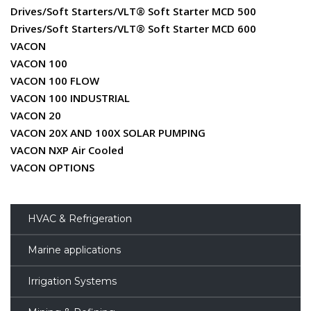
Drives/Soft Starters/VLT® Soft Starter MCD 500
Drives/Soft Starters/VLT® Soft Starter MCD 600
VACON
VACON 100
VACON 100 FLOW
VACON 100 INDUSTRIAL
VACON 20
VACON 20X AND 100X SOLAR PUMPING
VACON NXP Air Cooled
VACON OPTIONS
HVAC & Refrigeration
Marine applications
Irrigation Systems