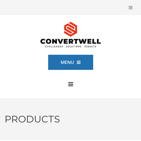
MENU
PRODUCTS