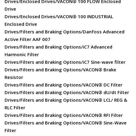
Drives/Enclosed Drives/VACON® 100 FLOW Enclosed
Drive
Drives/Enclosed Drives/VACON® 100 INDUSTRIAL
Enclosed Drive
Drives/Filters and Braking Options/Danfoss Advanced
Active Filter AAF 007
Drives/Filters and Braking Options/iC7 Advanced
Harmonic Filter
Drives/Filters and Braking Options/iC7 Sine-wave filter
Drives/Filters and Braking Options/VACON® Brake
Resistor
Drives/Filters and Braking Options/VACON® DC Filter
Drives/Filters and Braking Options/VACON® dU/dt Filter
Drives/Filters and Braking Options/VACON® LCL/ REG &
RLC Filter
Drives/Filters and Braking Options/VACON® RFI Filter
Drives/Filters and Braking Options/VACON® Sine-Wave
Filter