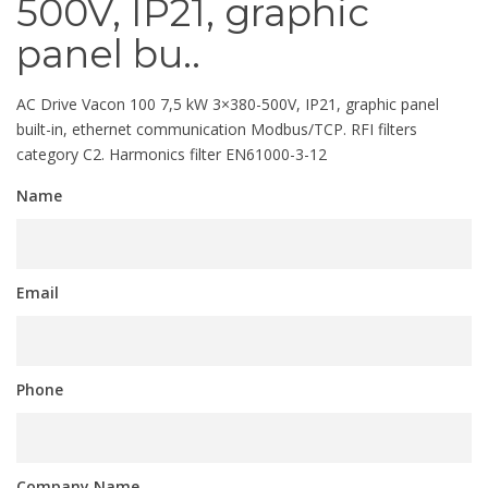
500V, IP21, graphic
panel bu..
AC Drive Vacon 100 7,5 kW 3×380-500V, IP21, graphic panel
built-in, ethernet communication Modbus/TCP. RFI filters
category C2. Harmonics filter EN61000-3-12
Name
Email
Phone
Company Name