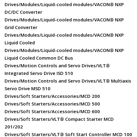
Drives/Modules/Liquid-cooled modules/VACON® NXP
DC/DC Converter
Drives/Modules/Liquid-cooled modules/VACON® NXP
Grid Converter
Drives/Modules/Liquid-cooled modules/VACON® NXP
Liquid Cooled
Drives/Modules/Liquid-cooled modules/VACON® NXP
Liquid Cooled Common DC Bus
Drives/Motion Controls and Servo Drives/VLT®
Integrated Servo Drive ISD 510
Drives/Motion Controls and Servo Drives/VLT® Multiaxis
Servo Drive MSD 510
Drives/Soft Starters/Accessories/MCD 200
Drives/Soft Starters/Accessories/MCD 500
Drives/Soft Starters/Accessories/MCD 600
Drives/Soft Starters/VLT® Compact Starter MCD
201/202
Drives/Soft Starters/VLT® Soft Start Controller MCD 100