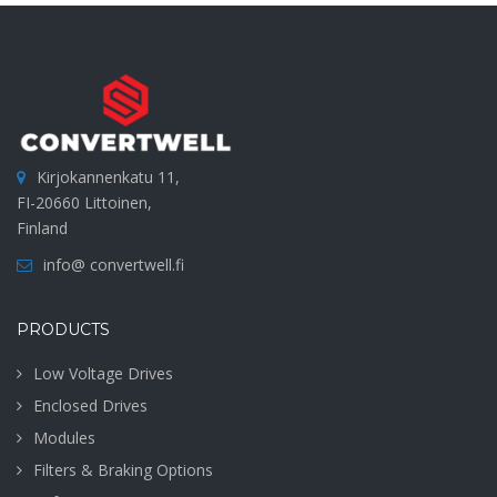
Kirjokannenkatu 11,
FI-20660 Littoinen,
Finland
info@ convertwell.fi
PRODUCTS
Low Voltage Drives
Enclosed Drives
Modules
Filters & Braking Options