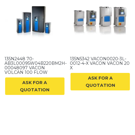
135N2448 70-
135N5342 VACON0020-3L-
AB3L00095W04B220BM2H-
0012-4-X VACON VACON 20
00048097 VACON
X
VOLCAN 100 FLOW
ASK FOR A
ASK FOR A
QUOTATION
QUOTATION