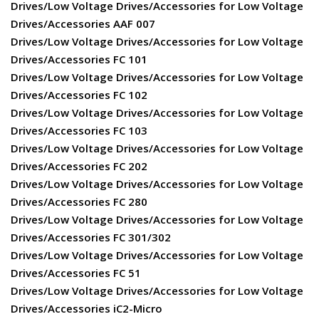
Drives/Low Voltage Drives/Accessories for Low Voltage
Drives/Accessories AAF 007
Drives/Low Voltage Drives/Accessories for Low Voltage
Drives/Accessories FC 101
Drives/Low Voltage Drives/Accessories for Low Voltage
Drives/Accessories FC 102
Drives/Low Voltage Drives/Accessories for Low Voltage
Drives/Accessories FC 103
Drives/Low Voltage Drives/Accessories for Low Voltage
Drives/Accessories FC 202
Drives/Low Voltage Drives/Accessories for Low Voltage
Drives/Accessories FC 280
Drives/Low Voltage Drives/Accessories for Low Voltage
Drives/Accessories FC 301/302
Drives/Low Voltage Drives/Accessories for Low Voltage
Drives/Accessories FC 51
Drives/Low Voltage Drives/Accessories for Low Voltage
Drives/Accessories iC2-Micro