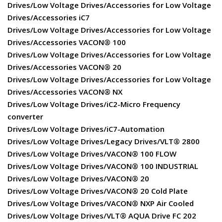
Drives/Low Voltage Drives/Accessories for Low Voltage
Drives/Accessories iC7
Drives/Low Voltage Drives/Accessories for Low Voltage
Drives/Accessories VACON® 100
Drives/Low Voltage Drives/Accessories for Low Voltage
Drives/Accessories VACON® 20
Drives/Low Voltage Drives/Accessories for Low Voltage
Drives/Accessories VACON® NX
Drives/Low Voltage Drives/iC2-Micro Frequency
converter
Drives/Low Voltage Drives/iC7-Automation
Drives/Low Voltage Drives/Legacy Drives/VLT® 2800
Drives/Low Voltage Drives/VACON® 100 FLOW
Drives/Low Voltage Drives/VACON® 100 INDUSTRIAL
Drives/Low Voltage Drives/VACON® 20
Drives/Low Voltage Drives/VACON® 20 Cold Plate
Drives/Low Voltage Drives/VACON® NXP Air Cooled
Drives/Low Voltage Drives/VLT® AQUA Drive FC 202