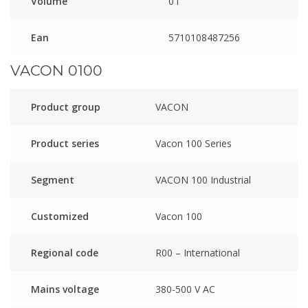
Volume
0 l
Ean
5710108487256
VACON 0100
Product group
VACON
Product series
Vacon 100 Series
Segment
VACON 100 Industrial
Customized
Vacon 100
Regional code
R00 – International
Mains voltage
380-500 V AC