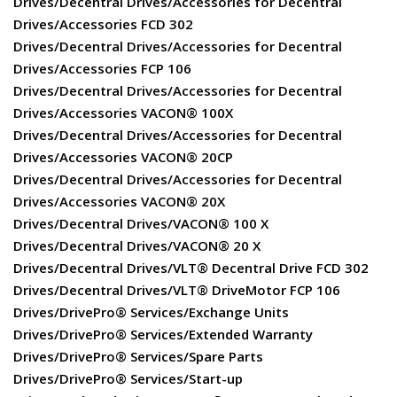
Drives/Decentral Drives/Accessories for Decentral
Drives/Accessories FCD 302
Drives/Decentral Drives/Accessories for Decentral
Drives/Accessories FCP 106
Drives/Decentral Drives/Accessories for Decentral
Drives/Accessories VACON® 100X
Drives/Decentral Drives/Accessories for Decentral
Drives/Accessories VACON® 20CP
Drives/Decentral Drives/Accessories for Decentral
Drives/Accessories VACON® 20X
Drives/Decentral Drives/VACON® 100 X
Drives/Decentral Drives/VACON® 20 X
Drives/Decentral Drives/VLT® Decentral Drive FCD 302
Drives/Decentral Drives/VLT® DriveMotor FCP 106
Drives/DrivePro® Services/Exchange Units
Drives/DrivePro® Services/Extended Warranty
Drives/DrivePro® Services/Spare Parts
Drives/DrivePro® Services/Start-up