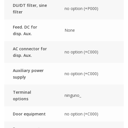
DU/DT filter, sine
no option (+P000)
filter
Feed. DC for
None
disp. Aux.
AC connector for
no option (+C000)
disp. Aux.
Auxiliary power
no option (+C000)
supply
Terminal
ninguno_
options
Door equipment
no option (+C000)