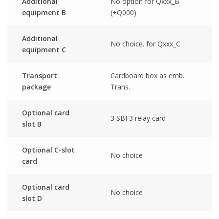
Additional
No option for Qxxx_B
equipment B
(+Q000)
Additional
No choice. for Qxxx_C
equipment C
Transport
Cardboard box as emb.
package
Trans.
Optional card
3 SBF3 relay card
slot B
Optional C-slot
No choice
card
Optional card
No choice
slot D