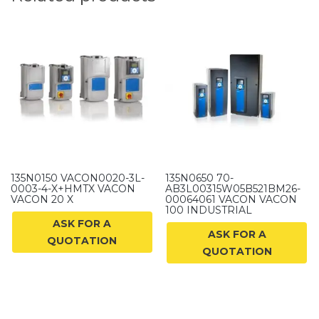
135N0150 VACON0020-3L-
135N0650 70-
0003-4-X+HMTX VACON
AB3L00315W05B521BM26-
VACON 20 X
00064061 VACON VACON
100 INDUSTRIAL
ASK FOR A
ASK FOR A
QUOTATION
QUOTATION