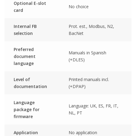
Optional E-slot
No choice
card
Internal FB
Prot. est., Modbus, N2,
selection
BacNet
Preferred
Manuals in Spanish
document
(+DLES)
language
Level of
Printed manuals incl.
documentation
(+DPAP)
Language
Language: UK, ES, FR, IT,
package for
NL, PT
firmware
Application
No application