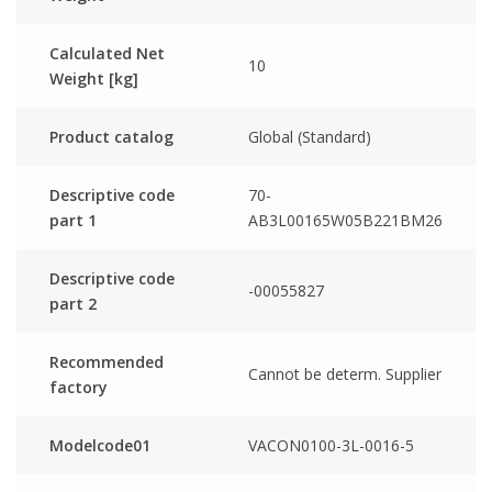
Calculated Net
10
Weight [kg]
Product catalog
Global (Standard)
Descriptive code
70-
part 1
AB3L00165W05B221BM26
Descriptive code
-00055827
part 2
Recommended
Cannot be determ. Supplier
factory
Modelcode01
VACON0100-3L-0016-5