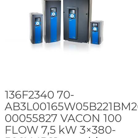
136F2340 70-
AB3L00165W05B221BM2
00055827 VACON 100
FLOW 7,5 kW 3×380-