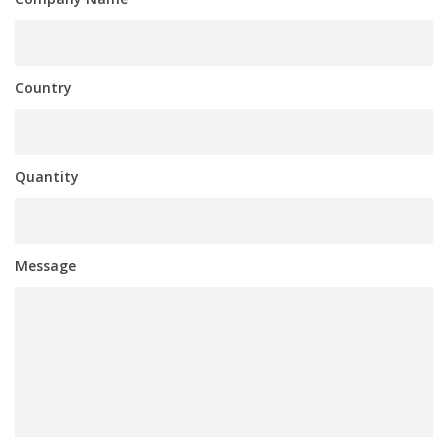
Country
Quantity
Message