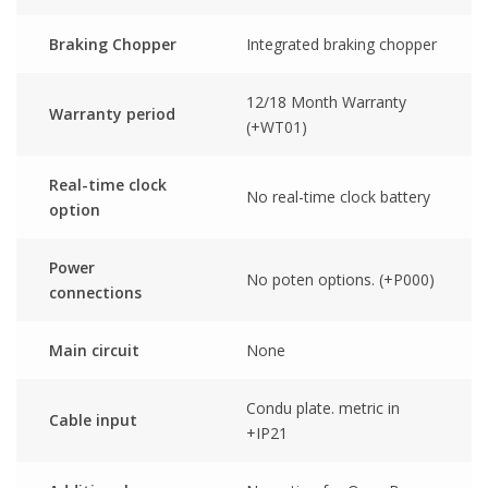
Braking Chopper
Integrated braking chopper
12/18 Month Warranty
Warranty period
(+WT01)
Real-time clock
No real-time clock battery
option
Power
No poten options. (+P000)
connections
Main circuit
None
Condu plate. metric in
Cable input
+IP21