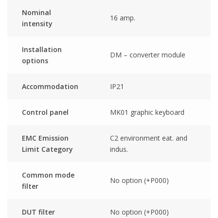
Nominal
16 amp.
intensity
Installation
DM – converter module
options
Accommodation
IP21
Control panel
MK01 graphic keyboard
EMC Emission
C2 environment eat. and
Limit Category
indus.
Common mode
No option (+P000)
filter
DUT filter
No option (+P000)