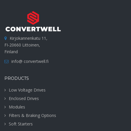
Kirjokannenkatu 11,
FI-20660 Littoinen,
Finland
info@ convertwell.fi
PRODUCTS
Low Voltage Drives
Enclosed Drives
Modules
Filters & Braking Options
Soft Starters