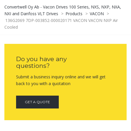
Convertwell Oy Ab - Vacon Drives 100 Series, NXS, NXP, NXA,
NXI and Danfoss VLT Drives
>
Products
>
VACON
>
136G2069 7DP-003852-000020171 VACON VACON NXP Air
Cooled
Do you have any
questions?
Submit a business inquiry online and we will get
back to you with a quotation
GET A QUOTE