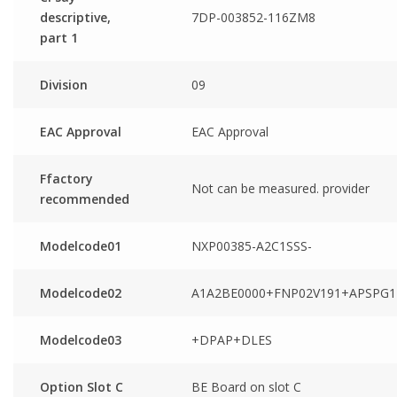
descriptive,
7DP-003852-116ZM8
part 1
Division
09
EAC Approval
EAC Approval
Ffactory
Not can be measured. provider
recommended
Modelcode01
NXP00385-A2C1SSS-
Modelcode02
A1A2BE0000+FNP02V191+APSPG1
Modelcode03
+DPAP+DLES
Option Slot C
BE Board on slot C