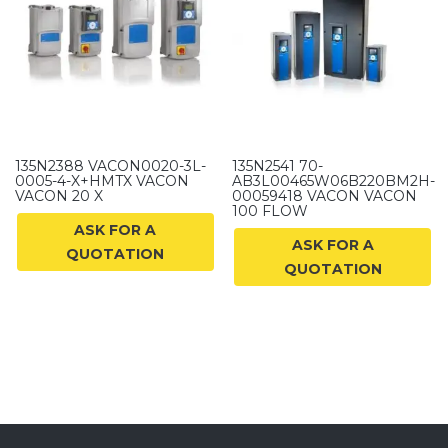
135N2388 VACON0020-3L-
135N2541 70-
0005-4-X+HMTX VACON
AB3L00465W06B220BM2H-
VACON 20 X
00059418 VACON VACON
100 FLOW
ASK FOR A
ASK FOR A
QUOTATION
QUOTATION