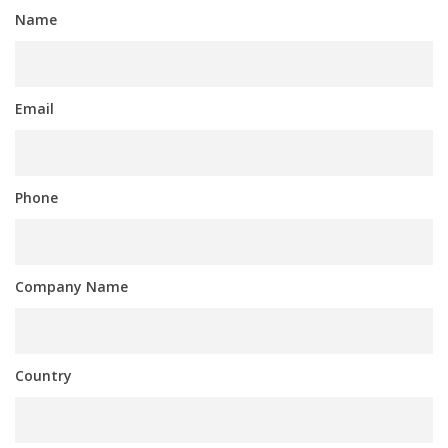
Name
Email
Phone
Company Name
Country