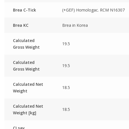
Brea C-Tick
(+GEF) Homologac. RCM N16307
Brea KC
Brea in Korea
Calculated
19.5
Gross Weight
Calculated
19.5
Gross Weight
Calculated Net
18.5
Weight
Calculated Net
18.5
Weight [kg]
CI say