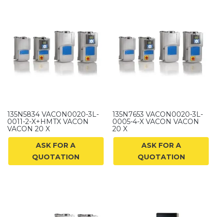
135N5834 VACON0020-3L-
135N7653 VACON0020-3L-
0011-2-X+HMTX VACON
0005-4-X VACON VACON
VACON 20 X
20 X
ASK FOR A
ASK FOR A
QUOTATION
QUOTATION