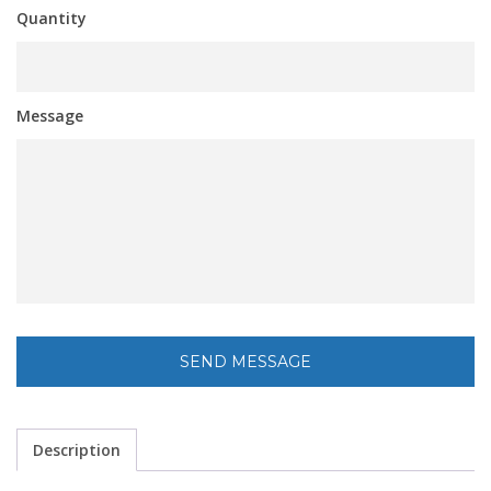
Quantity
Message
Description