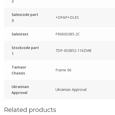
2
Salescode part
+DPAP+DLES
3
Salestext
FR0600385-2C
Stockcode part
7DP-003852-116ZM8
1
Tamaor
Frame 06
Chassis
Ukrainian
Ukrainian Approval
Approval
Related products