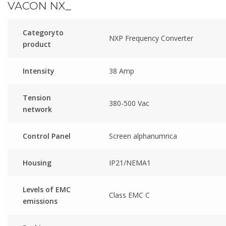
VACON NX_
Categoryto
NXP Frequency Converter
product
Intensity
38 Amp
Tension
380-500 Vac
network
Control Panel
Screen alphanumrica
Housing
IP21/NEMA1
Levels of EMC
Class EMC C
emissions