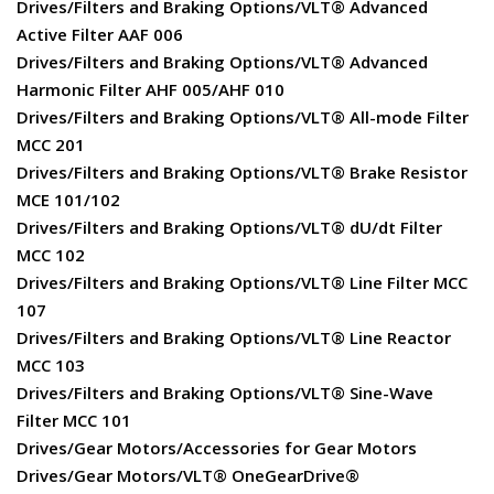
Drives/Filters and Braking Options/VLT® Advanced
Active Filter AAF 006
Drives/Filters and Braking Options/VLT® Advanced
Harmonic Filter AHF 005/AHF 010
Drives/Filters and Braking Options/VLT® All-mode Filter
MCC 201
Drives/Filters and Braking Options/VLT® Brake Resistor
MCE 101/102
Drives/Filters and Braking Options/VLT® dU/dt Filter
MCC 102
Drives/Filters and Braking Options/VLT® Line Filter MCC
107
Drives/Filters and Braking Options/VLT® Line Reactor
MCC 103
Drives/Filters and Braking Options/VLT® Sine-Wave
Filter MCC 101
Drives/Gear Motors/Accessories for Gear Motors
Drives/Gear Motors/VLT® OneGearDrive®