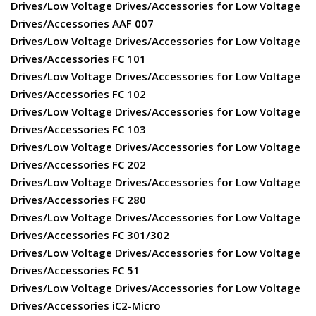
Drives/Low Voltage Drives/Accessories for Low Voltage
Drives/Accessories AAF 007
Drives/Low Voltage Drives/Accessories for Low Voltage
Drives/Accessories FC 101
Drives/Low Voltage Drives/Accessories for Low Voltage
Drives/Accessories FC 102
Drives/Low Voltage Drives/Accessories for Low Voltage
Drives/Accessories FC 103
Drives/Low Voltage Drives/Accessories for Low Voltage
Drives/Accessories FC 202
Drives/Low Voltage Drives/Accessories for Low Voltage
Drives/Accessories FC 280
Drives/Low Voltage Drives/Accessories for Low Voltage
Drives/Accessories FC 301/302
Drives/Low Voltage Drives/Accessories for Low Voltage
Drives/Accessories FC 51
Drives/Low Voltage Drives/Accessories for Low Voltage
Drives/Accessories iC2-Micro