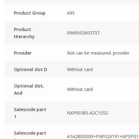
Product Group
A95
Product
09A9502603737
Hierarchy
Provider
Not can be measured. provider
Optional slot D
Without card
Optional slot,
Without card
And
Salescode part
NXP00385-A2C1SSS-
1
Salescode part
A1A2BE0000+FNP02V191+APSPG1