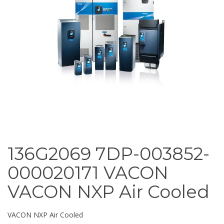
136G2069 7DP-003852-
000020171 VACON
VACON NXP Air Cooled
VACON NXP Air Cooled