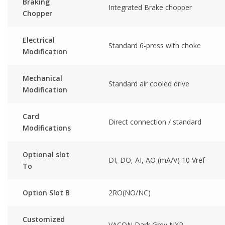
Braking
Integrated Brake chopper
Chopper
Electrical
Standard 6-press with choke
Modification
Mechanical
Standard air cooled drive
Modification
Card
Direct connection / standard
Modifications
Optional slot
DI, DO, AI, AO (mA/V) 10 Vref
To
Option Slot B
2RO(NO/NC)
Customized
VACON Dark Grey NXP