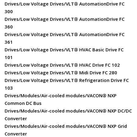
Drives/Low Voltage Drives/VLT® AutomationDrive FC
300
Drives/Low Voltage Drives/VLT® AutomationDrive FC
360
Drives/Low Voltage Drives/VLT® AutomationDrive FC
361
Drives/Low Voltage Drives/VLT® HVAC Basic Drive FC
101
Drives/Low Voltage Drives/VLT® HVAC Drive FC 102
Drives/Low Voltage Drives/VLT® Midi Drive FC 280
Drives/Low Voltage Drives/VLT® Refrigeration Drive FC
103
Drives/Modules/Air-cooled modules/VACON® NXP
Common DC Bus
Drives/Modules/Air-cooled modules/VACON® NXP DC/DC
Converter
Drives/Modules/Air-cooled modules/VACON® NXP Grid
Converter