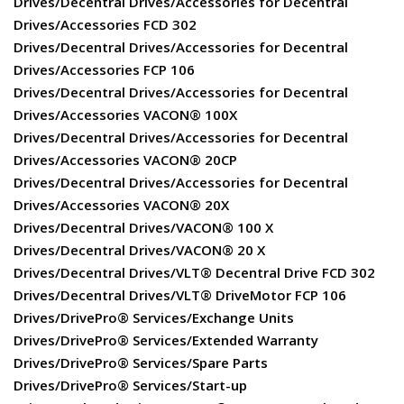
Drives/Decentral Drives/Accessories for Decentral
Drives/Accessories FCD 302
Drives/Decentral Drives/Accessories for Decentral
Drives/Accessories FCP 106
Drives/Decentral Drives/Accessories for Decentral
Drives/Accessories VACON® 100X
Drives/Decentral Drives/Accessories for Decentral
Drives/Accessories VACON® 20CP
Drives/Decentral Drives/Accessories for Decentral
Drives/Accessories VACON® 20X
Drives/Decentral Drives/VACON® 100 X
Drives/Decentral Drives/VACON® 20 X
Drives/Decentral Drives/VLT® Decentral Drive FCD 302
Drives/Decentral Drives/VLT® DriveMotor FCP 106
Drives/DrivePro® Services/Exchange Units
Drives/DrivePro® Services/Extended Warranty
Drives/DrivePro® Services/Spare Parts
Drives/DrivePro® Services/Start-up