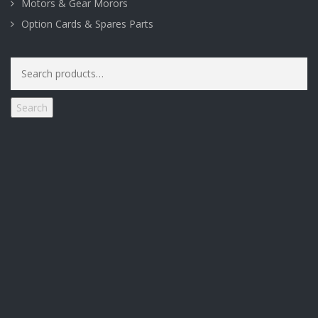
Motors & Gear Morors
Option Cards & Spares Parts
Search
for:
Search