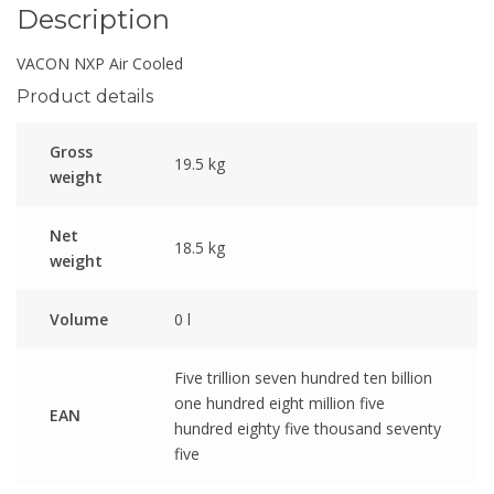
Description
VACON NXP Air Cooled
Product details
Gross
19.5 kg
weight
Net
18.5 kg
weight
Volume
0 l
Five trillion seven hundred ten billion
one hundred eight million five
EAN
hundred eighty five thousand seventy
five