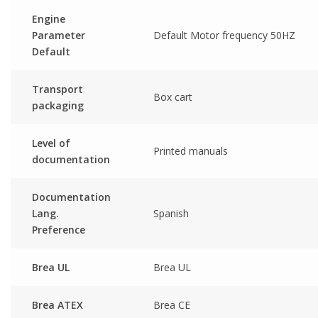
Engine
Parameter
Default Motor frequency 50HZ
Default
Transport
Box cart
packaging
Level of
Printed manuals
documentation
Documentation
Lang.
Spanish
Preference
Brea UL
Brea UL
Brea ATEX
Brea CE