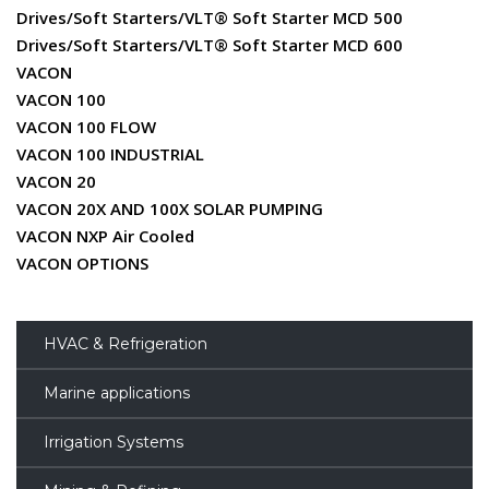
Drives/Soft Starters/VLT® Soft Starter MCD 500
Drives/Soft Starters/VLT® Soft Starter MCD 600
VACON
VACON 100
VACON 100 FLOW
VACON 100 INDUSTRIAL
VACON 20
VACON 20X AND 100X SOLAR PUMPING
VACON NXP Air Cooled
VACON OPTIONS
HVAC & Refrigeration
Marine applications
Irrigation Systems