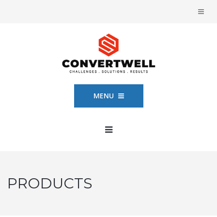
MENU
PRODUCTS