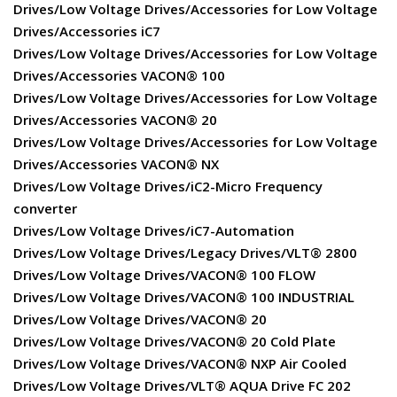
Drives/Low Voltage Drives/Accessories for Low Voltage
Drives/Accessories iC7
Drives/Low Voltage Drives/Accessories for Low Voltage
Drives/Accessories VACON® 100
Drives/Low Voltage Drives/Accessories for Low Voltage
Drives/Accessories VACON® 20
Drives/Low Voltage Drives/Accessories for Low Voltage
Drives/Accessories VACON® NX
Drives/Low Voltage Drives/iC2-Micro Frequency
converter
Drives/Low Voltage Drives/iC7-Automation
Drives/Low Voltage Drives/Legacy Drives/VLT® 2800
Drives/Low Voltage Drives/VACON® 100 FLOW
Drives/Low Voltage Drives/VACON® 100 INDUSTRIAL
Drives/Low Voltage Drives/VACON® 20
Drives/Low Voltage Drives/VACON® 20 Cold Plate
Drives/Low Voltage Drives/VACON® NXP Air Cooled
Drives/Low Voltage Drives/VLT® AQUA Drive FC 202