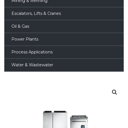
Mining & Refining
Escalators, Lifts & Cranes
Oil & Gas
Power Plants
Process Applications
Water & Wastewater