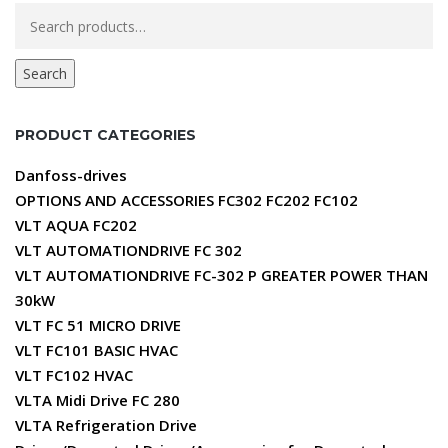
Search
for:
Search
PRODUCT CATEGORIES
Danfoss-drives
OPTIONS AND ACCESSORIES FC302 FC202 FC102
VLT AQUA FC202
VLT AUTOMATIONDRIVE FC 302
VLT AUTOMATIONDRIVE FC-302 P GREATER POWER THAN
30kW
VLT FC 51 MICRO DRIVE
VLT FC101 BASIC HVAC
VLT FC102 HVAC
VLTA Midi Drive FC 280
VLTA Refrigeration Drive