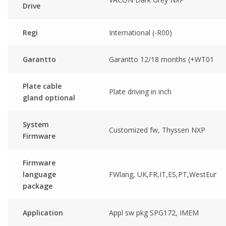
Drive
Regi
International (-R00)
Garantto
Garantto 12/18 months (+WT01
Plate cable
Plate driving in inch
gland optional
System
Customized fw, Thyssen NXP
Firmware
Firmware
language
FWlang, UK,FR,IT,ES,PT,WestEur
package
Application
Appl sw pkg SPG172, IMEM