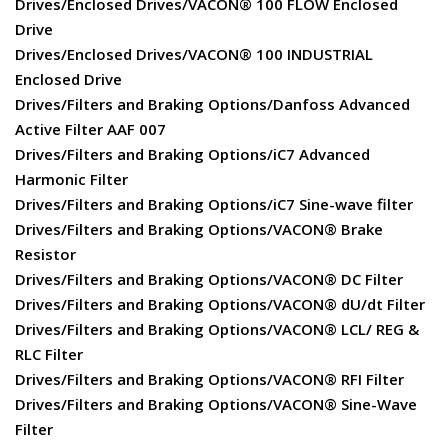
Drives/Enclosed Drives/VACON® 100 FLOW Enclosed
Drive
Drives/Enclosed Drives/VACON® 100 INDUSTRIAL
Enclosed Drive
Drives/Filters and Braking Options/Danfoss Advanced
Active Filter AAF 007
Drives/Filters and Braking Options/iC7 Advanced
Harmonic Filter
Drives/Filters and Braking Options/iC7 Sine-wave filter
Drives/Filters and Braking Options/VACON® Brake
Resistor
Drives/Filters and Braking Options/VACON® DC Filter
Drives/Filters and Braking Options/VACON® dU/dt Filter
Drives/Filters and Braking Options/VACON® LCL/ REG &
RLC Filter
Drives/Filters and Braking Options/VACON® RFI Filter
Drives/Filters and Braking Options/VACON® Sine-Wave
Filter