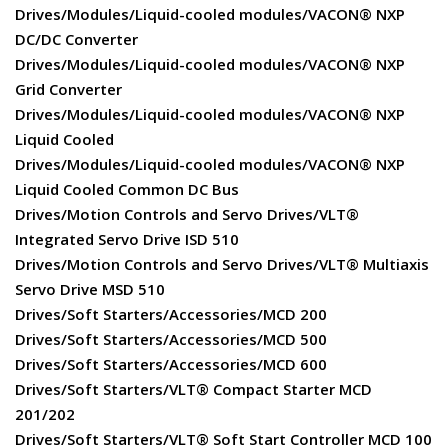
Drives/Modules/Liquid-cooled modules/VACON® NXP
DC/DC Converter
Drives/Modules/Liquid-cooled modules/VACON® NXP
Grid Converter
Drives/Modules/Liquid-cooled modules/VACON® NXP
Liquid Cooled
Drives/Modules/Liquid-cooled modules/VACON® NXP
Liquid Cooled Common DC Bus
Drives/Motion Controls and Servo Drives/VLT®
Integrated Servo Drive ISD 510
Drives/Motion Controls and Servo Drives/VLT® Multiaxis
Servo Drive MSD 510
Drives/Soft Starters/Accessories/MCD 200
Drives/Soft Starters/Accessories/MCD 500
Drives/Soft Starters/Accessories/MCD 600
Drives/Soft Starters/VLT® Compact Starter MCD
201/202
Drives/Soft Starters/VLT® Soft Start Controller MCD 100