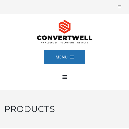
MENU
PRODUCTS