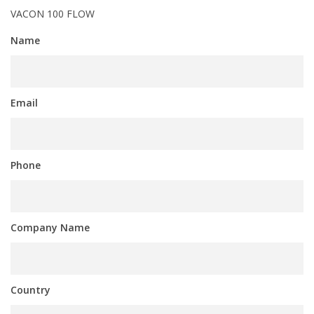
VACON 100 FLOW
Name
Email
Phone
Company Name
Country