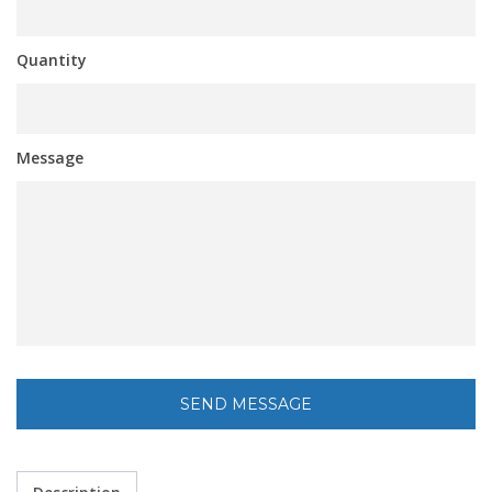
Quantity
Message