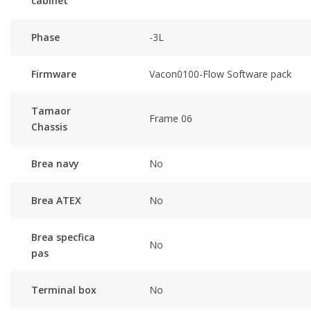
cabinet
Phase
-3L
Firmware
Vacon0100-Flow Software pack
Tamaor
Frame 06
Chassis
Brea navy
No
Brea ATEX
No
Brea specfica
No
pas
Terminal box
No