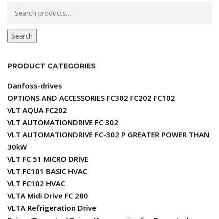
Search
for:
Search
PRODUCT CATEGORIES
Danfoss-drives
OPTIONS AND ACCESSORIES FC302 FC202 FC102
VLT AQUA FC202
VLT AUTOMATIONDRIVE FC 302
VLT AUTOMATIONDRIVE FC-302 P GREATER POWER THAN
30kW
VLT FC 51 MICRO DRIVE
VLT FC101 BASIC HVAC
VLT FC102 HVAC
VLTA Midi Drive FC 280
VLTA Refrigeration Drive