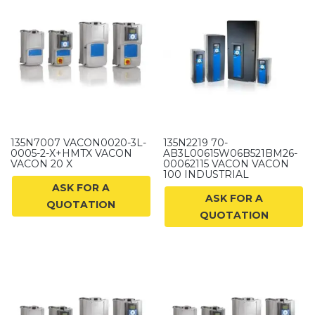
135N7007 VACON0020-3L-
135N2219 70-
0005-2-X+HMTX VACON
AB3L00615W06B521BM26-
VACON 20 X
00062115 VACON VACON
100 INDUSTRIAL
ASK FOR A
ASK FOR A
QUOTATION
QUOTATION