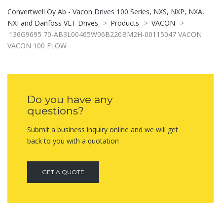
Convertwell Oy Ab - Vacon Drives 100 Series, NXS, NXP, NXA,
NXI and Danfoss VLT Drives
>
Products
>
VACON
>
136G9695 70-AB3L00465W06B220BM2H-00115047 VACON
VACON 100 FLOW
Do you have any
questions?
Submit a business inquiry online and we will get
back to you with a quotation
GET A QUOTE