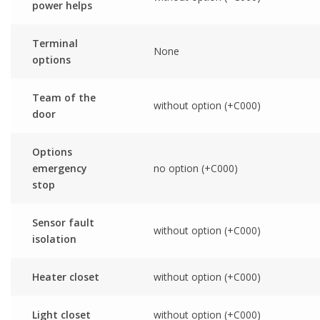
power helps
Terminal
None
options
Team of the
without option (+C000)
door
Options
emergency
no option (+C000)
stop
Sensor fault
without option (+C000)
isolation
Heater closet
without option (+C000)
Light closet
without option (+C000)