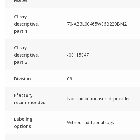
Mater
CI say
descriptive,
70-AB3L00465W06B220BM2H
part 1
CI say
descriptive,
-00115047
part 2
Division
09
Ffactory
Not can be measured. provider
recommended
Labeling
Without additional tags
options