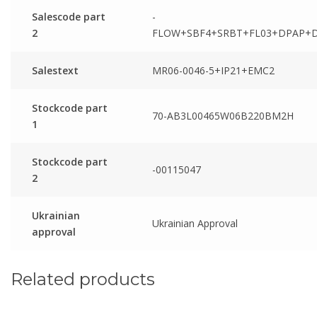
Salescode part
-
2
FLOW+SBF4+SRBT+FL03+DPAP+
Salestext
MR06-0046-5+IP21+EMC2
Stockcode part
70-AB3L00465W06B220BM2H
1
Stockcode part
-00115047
2
Ukrainian
Ukrainian Approval
approval
Related products