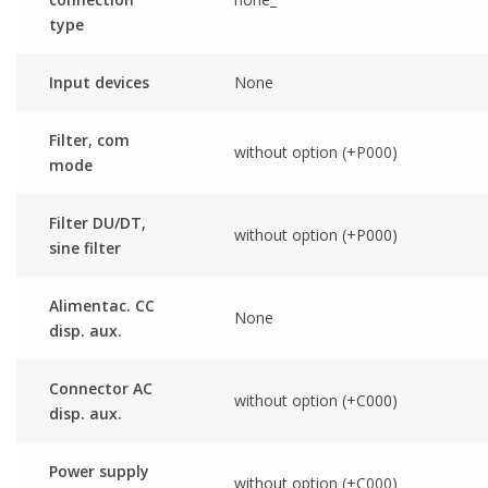
type
Input devices
None
Filter, com
without option (+P000)
mode
Filter DU/DT,
without option (+P000)
sine filter
Alimentac. CC
None
disp. aux.
Connector AC
without option (+C000)
disp. aux.
Power supply
without option (+C000)