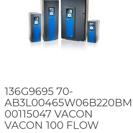
136G9695 70-
AB3L00465W06B220BM
00115047 VACON
VACON 100 FLOW