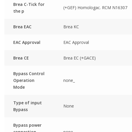
Brea C-Tick for
(+GEF) Homologac. RCM N16307
the p
Brea EAC
Brea KC
EAC Approval
EAC Approval
Brea CE
Brea EC (+GACE)
Bypass Control
Operation
none_
Mode
Type of input
None
Bypass
Bypass power
connection
none_