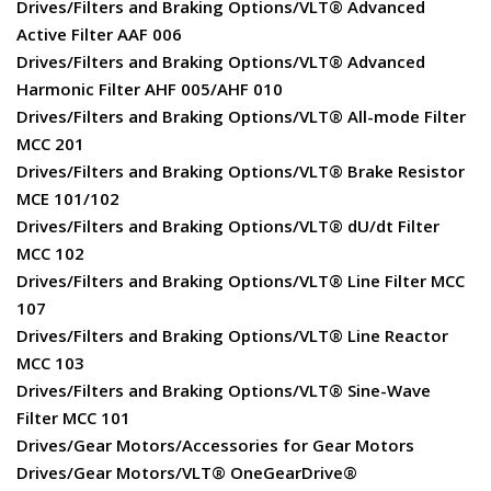
Drives/Filters and Braking Options/VLT® Advanced
Active Filter AAF 006
Drives/Filters and Braking Options/VLT® Advanced
Harmonic Filter AHF 005/AHF 010
Drives/Filters and Braking Options/VLT® All-mode Filter
MCC 201
Drives/Filters and Braking Options/VLT® Brake Resistor
MCE 101/102
Drives/Filters and Braking Options/VLT® dU/dt Filter
MCC 102
Drives/Filters and Braking Options/VLT® Line Filter MCC
107
Drives/Filters and Braking Options/VLT® Line Reactor
MCC 103
Drives/Filters and Braking Options/VLT® Sine-Wave
Filter MCC 101
Drives/Gear Motors/Accessories for Gear Motors
Drives/Gear Motors/VLT® OneGearDrive®