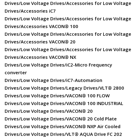
Drives/Low Voltage Drives/Accessories for Low Voltage
Drives/Accessories iC7
Drives/Low Voltage Drives/Accessories for Low Voltage
Drives/Accessories VACON® 100
Drives/Low Voltage Drives/Accessories for Low Voltage
Drives/Accessories VACON® 20
Drives/Low Voltage Drives/Accessories for Low Voltage
Drives/Accessories VACON® NX
Drives/Low Voltage Drives/iC2-Micro Frequency
converter
Drives/Low Voltage Drives/iC7-Automation
Drives/Low Voltage Drives/Legacy Drives/VLT® 2800
Drives/Low Voltage Drives/VACON® 100 FLOW
Drives/Low Voltage Drives/VACON® 100 INDUSTRIAL
Drives/Low Voltage Drives/VACON® 20
Drives/Low Voltage Drives/VACON® 20 Cold Plate
Drives/Low Voltage Drives/VACON® NXP Air Cooled
Drives/Low Voltage Drives/VLT® AQUA Drive FC 202