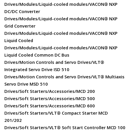
Drives/Modules/Liquid-cooled modules/VACON® NXP
DC/DC Converter
Drives/Modules/Liquid-cooled modules/VACON® NXP
Grid Converter
Drives/Modules/Liquid-cooled modules/VACON® NXP
Liquid Cooled
Drives/Modules/Liquid-cooled modules/VACON® NXP
Liquid Cooled Common DC Bus
Drives/Motion Controls and Servo Drives/VLT®
Integrated Servo Drive ISD 510
Drives/Motion Controls and Servo Drives/VLT® Multiaxis
Servo Drive MSD 510
Drives/Soft Starters/Accessories/MCD 200
Drives/Soft Starters/Accessories/MCD 500
Drives/Soft Starters/Accessories/MCD 600
Drives/Soft Starters/VLT® Compact Starter MCD
201/202
Drives/Soft Starters/VLT® Soft Start Controller MCD 100