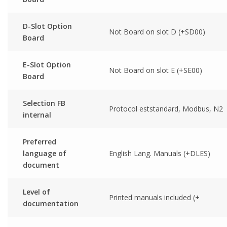
D-Slot Option
Not Board on slot D (+SD00)
Board
E-Slot Option
Not Board on slot E (+SE00)
Board
Selection FB
Protocol eststandard, Modbus, N2
internal
Preferred
language of
English Lang. Manuals (+DLES)
document
Level of
Printed manuals included (+
documentation