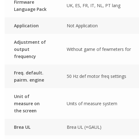
Firmware
UK, ES, FR, IT, NL, PT lang
Language Pack
Application
Not Application
Adjustment of
output
Without game of fewmeters for
frequency
Freq. default.
50 Hz def motor freq settings
pairm. engine
Unit of
measure on
Units of measure system
the screen
Brea UL
Brea UL (+GAUL)