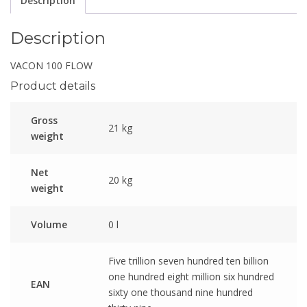
Description
Description
VACON 100 FLOW
Product details
Gross
21 kg
weight
Net
20 kg
weight
Volume
0 l
Five trillion seven hundred ten billion
one hundred eight million six hundred
EAN
sixty one thousand nine hundred