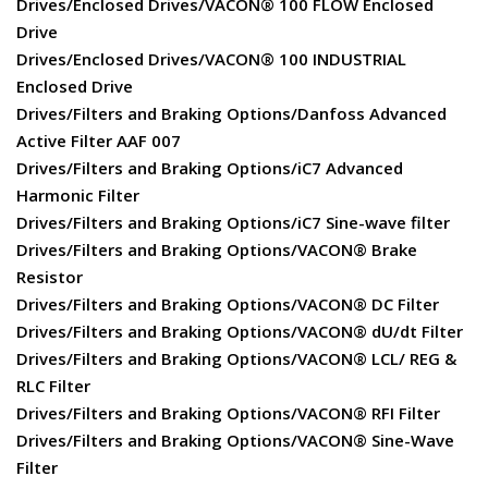
Drives/Enclosed Drives/VACON® 100 FLOW Enclosed
Drive
Drives/Enclosed Drives/VACON® 100 INDUSTRIAL
Enclosed Drive
Drives/Filters and Braking Options/Danfoss Advanced
Active Filter AAF 007
Drives/Filters and Braking Options/iC7 Advanced
Harmonic Filter
Drives/Filters and Braking Options/iC7 Sine-wave filter
Drives/Filters and Braking Options/VACON® Brake
Resistor
Drives/Filters and Braking Options/VACON® DC Filter
Drives/Filters and Braking Options/VACON® dU/dt Filter
Drives/Filters and Braking Options/VACON® LCL/ REG &
RLC Filter
Drives/Filters and Braking Options/VACON® RFI Filter
Drives/Filters and Braking Options/VACON® Sine-Wave
Filter