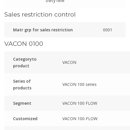
thirty nine
Sales restriction control
Matr grp for sales restriction
0001
VACON 0100
Categoryto
VACON
product
Series of
VACON 100 series
products
Segment
VACON 100 FLOW
Customized
VACON 100-FLOW