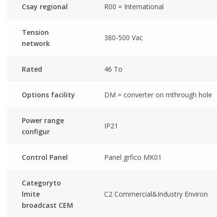
Csay regional
R00 = International
Tension
380-500 Vac
network
Rated
46 To
Options facility
DM = converter on mthrough hole
Power range
IP21
configur
Control Panel
Panel grfico MK01
Categoryto
lmite
C2 Commercial&Industry Environ
broadcast CEM