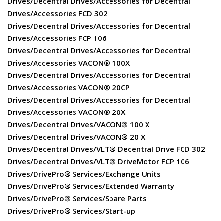
Drives/Decentral Drives/Accessories for Decentral
Drives/Accessories FCD 302
Drives/Decentral Drives/Accessories for Decentral
Drives/Accessories FCP 106
Drives/Decentral Drives/Accessories for Decentral
Drives/Accessories VACON® 100X
Drives/Decentral Drives/Accessories for Decentral
Drives/Accessories VACON® 20CP
Drives/Decentral Drives/Accessories for Decentral
Drives/Accessories VACON® 20X
Drives/Decentral Drives/VACON® 100 X
Drives/Decentral Drives/VACON® 20 X
Drives/Decentral Drives/VLT® Decentral Drive FCD 302
Drives/Decentral Drives/VLT® DriveMotor FCP 106
Drives/DrivePro® Services/Exchange Units
Drives/DrivePro® Services/Extended Warranty
Drives/DrivePro® Services/Spare Parts
Drives/DrivePro® Services/Start-up