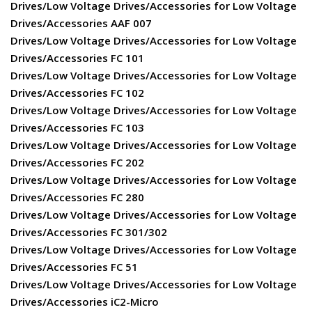
Drives/Low Voltage Drives/Accessories for Low Voltage
Drives/Accessories AAF 007
Drives/Low Voltage Drives/Accessories for Low Voltage
Drives/Accessories FC 101
Drives/Low Voltage Drives/Accessories for Low Voltage
Drives/Accessories FC 102
Drives/Low Voltage Drives/Accessories for Low Voltage
Drives/Accessories FC 103
Drives/Low Voltage Drives/Accessories for Low Voltage
Drives/Accessories FC 202
Drives/Low Voltage Drives/Accessories for Low Voltage
Drives/Accessories FC 280
Drives/Low Voltage Drives/Accessories for Low Voltage
Drives/Accessories FC 301/302
Drives/Low Voltage Drives/Accessories for Low Voltage
Drives/Accessories FC 51
Drives/Low Voltage Drives/Accessories for Low Voltage
Drives/Accessories iC2-Micro