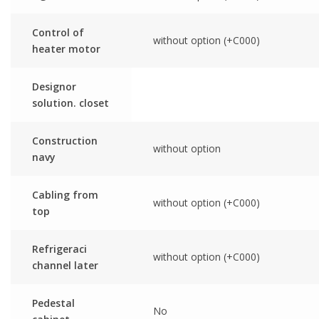
Control of
without option (+C000)
heater motor
Designor
solution. closet
Construction
without option
navy
Cabling from
without option (+C000)
top
Refrigeraci
without option (+C000)
channel later
Pedestal
No