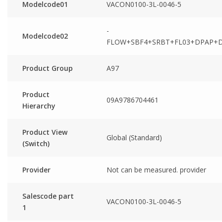
Modelcode01
VACON0100-3L-0046-5
-
Modelcode02
FLOW+SBF4+SRBT+FL03+DPAP+
Product Group
A97
Product
09A9786704461
Hierarchy
Product View
Global (Standard)
(Switch)
Provider
Not can be measured. provider
Salescode part
VACON0100-3L-0046-5
1