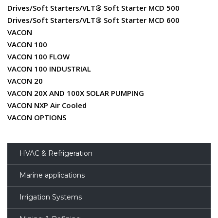
Drives/Soft Starters/VLT® Soft Starter MCD 500
Drives/Soft Starters/VLT® Soft Starter MCD 600
VACON
VACON 100
VACON 100 FLOW
VACON 100 INDUSTRIAL
VACON 20
VACON 20X AND 100X SOLAR PUMPING
VACON NXP Air Cooled
VACON OPTIONS
HVAC & Refrigeration
Marine applications
Irrigation Systems