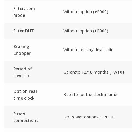
Filter, com
Without option (+P000)
mode
Filter DUT
Without option (+P000)
Braking
Without braking device din
Chopper
Period of
Garantto 12/18 months (+WT01
coverto
Option real-
Baterto for the clock in time
time clock
Power
No Power options (+P000)
connections