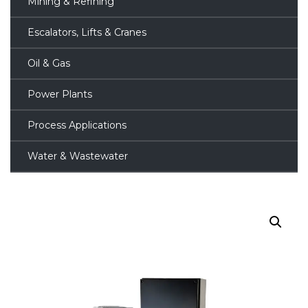
Mining & Refining
Escalators, Lifts & Cranes
Oil & Gas
Power Plants
Process Applications
Water & Wastewater