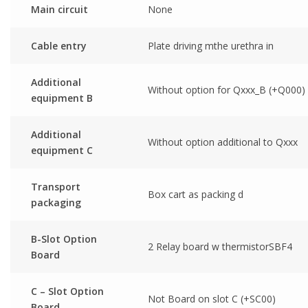
Main circuit
None
Cable entry
Plate driving mthe urethra in
Additional
Without option for Qxxx_B (+Q000)
equipment B
Additional
Without option additional to Qxxx
equipment C
Transport
Box cart as packing d
packaging
B-Slot Option
2 Relay board w thermistorSBF4
Board
C – Slot Option
Not Board on slot C (+SC00)
Board