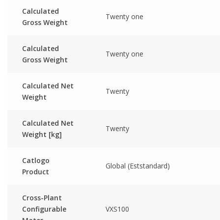
Calculated
Twenty one
Gross Weight
Calculated
Twenty one
Gross Weight
Calculated Net
Twenty
Weight
Calculated Net
Twenty
Weight [kg]
Catlogo
Global (Eststandard)
Product
Cross-Plant
Configurable
VXS100