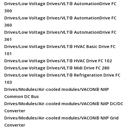
Drives/Low Voltage Drives/VLT® AutomationDrive FC
300
Drives/Low Voltage Drives/VLT® AutomationDrive FC
360
Drives/Low Voltage Drives/VLT® AutomationDrive FC
361
Drives/Low Voltage Drives/VLT® HVAC Basic Drive FC
101
Drives/Low Voltage Drives/VLT® HVAC Drive FC 102
Drives/Low Voltage Drives/VLT® Midi Drive FC 280
Drives/Low Voltage Drives/VLT® Refrigeration Drive FC
103
Drives/Modules/Air-cooled modules/VACON® NXP
Common DC Bus
Drives/Modules/Air-cooled modules/VACON® NXP DC/DC
Converter
Drives/Modules/Air-cooled modules/VACON® NXP Grid
Converter