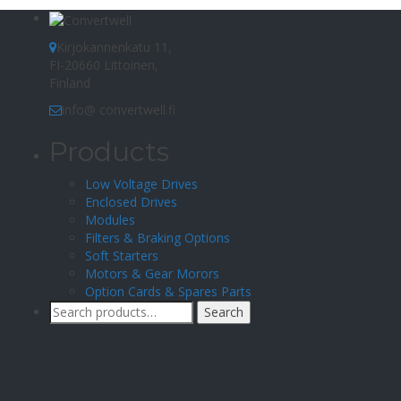
Kirjokannenkatu 11,
FI-20660 Littoinen,
Finland
info@ convertwell.fi
Products
Low Voltage Drives
Enclosed Drives
Modules
Filters & Braking Options
Soft Starters
Motors & Gear Morors
Option Cards & Spares Parts
Search
Search
for: