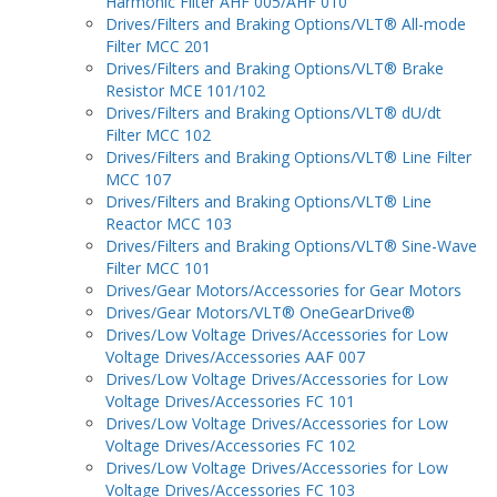
Harmonic Filter AHF 005/AHF 010
Drives/Filters and Braking Options/VLT® All-mode
Filter MCC 201
Drives/Filters and Braking Options/VLT® Brake
Resistor MCE 101/102
Drives/Filters and Braking Options/VLT® dU/dt
Filter MCC 102
Drives/Filters and Braking Options/VLT® Line Filter
MCC 107
Drives/Filters and Braking Options/VLT® Line
Reactor MCC 103
Drives/Filters and Braking Options/VLT® Sine-Wave
Filter MCC 101
Drives/Gear Motors/Accessories for Gear Motors
Drives/Gear Motors/VLT® OneGearDrive®
Drives/Low Voltage Drives/Accessories for Low
Voltage Drives/Accessories AAF 007
Drives/Low Voltage Drives/Accessories for Low
Voltage Drives/Accessories FC 101
Drives/Low Voltage Drives/Accessories for Low
Voltage Drives/Accessories FC 102
Drives/Low Voltage Drives/Accessories for Low
Voltage Drives/Accessories FC 103