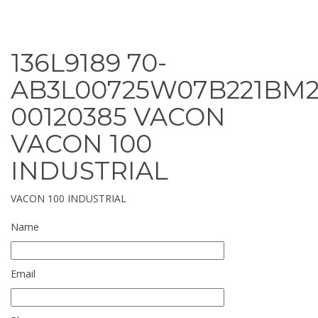
136L9189 70-
AB3L00725W07B221BM2
00120385 VACON
VACON 100
INDUSTRIAL
VACON 100 INDUSTRIAL
Name
Email