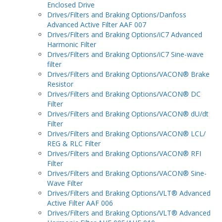
Enclosed Drive
Drives/Filters and Braking Options/Danfoss
Advanced Active Filter AAF 007
Drives/Filters and Braking Options/iC7 Advanced
Harmonic Filter
Drives/Filters and Braking Options/iC7 Sine-wave
filter
Drives/Filters and Braking Options/VACON® Brake
Resistor
Drives/Filters and Braking Options/VACON® DC
Filter
Drives/Filters and Braking Options/VACON® dU/dt
Filter
Drives/Filters and Braking Options/VACON® LCL/
REG & RLC Filter
Drives/Filters and Braking Options/VACON® RFI
Filter
Drives/Filters and Braking Options/VACON® Sine-
Wave Filter
Drives/Filters and Braking Options/VLT® Advanced
Active Filter AAF 006
Drives/Filters and Braking Options/VLT® Advanced