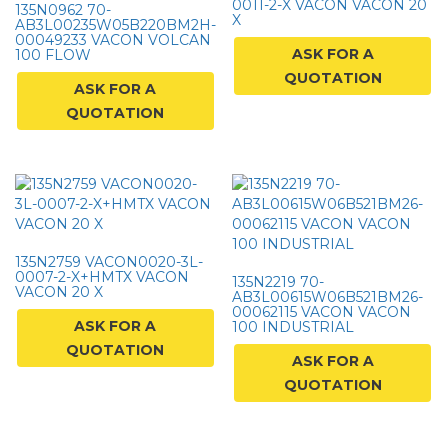
0011-2-X VACON VACON 20
135N0962 70-
X
AB3L00235W05B220BM2H-
00049233 VACON VOLCAN
ASK FOR A
100 FLOW
QUOTATION
ASK FOR A
QUOTATION
135N2759 VACON0020-3L-
0007-2-X+HMTX VACON
135N2219 70-
VACON 20 X
AB3L00615W06B521BM26-
00062115 VACON VACON
ASK FOR A
100 INDUSTRIAL
QUOTATION
ASK FOR A
QUOTATION