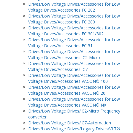
Drives/Low Voltage Drives/Accessories for Low
Voltage Drives/Accessories FC 202
Drives/Low Voltage Drives/Accessories for Low
Voltage Drives/Accessories FC 280
Drives/Low Voltage Drives/Accessories for Low
Voltage Drives/Accessories FC 301/302
Drives/Low Voltage Drives/Accessories for Low
Voltage Drives/Accessories FC 51
Drives/Low Voltage Drives/Accessories for Low
Voltage Drives/Accessories iC2-Micro
Drives/Low Voltage Drives/Accessories for Low
Voltage Drives/Accessories iC7
Drives/Low Voltage Drives/Accessories for Low
Voltage Drives/Accessories VACON® 100
Drives/Low Voltage Drives/Accessories for Low
Voltage Drives/Accessories VACON® 20
Drives/Low Voltage Drives/Accessories for Low
Voltage Drives/Accessories VACON® NX
Drives/Low Voltage Drives/iC2-Micro Frequency
converter
Drives/Low Voltage Drives/iC7-Automation
Drives/Low Voltage Drives/Legacy Drives/VLT®