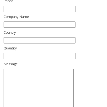
Phone
Company Name
Country
Quantity
Message