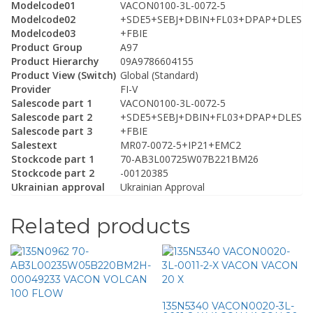
Modelcode01
VACON0100-3L-0072-5
Modelcode02
+SDE5+SEBJ+DBIN+FL03+DPAP+DLES
Modelcode03
+FBIE
Product Group
A97
Product Hierarchy
09A9786604155
Product View (Switch)
Global (Standard)
Provider
FI-V
Salescode part 1
VACON0100-3L-0072-5
Salescode part 2
+SDE5+SEBJ+DBIN+FL03+DPAP+DLES
Salescode part 3
+FBIE
Salestext
MR07-0072-5+IP21+EMC2
Stockcode part 1
70-AB3L00725W07B221BM26
Stockcode part 2
-00120385
Ukrainian approval
Ukrainian Approval
Related products
135N5340 VACON0020-3L-