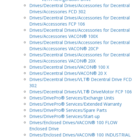
Drives/Decentral Drives/Accessories for Decentral
Drives/Accessories FCD 302
Drives/Decentral Drives/Accessories for Decentral
Drives/Accessories FCP 106
Drives/Decentral Drives/Accessories for Decentral
Drives/Accessories VACON® 100X
Drives/Decentral Drives/Accessories for Decentral
Drives/Accessories VACON® 20CP
Drives/Decentral Drives/Accessories for Decentral
Drives/Accessories VACON® 20X
Drives/Decentral Drives/VACON® 100 X
Drives/Decentral Drives/VACON® 20 X
Drives/Decentral Drives/VLT® Decentral Drive FCD
302
Drives/Decentral Drives/VLT® DriveMotor FCP 106
Drives/DrivePro® Services/Exchange Units
Drives/DrivePro® Services/Extended Warranty
Drives/DrivePro® Services/Spare Parts
Drives/DrivePro® Services/Start-up
Drives/Enclosed Drives/VACON® 100 FLOW
Enclosed Drive
Drives/Enclosed Drives/VACON® 100 INDUSTRIAL