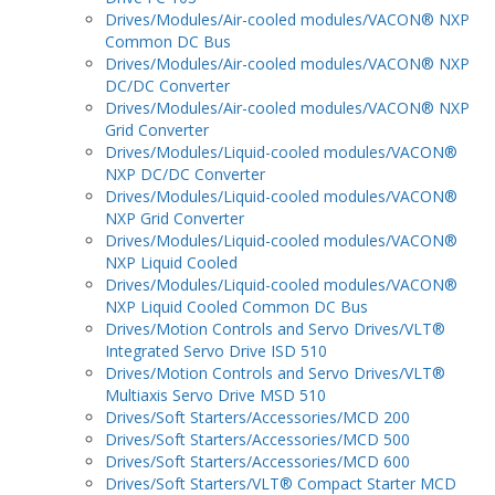
Drives/Modules/Air-cooled modules/VACON® NXP
Common DC Bus
Drives/Modules/Air-cooled modules/VACON® NXP
DC/DC Converter
Drives/Modules/Air-cooled modules/VACON® NXP
Grid Converter
Drives/Modules/Liquid-cooled modules/VACON®
NXP DC/DC Converter
Drives/Modules/Liquid-cooled modules/VACON®
NXP Grid Converter
Drives/Modules/Liquid-cooled modules/VACON®
NXP Liquid Cooled
Drives/Modules/Liquid-cooled modules/VACON®
NXP Liquid Cooled Common DC Bus
Drives/Motion Controls and Servo Drives/VLT®
Integrated Servo Drive ISD 510
Drives/Motion Controls and Servo Drives/VLT®
Multiaxis Servo Drive MSD 510
Drives/Soft Starters/Accessories/MCD 200
Drives/Soft Starters/Accessories/MCD 500
Drives/Soft Starters/Accessories/MCD 600
Drives/Soft Starters/VLT® Compact Starter MCD