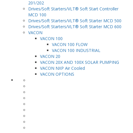
201/202
Drives/Soft Starters/VLT® Soft Start Controller
MCD 100
Drives/Soft Starters/VLT® Soft Starter MCD 500
Drives/Soft Starters/VLT® Soft Starter MCD 600
VACON
VACON 100
VACON 100 FLOW
VACON 100 INDUSTRIAL
VACON 20
VACON 20X AND 100X SOLAR PUMPING
VACON NXP Air Cooled
VACON OPTIONS
HVAC & Refrigeration
Marine applications
Irrigation Systems
Mining & Refining
Escalators, Lifts & Cranes
Oil & Gas
Power Plants
Process Applications
Water & Wastewater