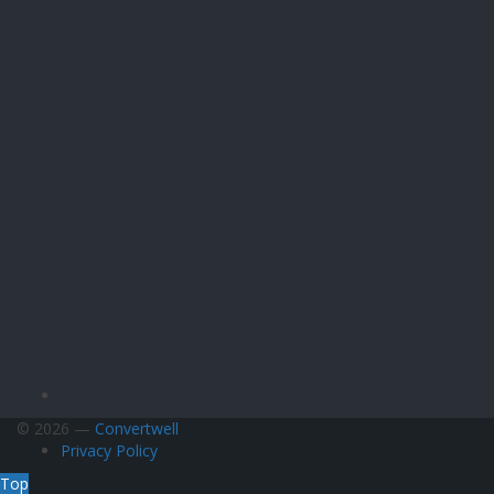
© 2026 —
Convertwell
Privacy Policy
Top