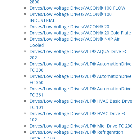
2800
Drives/Low Voltage Drives/VACON® 100 FLOW
Drives/Low Voltage Drives/VACON® 100
INDUSTRIAL
Drives/Low Voltage Drives/VACON® 20
Drives/Low Voltage Drives/VACON® 20 Cold Plate
Drives/Low Voltage Drives/VACON® NXP Air
Cooled
Drives/Low Voltage Drives/VLT® AQUA Drive FC
202
Drives/Low Voltage Drives/VLT® AutomationDrive
FC 300
Drives/Low Voltage Drives/VLT® AutomationDrive
FC 360
Drives/Low Voltage Drives/VLT® AutomationDrive
FC 361
Drives/Low Voltage Drives/VLT® HVAC Basic Drive
FC 101
Drives/Low Voltage Drives/VLT® HVAC Drive FC
102
Drives/Low Voltage Drives/VLT® Midi Drive FC 280
Drives/Low Voltage Drives/VLT® Refrigeration
Drive FC 103