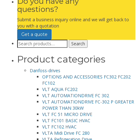
Do you have any
questions?
Submit a business inquiry online and we will get back to
you with a quotation
Get a quote
Search
Search
for:
Product categories
Danfoss-drives
OPTIONS AND ACCESSORIES FC302 FC202
FC102
VLT AQUA FC202
VLT AUTOMATIONDRIVE FC 302
VLT AUTOMATIONDRIVE FC-302 P GREATER
POWER THAN 30kW
VLT FC 51 MICRO DRIVE
VLT FC101 BASIC HVAC
VLT FC102 HVAC
VLTA Midi Drive FC 280
VLTA Refrigeration Drive