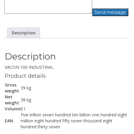
Description
Description
VACON 100 INDUSTRIAL
Product details
Gross
39 kg
weight
Net
38 kg
weight
Volume
0 l
Five trillion seven hundred ten billion one hundred eight
EAN
million eight hundred fifty seven thousand eight
hundred thirty seven