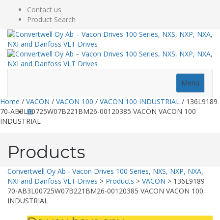
Contact us
Product Search
Menu
Home
/
VACON
/
VACON 100
/
VACON 100 INDUSTRIAL
/ 136L9189
70-AB3L00725W07B221BM26-00120385 VACON VACON 100
INDUSTRIAL
Products
Convertwell Oy Ab - Vacon Drives 100 Series, NXS, NXP, NXA,
NXI and Danfoss VLT Drives
>
Products
>
VACON
>
136L9189
70-AB3L00725W07B221BM26-00120385 VACON VACON 100
INDUSTRIAL