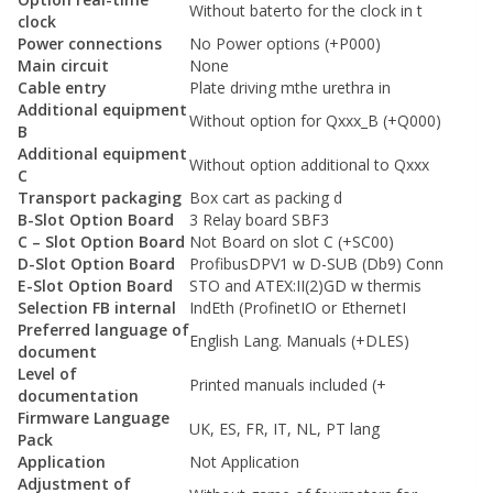
Without baterto for the clock in t
clock
Power connections
No Power options (+P000)
Main circuit
None
Cable entry
Plate driving mthe urethra in
Additional equipment
Without option for Qxxx_B (+Q000)
B
Additional equipment
Without option additional to Qxxx
C
Transport packaging
Box cart as packing d
B-Slot Option Board
3 Relay board SBF3
C – Slot Option Board
Not Board on slot C (+SC00)
D-Slot Option Board
ProfibusDPV1 w D-SUB (Db9) Conn
E-Slot Option Board
STO and ATEX:II(2)GD w thermis
Selection FB internal
IndEth (ProfinetIO or EthernetI
Preferred language of
English Lang. Manuals (+DLES)
document
Level of
Printed manuals included (+
documentation
Firmware Language
UK, ES, FR, IT, NL, PT lang
Pack
Application
Not Application
Adjustment of