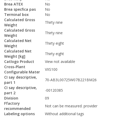
Brea ATEX
No
Brea specfica pas
No
Terminal box
No
Calculated Gross
Thirty nine
Weight
Calculated Gross
Thirty nine
Weight
Calculated Net
Thirty eight
Weight
Calculated Net
Thirty eight
Weight [kg]
Catlogo Product
View not available
Cross-Plant
VXS100
Configurable Mater
CI say descriptive,
70-AB3L00725W07B221BM26
part 1
CI say descriptive,
-00120385
part 2
Division
09
Ffactory
Not can be measured. provider
recommended
Labeling options
Without additional tags