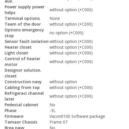
aux.
Power supply power
without option (+C000)
helps
Terminal options
None
Team of the door
without option (+C000)
Options emergency
no option (+C000)
stop
Sensor fault isolation
without option (+C000)
Heater closet
without option (+C000)
Light closet
without option (+C000)
Control of heater
without option (+C000)
motor
Designor solution.
closet
Construction navy
without option
Cabling from top
without option (+C000)
Refrigeraci channel
without option (+C000)
later
Pedestal cabinet
No
Phase
-3L
Firmware
Vacon0100 Software package
Tamaor Chassis
Frame 07
Brea navy
No