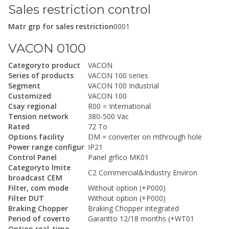
Sales restriction control
Matr grp for sales restriction
0001
VACON 0100
Categoryto product
VACON
Series of products
VACON 100 series
Segment
VACON 100 Industrial
Customized
VACON 100
Csay regional
R00 = International
Tension network
380-500 Vac
Rated
72 To
Options facility
DM = converter on mthrough hole
Power range configur
IP21
Control Panel
Panel grfico MK01
Categoryto lmite
C2 Commercial&Industry Environ
broadcast CEM
Filter, com mode
Without option (+P000)
Filter DUT
Without option (+P000)
Braking Chopper
Braking Chopper integrated
Period of coverto
Garantto 12/18 months (+WT01
Option real-time