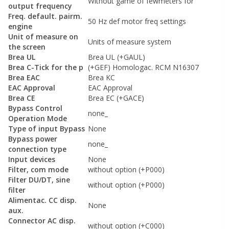
Without game of fewmeters for
output frequency
Freq. default. pairm.
50 Hz def motor freq settings
engine
Unit of measure on
Units of measure system
the screen
Brea UL
Brea UL (+GAUL)
Brea C-Tick for the p
(+GEF) Homologac. RCM N16307
Brea EAC
Brea KC
EAC Approval
EAC Approval
Brea CE
Brea EC (+GACE)
Bypass Control
none_
Operation Mode
Type of input Bypass
None
Bypass power
none_
connection type
Input devices
None
Filter, com mode
without option (+P000)
Filter DU/DT, sine
without option (+P000)
filter
Alimentac. CC disp.
None
aux.
Connector AC disp.
without option (+C000)