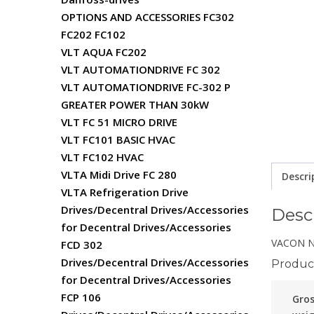
OPTIONS AND ACCESSORIES FC302
FC202 FC102
VLT AQUA FC202
VLT AUTOMATIONDRIVE FC 302
VLT AUTOMATIONDRIVE FC-302 P
GREATER POWER THAN 30kW
VLT FC 51 MICRO DRIVE
VLT FC101 BASIC HVAC
VLT FC102 HVAC
VLTA Midi Drive FC 280
Descri
VLTA Refrigeration Drive
Drives/Decentral Drives/Accessories
Desc
for Decentral Drives/Accessories
VACON NX
FCD 302
Drives/Decentral Drives/Accessories
Product
for Decentral Drives/Accessories
FCP 106
Gro