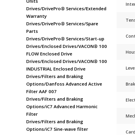
Units
Inte
Drives/DrivePro® Services/Extended
Warranty
Ten
Drives/DrivePro® Services/Spare
Parts
Cont
Drives/DrivePro® Services/Start-up
Drives/Enclosed Drives/VACON® 100
Hou
FLOW Enclosed Drive
Drives/Enclosed Drives/VACON® 100
Leve
INDUSTRIAL Enclosed Drive
Drives/Filters and Braking
Options/Danfoss Advanced Active
Bra
Filter AAF 007
Drives/Filters and Braking
Elec
Options/iC7 Advanced Harmonic
Filter
Mech
Drives/Filters and Braking
Options/iC7 Sine-wave filter
Card