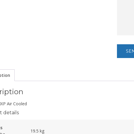
ption
ription
P Air Cooled
 details
ss
19.5 kg