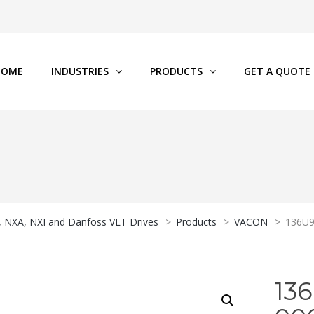
HOME
INDUSTRIES
PRODUCTS
GET A QUOTE
P, NXA, NXI and Danfoss VLT Drives
>
Products
>
VACON
>
136U9
13