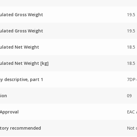
ulated Gross Weight
19.5
ulated Gross Weight
19.5
ulated Net Weight
18.5
ulated Net Weight [kg]
18.5
ay descriptive, part 1
7DP-
sion
09
Approval
EAC 
ctory recommended
Not 