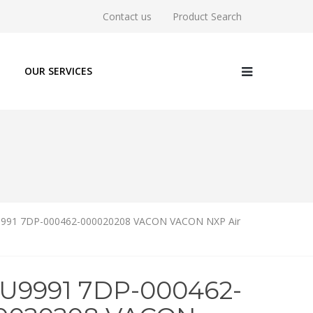
Contact us
Product Search
OUR SERVICES
991 7DP-000462-000020208 VACON VACON NXP Air
6U9991 7DP-000462-