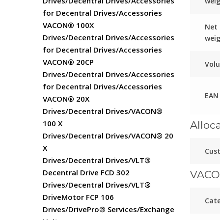
Drives/Decentral Drives/Accessories
wei
for Decentral Drives/Accessories
VACON® 100X
Net
Drives/Decentral Drives/Accessories
wei
for Decentral Drives/Accessories
VACON® 20CP
Vol
Drives/Decentral Drives/Accessories
for Decentral Drives/Accessories
EAN
VACON® 20X
Drives/Decentral Drives/VACON®
100 X
Alloc
Drives/Decentral Drives/VACON® 20
X
Cust
Drives/Decentral Drives/VLT®
Decentral Drive FCD 302
VACO
Drives/Decentral Drives/VLT®
DriveMotor FCP 106
Cat
Drives/DrivePro® Services/Exchange