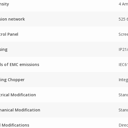
nsity
4 A
sion network
525 
rol Panel
Scre
sing
IP2
ls of EMC emissions
IEC6
king Chopper
Inte
trical Modification
Stan
anical Modification
Stand
 Modifications
Dire