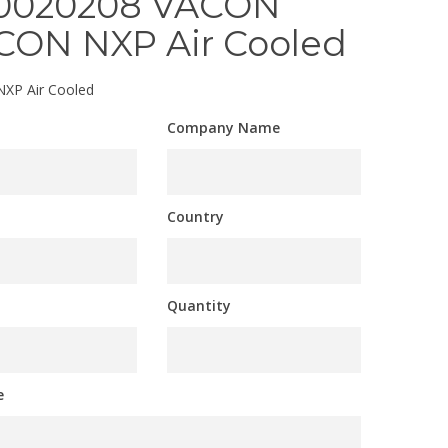
0020208 VACON
CON NXP Air Cooled
XP Air Cooled
Company Name
Country
Quantity
e