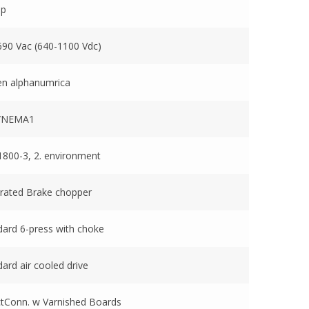
mp
690 Vac (640-1100 Vdc)
en alphanumrica
1/NEMA1
1800-3, 2. environment
grated Brake chopper
dard 6-press with choke
ard air cooled drive
ctConn. w Varnished Boards