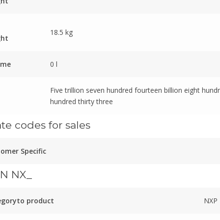
ght
18.5 kg
ght
ume
0 l
Five trillion seven hundred fourteen billion eight hund
hundred thirty three
ate codes for sales
omer Specific
N NX_
egoryto product
NXP 