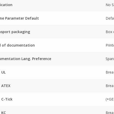
ication
No Sp
ne Parameter Default
Defa
nsport packaging
Box 
l of documentation
Prin
mentation Lang. Preference
Span
 UL
Brea
a ATEX
Brea
 C-Tick
(+GE
 KC
Brea