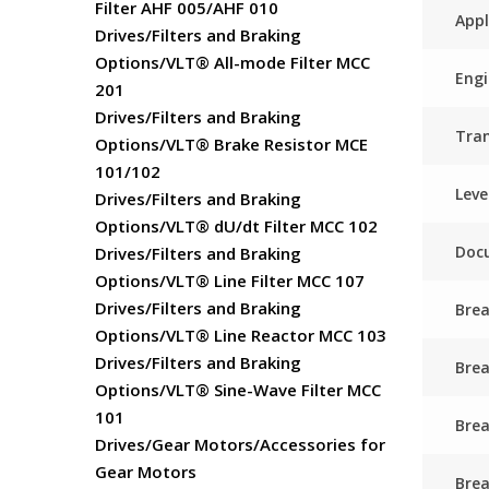
Filter AHF 005/AHF 010
Appl
Drives/Filters and Braking
Options/VLT® All-mode Filter MCC
Engi
201
Drives/Filters and Braking
Tra
Options/VLT® Brake Resistor MCE
101/102
Leve
Drives/Filters and Braking
Options/VLT® dU/dt Filter MCC 102
Docu
Drives/Filters and Braking
Options/VLT® Line Filter MCC 107
Drives/Filters and Braking
Brea
Options/VLT® Line Reactor MCC 103
Drives/Filters and Braking
Bre
Options/VLT® Sine-Wave Filter MCC
101
Brea
Drives/Gear Motors/Accessories for
Gear Motors
Brea