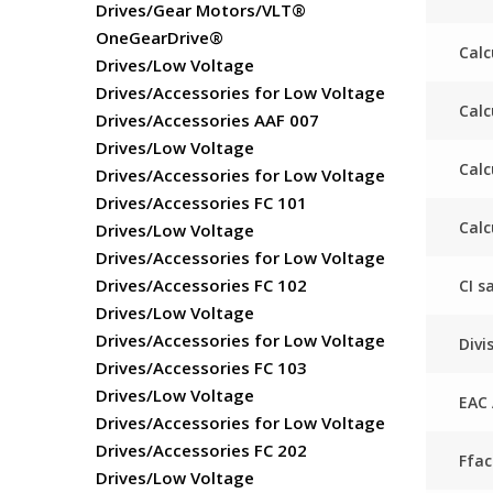
Drives/Gear Motors/VLT®
OneGearDrive®
Calc
Drives/Low Voltage
Drives/Accessories for Low Voltage
Calc
Drives/Accessories AAF 007
Drives/Low Voltage
Calc
Drives/Accessories for Low Voltage
Drives/Accessories FC 101
Calc
Drives/Low Voltage
Drives/Accessories for Low Voltage
Drives/Accessories FC 102
CI s
Drives/Low Voltage
Drives/Accessories for Low Voltage
Divi
Drives/Accessories FC 103
Drives/Low Voltage
EAC 
Drives/Accessories for Low Voltage
Drives/Accessories FC 202
Ffa
Drives/Low Voltage