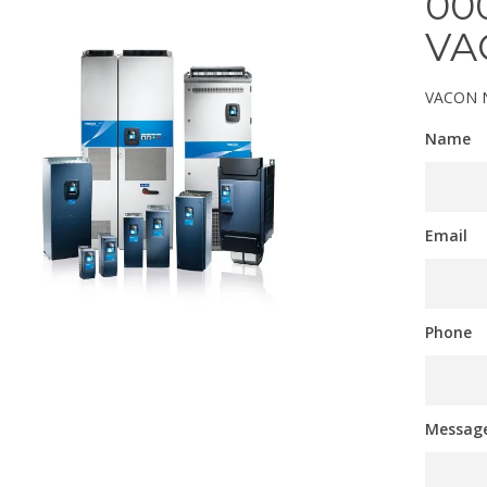
00
VA
VACON N
Name
Email
Phone
Messag