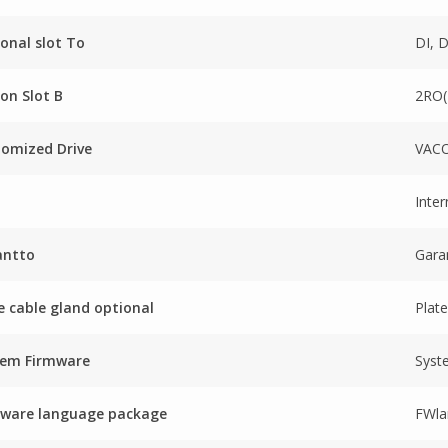
onal slot To
DI, 
on Slot B
2RO
omized Drive
VACO
Inter
antto
Gara
e cable gland optional
Plate
tem Firmware
Syst
mware language package
FWla