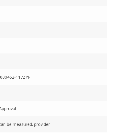
000462-117ZYP
Approval
can be measured. provider