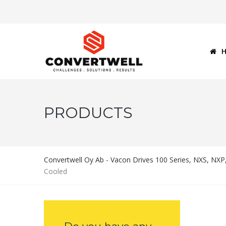
PRODUCTS
Convertwell Oy Ab - Vacon Drives 100 Series, NXS, NX
Cooled