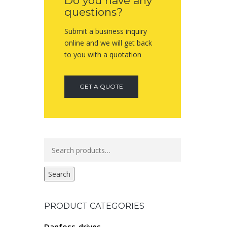
Do you have any
questions?
Submit a business inquiry
online and we will get back
to you with a quotation
GET A QUOTE
Search
for:
Search
PRODUCT CATEGORIES
Danfoss-drives