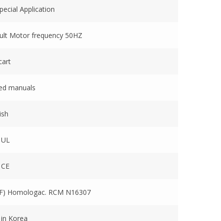
ecial Application
ult Motor frequency 50HZ
cart
ted manuals
ish
 UL
 CE
F) Homologac. RCM N16307
 in Korea