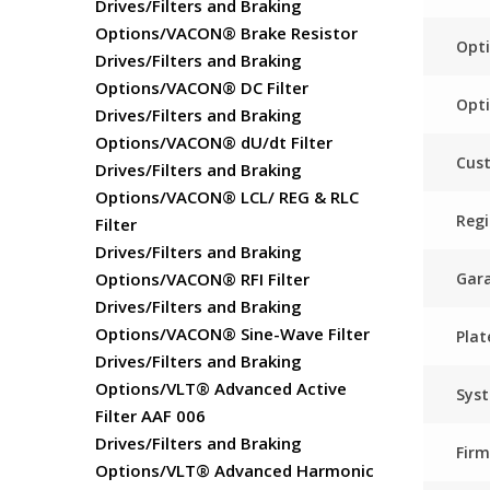
Drives/Filters and Braking
Options/VACON® Brake Resistor
Opti
Drives/Filters and Braking
Options/VACON® DC Filter
Opti
Drives/Filters and Braking
Options/VACON® dU/dt Filter
Cust
Drives/Filters and Braking
Options/VACON® LCL/ REG & RLC
Regi
Filter
Drives/Filters and Braking
Gar
Options/VACON® RFI Filter
Drives/Filters and Braking
Options/VACON® Sine-Wave Filter
Plat
Drives/Filters and Braking
Options/VLT® Advanced Active
Sys
Filter AAF 006
Drives/Filters and Braking
Fir
Options/VLT® Advanced Harmonic