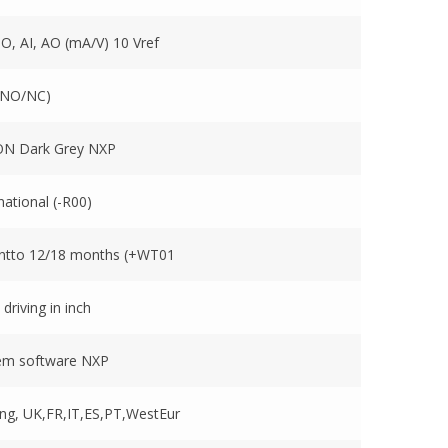
DO, AI, AO (mA/V) 10 Vref
(NO/NC)
N Dark Grey NXP
national (-R00)
ntto 12/18 months (+WT01
 driving in inch
em software NXP
ng, UK,FR,IT,ES,PT,WestEur