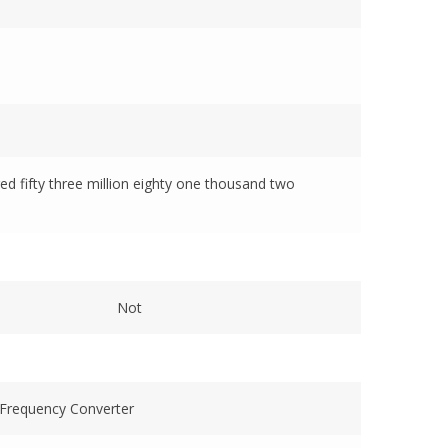
red fifty three million eighty one thousand two
Not
Frequency Converter